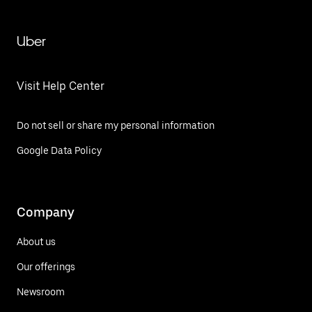
Uber
Visit Help Center
Do not sell or share my personal information
Google Data Policy
Company
About us
Our offerings
Newsroom