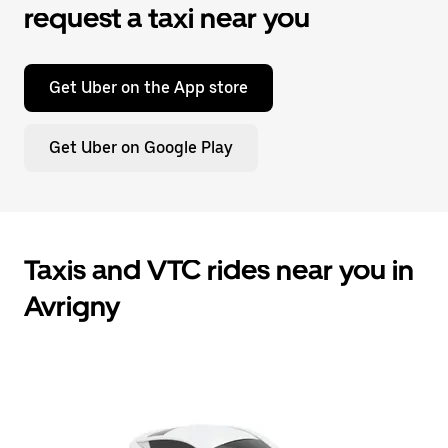
request a taxi near you
Get Uber on the App store
Get Uber on Google Play
Taxis and VTC rides near you in
Avrigny