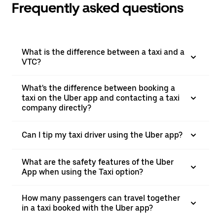
Frequently asked questions
What is the difference between a taxi and a
VTC?
What's the difference between booking a
taxi on the Uber app and contacting a taxi
company directly?
Can I tip my taxi driver using the Uber app?
What are the safety features of the Uber
App when using the Taxi option?
How many passengers can travel together
in a taxi booked with the Uber app?