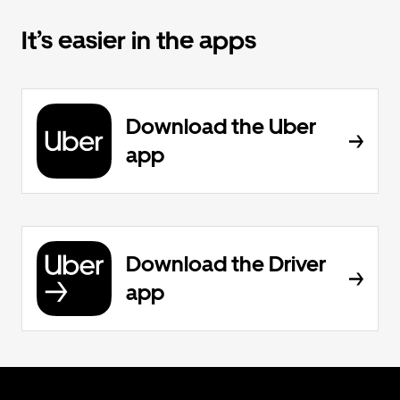
It’s easier in the apps
Download the Uber
app
Download the Driver
app