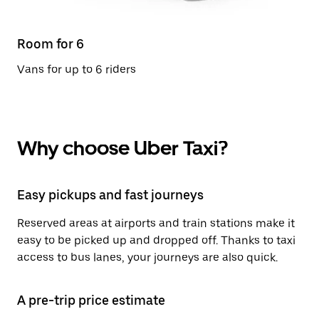
Room for 6
Vans for up to 6 riders
Why choose Uber Taxi?
Easy pickups and fast journeys
Reserved areas at airports and train stations make it
easy to be picked up and dropped off. Thanks to taxi
access to bus lanes, your journeys are also quick.
A pre-trip price estimate