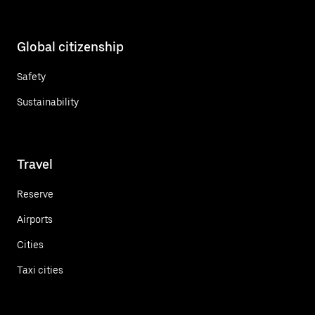
Global citizenship
Safety
Sustainability
Travel
Reserve
Airports
Cities
Taxi cities