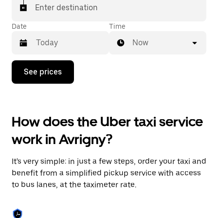
Enter destination
Date
Time
Now
Press
See prices
the
down
arrow
key
to
How does the Uber taxi service
interact
with
work in Avrigny?
the
calendar
and
It's very simple: in just a few steps, order your taxi and
select
a
benefit from a simplified pickup service with access
date.
to bus lanes, at the taximeter rate.
Press
the
escape
button