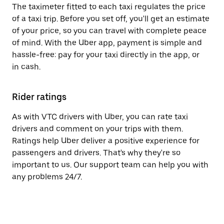
The taximeter fitted to each taxi regulates the price
of a taxi trip. Before you set off, you'll get an estimate
of your price, so you can travel with complete peace
of mind. With the Uber app, payment is simple and
hassle-free: pay for your taxi directly in the app, or
in cash.
Rider ratings
As with VTC drivers with Uber, you can rate taxi
drivers and comment on your trips with them.
Ratings help Uber deliver a positive experience for
passengers and drivers. That's why they're so
important to us. Our support team can help you with
any problems 24/7.