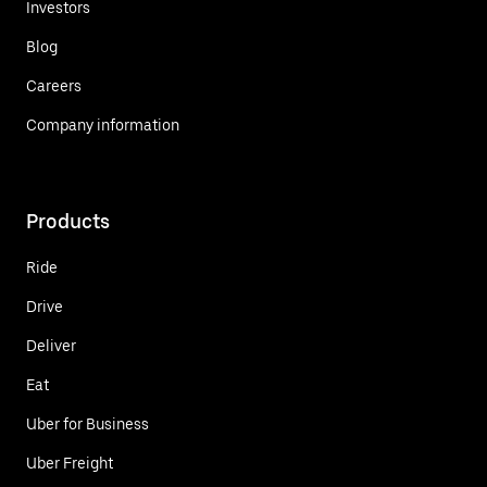
Investors
Blog
Careers
Company information
Products
Ride
Drive
Deliver
Eat
Uber for Business
Uber Freight