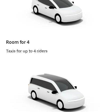
Room for 4
Taxis for up to 4 riders