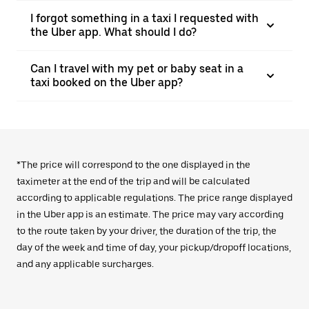
I forgot something in a taxi I requested with
the Uber app. What should I do?
Can I travel with my pet or baby seat in a
taxi booked on the Uber app?
*The price will correspond to the one displayed in the
taximeter at the end of the trip and will be calculated
according to applicable regulations. The price range displayed
in the Uber app is an estimate. The price may vary according
to the route taken by your driver, the duration of the trip, the
day of the week and time of day, your pickup/dropoff locations,
and any applicable surcharges.