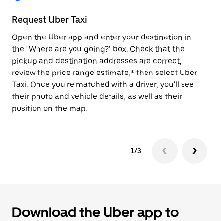
to
close
Request Uber Taxi
St
the
calendar.
Open the Uber app and enter your destination in
Be
the "Where are you going?" box. Check that the
de
pickup and destination addresses are correct,
dr
review the price range estimate,* then select Uber
kn
Taxi. Once you're matched with a driver, you'll see
ge
their photo and vehicle details, as well as their
an
position on the map.
1/3
Download the Uber app to