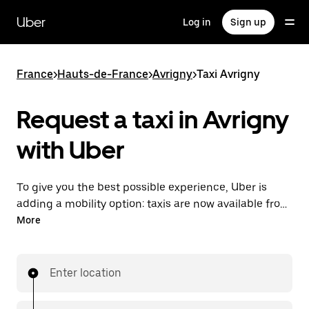
Skip
to
Uber
Log in
Sign up
main
content
France
>
Hauts-de-France
>
Avrigny
>
Taxi Avrigny
Request a taxi in Avrigny
with Uber
To give you the best possible experience, Uber is
adding a mobility option: taxis are now available from
the app. With Uber Taxi, it's easy to find a taxi when
More
you need one.
Enter location