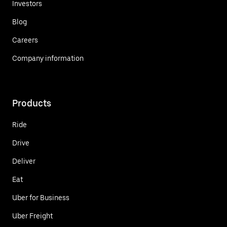
Investors
Blog
Careers
Company information
Products
Ride
Drive
Deliver
Eat
Uber for Business
Uber Freight