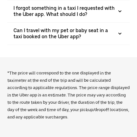
I forgot something in a taxi I requested with
the Uber app. What should I do?
Can I travel with my pet or baby seat in a
taxi booked on the Uber app?
*The price will correspond to the one displayed in the
taximeter at the end of the trip and will be calculated
according to applicable regulations. The price range displayed
in the Uber app is an estimate. The price may vary according
to the route taken by your driver, the duration of the trip, the
day of the week and time of day, your pickup/dropoff locations,
and any applicable surcharges.