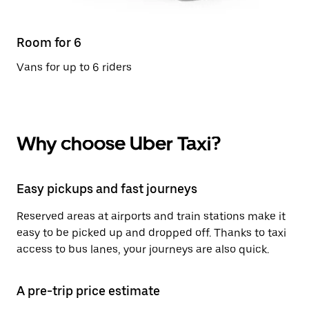
Room for 6
Vans for up to 6 riders
Why choose Uber Taxi?
Easy pickups and fast journeys
Reserved areas at airports and train stations make it
easy to be picked up and dropped off. Thanks to taxi
access to bus lanes, your journeys are also quick.
A pre-trip price estimate