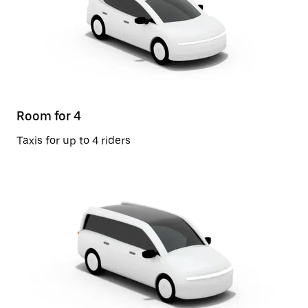
Room for 4
Taxis for up to 4 riders