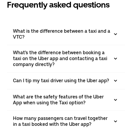
Frequently asked questions
What is the difference between a taxi and a
VTC?
What's the difference between booking a
taxi on the Uber app and contacting a taxi
company directly?
Can I tip my taxi driver using the Uber app?
What are the safety features of the Uber
App when using the Taxi option?
How many passengers can travel together
in a taxi booked with the Uber app?