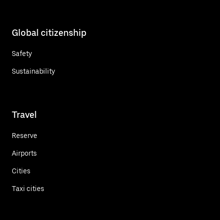
Global citizenship
Safety
Sustainability
Travel
Reserve
Airports
Cities
Taxi cities