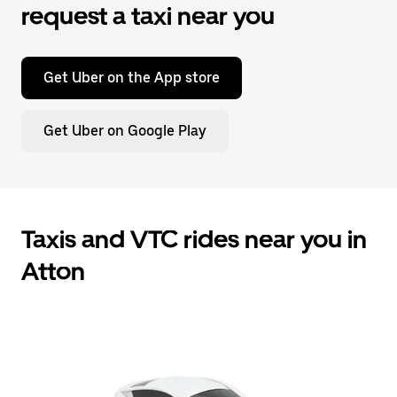
request a taxi near you
Get Uber on the App store
Get Uber on Google Play
Taxis and VTC rides near you in
Atton