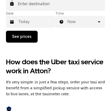
Enter destination
Date
Time
Now
Press
See prices
the
down
arrow
key
to
How does the Uber taxi service
interact
with
work in Atton?
the
calendar
and
It's very simple: in just a few steps, order your taxi and
select
a
benefit from a simplified pickup service with access
date.
to bus lanes, at the taximeter rate.
Press
the
escape
button