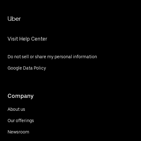
Uber
Visit Help Center
Do not sell or share my personal information
Google Data Policy
Company
About us
Our offerings
Newsroom