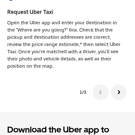
to
close
Request Uber Taxi
St
the
calendar.
Open the Uber app and enter your destination in
Be
the "Where are you going?" box. Check that the
de
pickup and destination addresses are correct,
dr
review the price range estimate,* then select Uber
kn
Taxi. Once you're matched with a driver, you'll see
ge
their photo and vehicle details, as well as their
an
position on the map.
1/3
Download the Uber app to