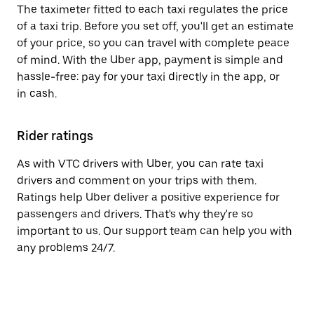
The taximeter fitted to each taxi regulates the price
of a taxi trip. Before you set off, you'll get an estimate
of your price, so you can travel with complete peace
of mind. With the Uber app, payment is simple and
hassle-free: pay for your taxi directly in the app, or
in cash.
Rider ratings
As with VTC drivers with Uber, you can rate taxi
drivers and comment on your trips with them.
Ratings help Uber deliver a positive experience for
passengers and drivers. That's why they're so
important to us. Our support team can help you with
any problems 24/7.