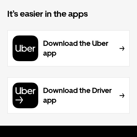
It’s easier in the apps
Download the Uber
app
Download the Driver
app