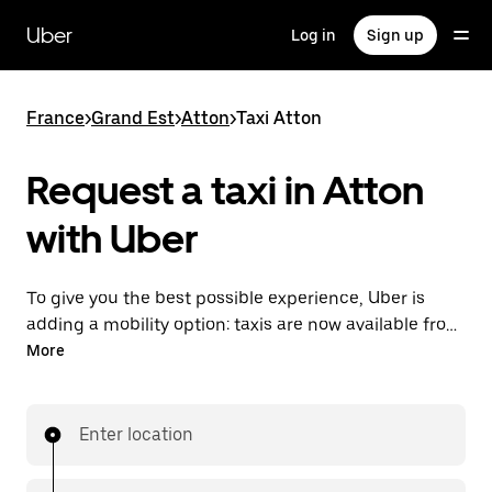
Skip
to
Uber
Log in
Sign up
main
content
France
>
Grand Est
>
Atton
>
Taxi Atton
Request a taxi in Atton
with Uber
To give you the best possible experience, Uber is
adding a mobility option: taxis are now available from
the app. With Uber Taxi, it's easy to find a taxi when
More
you need one.
Enter location