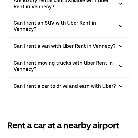
Are luxury rental cars available with Uber
Rent in Vennecy?
Can I rent an SUV with Uber Rent in
Vennecy?
Can I rent a van with Uber Rent in Vennecy?
Can I rent moving trucks with Uber Rent in
Vennecy?
Can I rent a car to drive and earn with Uber?
Rent a car at a nearby airport