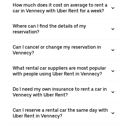
How much does it cost on average to rent a
car in Vennecy with Uber Rent for a week?
Where can I find the details of my
reservation?
Can I cancel or change my reservation in
Vennecy?
What rental car suppliers are most popular
with people using Uber Rent in Vennecy?
Do I need my own insurance to rent a car in
Vennecy with Uber Rent?
Can I reserve a rental car the same day with
Uber Rent in Vennecy?