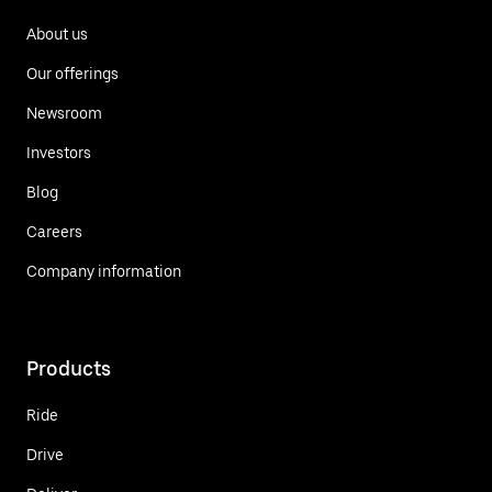
About us
Our offerings
Newsroom
Investors
Blog
Careers
Company information
Products
Ride
Drive