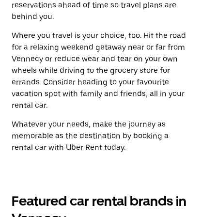
reservations ahead of time so travel plans are
behind you.
Where you travel is your choice, too. Hit the road
for a relaxing weekend getaway near or far from
Vennecy or reduce wear and tear on your own
wheels while driving to the grocery store for
errands. Consider heading to your favourite
vacation spot with family and friends, all in your
rental car.
Whatever your needs, make the journey as
memorable as the destination by booking a
rental car with Uber Rent today.
Featured car rental brands in