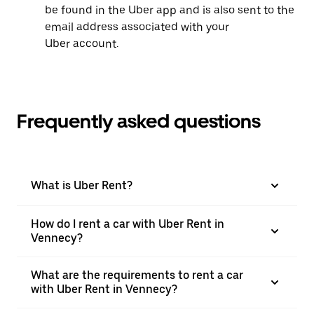
be found in the Uber app and is also sent to the
email address associated with your
Uber account.
Frequently asked questions
What is Uber Rent?
How do I rent a car with Uber Rent in
Vennecy?
What are the requirements to rent a car
with Uber Rent in Vennecy?