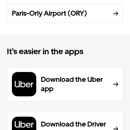
Paris-Orly Airport (ORY)
It’s easier in the apps
Download the Uber
app
Download the Driver