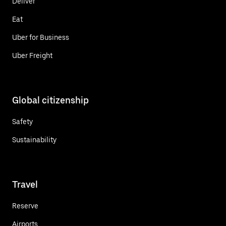
Deliver
Eat
Uber for Business
Uber Freight
Global citizenship
Safety
Sustainability
Travel
Reserve
Airports