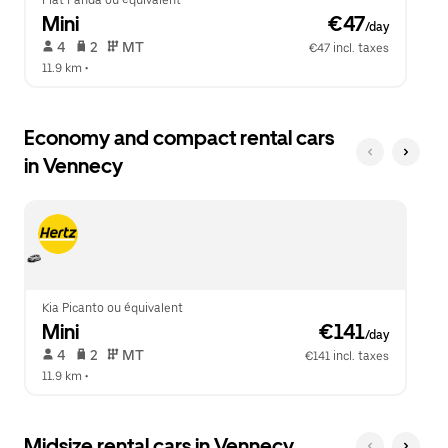
Fiat Panda ou équivalent
Mini
 €47
/day
 4   
 2   
 MT   
€47 incl. taxes
11.9 km
 •  
Economy and compact rental cars
in Vennecy
Kia Picanto ou équivalent
Mini
 €141
/day
 4   
 2   
 MT   
€141 incl. taxes
11.9 km
 •  
Midsize rental cars in Vennecy