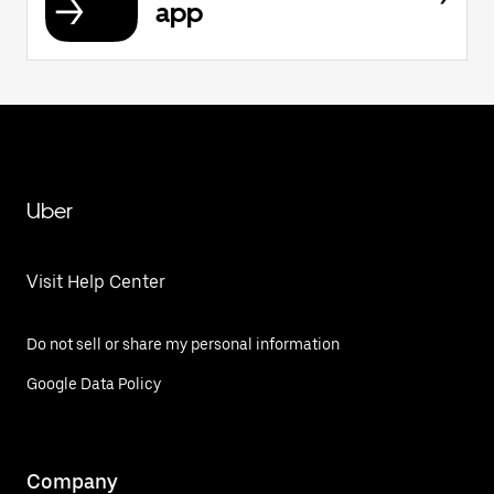
app
Uber
Visit Help Center
Do not sell or share my personal information
Google Data Policy
Company