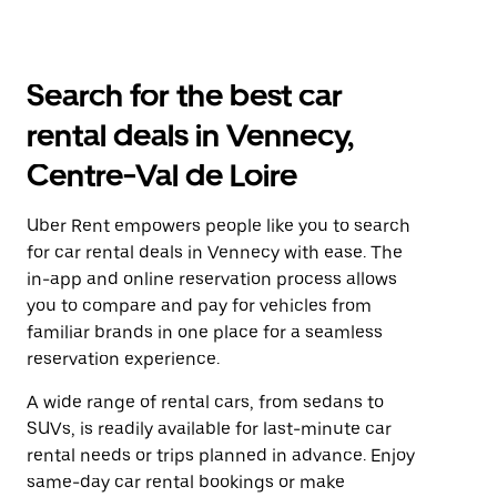
Search for the best car
rental deals in Vennecy,
Centre-Val de Loire
Uber Rent empowers people like you to search
for car rental deals in Vennecy with ease. The
in-app and online reservation process allows
you to compare and pay for vehicles from
familiar brands in one place for a seamless
reservation experience.
A wide range of rental cars, from sedans to
SUVs, is readily available for last-minute car
rental needs or trips planned in advance. Enjoy
same-day car rental bookings or make