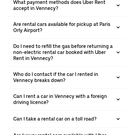
What payment methods does Uber Rent
accept in Vennecy?
Are rental cars available for pickup at Paris
Orly Airport?
Do I need to refill the gas before returning a
non-electric rental car booked with Uber
Rent in Vennecy?
Who do I contact if the car I rented in
Vennecy breaks down?
Can I rent a car in Vennecy with a foreign
driving licence?
Can I take a rental car on a toll road?