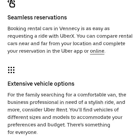
Seamless reservations
Booking rental cars in Vennecy is as easy as
requesting a ride with UberX. You can compare rental
cars near and far from your location and complete
your reservation in the Uber app or
online
.
Extensive vehicle options
For the family searching for a comfortable van, the
business professional in need of a stylish ride, and
more, consider Uber Rent. You’ll find vehicles of
different sizes and models to accommodate your
preferences and budget. There’s something
for everyone.