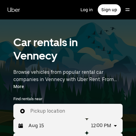
Skip
to
Uber
Log in
Sign up
main
content
Car rentals in
Vennecy
Browse vehicles from popular rental car
companies in Vennecy with Uber Rent. From
electric cars and sedans to SUVs, you’ll find
More
vehicles fit for solo travelers and groups with up
Find rentals near
to 7 people. Enter your time and location details
(like Paris Orly Airport) to find car rentals
Pickup location
near you.
12:00 PM