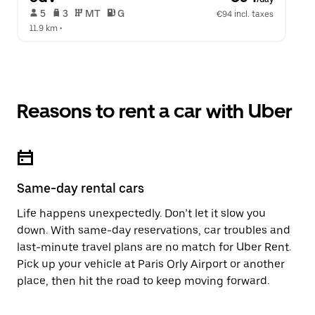
 5   
 3   
 MT   
 G  
€94 incl. taxes
11.9 km
 •  
Reasons to rent a car with Uber
Same-day rental cars
Life happens unexpectedly. Don’t let it slow you
down. With same-day reservations, car troubles and
last-minute travel plans are no match for Uber Rent.
Pick up your vehicle at Paris Orly Airport or another
place, then hit the road to keep moving forward.