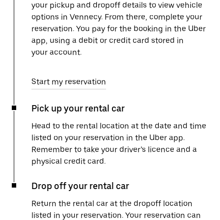
your pickup and dropoff details to view vehicle
options in Vennecy. From there, complete your
reservation. You pay for the booking in the Uber
app, using a debit or credit card stored in
your account.
Start my reservation
Pick up your rental car
Head to the rental location at the date and time
listed on your reservation in the Uber app.
Remember to take your driver’s licence and a
physical credit card.
Drop off your rental car
Return the rental car at the dropoff location
listed in your reservation. Your reservation can