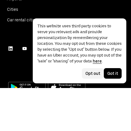
Cities
Car rental cities
This website uses third party cookies to
serve you relevant ads and provide
personalization by remembering your
location. You may opt out from these cookies
by selecting the "Opt out" button below. If you
have an Uber account, you may opt out of the
"sale" or "sharing" of your data
here
.
Opt out
Got it
©
2026
Uber Technologies Inc.