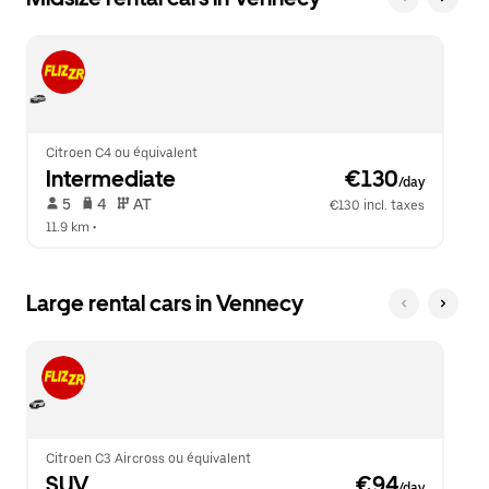
Citroen C4 ou équivalent
Intermediate
 €130
/day
 5   
 4   
 AT   
€130 incl. taxes
11.9 km
 •  
Large rental cars in Vennecy
Citroen C3 Aircross ou équivalent
SUV
 €94
/day