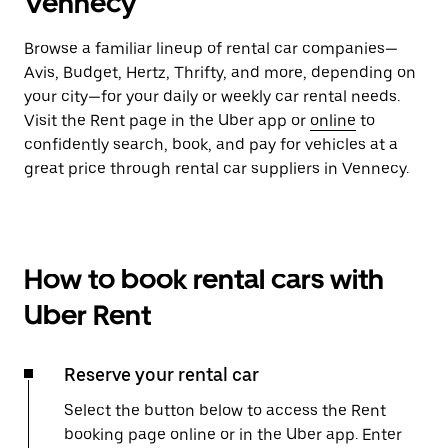
Vennecy
Browse a familiar lineup of rental car companies—
Avis, Budget, Hertz, Thrifty, and more, depending on
your city—for your daily or weekly car rental needs.
Visit the Rent page in the Uber app or
online
to
confidently search, book, and pay for vehicles at a
great price through rental car suppliers in Vennecy.
How to book rental cars with
Uber Rent
Reserve your rental car
Select the button below to access the Rent
booking page online or in the Uber app. Enter