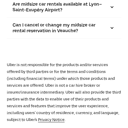
Are midsize car rentals available at Lyon–
Saint-Exupéry Airport?
Can I cancel or change my midsize car
rental reservation in Veauche?
Uber is not responsible for the products and/or services
offered by third parties or for the terms and conditions
(including financial terms) under which those products and
services are offered. Uber is not a car hire broker or
insurer/insurance intermediary. Uber will also provide the third
parties with the data to enable use of their products and
services and features that improve the user experience,
including users' country of residence, currency, and language,
subject to Uber's
Privacy Notice
.