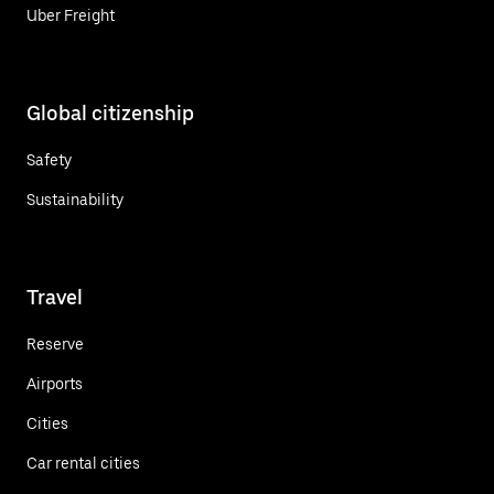
Uber Freight
Global citizenship
Safety
Sustainability
Travel
Reserve
Airports
Cities
Car rental cities