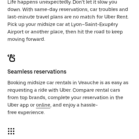
Life happens unexpectedly. Don’t let it slow you
down. With same-day reservations, car troubles and
last-minute travel plans are no match for Uber Rent.
Pick up your midsize car at Lyon–Saint-Exupéry
Airport or another place, then hit the road to keep
moving forward.
Seamless reservations
Booking midsize car rentals in Veauche is as easy as
requesting a ride with Uber. Compare rental cars
from top brands, complete your reservation in the
Uber app or
online
, and enjoy a hassle-
free experience.