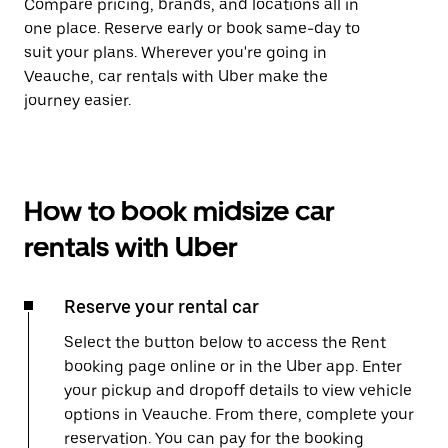
Compare pricing, brands, and locations all in
one place. Reserve early or book same-day to
suit your plans. Wherever you're going in
Veauche, car rentals with Uber make the
journey easier.
How to book midsize car
rentals with Uber
Reserve your rental car
Select the button below to access the Rent
booking page online or in the Uber app. Enter
your pickup and dropoff details to view vehicle
options in Veauche. From there, complete your
reservation. You can pay for the booking