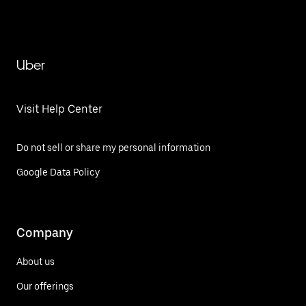
Uber
Visit Help Center
Do not sell or share my personal information
Google Data Policy
Company
About us
Our offerings