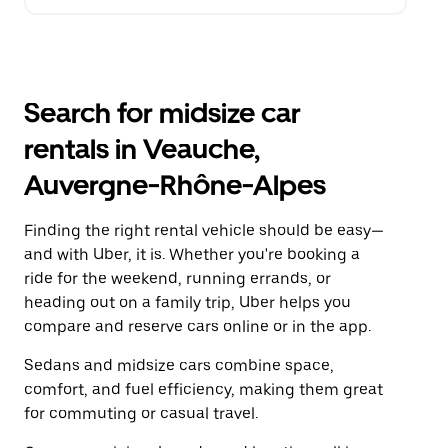
Search for midsize car
rentals in Veauche,
Auvergne-Rhône-Alpes
Finding the right rental vehicle should be easy—
and with Uber, it is. Whether you're booking a
ride for the weekend, running errands, or
heading out on a family trip, Uber helps you
compare and reserve cars online or in the app.
Sedans and midsize cars combine space,
comfort, and fuel efficiency, making them great
for commuting or casual travel.