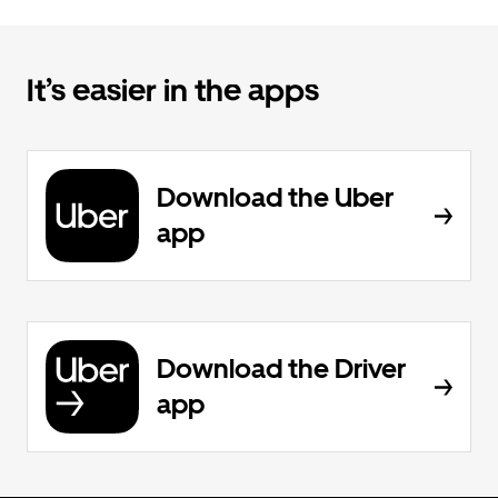
It’s easier in the apps
Download the Uber
app
Download the Driver
app