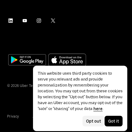
This website uses third party cookies to
serve you relevant ads and provide
personalization by remembering your
©
2026
Uber Technologies Inc.
location. You may opt out from these cookies
by selecting the "Opt out" button below. If you
have an Uber account, you may opt out of the
"sale" or "sharing" of your data
here
.
Privacy
Accessibility
Terms
Opt out
Got it