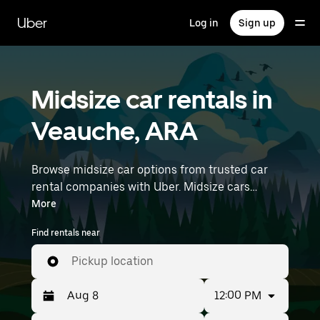
Skip
to
Uber
Log in
Sign up
main
content
Midsize car rentals in
Veauche, ARA
Browse midsize car options from trusted car
rental companies with Uber. Midsize cars
provide more room for passengers and luggage
More
—great for commuting, errands, or weekend
Find rentals near
trips. Enter your time and location details (like
Lyon–Saint-Exupéry Airport) to find midsize car
Pickup location
rentals near you.
12:00 PM