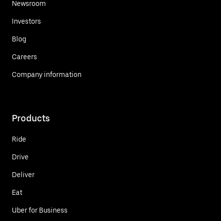
Newsroom
Investors
Blog
Careers
Company information
Products
Ride
Drive
Deliver
Eat
Uber for Business