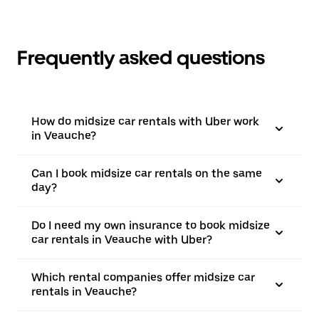
Frequently asked questions
How do midsize car rentals with Uber work
in Veauche?
Can I book midsize car rentals on the same
day?
Do I need my own insurance to book midsize
car rentals in Veauche with Uber?
Which rental companies offer midsize car
rentals in Veauche?