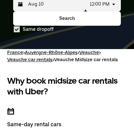
12:00 PM
Press
Selected
the
date
down
range
Search
Press
Selected
arrow
is
the
date
key
from
Same dropoff
down
range
to
Aug
arrow
is
interact
8
key
from
with
to
to
Aug
the
Aug
interact
8
France
>
Auvergne-Rhône-Alpes
>
Veauche
>
calendar
10.
with
to
and
Veauche car rentals
>
Veauche Midsize car rentals
the
Aug
select
calendar
10.
a
and
date.
select
Why book midsize car rentals
Press
a
the
date.
with Uber?
escape
Press
button
the
to
escape
close
button
the
to
calendar.
close
Same-day rental cars
the
calendar.