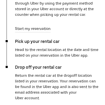
through Uber by using the payment method
stored in your Uber account or directly at the
counter when picking up your rental car.
Start my reservation
Pick up your rental car
Head to the rental location at the date and time
listed on your reservation in the Uber app.
Drop off your rental car
Return the rental car at the dropoff location
listed in your reservation. Your reservation can
be found in the Uber app and is also sent to the
email address associated with your
Uber account.