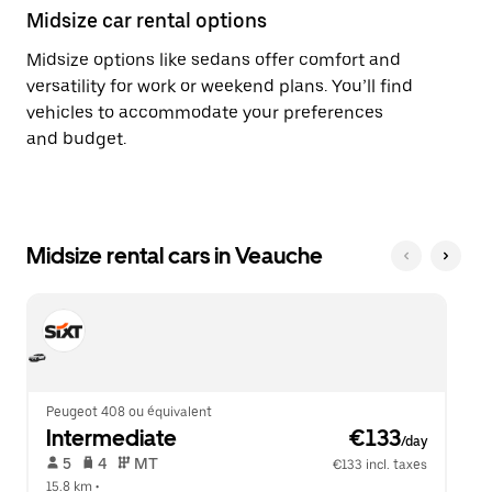
Midsize car rental options
Midsize options like sedans offer comfort and
versatility for work or weekend plans. You’ll find
vehicles to accommodate your preferences
and budget.
Midsize rental cars in Veauche
Peugeot 408 ou équivalent
Intermediate
 €133
/day
 5   
 4   
 MT   
€133 incl. taxes
15.8 km
 •  