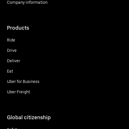
Company information
Products
Ride
Drive
Deliver
Eat
Uber for Business
Uber Freight
Global citizenship