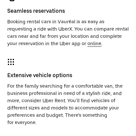
Seamless reservations
Booking rental cars in Vauréal is as easy as
requesting a ride with UberX. You can compare rental
cars near and far from your location and complete
your reservation in the Uber app or
online
.
Extensive vehicle options
For the family searching for a comfortable van, the
business professional in need of a stylish ride, and
more, consider Uber Rent. You’ll find vehicles of
different sizes and models to accommodate your
preferences and budget. There’s something
for everyone.