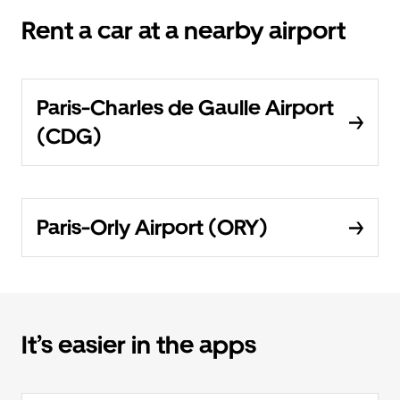
Rent a car at a nearby airport
Paris-Charles de Gaulle Airport
(CDG)
Paris-Orly Airport (ORY)
It’s easier in the apps