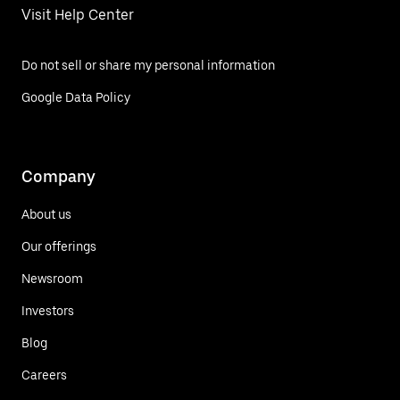
Visit Help Center
Do not sell or share my personal information
Google Data Policy
Company
About us
Our offerings
Newsroom
Investors
Blog
Careers