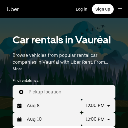
Skip
to
Uber
Log in
Sign up
main
content
Car rentals in Vauréal
Browse vehicles from popular rental car
companies in Vauréal with Uber Rent. From
electric cars and sedans to SUVs, you’ll find
More
vehicles fit for solo travelers and groups with up
Find rentals near
to 7 people. Enter your time and location details
(like Paris Charles de Gaulle Airport) to find car
Pickup location
rentals near you.
12:00 PM
12:00 PM
Press
Selected
the
date