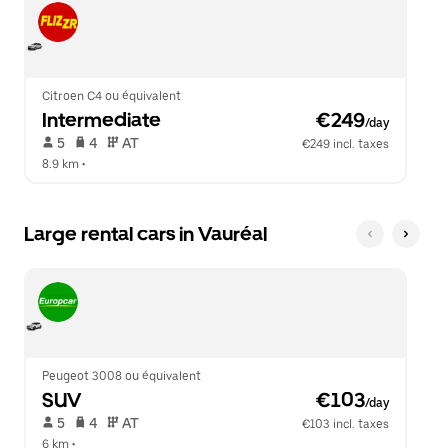
Citroen C4 ou équivalent
Intermediate
 €249
/day
 5   
 4   
 AT   
€249 incl. taxes
8.9 km
 •  
Large rental cars in Vauréal
Peugeot 3008 ou équivalent
SUV
 €103
/day
 5   
 4   
 AT   
€103 incl. taxes
6 km
 •  