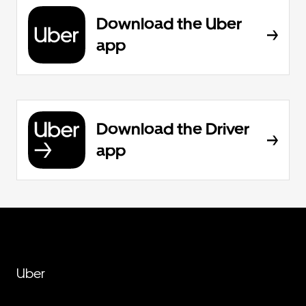
Download the Uber
app
Download the Driver
app
Uber