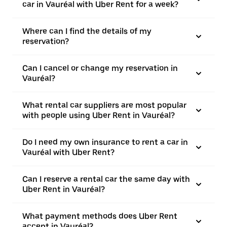
car in Vauréal with Uber Rent for a week?
Where can I find the details of my
reservation?
Can I cancel or change my reservation in
Vauréal?
What rental car suppliers are most popular
with people using Uber Rent in Vauréal?
Do I need my own insurance to rent a car in
Vauréal with Uber Rent?
Can I reserve a rental car the same day with
Uber Rent in Vauréal?
What payment methods does Uber Rent
accept in Vauréal?