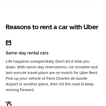
Reasons to rent a car with Uber
Same-day rental cars
Life happens unexpectedly. Don’t let it slow you
down. With same-day reservations, car troubles and
last-minute travel plans are no match for Uber Rent.
Pick up your vehicle at Paris Charles de Gaulle
Airport or another place, then hit the road to keep
moving forward.