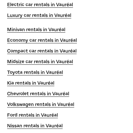
Electric car rentals in Vauréal
Luxury car rentals in Vauréal
Minivan rentals in Vauréal
Economy car rentals in Vauréal
Compact car rentals in Vauréal
Midsize car rentals in Vauréal
Toyota rentals in Vauréal
Kia rentals in Vauréal
Chevrolet rentals in Vauréal
Volkswagen rentals in Vauréal
Ford rentals in Vauréal
Nissan rentals in Vauréal