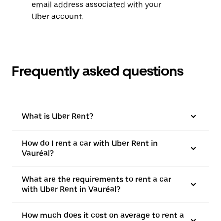
email address associated with your
Uber account.
Frequently asked questions
What is Uber Rent?
How do I rent a car with Uber Rent in
Vauréal?
What are the requirements to rent a car
with Uber Rent in Vauréal?
How much does it cost on average to rent a