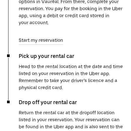
options in Vauréal. From there, complete your
reservation. You pay for the booking in the Uber
app, using a debit or credit card stored in
your account.
Start my reservation
Pick up your rental car
Head to the rental location at the date and time
listed on your reservation in the Uber app.
Remember to take your driver’s licence and a
physical credit card.
Drop off your rental car
Return the rental car at the dropoff location
listed in your reservation. Your reservation can
be found in the Uber app and is also sent to the