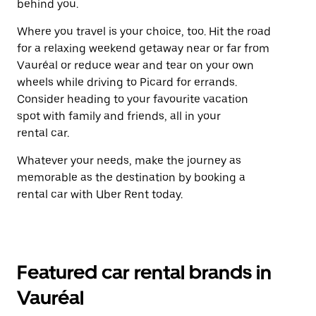
behind you.
Where you travel is your choice, too. Hit the road
for a relaxing weekend getaway near or far from
Vauréal or reduce wear and tear on your own
wheels while driving to Picard for errands.
Consider heading to your favourite vacation
spot with family and friends, all in your
rental car.
Whatever your needs, make the journey as
memorable as the destination by booking a
rental car with Uber Rent today.
Featured car rental brands in
Vauréal