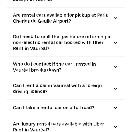
Are rental cars available for pickup at Paris
Charles de Gaulle Airport?
Do I need to refill the gas before returning a
non-electric rental car booked with Uber
Rent in Vauréal?
Who do I contact if the car I rented in
Vauréal breaks down?
Can I rent a car in Vauréal with a foreign
driving licence?
Can I take a rental car on a toll road?
Are luxury rental cars available with Uber
Rent in Vauréal?