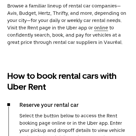
Browse a familiar lineup of rental car companies—
Avis, Budget, Hertz, Thrifty, and more, depending on
your city—for your daily or weekly car rental needs.
Visit the Rent page in the Uber app or
online
to
confidently search, book, and pay for vehicles at a
great price through rental car suppliers in Vauréal.
How to book rental cars with
Uber Rent
Reserve your rental car
Select the button below to access the Rent
booking page online or in the Uber app. Enter
your pickup and dropoff details to view vehicle