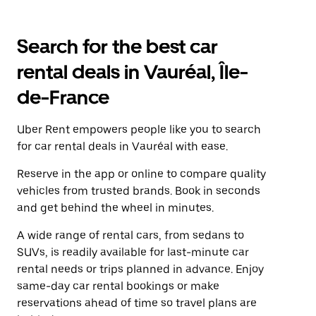
Search for the best car
rental deals in Vauréal, Île-
de-France
Uber Rent empowers people like you to search
for car rental deals in Vauréal with ease.
Reserve in the app or online to compare quality
vehicles from trusted brands. Book in seconds
and get behind the wheel in minutes.
A wide range of rental cars, from sedans to
SUVs, is readily available for last-minute car
rental needs or trips planned in advance. Enjoy
same-day car rental bookings or make
reservations ahead of time so travel plans are