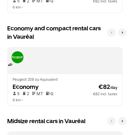
 5   
 2   
 MT   
 G  
€82 incl. taxes
6 km
 •  
Economy and compact rental cars
in Vauréal
Peugeot 208 ou équivalent
Economy
 €82
/day
 5   
 2   
 MT   
 G  
€82 incl. taxes
6 km
 •  
Midsize rental cars in Vauréal