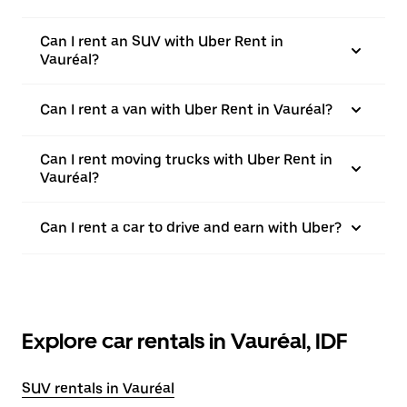
Can I rent an SUV with Uber Rent in
Vauréal?
Can I rent a van with Uber Rent in Vauréal?
Can I rent moving trucks with Uber Rent in
Vauréal?
Can I rent a car to drive and earn with Uber?
Explore car rentals in Vauréal, IDF
SUV rentals in Vauréal