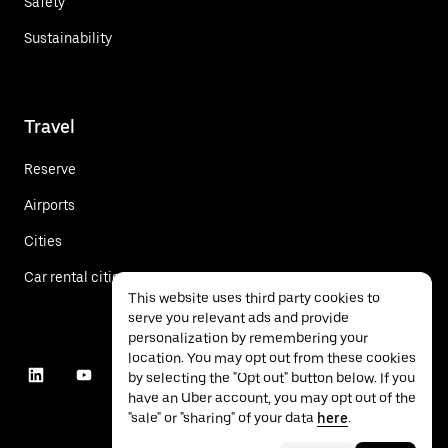
Safety
Sustainability
Travel
Reserve
Airports
Cities
Car rental cities
This website uses third party cookies to
serve you relevant ads and provide
personalization by remembering your
location. You may opt out from these cookies
by selecting the "Opt out" button below. If you
have an Uber account, you may opt out of the
"sale" or "sharing" of your data
here
.