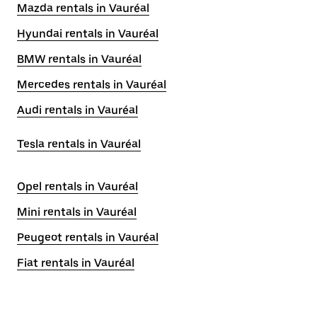
Mazda rentals in Vauréal
Hyundai rentals in Vauréal
BMW rentals in Vauréal
Mercedes rentals in Vauréal
Audi rentals in Vauréal
Tesla rentals in Vauréal
Opel rentals in Vauréal
Mini rentals in Vauréal
Peugeot rentals in Vauréal
Fiat rentals in Vauréal