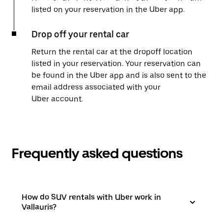
listed on your reservation in the Uber app.
Drop off your rental car
Return the rental car at the dropoff location
listed in your reservation. Your reservation can
be found in the Uber app and is also sent to the
email address associated with your
Uber account.
Frequently asked questions
How do SUV rentals with Uber work in
Vallauris?