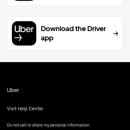
Download the Driver
app
Uber
Visit Help Center
Do not sell or share my personal information