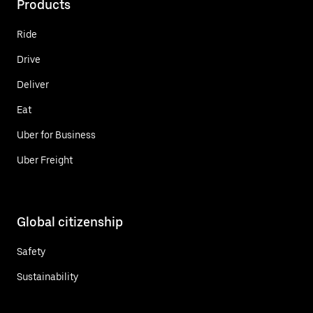
Products
Ride
Drive
Deliver
Eat
Uber for Business
Uber Freight
Global citizenship
Safety
Sustainability