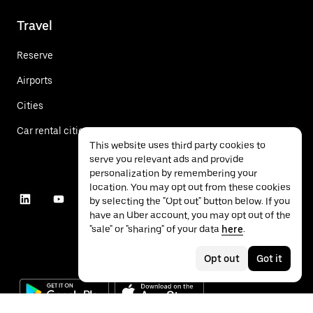
Travel
Reserve
Airports
Cities
Car rental cities
This website uses third party cookies to
serve you relevant ads and provide
personalization by remembering your
location. You may opt out from these cookies
by selecting the "Opt out" button below. If you
have an Uber account, you may opt out of the
"sale" or "sharing" of your data
here
.
Opt out
Got it