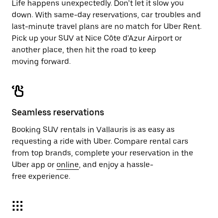
Life happens unexpectedly. Don’t let it slow you
down. With same-day reservations, car troubles and
last-minute travel plans are no match for Uber Rent.
Pick up your SUV at Nice Côte d'Azur Airport or
another place, then hit the road to keep
moving forward.
Seamless reservations
Booking SUV rentals in Vallauris is as easy as
requesting a ride with Uber. Compare rental cars
from top brands, complete your reservation in the
Uber app or
online
, and enjoy a hassle-
free experience.