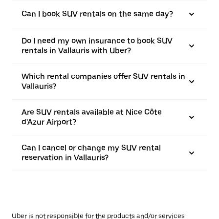
Can I book SUV rentals on the same day?
Do I need my own insurance to book SUV
rentals in Vallauris with Uber?
Which rental companies offer SUV rentals in
Vallauris?
Are SUV rentals available at Nice Côte
d'Azur Airport?
Can I cancel or change my SUV rental
reservation in Vallauris?
Uber is not responsible for the products and/or services