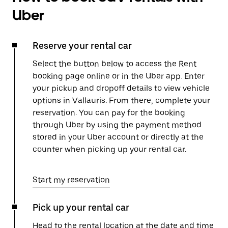
Uber
Reserve your rental car
Select the button below to access the Rent
booking page online or in the Uber app. Enter
your pickup and dropoff details to view vehicle
options in Vallauris. From there, complete your
reservation. You can pay for the booking
through Uber by using the payment method
stored in your Uber account or directly at the
counter when picking up your rental car.
Start my reservation
Pick up your rental car
Head to the rental location at the date and time