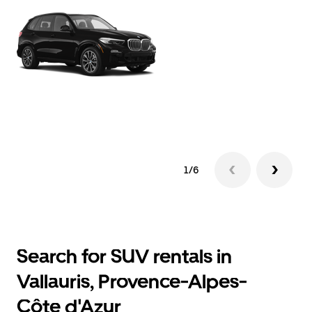
1/6
Search for SUV rentals in
Vallauris, Provence-Alpes-
Côte d'Azur