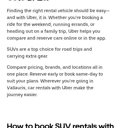
Finding the right rental vehicle should be easy—
and with Uber, it is. Whether you're booking a
ride for the weekend, running errands, or
heading out on a family trip, Uber helps you
compare and reserve cars online or in the app.
SUVs are a top choice for road trips and
carrying extra gear.
Compare pricing, brands, and locations all in
one place. Reserve early or book same-day to
suit your plans. Wherever you're going in
Vallauris, car rentals with Uber make the
journey easier.
How to book SUV rentals with