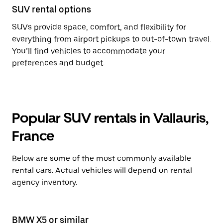
SUV rental options
SUVs provide space, comfort, and flexibility for
everything from airport pickups to out-of-town travel.
You’ll find vehicles to accommodate your
preferences and budget.
Popular SUV rentals in Vallauris,
France
Below are some of the most commonly available
rental cars. Actual vehicles will depend on rental
agency inventory.
BMW X5 or similar
BM