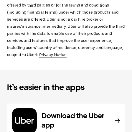
offered by third parties or for the terms and conditions
(including financial terms) under which those products and
services are offered. Uber is not a car hire broker or
insurer/insurance intermediary. Uber will also provide the third
parties with the data to enable use of their products and
services and features that improve the user experience,
including users' country of residence, currency, and language,
subject to Uber's
Privacy Notice
.
It’s easier in the apps
Download the Uber
app