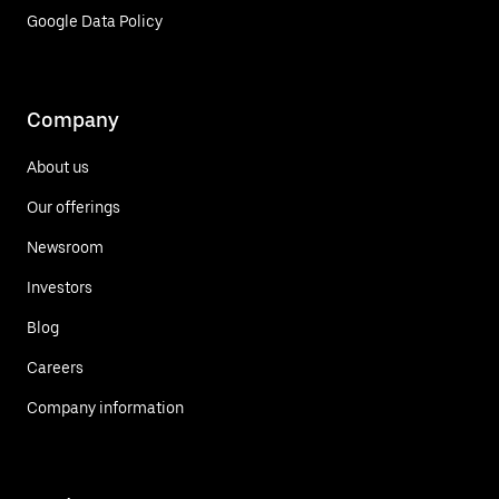
Google Data Policy
Company
About us
Our offerings
Newsroom
Investors
Blog
Careers
Company information