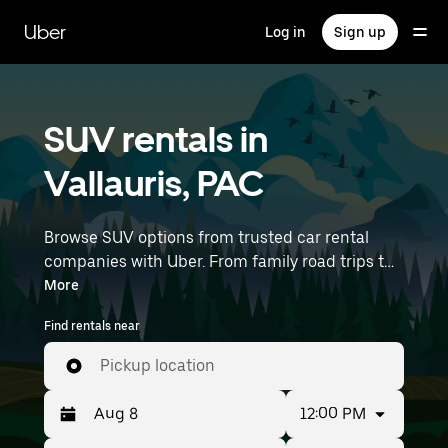
Skip
to
Uber
Log in
Sign up
main
content
SUV rentals in
Vallauris, PAC
Browse SUV options from trusted car rental
companies with Uber. From family road trips to
outdoor adventures, SUVs offer comfort, room,
More
and capability—perfect for exploring in Vallauris
Find rentals near
and beyond. Enter your time and location
details (like Nice Côte d'Azur Airport) to find
Pickup location
SUV rentals near you.
12:00 PM