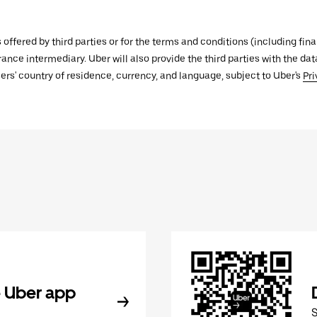
s offered by third parties or for the terms and conditions (including f
urance intermediary. Uber will also provide the third parties with the d
ers' country of residence, currency, and language, subject to Uber's
Pri
 Uber app