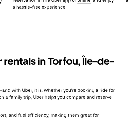
reservation in the Uber app or
online
, and enjoy
y
a hassle-free experience.
 rentals in Torfou, Île-de-
and with Uber, it is. Whether you're booking a ride for
on a family trip, Uber helps you compare and reserve
t, and fuel efficiency, making them great for