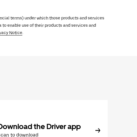
inancial terms) under which those products and services
ata to enable use of their products and services and
vacy Notice
.
Download the Driver app
Scan to download