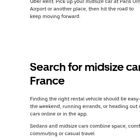
Uber Rent. Pick up your midsize car at Paris Orl
Airport or another place, then hit the road to
keep moving forward.
Search for midsize car
France
Finding the right rental vehicle should be easy—
the weekend, running errands, or heading out 
cars online or in the app.
Sedans and midsize cars combine space, comfor
commuting or casual travel.