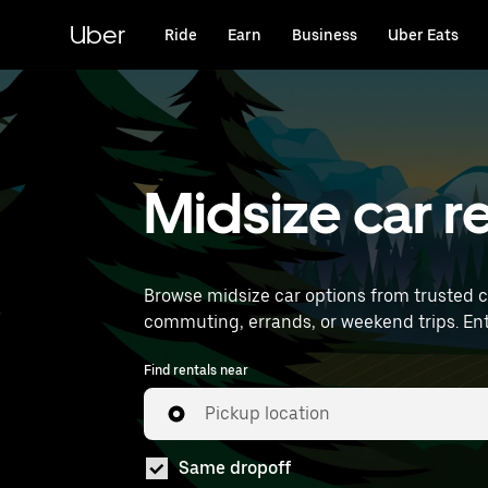
Skip
to
Uber
Ride
Earn
Business
Uber Eats
main
content
Midsize car re
Browse midsize car options from trusted 
comm
Find rentals near
Pickup location
Same dropoff