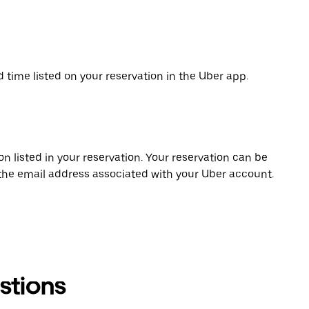
d time listed on your reservation in the Uber app.
on listed in your reservation. Your reservation can be
 the email address associated with your Uber account.
stions