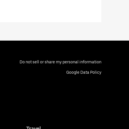
Do not sell or share my personal information
Google Data Policy
Travel