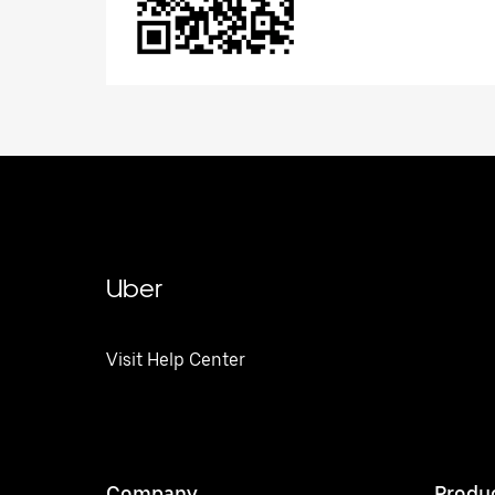
Uber
Visit Help Center
Company
Produ