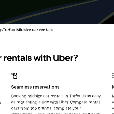
down
range
down
range
arrow
is
arrow
is
key
from
key
from
to
Aug
to
Aug
interact
8
interac
8
with
to
with
to
s
>
Torfou Midsize car rentals
the
Aug
the
Aug
calendar
10.
calend
10.
and
and
select
select
a
a
 rentals with Uber?
date.
date.
Press
Press
the
the
escape
escap
button
button
to
to
close
close
Seamless reservations
the
the
calendar.
calenda
Booking midsize car rentals in Torfou is as easy
M
u
as requesting a ride with Uber. Compare rental
v
s
cars from top brands, complete your