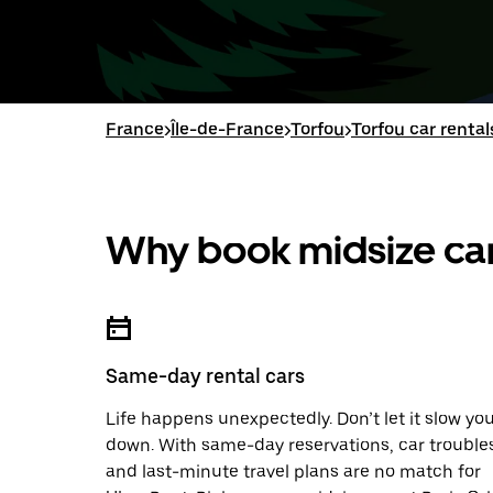
France
>
Île-de-France
>
Torfou
>
Torfou car rental
Why book midsize car
Same-day rental cars
Life happens unexpectedly. Don’t let it slow yo
down. With same-day reservations, car trouble
and last-minute travel plans are no match for