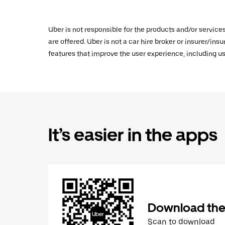
Uber is not responsible for the products and/or service
are offered. Uber is not a car hire broker or insurer/ins
features that improve the user experience, including us
It’s easier in the apps
Download the
Scan to download