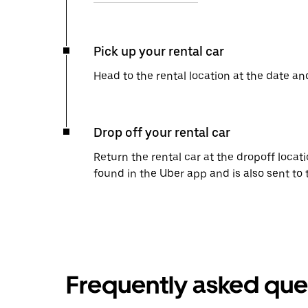
Pick up your rental car
Head to the rental location at the date an
Drop off your rental car
Return the rental car at the dropoff locati
found in the Uber app and is also sent to
Frequently asked que