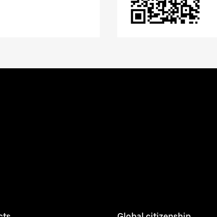
cts
Global citizenship