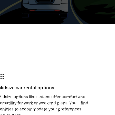
t
ar
e
Midsize car rental options
r.
idsize options like sedans offer comfort and
ersatility for work or weekend plans. You’ll find
vehicles to accommodate your preferences