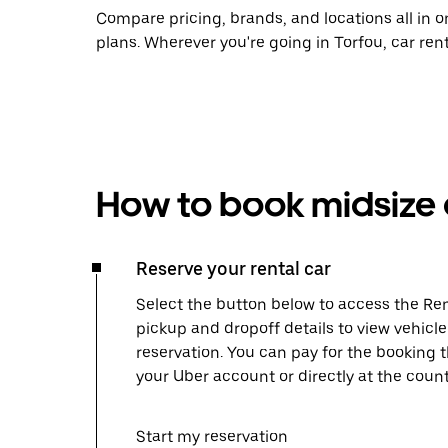
Compare pricing, brands, and locations all in o
plans. Wherever you're going in Torfou, car ren
How to book midsize c
Reserve your rental car
Select the button below to access the Ren
pickup and dropoff details to view vehicl
reservation. You can pay for the booking
your Uber account or directly at the count
Start my reservation