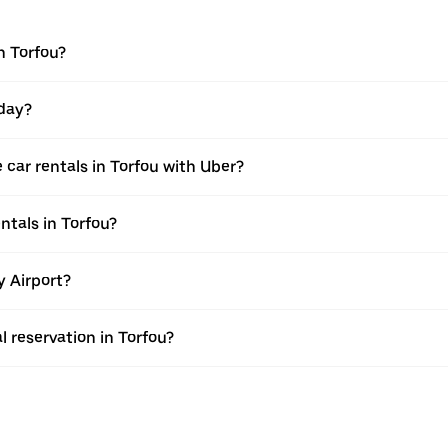
n Torfou?
 day?
car rentals in Torfou with Uber?
ntals in Torfou?
y Airport?
l reservation in Torfou?