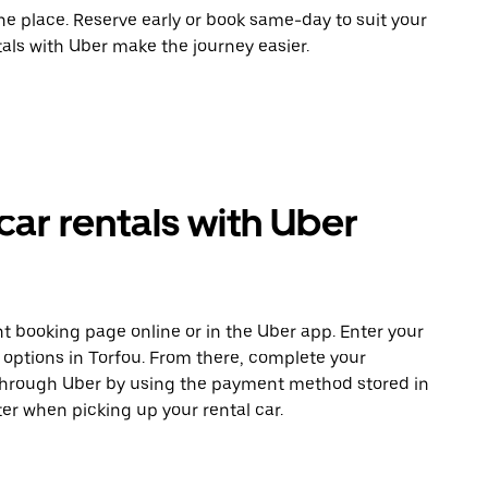
ne place. Reserve early or book same-day to suit your
tals with Uber make the journey easier.
ar rentals with Uber
t booking page online or in the Uber app. Enter your
e options in Torfou. From there, complete your
 through Uber by using the payment method stored in
er when picking up your rental car.