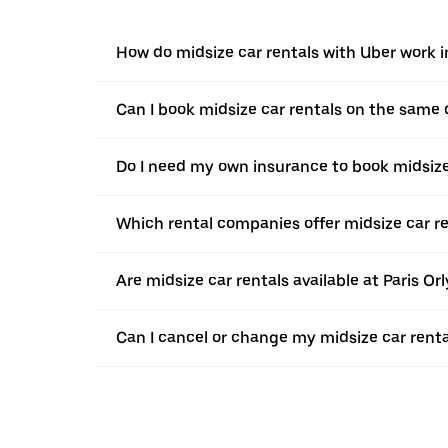
How do midsize car rentals with Uber work i
Can I book midsize car rentals on the same
Do I need my own insurance to book midsize 
Which rental companies offer midsize car re
Are midsize car rentals available at Paris Orl
Can I cancel or change my midsize car renta