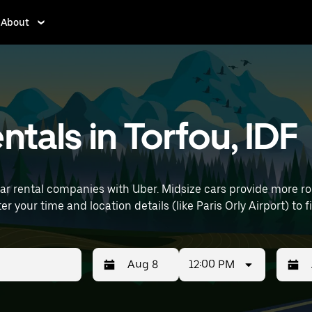
About
ntals in Torfou, IDF
car rental companies with Uber. Midsize cars provide more 
uting, errands, or weekend trips. Enter your time and location details (like Paris Orly
12:00 PM
Press
Selected
Press
Select
the
date
the
date