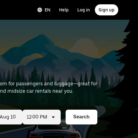
EN
Help
Log in
Sign up
room for passengers and luggage—great for
 Airport) to find midsize car rentals near you.
12:00 PM
Search
ed