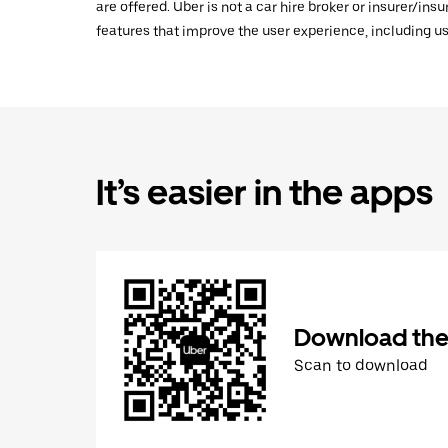
are offered. Uber is not a car hire broker or insurer/ins
features that improve the user experience, including us
It’s easier in the apps
Download the
Scan to download