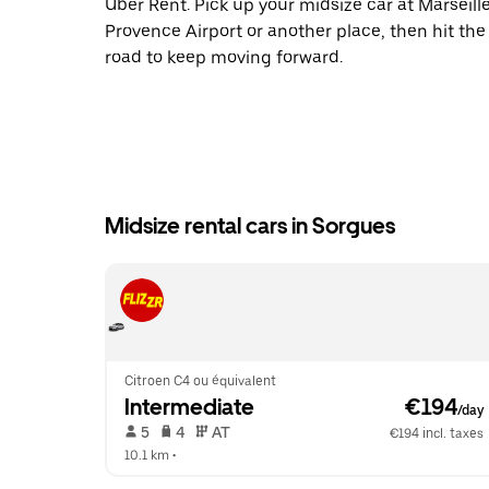
Uber Rent. Pick up your midsize car at Marseill
Provence Airport or another place, then hit the
road to keep moving forward.
Midsize rental cars in Sorgues
Citroen C4 ou équivalent
Intermediate
 €194
/day
 5   
 4   
 AT   
€194 incl. taxes
10.1 km
 •  