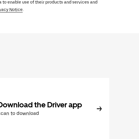
ata to enable use of their products and services and
vacy Notice
.
Download the Driver app
Scan to download