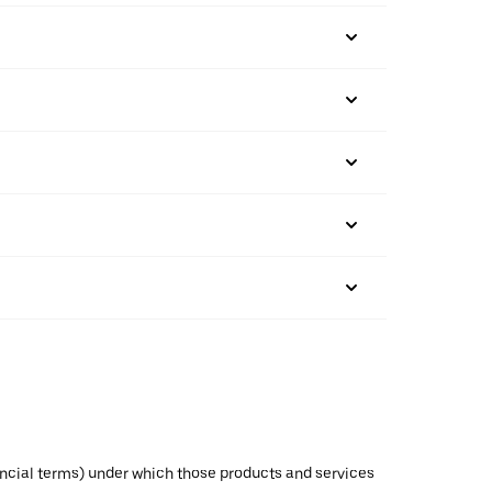
inancial terms) under which those products and services