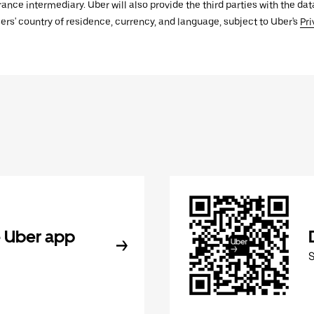
urance intermediary. Uber will also provide the third parties with the d
ers' country of residence, currency, and language, subject to Uber's
Pri
 Uber app