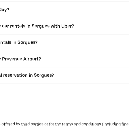
 day?
 car rentals in Sorgues with Uber?
ntals in Sorgues?
le Provence Airport?
l reservation in Sorgues?
s offered by third parties or for the terms and conditions (including f