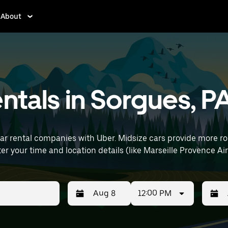
About
entals in Sorgues, P
car rental companies with Uber. Midsize cars provide more 
uting, errands, or weekend trips. Enter your time and location details (like Marseil
12:00 PM
Press
Selected
Press
Select
the
date
the
date