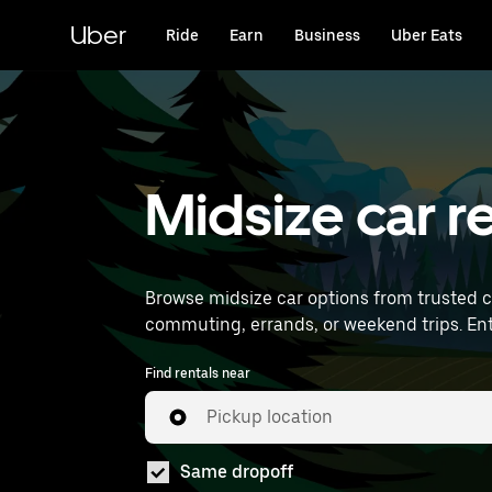
Skip
to
Uber
Ride
Earn
Business
Uber Eats
main
content
Midsize car r
Browse midsize car options from trusted 
comm
Find rentals near
Pickup location
Same dropoff