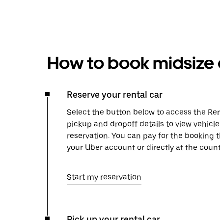
How to book midsize c
Reserve your rental car
Select the button below to access the Ren
pickup and dropoff details to view vehicl
reservation. You can pay for the booking
your Uber account or directly at the count
Start my reservation
Pick up your rental car