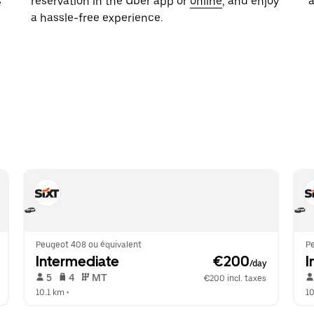
reservation in the Uber app or
online
, and enjoy
e
a hassle-free experience.
Peugeot 408 ou équivalent
P
Intermediate
 €200
I
/day
 5   
 4   
 MT   
€200 incl. taxes
10.1 km
 •  
10