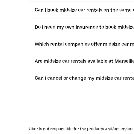
Can I book midsize car rentals on the same
Do I need my own insurance to book midsize
Which rental companies offer midsize car re
Are midsize car rentals available at Marseil
Can I cancel or change my midsize car renta
Uber is not responsible for the products and/or service