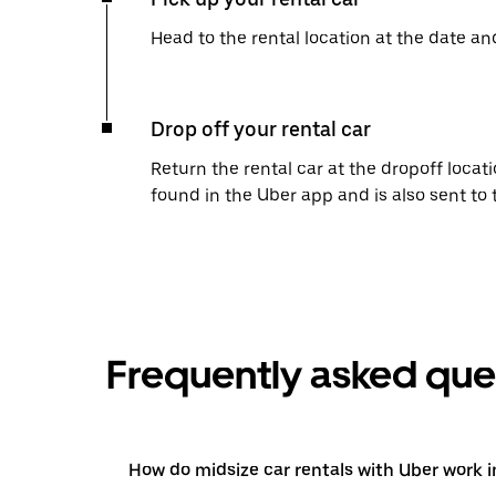
Head to the rental location at the date an
Drop off your rental car
Return the rental car at the dropoff locati
found in the Uber app and is also sent to
Frequently asked que
How do midsize car rentals with Uber work 