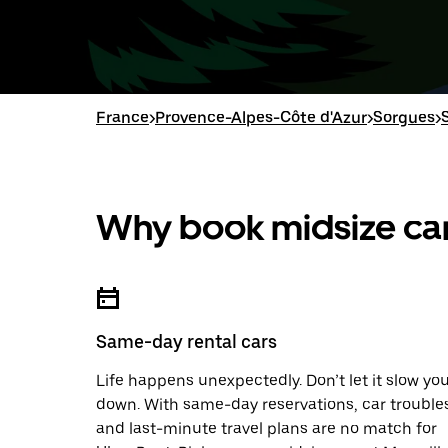
France
>
Provence-Alpes-Côte d'Azur
>
Sorgues
>
Why book midsize car
Same-day rental cars
Life happens unexpectedly. Don’t let it slow yo
down. With same-day reservations, car trouble
and last-minute travel plans are no match for