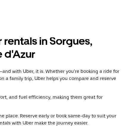
 rentals in Sorgues,
 d'Azur
and with Uber, it is. Whether you're booking a ride for
on a family trip, Uber helps you compare and reserve
t, and fuel efficiency, making them great for
ne place. Reserve early or book same-day to suit your
ntals with Uber make the journey easier.