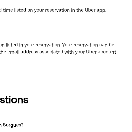
d time listed on your reservation in the Uber app.
on listed in your reservation. Your reservation can be
 the email address associated with your Uber account.
stions
in Sorgues?