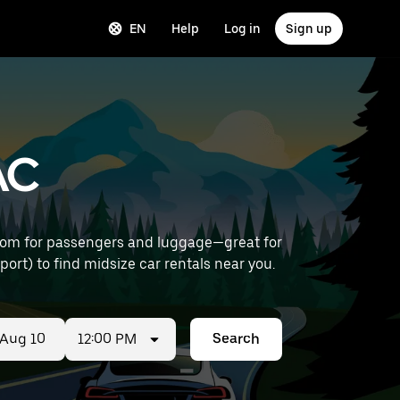
EN
Help
Log in
Sign up
AC
room for passengers and luggage—great for
le Provence Airport) to find midsize car rentals near you.
12:00 PM
Search
ed