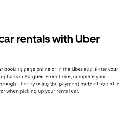
ar rentals with Uber
t booking page online or in the Uber app. Enter your
e options in Sorgues. From there, complete your
 through Uber by using the payment method stored in
er when picking up your rental car.