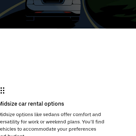
t
ar
e
Midsize car rental options
r.
idsize options like sedans offer comfort and
ersatility for work or weekend plans. You’ll find
vehicles to accommodate your preferences