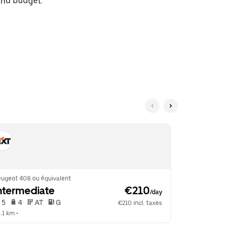
and budget.
eugeot 408 ou équivalent
Mercedes C C
ntermediate
 €210
Fullsize
/day
 5   
 4   
 AT   
 G  
 5   
 4   
€210 incl. taxes
.1 km
 •  
10.1 km
 •  