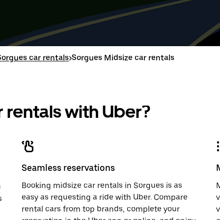
down
range
down
range
arrow
is
arrow
is
key
from
key
from
to
Aug
to
Aug
interact
8
interac
8
with
to
with
to
Sorgues car rentals
>
Sorgues Midsize car rentals
the
Aug
the
Aug
calendar
10.
calend
10.
and
and
select
select
a
a
 rentals with Uber?
date.
date.
Press
Press
the
the
escape
escap
button
button
to
to
close
close
Seamless reservations
the
the
calendar.
calenda
Booking midsize car rentals in Sorgues is as
M
u
easy as requesting a ride with Uber. Compare
v
s
rental cars from top brands, complete your