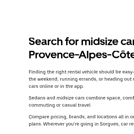
Search for midsize car
Provence-Alpes-Côte
Finding the right rental vehicle should be easy—
the weekend, running errands, or heading out 
cars online or in the app.
Sedans and midsize cars combine space, comfor
commuting or casual travel.
Compare pricing, brands, and locations all in o
plans. Wherever you're going in Sorgues, car re