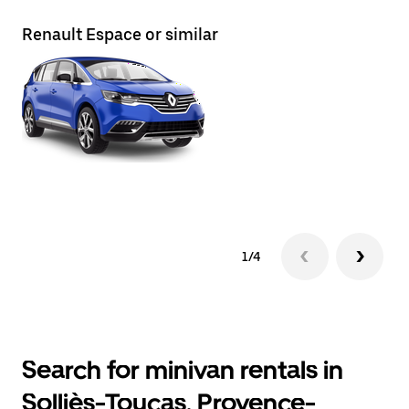
Renault Espace or similar
Re
1/4
Search for minivan rentals in
Solliès-Toucas, Provence-