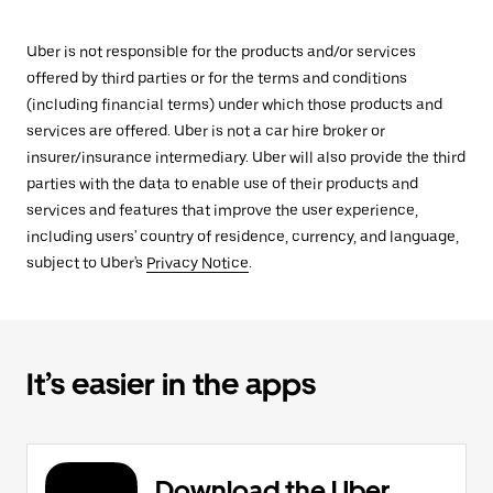
Uber is not responsible for the products and/or services
offered by third parties or for the terms and conditions
(including financial terms) under which those products and
services are offered. Uber is not a car hire broker or
insurer/insurance intermediary. Uber will also provide the third
parties with the data to enable use of their products and
services and features that improve the user experience,
including users' country of residence, currency, and language,
subject to Uber's
Privacy Notice
.
It’s easier in the apps
Download the Uber