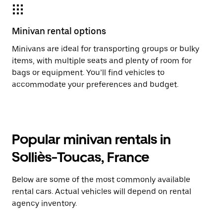
Minivan rental options
Minivans are ideal for transporting groups or bulky
items, with multiple seats and plenty of room for
bags or equipment. You’ll find vehicles to
accommodate your preferences and budget.
Popular minivan rentals in
Solliès-Toucas, France
Below are some of the most commonly available
rental cars. Actual vehicles will depend on rental
agency inventory.