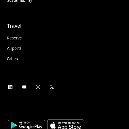
Sustainability
Travel
Reserve
Airports
Cities