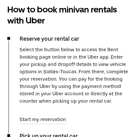
How to book minivan rentals
with Uber
Reserve your rental car
Select the button below to access the Rent
booking page online or in the Uber app. Enter
your pickup and dropoff details to view vehicle
options in Solliès-Toucas. From there, complete
your reservation. You can pay for the booking
through Uber by using the payment method
stored in your Uber account or directly at the
counter when picking up your rental car.
Start my reservation
Pick up your rental car