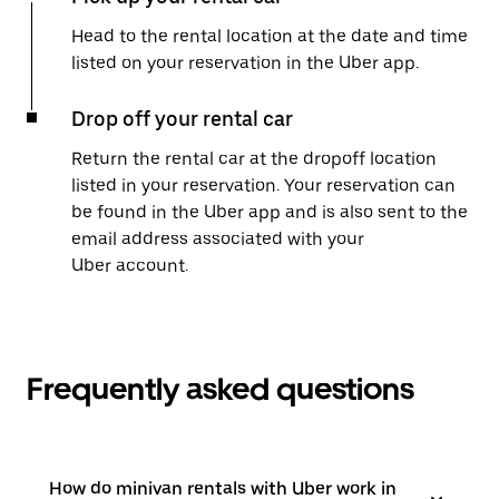
Head to the rental location at the date and time
listed on your reservation in the Uber app.
Drop off your rental car
Return the rental car at the dropoff location
listed in your reservation. Your reservation can
be found in the Uber app and is also sent to the
email address associated with your
Uber account.
Frequently asked questions
How do minivan rentals with Uber work in