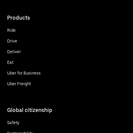
Products
Ride
Drive
Deliver
Eat
Uber for Business
Uber Freight
Global citizenship
Safety