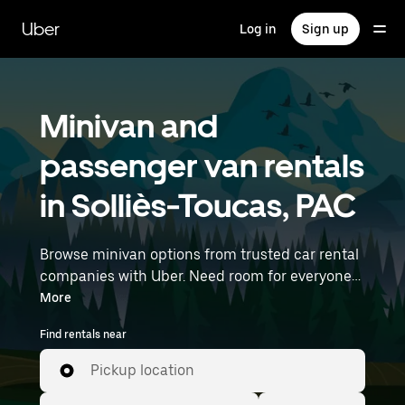
Skip
to
Uber
Log in
Sign up
main
content
Minivan and
passenger van rentals
in Solliès-Toucas, PAC
Browse minivan options from trusted car rental
companies with Uber. Need room for everyone?
Minivans are great for group outings, moving
More
day, or extra cargo capacity when you need it
Find rentals near
most. Enter your time and location details (like
Marseille Provence Airport) to find minivan
Pickup location
rentals near you.