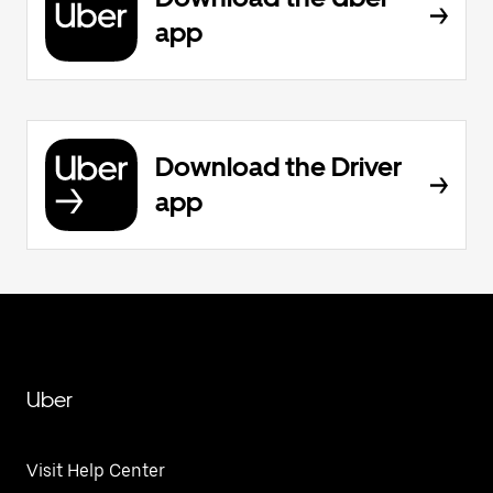
app
Download the Driver
app
Uber
Visit Help Center