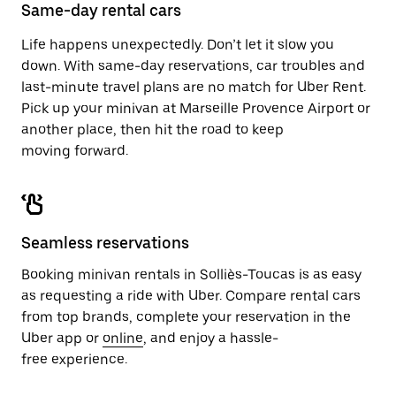
close
Same-day rental cars
the
calendar.
Life happens unexpectedly. Don’t let it slow you
down. With same-day reservations, car troubles and
last-minute travel plans are no match for Uber Rent.
Pick up your minivan at Marseille Provence Airport or
another place, then hit the road to keep
moving forward.
Seamless reservations
Booking minivan rentals in Solliès-Toucas is as easy
as requesting a ride with Uber. Compare rental cars
from top brands, complete your reservation in the
Uber app or
online
, and enjoy a hassle-
free experience.