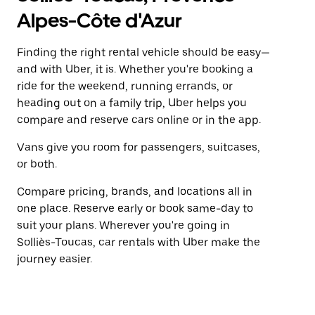
Alpes-Côte d'Azur
Finding the right rental vehicle should be easy—
and with Uber, it is. Whether you're booking a
ride for the weekend, running errands, or
heading out on a family trip, Uber helps you
compare and reserve cars online or in the app.
Vans give you room for passengers, suitcases,
or both.
Compare pricing, brands, and locations all in
one place. Reserve early or book same-day to
suit your plans. Wherever you're going in
Solliès-Toucas, car rentals with Uber make the
journey easier.