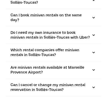
Solliès-Toucas?
Can I book minivan rentals on the same
day?
Do I need my own insurance to book
minivan rentals in Solliès-Toucas with Uber?
Which rental companies offer minivan
rentals in Solliès-Toucas?
Are minivan rentals available at Marseille
Provence Airport?
Can I cancel or change my minivan rental
reservation in Solliès-Toucas?