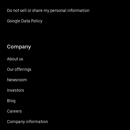
Do not sell or share my personal information
Google Data Policy
Company
About us
Our offerings
Newsroom
Investors
Blog
Careers
Company information