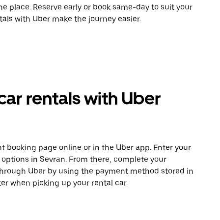
ne place. Reserve early or book same-day to suit your
tals with Uber make the journey easier.
car rentals with Uber
t booking page online or in the Uber app. Enter your
e options in Sevran. From there, complete your
 through Uber by using the payment method stored in
er when picking up your rental car.