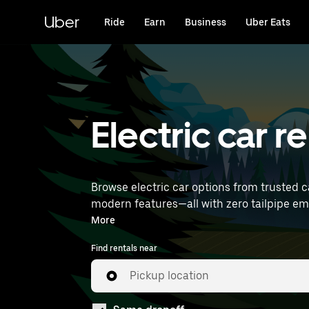
Skip
to
Uber
Ride
Earn
Business
Uber Eats
main
content
Electric car r
Browse electric car options from trusted c
modern features—all with zero tailpipe emissions. Enter your time and location details (like Paris Charles de Gaulle Airpor
rentals near you.
More
Find rentals near
Pickup location