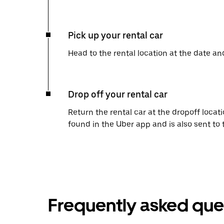
Pick up your rental car
Head to the rental location at the date an
Drop off your rental car
Return the rental car at the dropoff locati
found in the Uber app and is also sent to
Frequently asked que