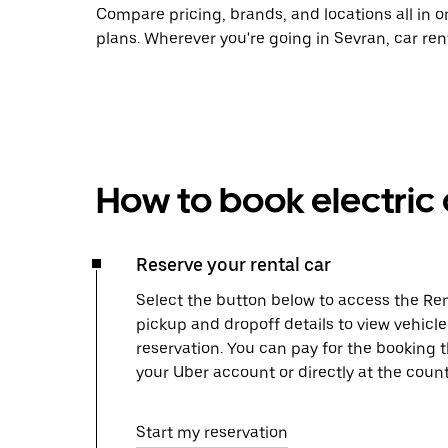
Compare pricing, brands, and locations all in o
plans. Wherever you're going in Sevran, car ren
How to book electric 
Reserve your rental car
Select the button below to access the Ren
pickup and dropoff details to view vehicl
reservation. You can pay for the booking
your Uber account or directly at the count
Start my reservation