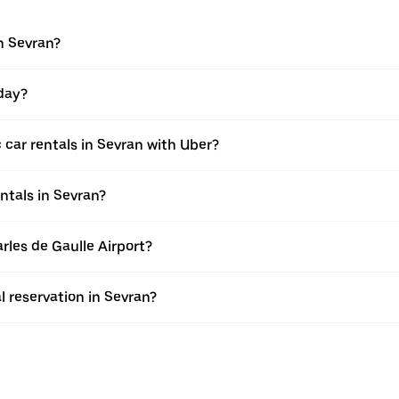
in Sevran?
 day?
 car rentals in Sevran with Uber?
ntals in Sevran?
arles de Gaulle Airport?
l reservation in Sevran?