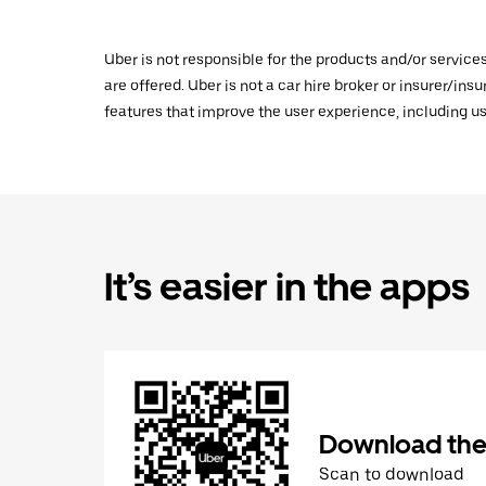
Uber is not responsible for the products and/or service
are offered. Uber is not a car hire broker or insurer/ins
features that improve the user experience, including us
It’s easier in the apps
Download the
Scan to download