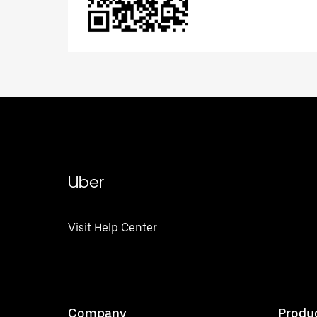
Uber
Visit Help Center
Company
Produ