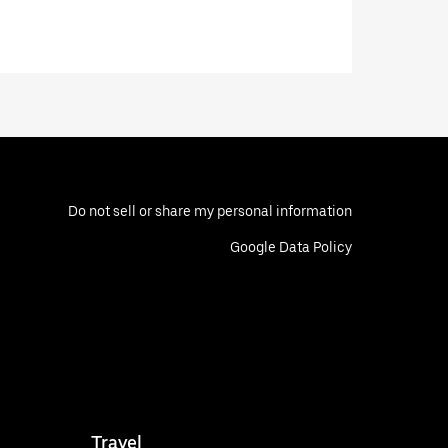
Do not sell or share my personal information
Google Data Policy
Travel