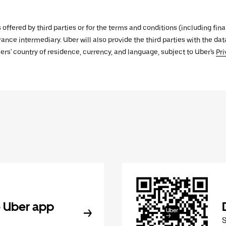
s offered by third parties or for the terms and conditions (including f
urance intermediary. Uber will also provide the third parties with the d
ers' country of residence, currency, and language, subject to Uber's
Pri
 Uber app