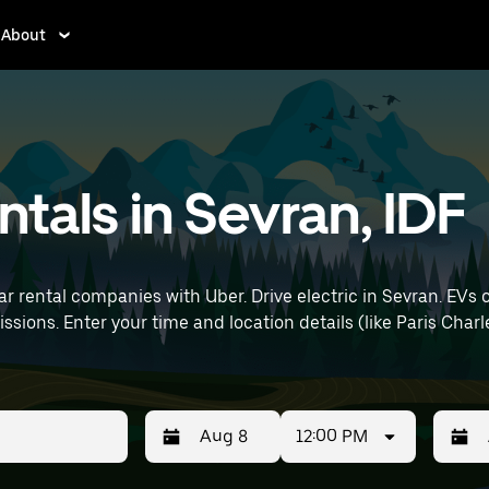
About
entals in Sevran, IDF
ar rental companies with Uber. Drive electric in Sevran. EVs 
t) to find electric car
12:00 PM