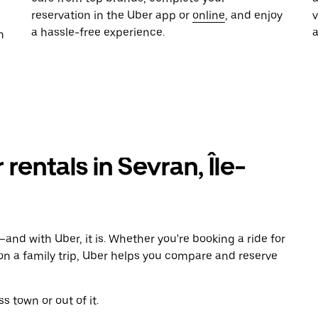
reservation in the Uber app or
online
, and enjoy
a hassle-free experience.
n
 rentals in Sevran, Île-
and with Uber, it is. Whether you're booking a ride for
on a family trip, Uber helps you compare and reserve
s town or out of it.