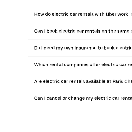
How do electric car rentals with Uber work 
Can I book electric car rentals on the same
Do I need my own insurance to book electric
Which rental companies offer electric car re
Are electric car rentals available at Paris Ch
Can I cancel or change my electric car renta