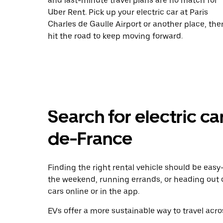
and last-minute travel plans are no match for
Uber Rent. Pick up your electric car at Paris
Charles de Gaulle Airport or another place, the
hit the road to keep moving forward.
Search for electric car
de-France
Finding the right rental vehicle should be easy—
the weekend, running errands, or heading out 
cars online or in the app.
EVs offer a more sustainable way to travel acros