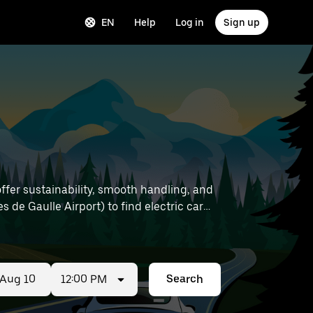
EN
Help
Log in
Sign up
offer sustainability, smooth handling, and
12:00 PM
Search