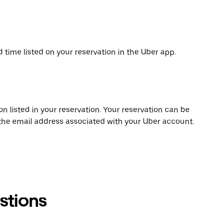
d time listed on your reservation in the Uber app.
on listed in your reservation. Your reservation can be
 the email address associated with your Uber account.
stions