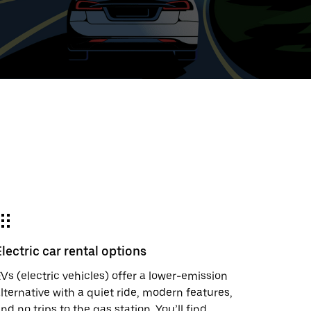
ed
t
ar
e
Electric car rental options
r.
Vs (electric vehicles) offer a lower-emission
lternative with a quiet ride, modern features,
nd no trips to the gas station. You’ll find