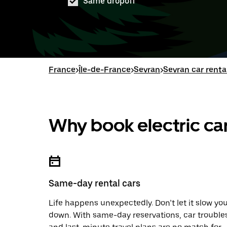
Same dropoff
France
>
Île-de-France
>
Sevran
>
Sevran car renta
Why book electric car
Same-day rental cars
Life happens unexpectedly. Don’t let it slow yo
down. With same-day reservations, car trouble