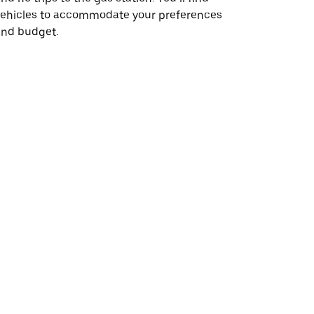
vehicles to accommodate your preferences
and budget.