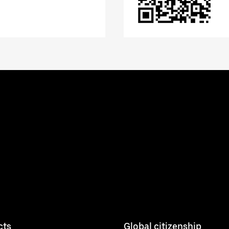
cts
Global citizenship