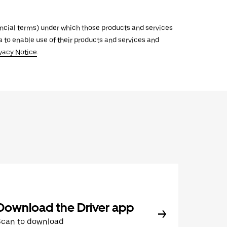
inancial terms) under which those products and services
ata to enable use of their products and services and
vacy Notice
.
Download the Driver app
Scan to download