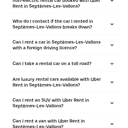
non-electric rental car booked with Uber
Rent in Septèmes-Les-Vallons?
Who do I contact if the car I rented in
Septèmes-Les-Vallons breaks down?
Can I rent a car in Septèmes-Les-Vallons
with a foreign driving licence?
Can I take a rental car on a toll road?
Are luxury rental cars available with Uber
Rent in Septèmes-Les-Vallons?
Can I rent an SUV with Uber Rent in
Septèmes-Les-Vallons?
Can I rent a van with Uber Rent in
Septèmes-Les-Vallons?