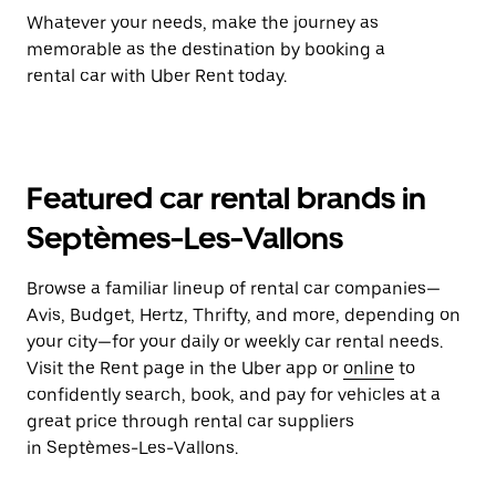
Whatever your needs, make the journey as
memorable as the destination by booking a
rental car with Uber Rent today.
Featured car rental brands in
Septèmes-Les-Vallons
Browse a familiar lineup of rental car companies—
Avis, Budget, Hertz, Thrifty, and more, depending on
your city—for your daily or weekly car rental needs.
Visit the Rent page in the Uber app or
online
to
confidently search, book, and pay for vehicles at a
great price through rental car suppliers
in Septèmes-Les-Vallons.