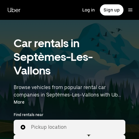
Skip
to
Uber
Log in
Sign up
main
content
Car rentals in
Septèmes-Les-
Vallons
Browse vehicles from popular rental car
companies in Septèmes-Les-Vallons with Uber
Rent. From electric cars and sedans to SUVs,
More
you’ll find vehicles fit for solo travelers and
Find rentals near
groups with up to 7 people. Enter your time and
location details (like Marseille Provence Airport)
Pickup location
to find car rentals near you.