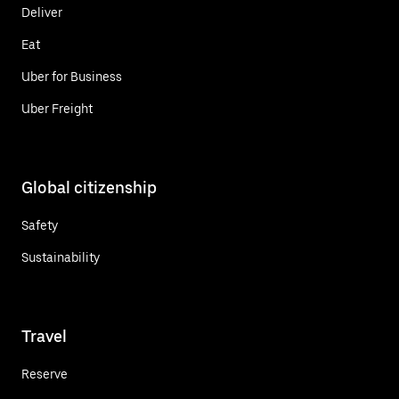
Deliver
Eat
Uber for Business
Uber Freight
Global citizenship
Safety
Sustainability
Travel
Reserve