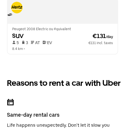
Peugeot 2008 Electric ou équivalent
SUV
 €131
/day
 5   
 3   
 AT   
 EV  
€131 incl. taxes
8.4 km
 •  
Reasons to rent a car with Uber
Same-day rental cars
Life happens unexpectedly. Don’t let it slow you