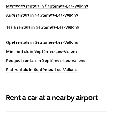
Mercedes rentals in Septèmes-Les-Vallons
Audi rentals in Septèmes-Les-Vallons
Tesla rentals in Septèmes-Les-Vallons
Opel rentals in Septèmes-Les-Vallons
Mini rentals in Septèmes-Les-Vallons
Peugeot rentals in Septèmes-Les-Vallons
Fiat rentals in Septèmes-Les-Vallons
Rent a car at a nearby airport