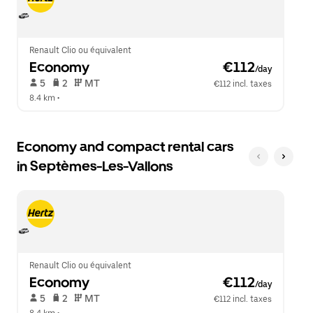
close
the
calendar.
Renault Clio ou équivalent
Economy
 €112
/day
 5   
 2   
 MT   
€112 incl. taxes
8.4 km
 •  
Economy and compact rental cars
in Septèmes-Les-Vallons
Renault Clio ou équivalent
Economy
 €112
/day
 5   
 2   
 MT   
€112 incl. taxes