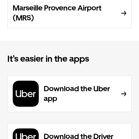
Marseille Provence Airport
(MRS)
It’s easier in the apps
Download the Uber
app
Download the Driver