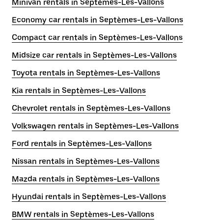
Minivan rentals in Septèmes-Les-Vallons
Economy car rentals in Septèmes-Les-Vallons
Compact car rentals in Septèmes-Les-Vallons
Midsize car rentals in Septèmes-Les-Vallons
Toyota rentals in Septèmes-Les-Vallons
Kia rentals in Septèmes-Les-Vallons
Chevrolet rentals in Septèmes-Les-Vallons
Volkswagen rentals in Septèmes-Les-Vallons
Ford rentals in Septèmes-Les-Vallons
Nissan rentals in Septèmes-Les-Vallons
Mazda rentals in Septèmes-Les-Vallons
Hyundai rentals in Septèmes-Les-Vallons
BMW rentals in Septèmes-Les-Vallons