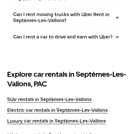
Can I rent moving trucks with Uber Rent in
Septèmes-Les-Vallons?
Can I rent a car to drive and earn with Uber?
Explore car rentals in Septèmes-Les-
Vallons, PAC
SUV rentals in Septèmes-Les-Vallons
Electric car rentals in Septèmes-Les-Vallons
Luxury car rentals in Septèmes-Les-Vallons