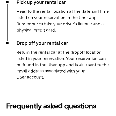
Pick up your rental car
Head to the rental location at the date and time
listed on your reservation in the Uber app.
Remember to take your driver’s licence and a
physical credit card.
Drop off your rental car
Return the rental car at the dropoff location
listed in your reservation. Your reservation can
be found in the Uber app and is also sent to the
email address associated with your
Uber account.
Frequently asked questions