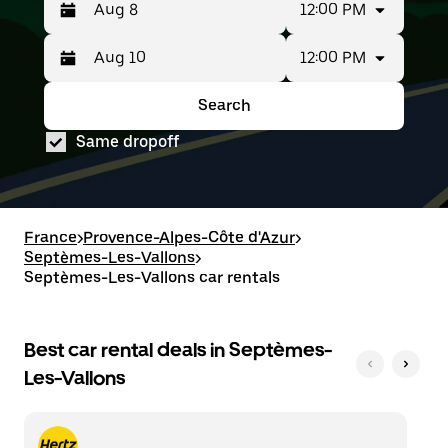
12:00 PM
12:00 PM
Press
Selected
the
date
down
range
Search
Press
Selected
arrow
is
the
date
key
from
Same dropoff
down
range
to
Aug
arrow
is
interact
8
key
from
with
to
to
Aug
the
Aug
interact
8
calendar
10.
with
to
France
>
Provence-Alpes-Côte d'Azur
>
and
the
Aug
Septèmes-Les-Vallons
select
>
calendar
10.
a
Septèmes-Les-Vallons car rentals
and
date.
select
Press
a
the
date.
Best car rental deals in Septèmes-
escape
Press
button
Les-Vallons
the
to
escape
close
button
the
to
calendar.