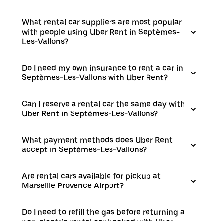
What rental car suppliers are most popular
with people using Uber Rent in Septèmes-
Les-Vallons?
Do I need my own insurance to rent a car in
Septèmes-Les-Vallons with Uber Rent?
Can I reserve a rental car the same day with
Uber Rent in Septèmes-Les-Vallons?
What payment methods does Uber Rent
accept in Septèmes-Les-Vallons?
Are rental cars available for pickup at
Marseille Provence Airport?
Do I need to refill the gas before returning a