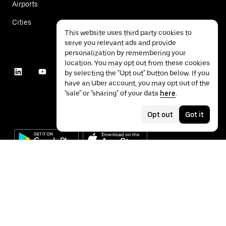
Airports
Cities
This website uses third party cookies to
serve you relevant ads and provide
personalization by remembering your
location. You may opt out from these cookies
by selecting the "Opt out" button below. If you
have an Uber account, you may opt out of the
"sale" or "sharing" of your data
here
.
Opt out
Got it
©
2026
Uber Technologies Inc.