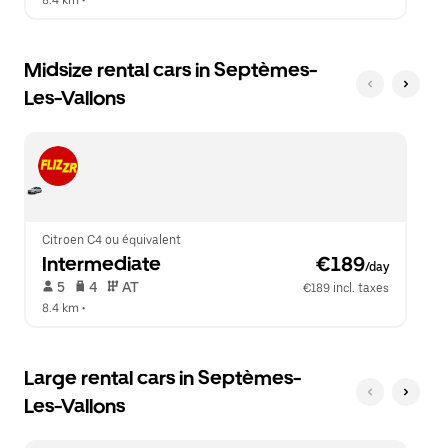
8.4 km
 •  
Midsize rental cars in Septèmes-
Les-Vallons
Citroen C4 ou équivalent
Intermediate
 €189
/day
 5   
 4   
 AT   
€189 incl. taxes
8.4 km
 •  
Large rental cars in Septèmes-
Les-Vallons