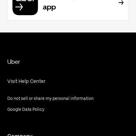
app
Uber
Visit Help Center
Do not sell or share my personal information
Google Data Policy