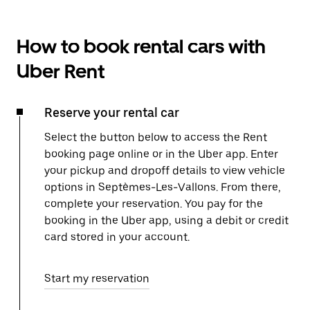
How to book rental cars with
Uber Rent
Reserve your rental car
Select the button below to access the Rent
booking page online or in the Uber app. Enter
your pickup and dropoff details to view vehicle
options in Septèmes-Les-Vallons. From there,
complete your reservation. You pay for the
booking in the Uber app, using a debit or credit
card stored in your account.
Start my reservation