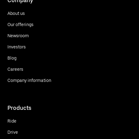
Company
About us
Our offerings
Newsroom
Investors
Blog
Careers
Company information
Products
Ride
Drive