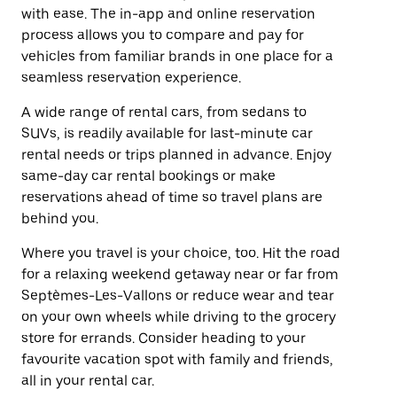
with ease. The in-app and online reservation
process allows you to compare and pay for
vehicles from familiar brands in one place for a
seamless reservation experience.
A wide range of rental cars, from sedans to
SUVs, is readily available for last-minute car
rental needs or trips planned in advance. Enjoy
same-day car rental bookings or make
reservations ahead of time so travel plans are
behind you.
Where you travel is your choice, too. Hit the road
for a relaxing weekend getaway near or far from
Septèmes-Les-Vallons or reduce wear and tear
on your own wheels while driving to the grocery
store for errands. Consider heading to your
favourite vacation spot with family and friends,
all in your rental car.