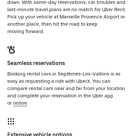
down. With same-day reservations, car troubles and
last-minute travel plans are no match for Uber Rent.
Pick up your vehicle at Marseille Provence Airport or
another place, then hit the road to keep
moving forward.
Seamless reservations
Booking rental cars in Septèmes-Les-Vallons is as
easy as requesting a ride with UberX. You can
compare rental cars near and far from your location
and complete your reservation in the Uber app
or
online
.
Extensive vehicle options