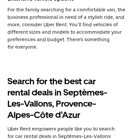
For the family searching for a comfortable van, the
business professional in need of a stylish ride, and
more, consider Uber Rent. You’ll find vehicles of
different sizes and models to accommodate your
preferences and budget. There’s something
for everyone.
Search for the best car
rental deals in Septèmes-
Les-Vallons, Provence-
Alpes-Côte d'Azur
Uber Rent empowers people like you to search
for car rental deals in Septèmes-Les-Vallons