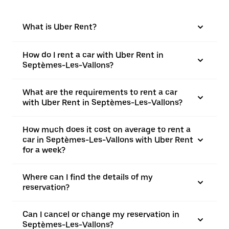
What is Uber Rent?
How do I rent a car with Uber Rent in
Septèmes-Les-Vallons?
What are the requirements to rent a car
with Uber Rent in Septèmes-Les-Vallons?
How much does it cost on average to rent a
car in Septèmes-Les-Vallons with Uber Rent
for a week?
Where can I find the details of my
reservation?
Can I cancel or change my reservation in
Septèmes-Les-Vallons?