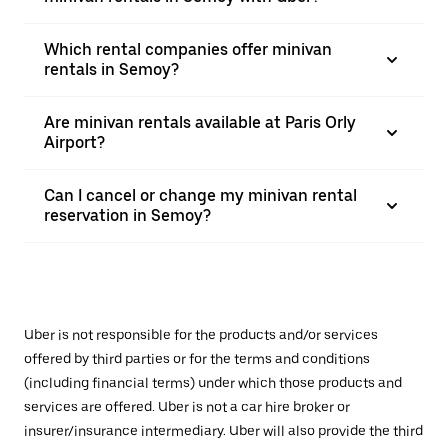
Which rental companies offer minivan
rentals in Semoy?
Are minivan rentals available at Paris Orly
Airport?
Can I cancel or change my minivan rental
reservation in Semoy?
Uber is not responsible for the products and/or services
offered by third parties or for the terms and conditions
(including financial terms) under which those products and
services are offered. Uber is not a car hire broker or
insurer/insurance intermediary. Uber will also provide the third