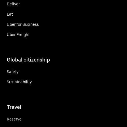
Deliver
Eat
Uber for Business
Uber Freight
Global citizenship
Safety
Sustainability
Travel
Reserve