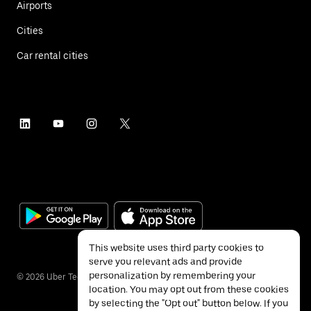
Airports
Cities
Car rental cities
This website uses third party cookies to
serve you relevant ads and provide
personalization by remembering your
©
2026
Uber Technologies Inc.
location. You may opt out from these cookies
by selecting the "Opt out" button below. If you