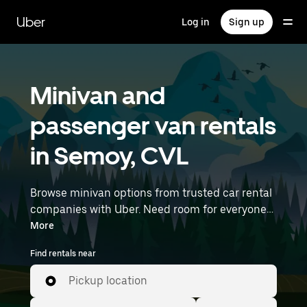
Skip
to
Uber
Log in
Sign up
main
content
Minivan and
passenger van rentals
in Semoy, CVL
Browse minivan options from trusted car rental
companies with Uber. Need room for everyone?
Minivans are great for group outings, moving
More
day, or extra cargo capacity when you need it
Find rentals near
most. Enter your time and location details (like
Paris Orly Airport) to find minivan rentals
Pickup location
near you.