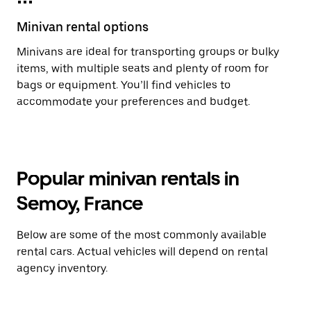
Minivan rental options
Minivans are ideal for transporting groups or bulky
items, with multiple seats and plenty of room for
bags or equipment. You’ll find vehicles to
accommodate your preferences and budget.
Popular minivan rentals in
Semoy, France
Below are some of the most commonly available
rental cars. Actual vehicles will depend on rental
agency inventory.