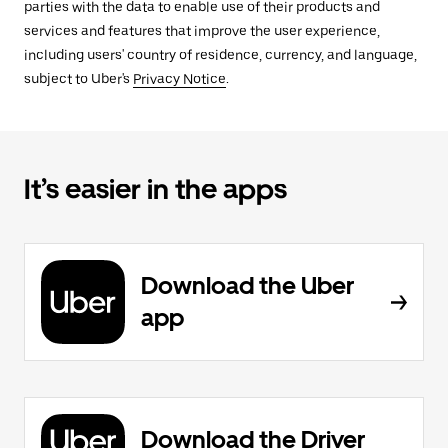
parties with the data to enable use of their products and
services and features that improve the user experience,
including users' country of residence, currency, and language,
subject to Uber's
Privacy Notice
.
It’s easier in the apps
Download the Uber
app
Download the Driver