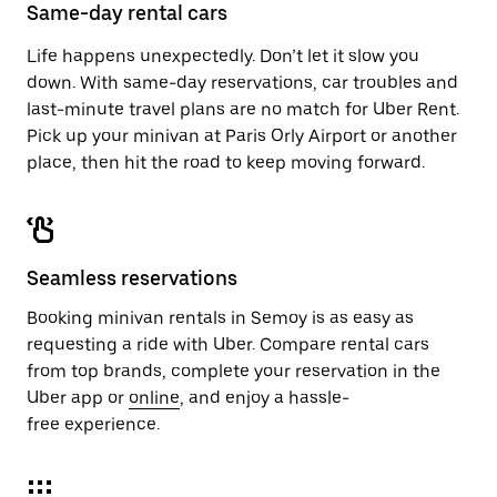
close
Same-day rental cars
the
calendar.
Life happens unexpectedly. Don’t let it slow you
down. With same-day reservations, car troubles and
last-minute travel plans are no match for Uber Rent.
Pick up your minivan at Paris Orly Airport or another
place, then hit the road to keep moving forward.
Seamless reservations
Booking minivan rentals in Semoy is as easy as
requesting a ride with Uber. Compare rental cars
from top brands, complete your reservation in the
Uber app or
online
, and enjoy a hassle-
free experience.