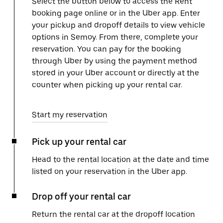
Select the button below to access the Rent
booking page online or in the Uber app. Enter
your pickup and dropoff details to view vehicle
options in Semoy. From there, complete your
reservation. You can pay for the booking
through Uber by using the payment method
stored in your Uber account or directly at the
counter when picking up your rental car.
Start my reservation
Pick up your rental car
Head to the rental location at the date and time
listed on your reservation in the Uber app.
Drop off your rental car
Return the rental car at the dropoff location