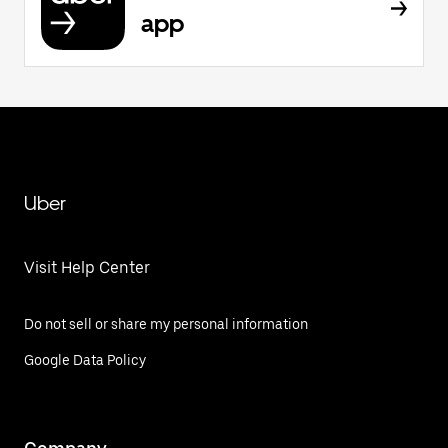
app
Uber
Visit Help Center
Do not sell or share my personal information
Google Data Policy