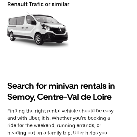
Renault Trafic or similar
Search for minivan rentals in
Semoy, Centre-Val de Loire
Finding the right rental vehicle should be easy—
and with Uber, it is. Whether you're booking a
ride for the weekend, running errands, or
heading out on a family trip, Uber helps you