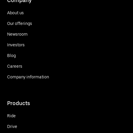
Company
About us
Our offerings
Newsroom
Investors
Blog
Careers
Company information
Products
Ride
Drive