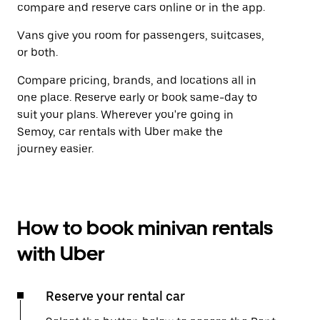
compare and reserve cars online or in the app.
Vans give you room for passengers, suitcases,
or both.
Compare pricing, brands, and locations all in
one place. Reserve early or book same-day to
suit your plans. Wherever you're going in
Semoy, car rentals with Uber make the
journey easier.
How to book minivan rentals
with Uber
Reserve your rental car