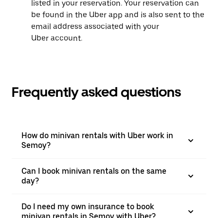
listed in your reservation. Your reservation can
be found in the Uber app and is also sent to the
email address associated with your
Uber account.
Frequently asked questions
How do minivan rentals with Uber work in
Semoy?
Can I book minivan rentals on the same
day?
Do I need my own insurance to book
minivan rentals in Semoy with Uber?