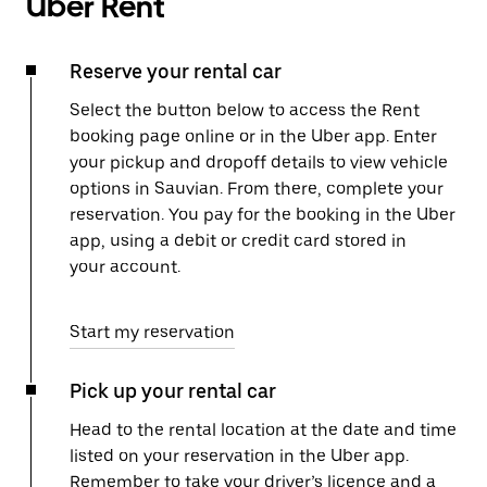
Uber Rent
Reserve your rental car
Select the button below to access the Rent
booking page online or in the Uber app. Enter
your pickup and dropoff details to view vehicle
options in Sauvian. From there, complete your
reservation. You pay for the booking in the Uber
app, using a debit or credit card stored in
your account.
Start my reservation
Pick up your rental car
Head to the rental location at the date and time
listed on your reservation in the Uber app.
Remember to take your driver’s licence and a