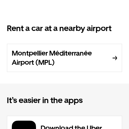
Rent a car at a nearby airport
Montpellier Méditerranée
Airport (MPL)
It’s easier in the apps
Download the Uber