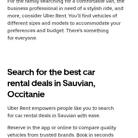
For the family searching for a comfortable van, the
business professional in need of a stylish ride, and
more, consider Uber Rent. You’ll find vehicles of
different sizes and models to accommodate your
preferences and budget. There’s something
for everyone.
Search for the best car
rental deals in Sauvian,
Occitanie
Uber Rent empowers people like you to search
for car rental deals in Sauvian with ease.
Reserve in the app or online to compare quality
vehicles from trusted brands. Book in seconds