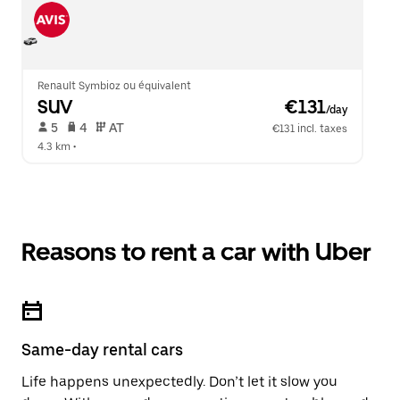
Renault Symbioz ou équivalent
SUV
 €131
/day
 5   
 4   
 AT   
€131 incl. taxes
4.3 km
 •  
Reasons to rent a car with Uber
Same-day rental cars
Life happens unexpectedly. Don’t let it slow you