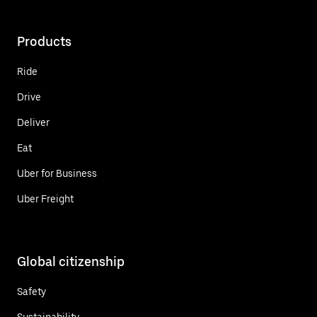
Products
Ride
Drive
Deliver
Eat
Uber for Business
Uber Freight
Global citizenship
Safety
Sustainability