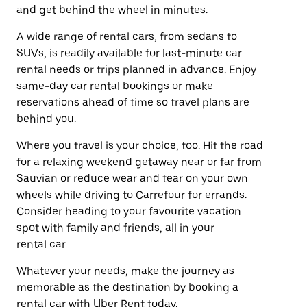
and get behind the wheel in minutes.
A wide range of rental cars, from sedans to
SUVs, is readily available for last-minute car
rental needs or trips planned in advance. Enjoy
same-day car rental bookings or make
reservations ahead of time so travel plans are
behind you.
Where you travel is your choice, too. Hit the road
for a relaxing weekend getaway near or far from
Sauvian or reduce wear and tear on your own
wheels while driving to Carrefour for errands.
Consider heading to your favourite vacation
spot with family and friends, all in your
rental car.
Whatever your needs, make the journey as
memorable as the destination by booking a
rental car with Uber Rent today.