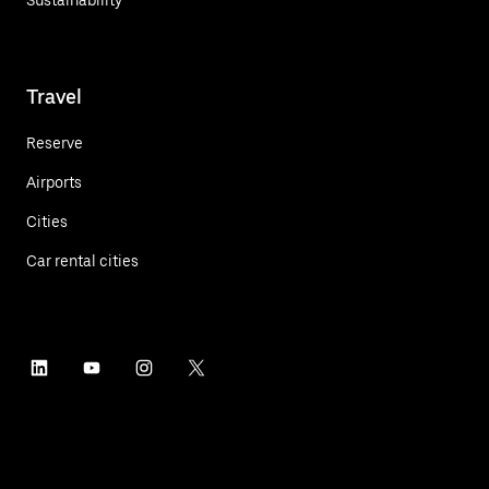
Travel
Reserve
Airports
Cities
Car rental cities