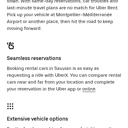
down. With same-day reservations, car troubles and
last-minute travel plans are no match for Uber Rent.
Pick up your vehicle at Montpellier–Méditerranée
Airport or another place, then hit the road to keep
moving forward.
Seamless reservations
Booking rental cars in Sauvian is as easy as
requesting a ride with UberX. You can compare rental
cars near and far from your location and complete
your reservation in the Uber app or
online
.
Extensive vehicle options