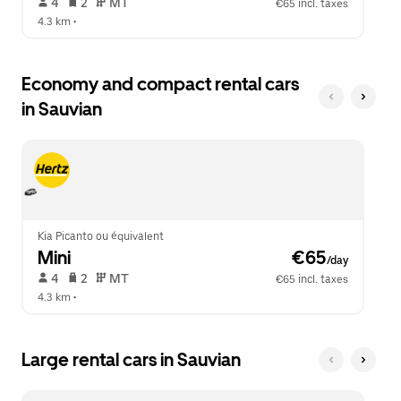
 4   
 2   
 MT   
€65 incl. taxes
4.3 km
 •  
Economy and compact rental cars
in Sauvian
Kia Picanto ou équivalent
Mini
 €65
/day
 4   
 2   
 MT   
€65 incl. taxes
4.3 km
 •  
Large rental cars in Sauvian