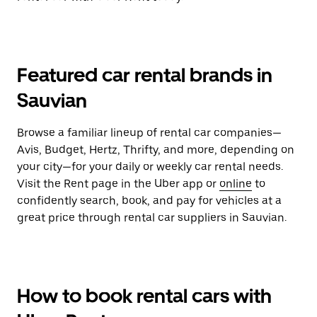
Featured car rental brands in
Sauvian
Browse a familiar lineup of rental car companies—
Avis, Budget, Hertz, Thrifty, and more, depending on
your city—for your daily or weekly car rental needs.
Visit the Rent page in the Uber app or
online
to
confidently search, book, and pay for vehicles at a
great price through rental car suppliers in Sauvian.
How to book rental cars with