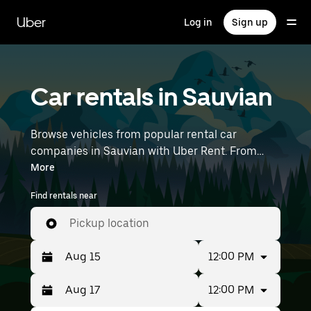
Skip
to
Uber
Log in
Sign up
main
content
Car rentals in Sauvian
Browse vehicles from popular rental car
companies in Sauvian with Uber Rent. From
electric cars and sedans to SUVs, you’ll find
More
vehicles fit for solo travelers and groups with up
Find rentals near
to 7 people. Enter your time and location details
(like Montpellier–Méditerranée Airport) to find
Pickup location
car rentals near you.
12:00 PM
12:00 PM
Press
Selected
the
date