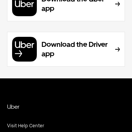
app
Download the Driver
app
Uber
Visit Help Center