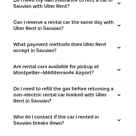
Do I need my own insurance to rent a car in
Sauvian with Uber Rent?
Can I reserve a rental car the same day with
Uber Rent in Sauvian?
What payment methods does Uber Rent
accept in Sauvian?
Are rental cars available for pickup at
Montpellier–Méditerranée Airport?
Do I need to refill the gas before returning a
non-electric rental car booked with Uber
Rent in Sauvian?
Who do I contact if the car I rented in
Sauvian breaks down?