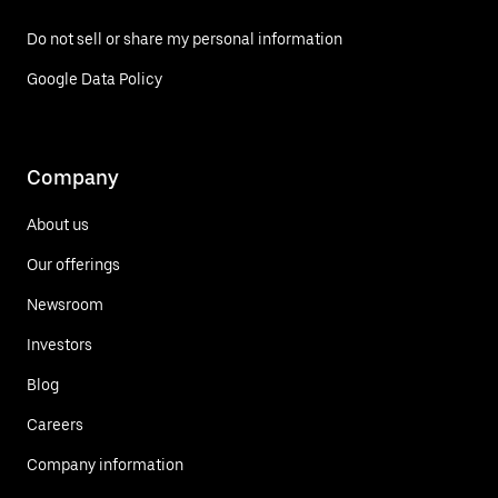
Do not sell or share my personal information
Google Data Policy
Company
About us
Our offerings
Newsroom
Investors
Blog
Careers
Company information