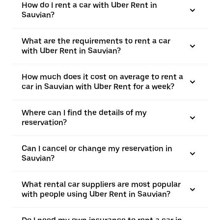
How do I rent a car with Uber Rent in
Sauvian?
What are the requirements to rent a car
with Uber Rent in Sauvian?
How much does it cost on average to rent a
car in Sauvian with Uber Rent for a week?
Where can I find the details of my
reservation?
Can I cancel or change my reservation in
Sauvian?
What rental car suppliers are most popular
with people using Uber Rent in Sauvian?