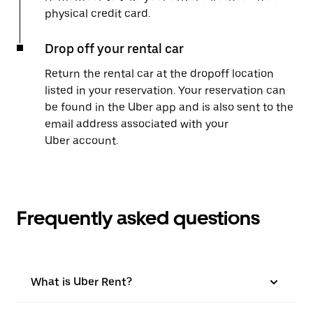
physical credit card.
Drop off your rental car
Return the rental car at the dropoff location
listed in your reservation. Your reservation can
be found in the Uber app and is also sent to the
email address associated with your
Uber account.
Frequently asked questions
What is Uber Rent?