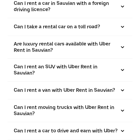
Can I rent a car in Sauvian with a foreign
driving licence?
Can I take a rental car on a toll road?
Are luxury rental cars available with Uber
Rent in Sauvian?
Can I rent an SUV with Uber Rent in
Sauvian?
Can I rent a van with Uber Rent in Sauvian?
Can I rent moving trucks with Uber Rent in
Sauvian?
Can I rent a car to drive and earn with Uber?