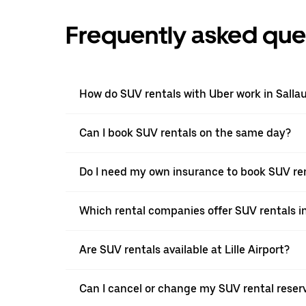
Frequently asked que
How do SUV rentals with Uber work in Salla
Can I book SUV rentals on the same day?
Do I need my own insurance to book SUV ren
Which rental companies offer SUV rentals i
Are SUV rentals available at Lille Airport?
Can I cancel or change my SUV rental reser