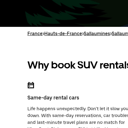
France
>
Hauts-de-France
>
Sallaumines
>
Sallaum
Why book SUV rentals
Same-day rental cars
Life happens unexpectedly. Don’t let it slow yo
down. With same-day reservations, car trouble
and last-minute travel plans are no match for