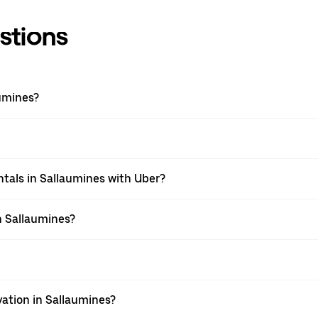
stions
umines?
tals in Sallaumines with Uber?
n Sallaumines?
vation in Sallaumines?