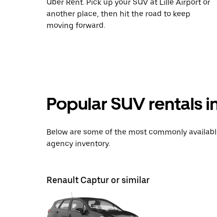
Uber Rent. Pick up your SUV at Lille Airport or
another place, then hit the road to keep
moving forward.
Popular SUV rentals i
Below are some of the most commonly available 
agency inventory.
Renault Captur or similar