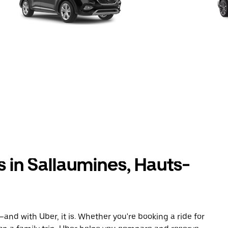
s in Sallaumines, Hauts-
and with Uber, it is. Whether you're booking a ride for