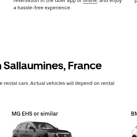
reservation in the Uber app or
online
, and enjoy
a hassle-free experience.
n Sallaumines, France
rental cars. Actual vehicles will depend on rental
MG EHS or similar
BM