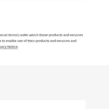
inancial terms) under which those products and services
ata to enable use of their products and services and
vacy Notice
.