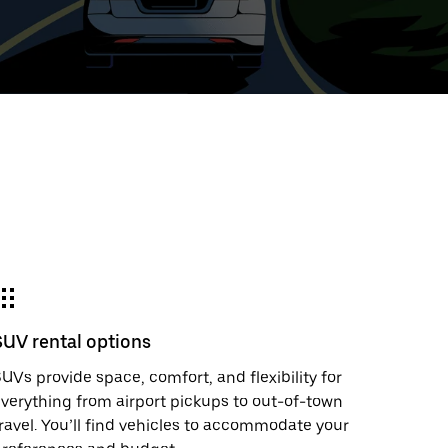
t
ar
e
SUV rental options
r.
UVs provide space, comfort, and flexibility for
verything from airport pickups to out-of-town
ravel. You’ll find vehicles to accommodate your