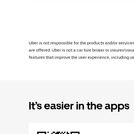
Uber is not responsible for the products and/or service
are offered. Uber is not a car hire broker or insurer/ins
features that improve the user experience, including us
It’s easier in the apps