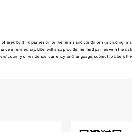
s offered by third parties or for the terms and conditions (including f
urance intermediary. Uber will also provide the third parties with the d
ers' country of residence, currency, and language, subject to Uber's
Pri