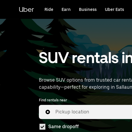
Skip
to
Uber
Ride
Earn
Business
Uber Eats
main
content
SUV rentals i
Browse SUV options from trusted car renta
Find rentals near
Pickup location
Same dropoff