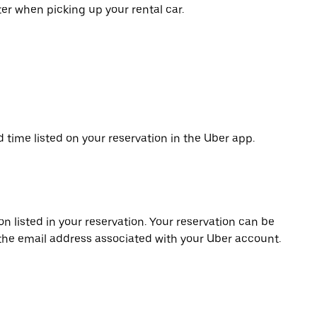
er when picking up your rental car.
d time listed on your reservation in the Uber app.
on listed in your reservation. Your reservation can be
 the email address associated with your Uber account.