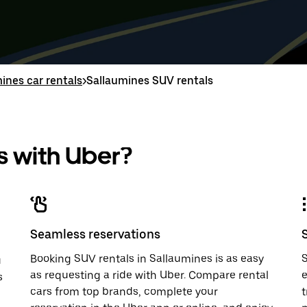
down
range
down
range
arrow
is
arrow
is
key
from
key
from
to
Aug
to
Aug
interact
8
interac
8
with
to
with
to
ines car rentals
>
Sallaumines SUV rentals
the
Aug
the
Aug
calendar
10.
calend
10.
and
and
select
select
a
a
 with Uber?
date.
date.
Press
Press
the
the
escape
escap
button
button
to
to
close
close
Seamless reservations
the
the
calendar.
calenda
Booking SUV rentals in Sallaumines is as easy
S
u
as requesting a ride with Uber. Compare rental
e
s
cars from top brands, complete your
t