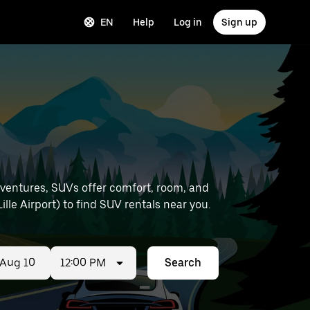
EN
Help
Log in
Sign up
dventures, SUVs offer comfort, room, and
e and location details (like Lille Airport) to find SUV rentals near you.
12:00 PM
Search
ed