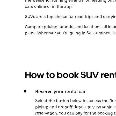
the weekend, running errands, or heading out 
cars online or in the app.
SUVs are a top choice for road trips and carryin
Compare pricing, brands, and locations all in o
plans. Wherever you're going in Sallaumines, ca
How to book SUV rent
Reserve your rental car
Select the button below to access the Ren
pickup and dropoff details to view vehicl
reservation. You can pay for the booking