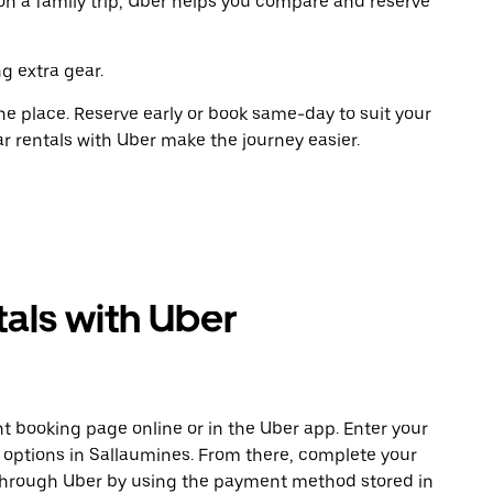
on a family trip, Uber helps you compare and reserve
g extra gear.
ne place. Reserve early or book same-day to suit your
r rentals with Uber make the journey easier.
als with Uber
t booking page online or in the Uber app. Enter your
e options in Sallaumines. From there, complete your
 through Uber by using the payment method stored in