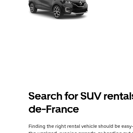
Search for SUV rental
de-France
Finding the right rental vehicle should be easy—