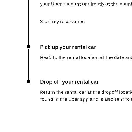
your Uber account or directly at the count
Start my reservation
Pick up your rental car
Head to the rental location at the date an
Drop off your rental car
Return the rental car at the dropoff locati
found in the Uber app and is also sent to