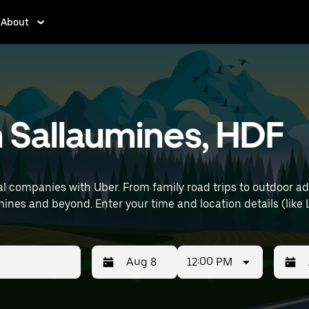
About
n Sallaumines, HDF
l companies with Uber. From family road trips to outdoor a
capability—perfect for exploring in Sallaumines and beyond. Enter your tim
12:00 PM
Press
Selected
Press
Select
the
date
the
date