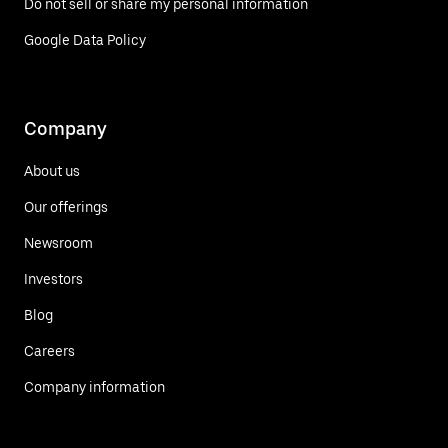
Do not sell or share my personal information
Google Data Policy
Company
About us
Our offerings
Newsroom
Investors
Blog
Careers
Company information