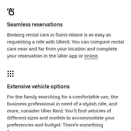
Seamless reservations
Booking rental cars in Saint-Hilaire is as easy as
requesting a ride with UberX. You can compare rental
cars near and far from your location and complete
your reservation in the Uber app or
online
.
Extensive vehicle options
For the family searching for a comfortable van, the
business professional in need of a stylish ride, and
more, consider Uber Rent. You’ll find vehicles of
different sizes and models to accommodate your
preferences and budget. There’s something