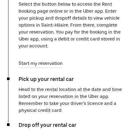
Select the button below to access the Rent
booking page online or in the Uber app. Enter
your pickup and dropoff details to view vehicle
options in Saint-Hilaire. From there, complete
your reservation. You pay for the booking in the
Uber app, using a debit or credit card stored in
your account.
Start my reservation
Pick up your rental car
Head to the rental location at the date and time
listed on your reservation in the Uber app.
Remember to take your driver’s licence and a
physical credit card.
Drop off your rental car