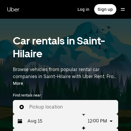
Skip
to
Uber
Log in
Sign up
main
content
Car rentals in Saint-
Hilaire
Browse vehicles from popular rental car
companies in Saint-Hilaire with Uber Rent. From
electric cars and sedans to SUVs, you’ll find
More
vehicles fit for solo travelers and groups with up
Find rentals near
to 7 people. Enter your time and location details
(like Perpignan airport) to find car rentals
Pickup location
near you.
12:00 PM