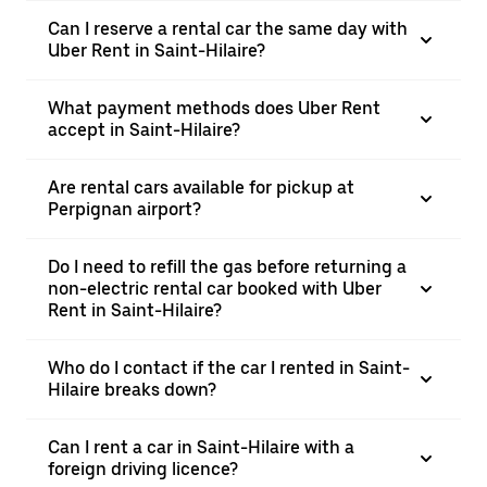
Can I reserve a rental car the same day with
Uber Rent in Saint-Hilaire?
What payment methods does Uber Rent
accept in Saint-Hilaire?
Are rental cars available for pickup at
Perpignan airport?
Do I need to refill the gas before returning a
non-electric rental car booked with Uber
Rent in Saint-Hilaire?
Who do I contact if the car I rented in Saint-
Hilaire breaks down?
Can I rent a car in Saint-Hilaire with a
foreign driving licence?