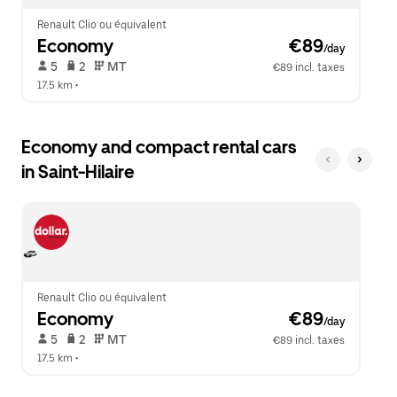
Renault Clio ou équivalent
Economy
 €89
/day
 5   
 2   
 MT   
€89 incl. taxes
17.5 km
 •  
Economy and compact rental cars
in Saint-Hilaire
Renault Clio ou équivalent
Economy
 €89
/day
 5   
 2   
 MT   
€89 incl. taxes
17.5 km
 •  