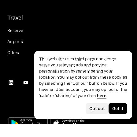
Travel
Reserve
Airports
Cities
This website uses third party cookies to
serve you relevant ads and provide
personalization by remembering your
location. You may opt out from these cookies
by selecting the "Opt out" button below. If you
have an Uber account, you may opt out of the
"sale" or "sharing" of your data
here
.
Opt out
Got it