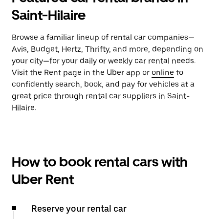
Saint-Hilaire
Browse a familiar lineup of rental car companies—
Avis, Budget, Hertz, Thrifty, and more, depending on
your city—for your daily or weekly car rental needs.
Visit the Rent page in the Uber app or
online
to
confidently search, book, and pay for vehicles at a
great price through rental car suppliers in Saint-
Hilaire.
How to book rental cars with
Uber Rent
Reserve your rental car