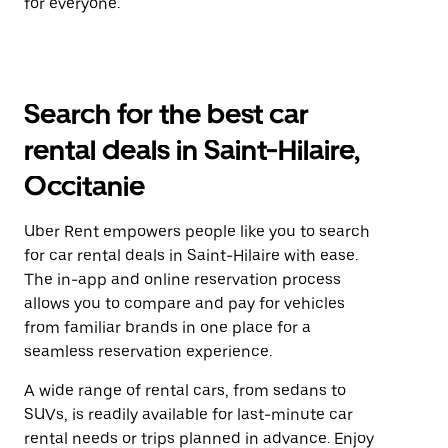
for everyone.
Search for the best car
rental deals in Saint-Hilaire,
Occitanie
Uber Rent empowers people like you to search
for car rental deals in Saint-Hilaire with ease.
The in-app and online reservation process
allows you to compare and pay for vehicles
from familiar brands in one place for a
seamless reservation experience.
A wide range of rental cars, from sedans to
SUVs, is readily available for last-minute car
rental needs or trips planned in advance. Enjoy