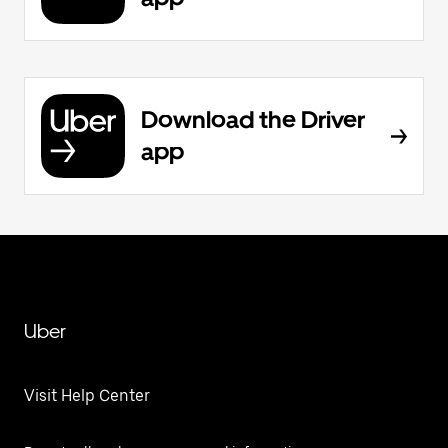
Download the Driver
app
Uber
Visit Help Center