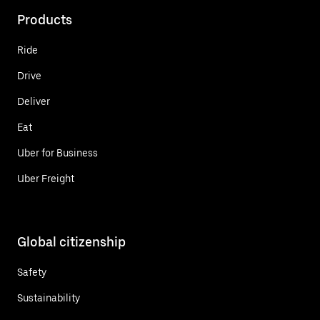
Products
Ride
Drive
Deliver
Eat
Uber for Business
Uber Freight
Global citizenship
Safety
Sustainability