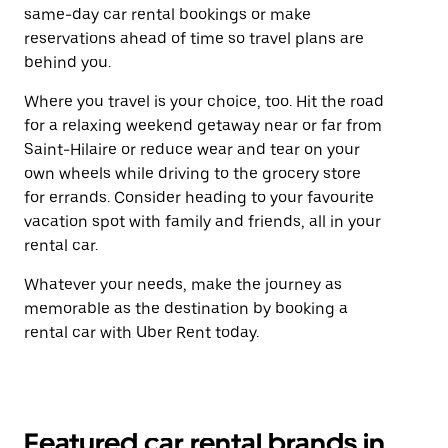
same-day car rental bookings or make
reservations ahead of time so travel plans are
behind you.
Where you travel is your choice, too. Hit the road
for a relaxing weekend getaway near or far from
Saint-Hilaire or reduce wear and tear on your
own wheels while driving to the grocery store
for errands. Consider heading to your favourite
vacation spot with family and friends, all in your
rental car.
Whatever your needs, make the journey as
memorable as the destination by booking a
rental car with Uber Rent today.
Featured car rental brands in