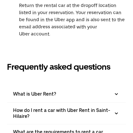
Return the rental car at the dropoff location
listed in your reservation. Your reservation can
be found in the Uber app and is also sent to the
email address associated with your
Uber account.
Frequently asked questions
What is Uber Rent?
How do I rent a car with Uber Rent in Saint-
Hilaire?
What are the requirements to rent a car