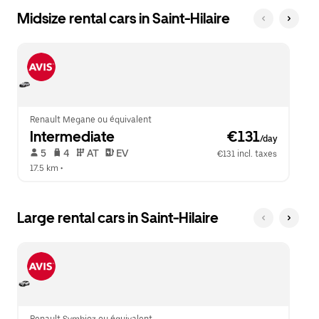
Midsize rental cars in Saint-Hilaire
Renault Megane ou équivalent
Intermediate
 €131
/day
 5   
 4   
 AT   
 EV  
€131 incl. taxes
17.5 km
 •  
Large rental cars in Saint-Hilaire