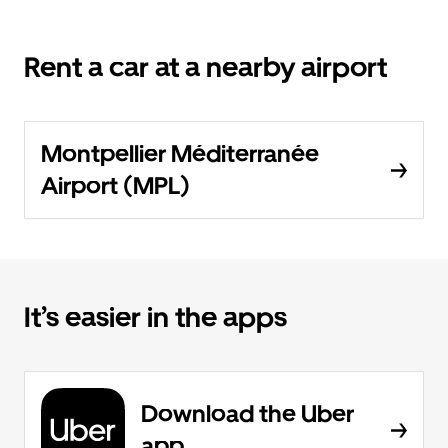
Rent a car at a nearby airport
Montpellier Méditerranée
Airport (MPL)
It’s easier in the apps
Download the Uber
app