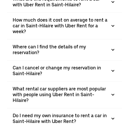
with Uber Rent in Saint-Hilaire?
How much does it cost on average to rent a
car in Saint-Hilaire with Uber Rent for a
week?
Where can I find the details of my
reservation?
Can I cancel or change my reservation in
Saint-Hilaire?
What rental car suppliers are most popular
with people using Uber Rent in Saint-
Hilaire?
Do I need my own insurance to rent a car in
Saint-Hilaire with Uber Rent?