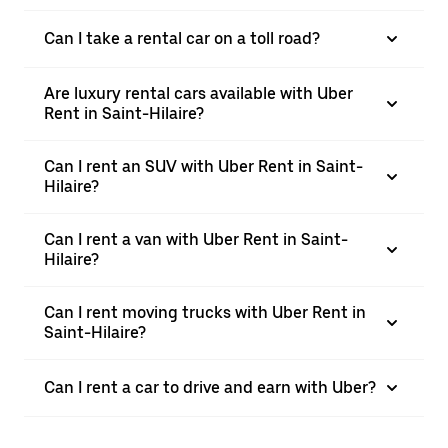
Can I take a rental car on a toll road?
Are luxury rental cars available with Uber
Rent in Saint-Hilaire?
Can I rent an SUV with Uber Rent in Saint-
Hilaire?
Can I rent a van with Uber Rent in Saint-
Hilaire?
Can I rent moving trucks with Uber Rent in
Saint-Hilaire?
Can I rent a car to drive and earn with Uber?