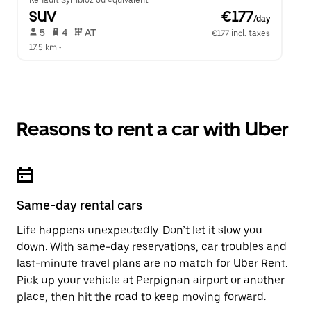
Renault Symbioz ou équivalent
SUV
 €177
/day
 5   
 4   
 AT   
€177 incl. taxes
17.5 km
 •  
Reasons to rent a car with Uber
Same-day rental cars
Life happens unexpectedly. Don’t let it slow you
down. With same-day reservations, car troubles and
last-minute travel plans are no match for Uber Rent.
Pick up your vehicle at Perpignan airport or another
place, then hit the road to keep moving forward.