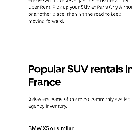
and last-minute travel plans are no match for
Uber Rent. Pick up your SUV at Paris Orly Airpo
or another place, then hit the road to keep
moving forward.
Popular SUV rentals i
France
Below are some of the most commonly available 
agency inventory.
BMW X5 or similar