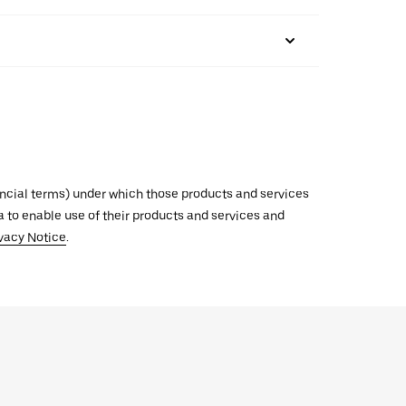
inancial terms) under which those products and services
ata to enable use of their products and services and
vacy Notice
.