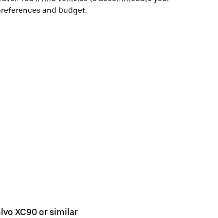
preferences and budget.
lvo XC90 or similar
Ford Kuga