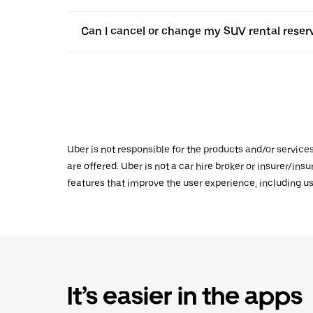
Can I cancel or change my SUV rental reser
Uber is not responsible for the products and/or service
are offered. Uber is not a car hire broker or insurer/ins
features that improve the user experience, including us
It’s easier in the apps