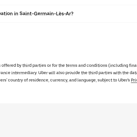
vation in Saint-Germain-Lès-Ar?
s offered by third parties or for the terms and conditions (including f
urance intermediary. Uber will also provide the third parties with the d
ers' country of residence, currency, and language, subject to Uber's
Pri