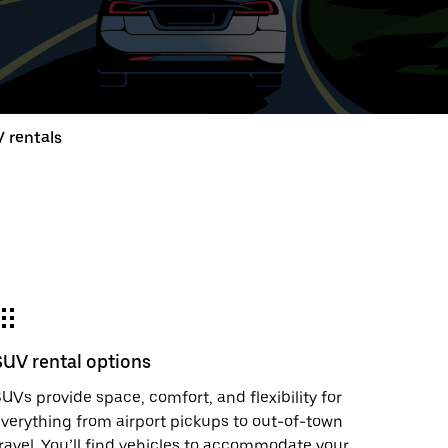
ed
t
 rentals
ar
e
SUV rental options
r.
UVs provide space, comfort, and flexibility for
verything from airport pickups to out-of-town
ravel. You’ll find vehicles to accommodate your