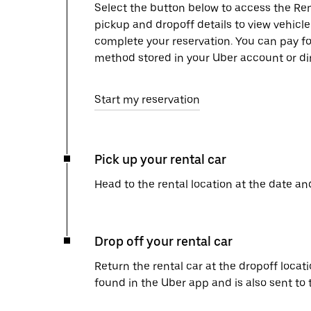
Select the button below to access the Ren
pickup and dropoff details to view vehicl
complete your reservation. You can pay f
method stored in your Uber account or dir
Start my reservation
Pick up your rental car
Head to the rental location at the date an
Drop off your rental car
Return the rental car at the dropoff locati
found in the Uber app and is also sent to