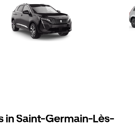
s in Saint-Germain-Lès-