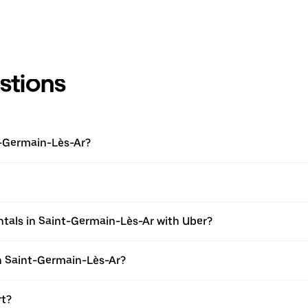
stions
t-Germain-Lès-Ar?
ntals in Saint-Germain-Lès-Ar with Uber?
in Saint-Germain-Lès-Ar?
rt?