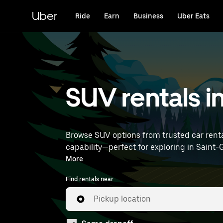
Skip
to
Uber
Ride
Earn
Business
Uber Eats
main
content
SUV rentals i
Browse SUV options from trusted car renta
capability—perfect for exploring in Saint-Germain-Lès-Ar and beyond. Enter your time 
rentals near you.
More
Find rentals near
Pickup location