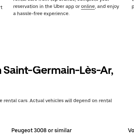
reservation in the Uber app or
online
, and enjoy
rt
a hassle-free experience.
n Saint-Germain-Lès-Ar,
rental cars. Actual vehicles will depend on rental
Peugeot 3008 or similar
Vo