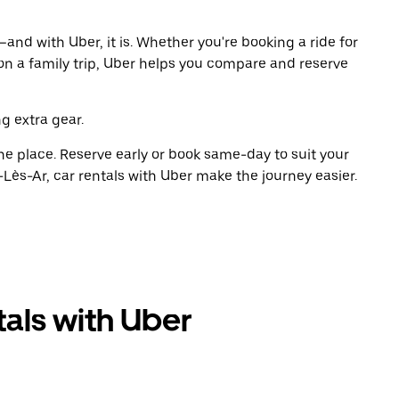
and with Uber, it is. Whether you're booking a ride for
on a family trip, Uber helps you compare and reserve
g extra gear.
ne place. Reserve early or book same-day to suit your
Lès-Ar, car rentals with Uber make the journey easier.
als with Uber