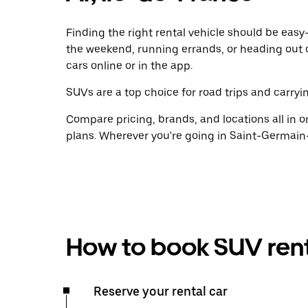
Finding the right rental vehicle should be easy—
the weekend, running errands, or heading out 
cars online or in the app.
SUVs are a top choice for road trips and carryin
Compare pricing, brands, and locations all in o
plans. Wherever you're going in Saint-Germain-
How to book SUV rent
Reserve your rental car