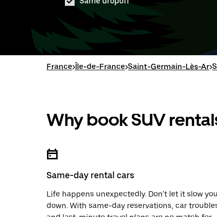
Same dropoff
France
>
Île-de-France
>
Saint-Germain-Lès-Ar
>
S
Why book SUV rentals
Same-day rental cars
Life happens unexpectedly. Don’t let it slow yo
down. With same-day reservations, car trouble