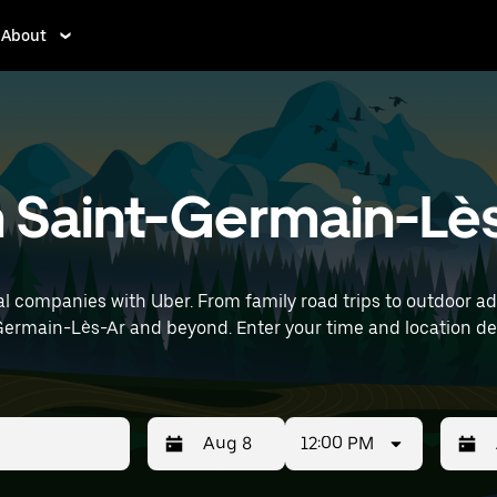
About
n Saint-Germain-Lès
l companies with Uber. From family road trips to outdoor a
and location details (like Paris Orly Airport) to find SUV
12:00 PM