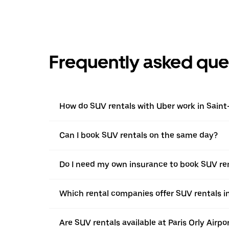
Frequently asked que
How do SUV rentals with Uber work in Sain
Can I book SUV rentals on the same day?
Do I need my own insurance to book SUV re
Which rental companies offer SUV rentals 
Are SUV rentals available at Paris Orly Airpo