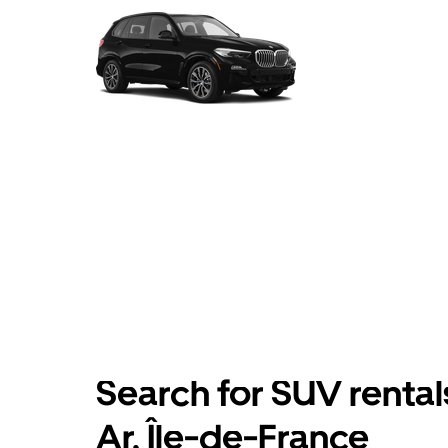
Search for SUV rental
Ar, Île-de-France