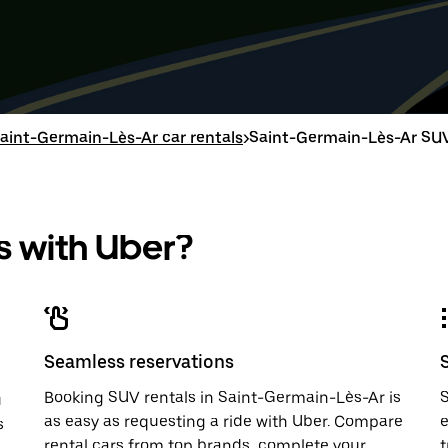
Press
Selected
Press
Select
the
date
the
date
down
range
down
range
arrow
is
arrow
is
key
from
key
from
to
Aug
to
Aug
interact
8
interac
8
with
to
with
to
aint-Germain-Lès-Ar car rentals
>
Saint-Germain-Lès-Ar SUV
the
Aug
the
Aug
calendar
10.
calend
10.
and
and
select
select
a
a
 with Uber?
date.
date.
Press
Press
the
the
escape
escap
button
button
to
to
close
close
Seamless reservations
the
the
calendar.
calenda
Booking SUV rentals in Saint-Germain-Lès-Ar is
S
u
as easy as requesting a ride with Uber. Compare
e
s
rental cars from top brands, complete your
t