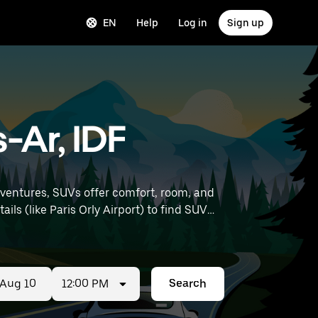
EN
Help
Log in
Sign up
-Ar, IDF
dventures, SUVs offer comfort, room, and
12:00 PM
Search