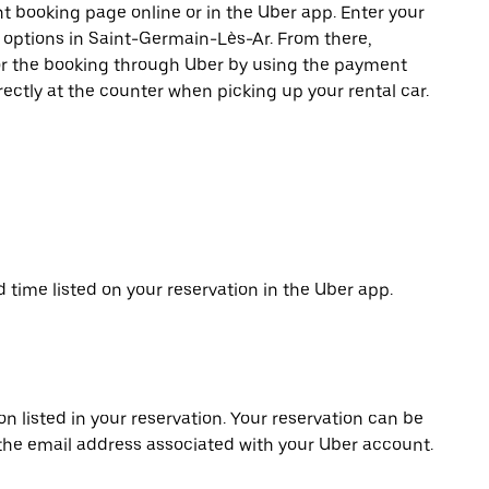
t booking page online or in the Uber app. Enter your
e options in Saint-Germain-Lès-Ar. From there,
or the booking through Uber by using the payment
ectly at the counter when picking up your rental car.
d time listed on your reservation in the Uber app.
on listed in your reservation. Your reservation can be
 the email address associated with your Uber account.