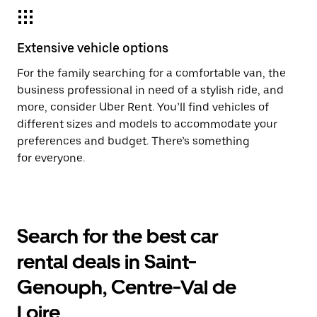
Extensive vehicle options
For the family searching for a comfortable van, the
business professional in need of a stylish ride, and
more, consider Uber Rent. You’ll find vehicles of
different sizes and models to accommodate your
preferences and budget. There’s something
for everyone.
Search for the best car
rental deals in Saint-
Genouph, Centre-Val de
Loire