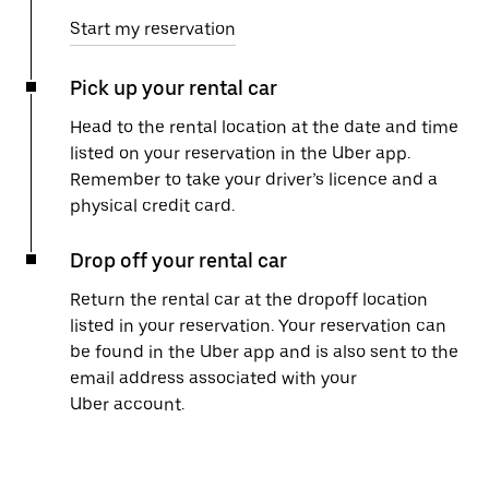
Start my reservation
Pick up your rental car
Head to the rental location at the date and time
listed on your reservation in the Uber app.
Remember to take your driver’s licence and a
physical credit card.
Drop off your rental car
Return the rental car at the dropoff location
listed in your reservation. Your reservation can
be found in the Uber app and is also sent to the
email address associated with your
Uber account.