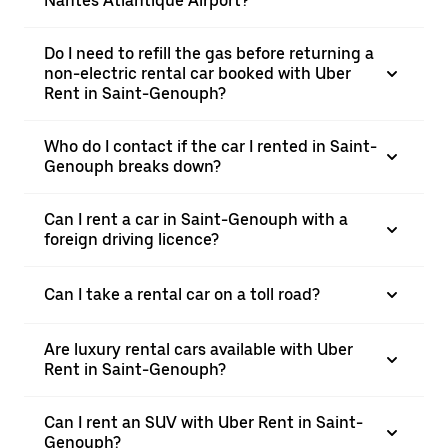
Nantes Atlantique Airport?
Do I need to refill the gas before returning a
non-electric rental car booked with Uber
Rent in Saint-Genouph?
Who do I contact if the car I rented in Saint-
Genouph breaks down?
Can I rent a car in Saint-Genouph with a
foreign driving licence?
Can I take a rental car on a toll road?
Are luxury rental cars available with Uber
Rent in Saint-Genouph?
Can I rent an SUV with Uber Rent in Saint-
Genouph?