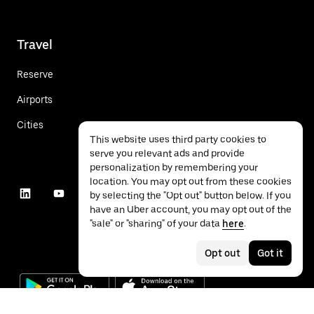
Travel
Reserve
Airports
Cities
This website uses third party cookies to
serve you relevant ads and provide
personalization by remembering your
location. You may opt out from these cookies
by selecting the "Opt out" button below. If you
have an Uber account, you may opt out of the
"sale" or "sharing" of your data
here
.
Opt out
Got it