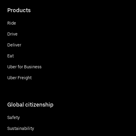
Products
Ride
Drive
Deliver
Eat
Uber for Business
Uber Freight
Global citizenship
Safety
Sustainability