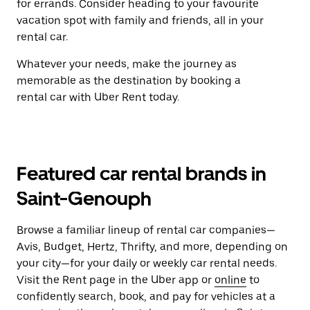
for errands. Consider heading to your favourite
vacation spot with family and friends, all in your
rental car.
Whatever your needs, make the journey as
memorable as the destination by booking a
rental car with Uber Rent today.
Featured car rental brands in
Saint-Genouph
Browse a familiar lineup of rental car companies—
Avis, Budget, Hertz, Thrifty, and more, depending on
your city—for your daily or weekly car rental needs.
Visit the Rent page in the Uber app or
online
to
confidently search, book, and pay for vehicles at a