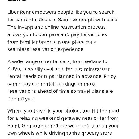
Uber Rent empowers people like you to search
for car rental deals in Saint-Genouph with ease.
The in-app and online reservation process
allows you to compare and pay for vehicles
from familiar brands in one place for a
seamless reservation experience.
A wide range of rental cars, from sedans to
SUVs, is readily available for last-minute car
rental needs or trips planned in advance. Enjoy
same-day car rental bookings or make
reservations ahead of time so travel plans are
behind you.
Where you travel is your choice, too. Hit the road
for a relaxing weekend getaway near or far from
Saint-Genouph or reduce wear and tear on your
own wheels while driving to the grocery store