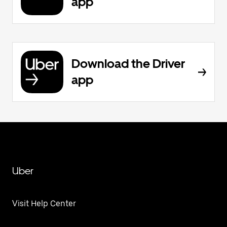
app
Download the Driver
app
Uber
Visit Help Center