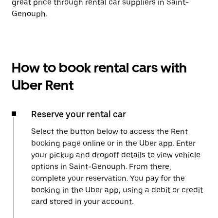
great price through rental car suppliers in Saint-
Genouph.
How to book rental cars with
Uber Rent
Reserve your rental car
Select the button below to access the Rent
booking page online or in the Uber app. Enter
your pickup and dropoff details to view vehicle
options in Saint-Genouph. From there,
complete your reservation. You pay for the
booking in the Uber app, using a debit or credit
card stored in your account.