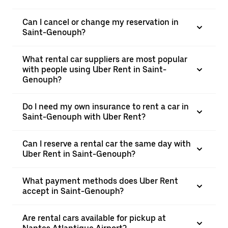
Can I cancel or change my reservation in
Saint-Genouph?
What rental car suppliers are most popular
with people using Uber Rent in Saint-
Genouph?
Do I need my own insurance to rent a car in
Saint-Genouph with Uber Rent?
Can I reserve a rental car the same day with
Uber Rent in Saint-Genouph?
What payment methods does Uber Rent
accept in Saint-Genouph?
Are rental cars available for pickup at