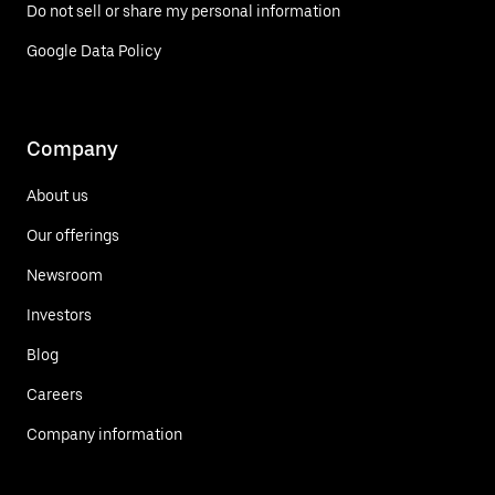
Do not sell or share my personal information
Google Data Policy
Company
About us
Our offerings
Newsroom
Investors
Blog
Careers
Company information