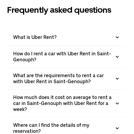
Frequently asked questions
What is Uber Rent?
How do I rent a car with Uber Rent in Saint-
Genouph?
What are the requirements to rent a car
with Uber Rent in Saint-Genouph?
How much does it cost on average to rent a
car in Saint-Genouph with Uber Rent for a
week?
Where can I find the details of my
reservation?