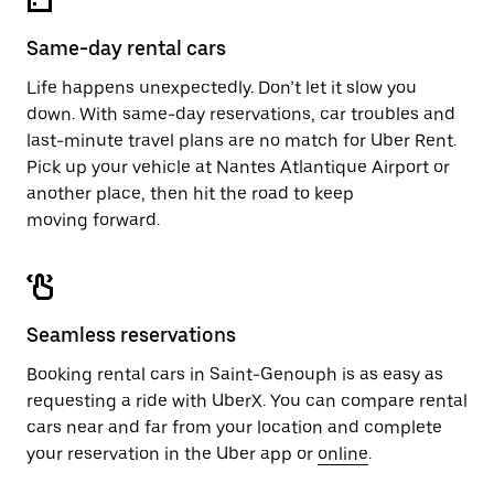
Same-day rental cars
Life happens unexpectedly. Don’t let it slow you
down. With same-day reservations, car troubles and
last-minute travel plans are no match for Uber Rent.
Pick up your vehicle at Nantes Atlantique Airport or
another place, then hit the road to keep
moving forward.
Seamless reservations
Booking rental cars in Saint-Genouph is as easy as
requesting a ride with UberX. You can compare rental
cars near and far from your location and complete
your reservation in the Uber app or
online
.