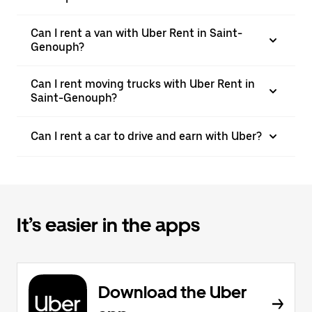
Can I rent a van with Uber Rent in Saint-
Genouph?
Can I rent moving trucks with Uber Rent in
Saint-Genouph?
Can I rent a car to drive and earn with Uber?
It’s easier in the apps
Download the Uber