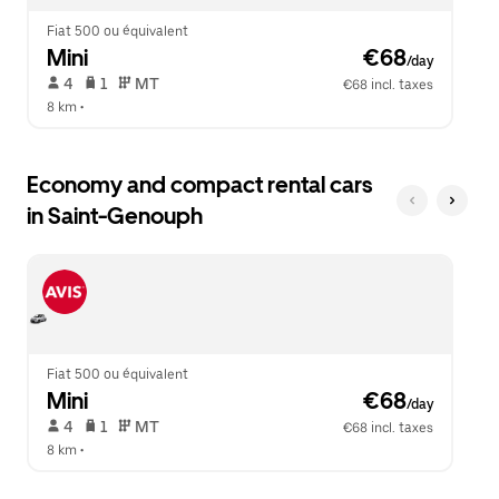
Fiat 500 ou équivalent
Mini
 €68
/day
 4   
 1   
 MT   
€68 incl. taxes
8 km
 •  
Economy and compact rental cars
in Saint-Genouph
Fiat 500 ou équivalent
Mini
 €68
/day
 4   
 1   
 MT   
€68 incl. taxes
8 km
 •  