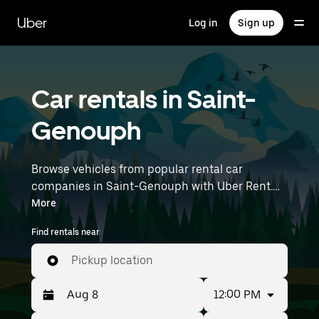
Skip
to
Uber
Log in
Sign up
main
content
Car rentals in Saint-
Genouph
Browse vehicles from popular rental car
companies in Saint-Genouph with Uber Rent.
From electric cars and sedans to SUVs, you’ll
More
find vehicles fit for solo travelers and groups
Find rentals near
with up to 7 people. Enter your time and
location details (like Nantes Atlantique Airport)
Pickup location
to find car rentals near you.
12:00 PM