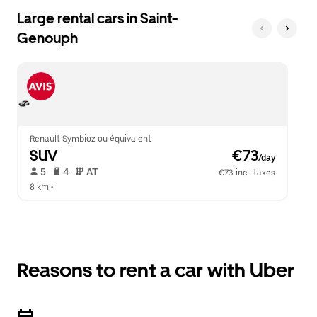
Large rental cars in Saint-
Genouph
Renault Symbioz ou équivalent
SUV
 €73
/day
 5   
 4   
 AT   
€73 incl. taxes
8 km
 •  
Reasons to rent a car with Uber