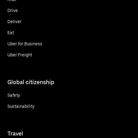
Drive
Deliver
Eat
Uber for Business
Uber Freight
Global citizenship
Safety
Sustainability
Travel