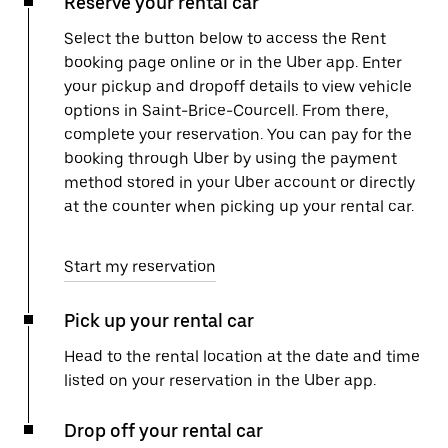
Reserve your rental car
Select the button below to access the Rent
booking page online or in the Uber app. Enter
your pickup and dropoff details to view vehicle
options in Saint-Brice-Courcell. From there,
complete your reservation. You can pay for the
booking through Uber by using the payment
method stored in your Uber account or directly
at the counter when picking up your rental car.
Start my reservation
Pick up your rental car
Head to the rental location at the date and time
listed on your reservation in the Uber app.
Drop off your rental car