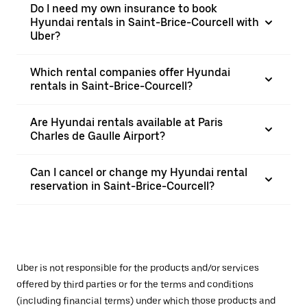
Do I need my own insurance to book
Hyundai rentals in Saint-Brice-Courcell with
Uber?
Which rental companies offer Hyundai
rentals in Saint-Brice-Courcell?
Are Hyundai rentals available at Paris
Charles de Gaulle Airport?
Can I cancel or change my Hyundai rental
reservation in Saint-Brice-Courcell?
Uber is not responsible for the products and/or services
offered by third parties or for the terms and conditions
(including financial terms) under which those products and