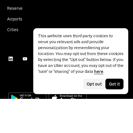
Reserve
Airports
Cities
This website uses third party cookies to
serve you relevant ads and provide
personalization by remembering your
location. You may opt out from these cookies
by selecting the "Opt out" button below. If you
have an Uber account, you may opt out of the
"sale" or "sharing" of your data
here
.
Opt out
Got it
©
2026
Uber Technologies Inc.