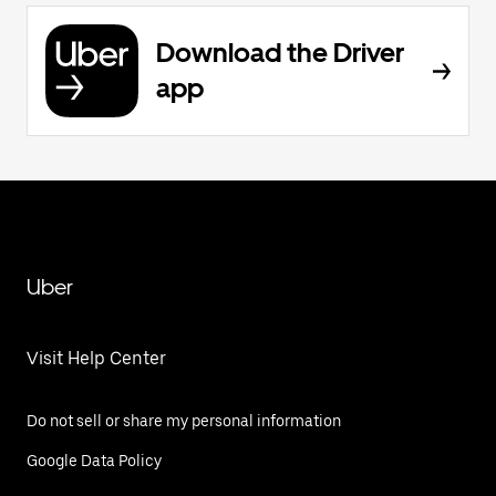
Download the Driver
app
Uber
Visit Help Center
Do not sell or share my personal information
Google Data Policy