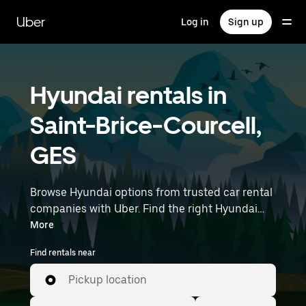
Skip
to
Uber
Log in
Sign up
main
content
Hyundai rentals in
Saint-Brice-Courcell,
GES
Browse Hyundai options from trusted car rental
companies with Uber. Find the right Hyundai
rental car for errands, road trips, or daily drives.
More
Whether you're prioritizing price, size, or style,
Find rentals near
we’ve got options to suit your trip. Enter your
time and location details (like Paris Charles de
Pickup location
Gaulle Airport) to find Hyundai rentals near you.