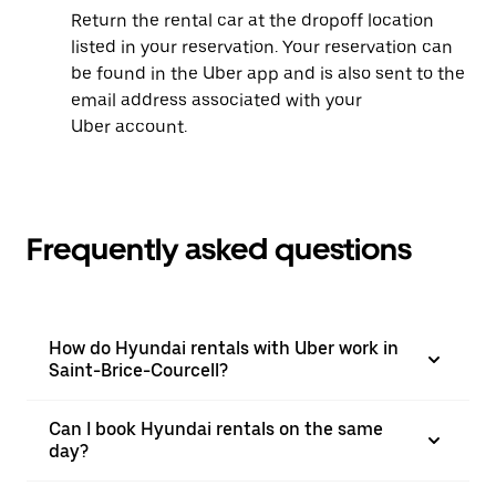
Return the rental car at the dropoff location
listed in your reservation. Your reservation can
be found in the Uber app and is also sent to the
email address associated with your
Uber account.
Frequently asked questions
How do Hyundai rentals with Uber work in
Saint-Brice-Courcell?
Can I book Hyundai rentals on the same
day?