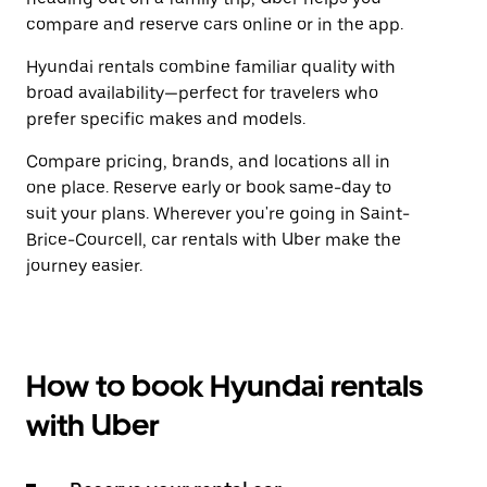
compare and reserve cars online or in the app.
Hyundai rentals combine familiar quality with
broad availability—perfect for travelers who
prefer specific makes and models.
Compare pricing, brands, and locations all in
one place. Reserve early or book same-day to
suit your plans. Wherever you're going in Saint-
Brice-Courcell, car rentals with Uber make the
journey easier.
How to book Hyundai rentals
with Uber