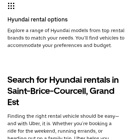
Hyundai rental options
Explore a range of Hyundai models from top rental
brands to match your needs. You’ll find vehicles to
accommodate your preferences and budget.
Search for Hyundai rentals in
Saint-Brice-Courcell, Grand
Est
Finding the right rental vehicle should be easy—
and with Uber, it is. Whether you're booking a
ride for the weekend, running errands, or
heading out on a family trip, Uber helps you