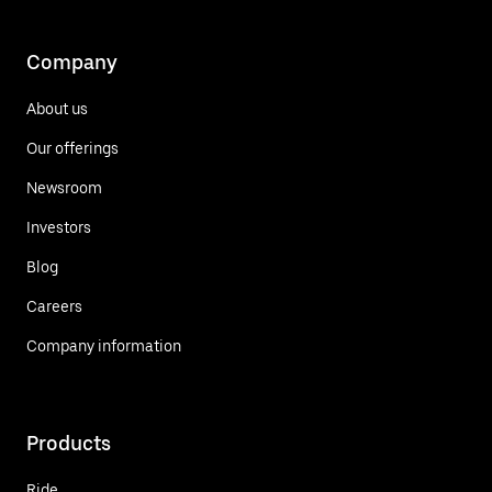
Company
About us
Our offerings
Newsroom
Investors
Blog
Careers
Company information
Products
Ride