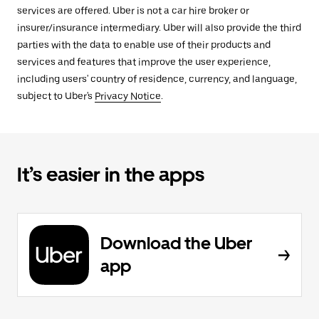
services are offered. Uber is not a car hire broker or
insurer/insurance intermediary. Uber will also provide the third
parties with the data to enable use of their products and
services and features that improve the user experience,
including users' country of residence, currency, and language,
subject to Uber's
Privacy Notice
.
It’s easier in the apps
Download the Uber
app