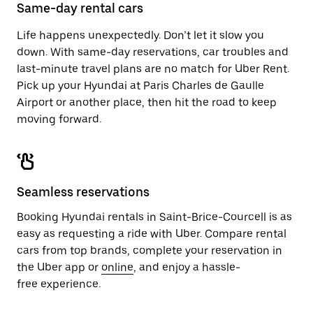
close
Same-day rental cars
the
calendar.
Life happens unexpectedly. Don’t let it slow you
down. With same-day reservations, car troubles and
last-minute travel plans are no match for Uber Rent.
Pick up your Hyundai at Paris Charles de Gaulle
Airport or another place, then hit the road to keep
moving forward.
Seamless reservations
Booking Hyundai rentals in Saint-Brice-Courcell is as
easy as requesting a ride with Uber. Compare rental
cars from top brands, complete your reservation in
the Uber app or
online
, and enjoy a hassle-
free experience.