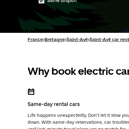
Same dropoff
France
>
Bretagne
>
Saint-Avé
>
Saint-Avé car rent
Why book electric car
Same-day rental cars
Life happens unexpectedly. Don’t let it slow yo
down. With same-day reservations, car trouble