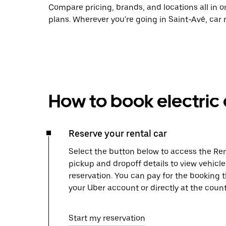
Compare pricing, brands, and locations all in o
plans. Wherever you're going in Saint-Avé, car 
How to book electric 
Reserve your rental car
Select the button below to access the Ren
pickup and dropoff details to view vehicl
reservation. You can pay for the booking
your Uber account or directly at the count
Start my reservation