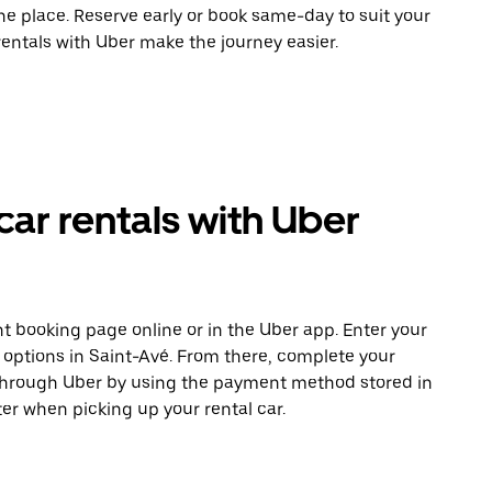
ne place. Reserve early or book same-day to suit your
rentals with Uber make the journey easier.
car rentals with Uber
t booking page online or in the Uber app. Enter your
e options in Saint-Avé. From there, complete your
 through Uber by using the payment method stored in
er when picking up your rental car.