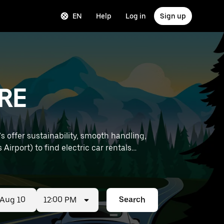
EN
Help
Log in
Sign up
BRE
s offer sustainability, smooth handling,
12:00 PM
Search