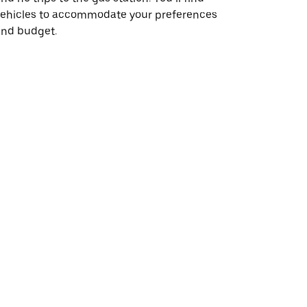
vehicles to accommodate your preferences
and budget.