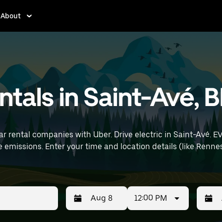
About
entals in Saint-Avé, 
r rental companies with Uber. Drive electric in Saint-Avé. EV
rt) to find electric car rentals
12:00 PM