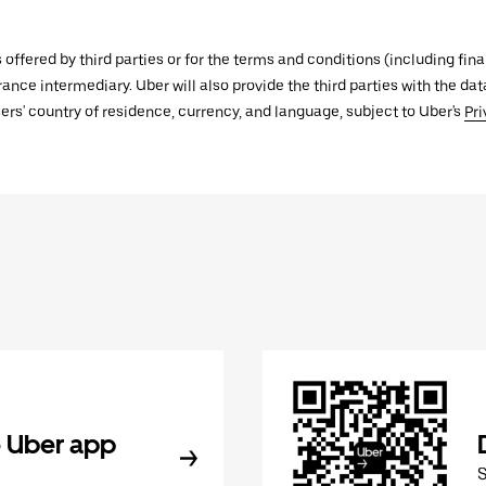
s offered by third parties or for the terms and conditions (including f
urance intermediary. Uber will also provide the third parties with the d
ers' country of residence, currency, and language, subject to Uber's
Pri
 Uber app