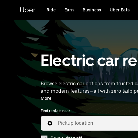
Skip
to
Uber
Ride
Earn
Business
Uber Eats
main
content
Electric car r
Browse electric car options from trusted ca
and modern features—all with zero tailpipe emissions. Enter your time and location details (like Rennes Airpo
near you.
More
Find rentals near
Pickup location