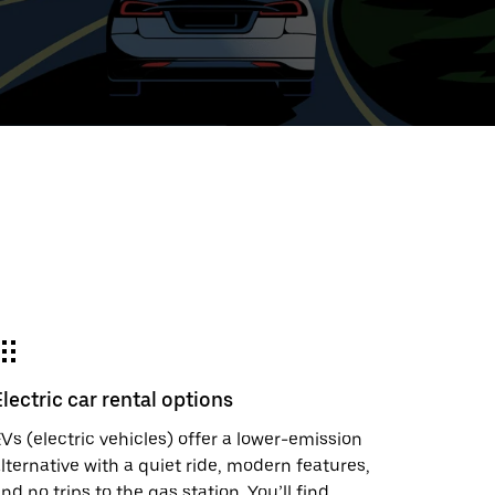
ed
t
ar
e
Electric car rental options
r.
Vs (electric vehicles) offer a lower-emission
lternative with a quiet ride, modern features,
nd no trips to the gas station. You’ll find