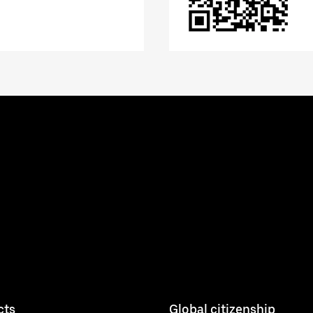
cts
Global citizenship