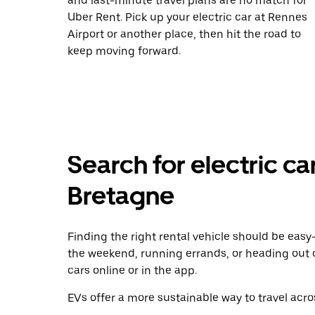
and last-minute travel plans are no match for
Uber Rent. Pick up your electric car at Rennes
Airport or another place, then hit the road to
keep moving forward.
Search for electric car
Bretagne
Finding the right rental vehicle should be easy—
the weekend, running errands, or heading out 
cars online or in the app.
EVs offer a more sustainable way to travel acros