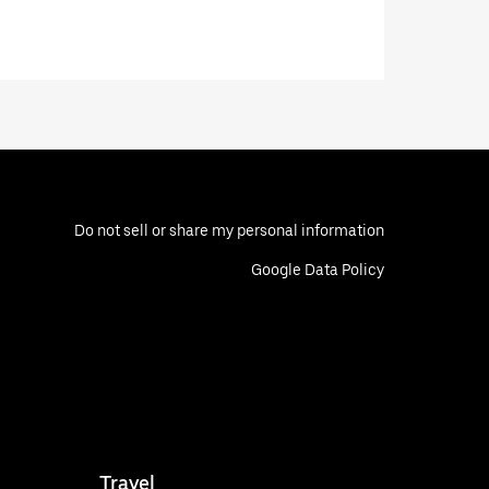
Do not sell or share my personal information
Google Data Policy
Travel