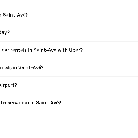
n Saint-Avé?
 day?
 car rentals in Saint-Avé with Uber?
ntals in Saint-Avé?
Airport?
l reservation in Saint-Avé?