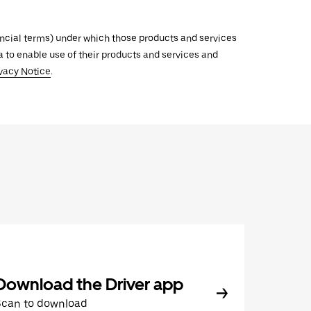
inancial terms) under which those products and services
ata to enable use of their products and services and
vacy Notice
.
Download the Driver app
Scan to download