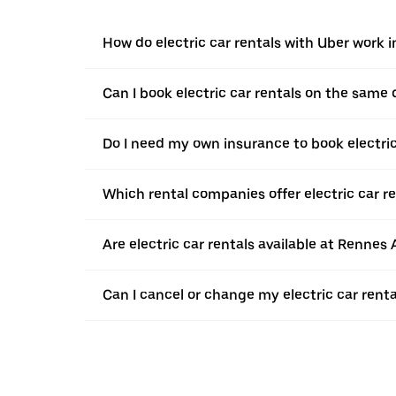
How do electric car rentals with Uber work i
Can I book electric car rentals on the same
Do I need my own insurance to book electric
Which rental companies offer electric car re
Are electric car rentals available at Rennes 
Can I cancel or change my electric car renta