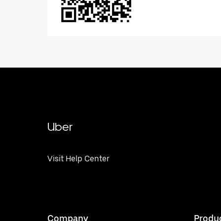
Uber
Visit Help Center
Company
Produ