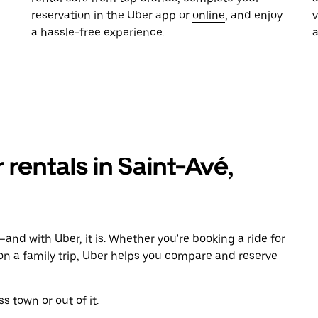
reservation in the Uber app or
online
, and enjoy
a hassle-free experience.
 rentals in Saint-Avé,
and with Uber, it is. Whether you're booking a ride for
on a family trip, Uber helps you compare and reserve
s town or out of it.