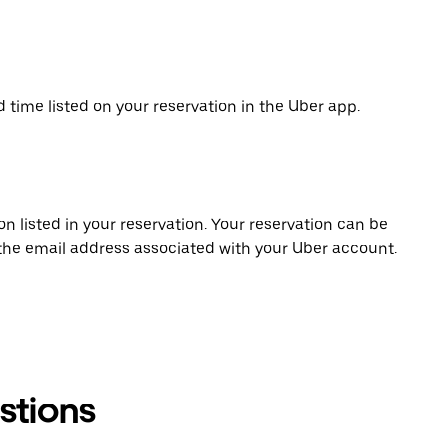
d time listed on your reservation in the Uber app.
on listed in your reservation. Your reservation can be
 the email address associated with your Uber account.
stions