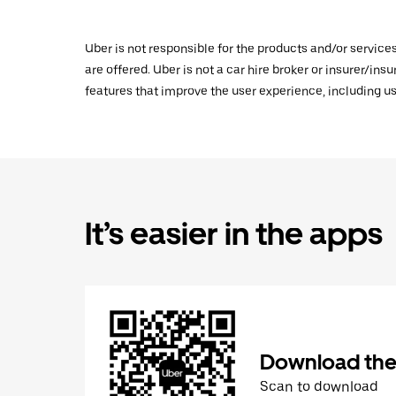
Uber is not responsible for the products and/or service
are offered. Uber is not a car hire broker or insurer/ins
features that improve the user experience, including us
It’s easier in the apps
Download the
Scan to download