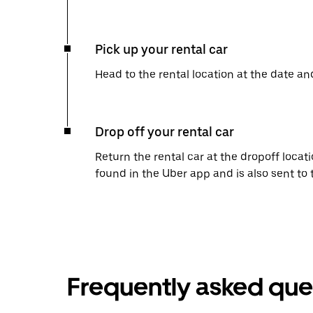
Pick up your rental car
Head to the rental location at the date an
Drop off your rental car
Return the rental car at the dropoff locati
found in the Uber app and is also sent to
Frequently asked que