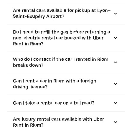
Are rental cars available for pickup at Lyon–
Saint-Exupéry Airport?
Do I need to refill the gas before returning a
non-electric rental car booked with Uber
Rent in Riom?
Who do I contact if the car I rented in Riom
breaks down?
Can I rent a car in Riom with a foreign
driving licence?
Can I take a rental car on a toll road?
Are luxury rental cars available with Uber
Rent in Riom?