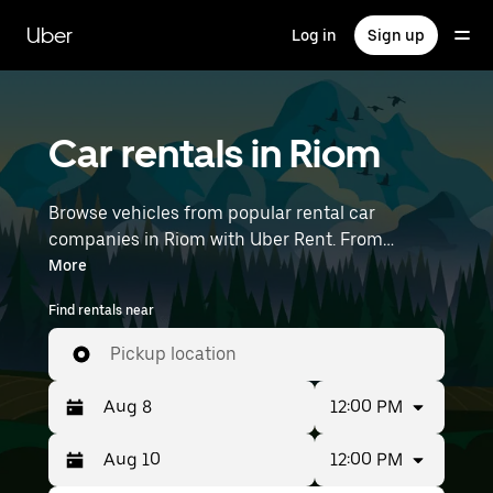
Skip
to
Uber
Log in
Sign up
main
content
Car rentals in Riom
Browse vehicles from popular rental car
companies in Riom with Uber Rent. From
electric cars and sedans to SUVs, you’ll find
More
vehicles fit for solo travelers and groups with up
Find rentals near
to 7 people. Enter your time and location details
(like Lyon–Saint-Exupéry Airport) to find car
Pickup location
rentals near you.
12:00 PM
12:00 PM
Press
Selected
the
date