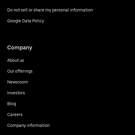
Do not sell or share my personal information
Google Data Policy
Company
About us
Our offerings
Newsroom
Investors
Blog
Careers
Company information