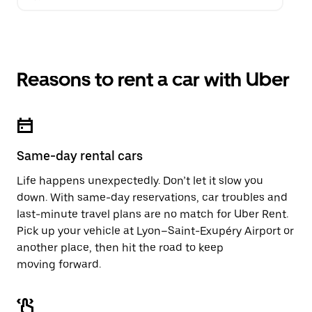
Reasons to rent a car with Uber
Same-day rental cars
Life happens unexpectedly. Don’t let it slow you
down. With same-day reservations, car troubles and
last-minute travel plans are no match for Uber Rent.
Pick up your vehicle at Lyon–Saint-Exupéry Airport or
another place, then hit the road to keep
moving forward.