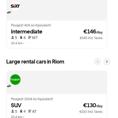
Peugeot 408 ou équivalent
Intermediate
 €146
/day
 5   
 4   
 MT   
€146 incl. taxes
10.4 km
 •  
Large rental cars in Riom
Peugeot 3008 ou équivalent
SUV
 €130
/day
 5   
 4   
 AT   
€130 incl. taxes
10.4 km
 •  