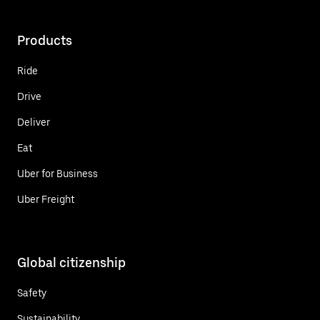
Products
Ride
Drive
Deliver
Eat
Uber for Business
Uber Freight
Global citizenship
Safety
Sustainability