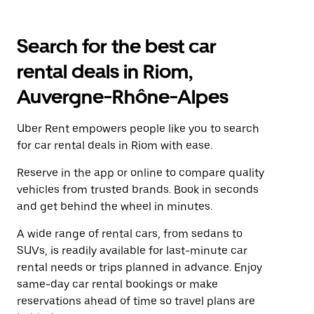
Search for the best car
rental deals in Riom,
Auvergne-Rhône-Alpes
Uber Rent empowers people like you to search
for car rental deals in Riom with ease.
Reserve in the app or online to compare quality
vehicles from trusted brands. Book in seconds
and get behind the wheel in minutes.
A wide range of rental cars, from sedans to
SUVs, is readily available for last-minute car
rental needs or trips planned in advance. Enjoy
same-day car rental bookings or make
reservations ahead of time so travel plans are