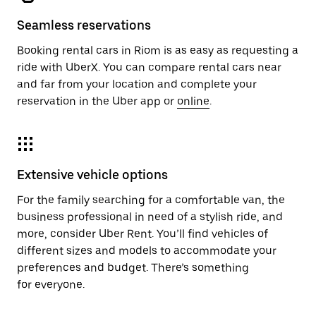
Seamless reservations
Booking rental cars in Riom is as easy as requesting a
ride with UberX. You can compare rental cars near
and far from your location and complete your
reservation in the Uber app or
online
.
Extensive vehicle options
For the family searching for a comfortable van, the
business professional in need of a stylish ride, and
more, consider Uber Rent. You’ll find vehicles of
different sizes and models to accommodate your
preferences and budget. There’s something
for everyone.