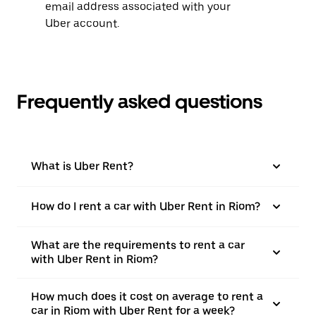
email address associated with your
Uber account.
Frequently asked questions
What is Uber Rent?
How do I rent a car with Uber Rent in Riom?
What are the requirements to rent a car
with Uber Rent in Riom?
How much does it cost on average to rent a
car in Riom with Uber Rent for a week?