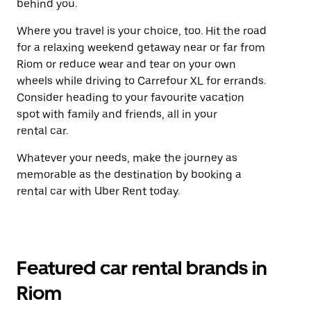
behind you.
Where you travel is your choice, too. Hit the road
for a relaxing weekend getaway near or far from
Riom or reduce wear and tear on your own
wheels while driving to Carrefour XL for errands.
Consider heading to your favourite vacation
spot with family and friends, all in your
rental car.
Whatever your needs, make the journey as
memorable as the destination by booking a
rental car with Uber Rent today.
Featured car rental brands in
Riom