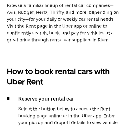
Browse a familiar lineup of rental car companies—
Avis, Budget, Hertz, Thrifty, and more, depending on
your city—for your daily or weekly car rental needs.
Visit the Rent page in the Uber app or
online
to
confidently search, book, and pay for vehicles at a
great price through rental car suppliers in Riom.
How to book rental cars with
Uber Rent
Reserve your rental car
Select the button below to access the Rent
booking page online or in the Uber app. Enter
your pickup and dropoff details to view vehicle