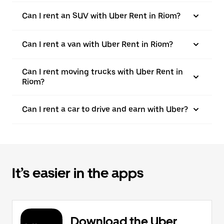
Can I rent an SUV with Uber Rent in Riom?
Can I rent a van with Uber Rent in Riom?
Can I rent moving trucks with Uber Rent in
Riom?
Can I rent a car to drive and earn with Uber?
It’s easier in the apps
Download the Uber