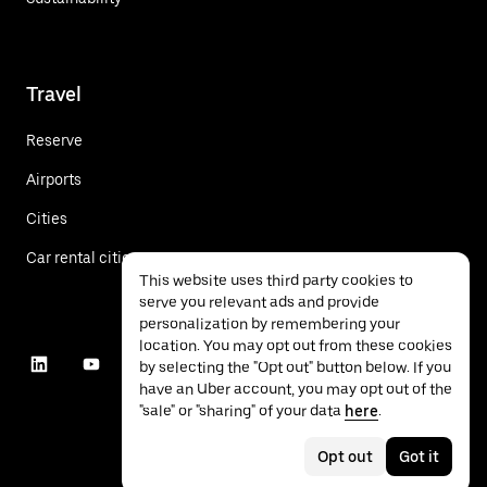
Travel
Reserve
Airports
Cities
Car rental cities
This website uses third party cookies to
serve you relevant ads and provide
personalization by remembering your
location. You may opt out from these cookies
by selecting the "Opt out" button below. If you
have an Uber account, you may opt out of the
"sale" or "sharing" of your data
here
.
Opt out
Got it