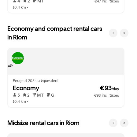
 4   
 2   
 MT   
€47 incl. taxes
10.4 km
 •  
Economy and compact rental cars
in Riom
Peugeot 208 ou équivalent
Economy
 €93
/day
 5   
 2   
 MT   
 G  
€93 incl. taxes
10.4 km
 •  
Midsize rental cars in Riom