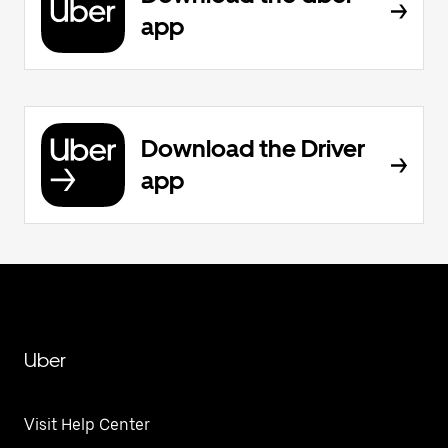
app
Download the Driver
app
Uber
Visit Help Center