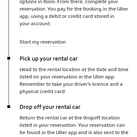
options in Riom. From there, complete your
reservation. You pay for the booking in the Uber
app, using a debit or credit card stored in
your account.
Start my reservation
Pick up your rental car
Head to the rental location at the date and time
listed on your reservation in the Uber app.
Remember to take your driver’s licence and a
physical credit card.
Drop off your rental car
Return the rental car at the dropoff location
listed in your reservation. Your reservation can
be found in the Uber app and is also sent to the