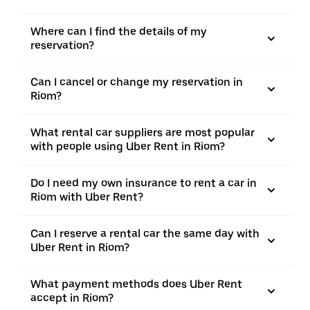
Where can I find the details of my
reservation?
Can I cancel or change my reservation in
Riom?
What rental car suppliers are most popular
with people using Uber Rent in Riom?
Do I need my own insurance to rent a car in
Riom with Uber Rent?
Can I reserve a rental car the same day with
Uber Rent in Riom?
What payment methods does Uber Rent
accept in Riom?