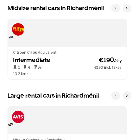
Midsize rental cars in Richardménil
Citroen C4 ou équivalent
Intermediate
 €190
/day
 5   
 4   
 AT   
€190 incl. taxes
10.2 km
 •  
Large rental cars in Richardménil