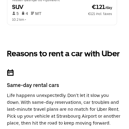
Nissan Qashqai ou équivalent
SUV
 €121
/day
 5   
 4   
 MT   
€121 incl. taxes
10.2 km
 •  
Reasons to rent a car with Uber
Same-day rental cars
Life happens unexpectedly. Don’t let it slow you
down. With same-day reservations, car troubles and
last-minute travel plans are no match for Uber Rent.
Pick up your vehicle at Strasbourg Airport or another
place, then hit the road to keep moving forward.