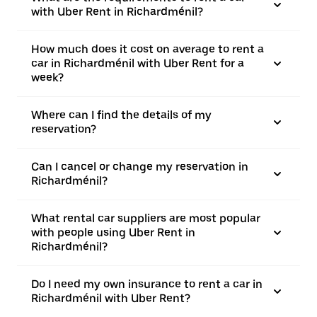
with Uber Rent in Richardménil?
How much does it cost on average to rent a
car in Richardménil with Uber Rent for a
week?
Where can I find the details of my
reservation?
Can I cancel or change my reservation in
Richardménil?
What rental car suppliers are most popular
with people using Uber Rent in
Richardménil?
Do I need my own insurance to rent a car in
Richardménil with Uber Rent?