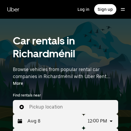
Skip
to
Uber
Log in
Sign up
main
content
Car rentals in
Richardménil
Browse vehicles from popular rental car
companies in Richardménil with Uber Rent.
From electric cars and sedans to SUVs, you’ll
More
find vehicles fit for solo travelers and groups
Find rentals near
with up to 7 people. Enter your time and
location details (like Strasbourg Airport) to find
Pickup location
car rentals near you.
12:00 PM