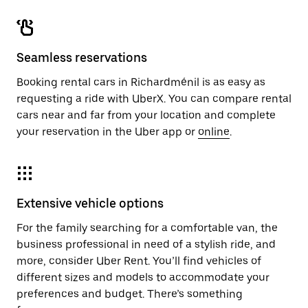
Seamless reservations
Booking rental cars in Richardménil is as easy as
requesting a ride with UberX. You can compare rental
cars near and far from your location and complete
your reservation in the Uber app or
online
.
Extensive vehicle options
For the family searching for a comfortable van, the
business professional in need of a stylish ride, and
more, consider Uber Rent. You’ll find vehicles of
different sizes and models to accommodate your
preferences and budget. There’s something