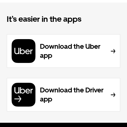
It’s easier in the apps
Download the Uber
app
Download the Driver
app