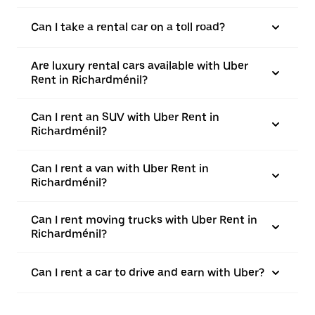
Can I take a rental car on a toll road?
Are luxury rental cars available with Uber
Rent in Richardménil?
Can I rent an SUV with Uber Rent in
Richardménil?
Can I rent a van with Uber Rent in
Richardménil?
Can I rent moving trucks with Uber Rent in
Richardménil?
Can I rent a car to drive and earn with Uber?