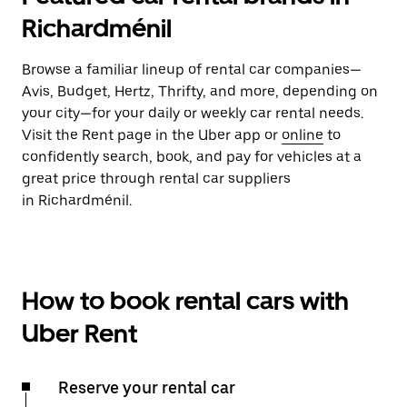
Richardménil
Browse a familiar lineup of rental car companies—
Avis, Budget, Hertz, Thrifty, and more, depending on
your city—for your daily or weekly car rental needs.
Visit the Rent page in the Uber app or
online
to
confidently search, book, and pay for vehicles at a
great price through rental car suppliers
in Richardménil.
How to book rental cars with
Uber Rent
Reserve your rental car