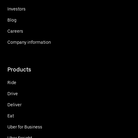
Investors
Blog
Careers
Company information
Products
Ride
Drive
Deliver
Eat
Uber for Business
Uber Freight