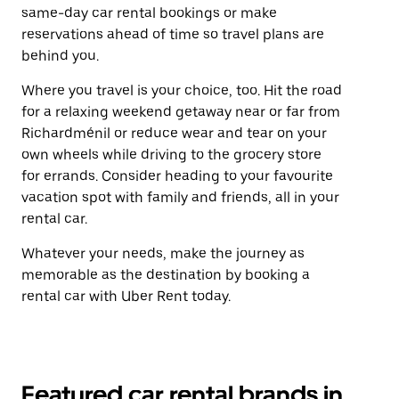
same-day car rental bookings or make
reservations ahead of time so travel plans are
behind you.
Where you travel is your choice, too. Hit the road
for a relaxing weekend getaway near or far from
Richardménil or reduce wear and tear on your
own wheels while driving to the grocery store
for errands. Consider heading to your favourite
vacation spot with family and friends, all in your
rental car.
Whatever your needs, make the journey as
memorable as the destination by booking a
rental car with Uber Rent today.
Featured car rental brands in