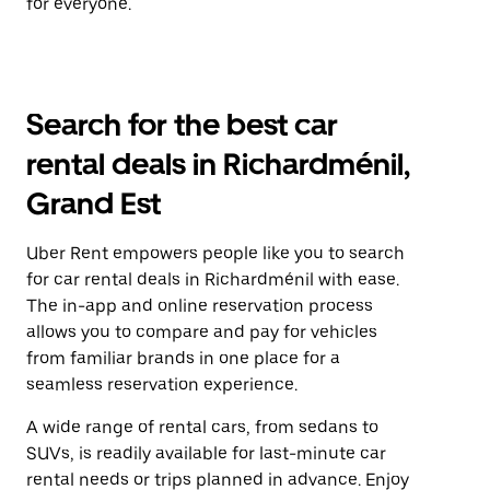
for everyone.
Search for the best car
rental deals in Richardménil,
Grand Est
Uber Rent empowers people like you to search
for car rental deals in Richardménil with ease.
The in-app and online reservation process
allows you to compare and pay for vehicles
from familiar brands in one place for a
seamless reservation experience.
A wide range of rental cars, from sedans to
SUVs, is readily available for last-minute car
rental needs or trips planned in advance. Enjoy