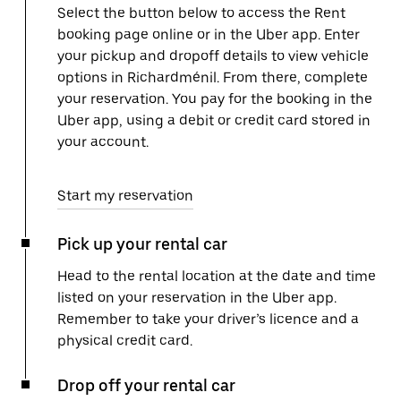
Select the button below to access the Rent
booking page online or in the Uber app. Enter
your pickup and dropoff details to view vehicle
options in Richardménil. From there, complete
your reservation. You pay for the booking in the
Uber app, using a debit or credit card stored in
your account.
Start my reservation
Pick up your rental car
Head to the rental location at the date and time
listed on your reservation in the Uber app.
Remember to take your driver’s licence and a
physical credit card.
Drop off your rental car