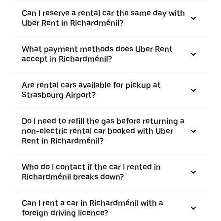
Can I reserve a rental car the same day with
Uber Rent in Richardménil?
What payment methods does Uber Rent
accept in Richardménil?
Are rental cars available for pickup at
Strasbourg Airport?
Do I need to refill the gas before returning a
non-electric rental car booked with Uber
Rent in Richardménil?
Who do I contact if the car I rented in
Richardménil breaks down?
Can I rent a car in Richardménil with a
foreign driving licence?