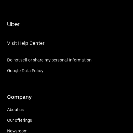
Uber
Visit Help Center
Do not sell or share my personal information
Google Data Policy
Company
About us
Our offerings
Newsroom