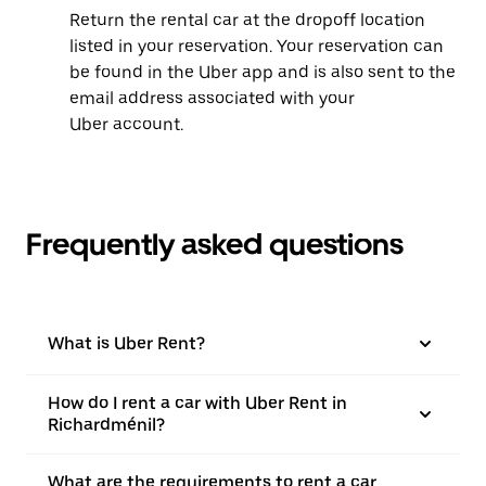
Return the rental car at the dropoff location
listed in your reservation. Your reservation can
be found in the Uber app and is also sent to the
email address associated with your
Uber account.
Frequently asked questions
What is Uber Rent?
How do I rent a car with Uber Rent in
Richardménil?
What are the requirements to rent a car