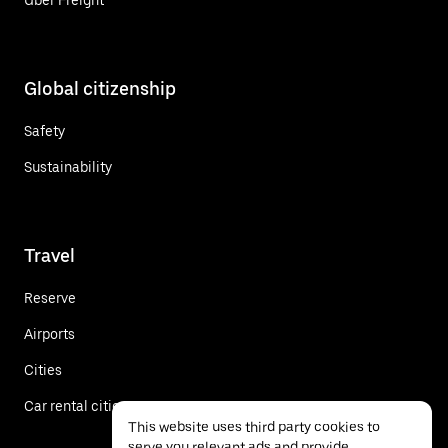
Global citizenship
Safety
Sustainability
Travel
Reserve
Airports
Cities
Car rental cities
This website uses third party cookies to
serve you relevant ads and provide