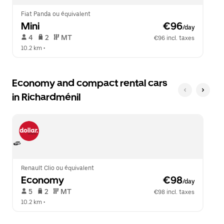
Fiat Panda ou équivalent
Mini
 €96
/day
 4   
 2   
 MT   
€96 incl. taxes
10.2 km
 •  
Economy and compact rental cars
in Richardménil
Renault Clio ou équivalent
Economy
 €98
/day
 5   
 2   
 MT   
€98 incl. taxes
10.2 km
 •  