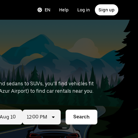
EN
Help
Log in
Sign up
 sedans to SUVs, you’ll find vehicles fit
Azur Airport) to find car rentals near you.
12:00 PM
Search
ed