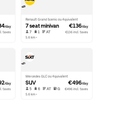
Renault Grand Scenic ou équivalent
34
7 seat minivan
 €136
/day
/day
 7   
 1   
 AT   
l. taxes
€136 incl. taxes
5.6 km
 •  
Mercedes GLC ou équivalent
92
SUV
 €496
/day
/day
 5   
 6   
 AT   
 G  
l. taxes
€496 incl. taxes
5.6 km
 •  