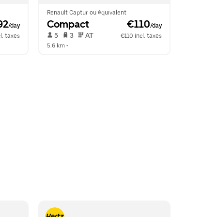
Renault Captur ou équivalent
92
Compact
 €110
/day
/day
 5   
 3   
 AT   
l. taxes
€110 incl. taxes
5.6 km
 •  