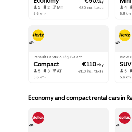
Economy
 €50
Mini
/day
 5   
 2   
 MT   
 4   
€50 incl. taxes
5.6 km
 •  
5.6 km
 
Renault Captur ou équivalent
BMW X
Compact
 €110
SUV
/day
 5   
 3   
 AT   
 5   
€110 incl. taxes
5.6 km
 •  
5.6 km
 
Economy and compact rental cars in R