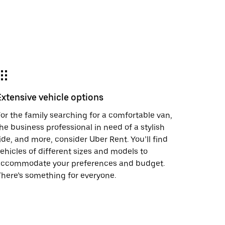
Extensive vehicle options
or the family searching for a comfortable van,
he business professional in need of a stylish
ide, and more, consider Uber Rent. You’ll find
ehicles of different sizes and models to
accommodate your preferences and budget.
here’s something for everyone.