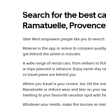
Search for the best ca
Ramatuelle, Provence
Uber Rent empowers people like you to search f
Reserve in the app or online to compare qualit
get behind the wheel in minutes.
A wide range of rental cars, from sedans to SUVs
or trips planned in advance. Enjoy same-day ca
so travel plans are behind you.
Where you travel is your choice, too. Hit the r
Ramatuelle or reduce wear and tear on your own
heading to your favourite vacation spot with fami
Whatever your needs, make the journey as memo