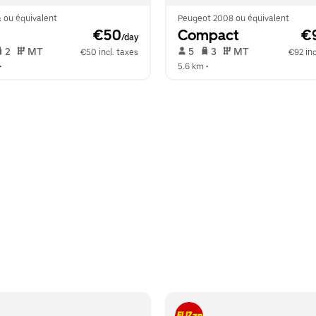
 ou équivalent
Peugeot 2008 ou équivalent
 €50
Compact
 €
/day
 2   
 MT   
 5   
 3   
 MT   
€50 incl. taxes
€92 inc
•  
5.6 km
 •  