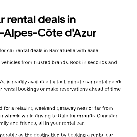
r rental deals in
-Alpes-Côte d'Azur
or car rental deals in Ramatuelle with ease.
y vehicles from trusted brands. Book in seconds and
, is readily available for last-minute car rental needs
r rental bookings or make reservations ahead of time
oad for a relaxing weekend getaway near or far from
 wheels while driving to Utile for errands. Consider
ly and friends, all in your rental car.
rable as the destination by booking a rental car