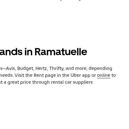
rands in Ramatuelle
es—Avis, Budget, Hertz, Thrifty, and more, depending
 needs. Visit the Rent page in the Uber app or
online
to
t a great price through rental car suppliers