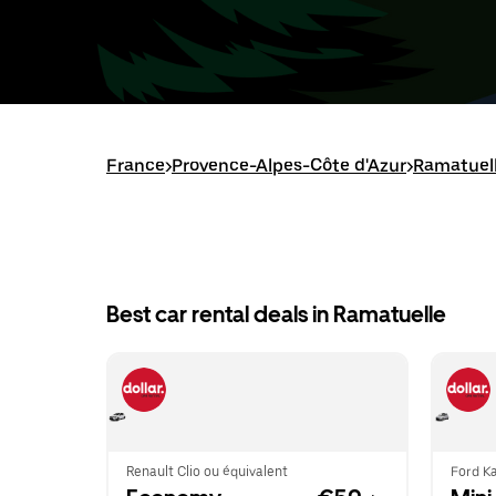
France
>
Provence-Alpes-Côte d'Azur
>
Ramatuel
Best car rental deals in Ramatuelle
Renault Clio ou équivalent
Ford Ka