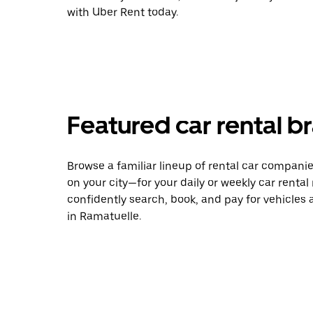
with Uber Rent today.
Featured car rental b
Browse a familiar lineup of rental car compani
on your city—for your daily or weekly car rental
confidently search, book, and pay for vehicles a
in Ramatuelle.