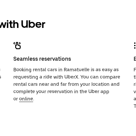
 with Uber
Seamless reservations
u
Booking rental cars in Ramatuelle is as easy as
F
s
requesting a ride with UberX. You can compare
t
rental cars near and far from your location and
r
complete your reservation in the Uber app
v
or
online
.
T