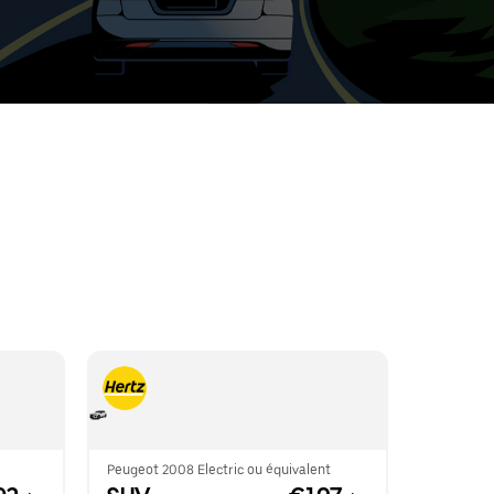
t
ar
e
r.
Peugeot 2008 Electric ou équivalent