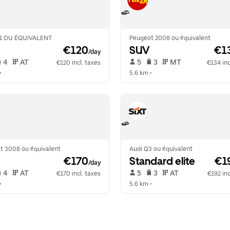
1 OU ÉQUIVALENT
Peugeot 2008 ou équivalent
 €120
SUV
 €1
/day
 4   
 AT   
 5   
 3   
 MT   
€120 incl. taxes
€134 inc
•  
5.6 km
 •  
t 3008 ou équivalent
Audi Q3 ou équivalent
 €170
Standard elite
 €1
/day
 4   
 AT   
 5   
 3   
 AT   
€170 incl. taxes
€192 inc
•  
5.6 km
 •  