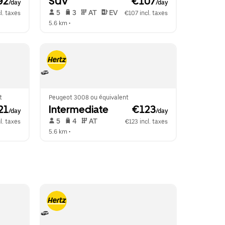
92
SUV
 €107
/day
/day
 5   
 3   
 AT   
 EV  
l. taxes
€107 incl. taxes
5.6 km
 •  
t
Peugeot 3008 ou équivalent
21
Intermediate
 €123
/day
/day
 5   
 4   
 AT   
l. taxes
€123 incl. taxes
5.6 km
 •  