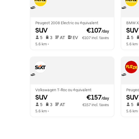
Peugeot 2008 Electric ou équivalent
BMW X
SUV
 €107
SUV
/day
 5   
 3   
 AT   
 EV  
 5   
€107 incl. taxes
5.6 km
 •  
5.6 km
 
Volkswagen T-Roc ou équivalent
Peugeo
SUV
 €157
SUV
/day
 5   
 3   
 AT   
 5   
€157 incl. taxes
5.6 km
 •  
5.6 km
 