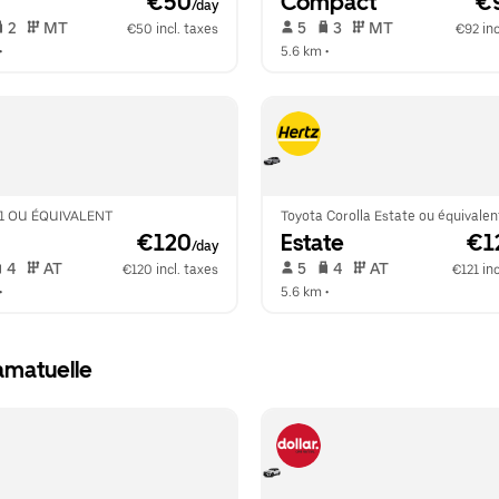
 €50
Compact
 €
/day
 2   
 MT   
 5   
 3   
 MT   
€50 incl. taxes
€92 inc
•  
5.6 km
 •  
1 OU ÉQUIVALENT
Toyota Corolla Estate ou équivalen
 €120
Estate
 €1
/day
 4   
 AT   
 5   
 4   
 AT   
€120 incl. taxes
€121 inc
•  
5.6 km
 •  
amatuelle