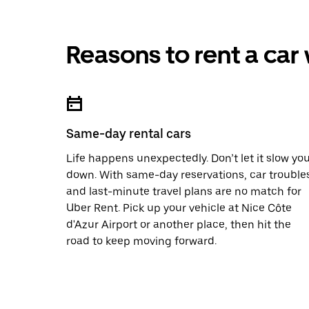
Reasons to rent a car
Same-day rental cars
Life happens unexpectedly. Don’t let it slow yo
down. With same-day reservations, car trouble
and last-minute travel plans are no match for
Uber Rent. Pick up your vehicle at Nice Côte
d'Azur Airport or another place, then hit the
road to keep moving forward.