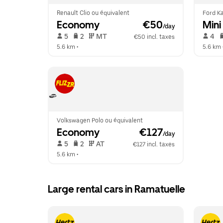
Renault Clio ou équivalent
Ford Ka
Economy
 €50
Mini
/day
 5   
 2   
 MT   
 4   
€50 incl. taxes
5.6 km
 •  
5.6 km
 
Volkswagen Polo ou équivalent
Economy
 €127
/day
 5   
 2   
 AT   
€127 incl. taxes
5.6 km
 •  
Large rental cars in Ramatuelle