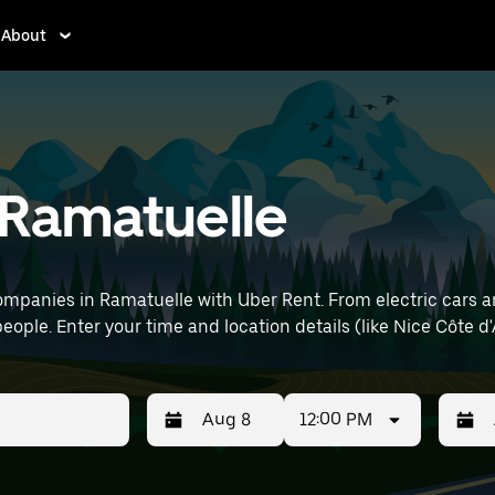
About
n Ramatuelle
mpanies in Ramatuelle with Uber Rent. From electric cars and
eople. Enter your time and location details (like Nice Côte d'
12:00 PM
Press
Selected
Press
Select
the
date
the
date