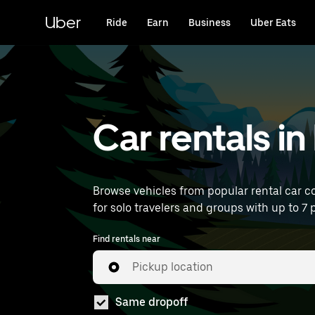
Skip
to
Uber
Ride
Earn
Business
Uber Eats
main
content
Car rentals i
Browse vehicles from popular rental car co
for solo travelers and groups with up to 7 p
Find rentals near
Pickup location
Same dropoff