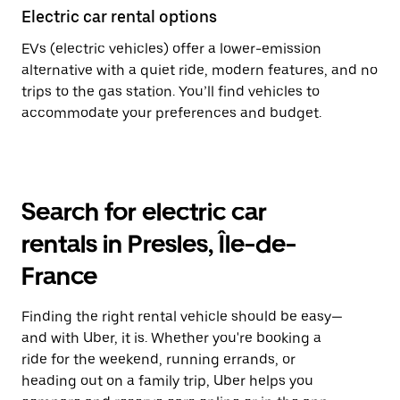
Electric car rental options
EVs (electric vehicles) offer a lower-emission
alternative with a quiet ride, modern features, and no
trips to the gas station. You’ll find vehicles to
accommodate your preferences and budget.
Search for electric car
rentals in Presles, Île-de-
France
Finding the right rental vehicle should be easy—
and with Uber, it is. Whether you're booking a
ride for the weekend, running errands, or
heading out on a family trip, Uber helps you