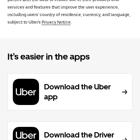
services and features that improve the user experience,
including users' country of residence, currency, and language,
subject to Uber's
Privacy Notice
.
It’s easier in the apps
Download the Uber
app
Download the Driver