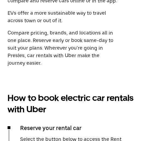
compare and reserve cars online or in the app.
EVs offer a more sustainable way to travel
across town or out of it.
Compare pricing, brands, and locations all in
one place. Reserve early or book same-day to
suit your plans. Wherever you're going in
Presles, car rentals with Uber make the
journey easier.
How to book electric car rentals
with Uber
Reserve your rental car
Select the button below to access the Rent