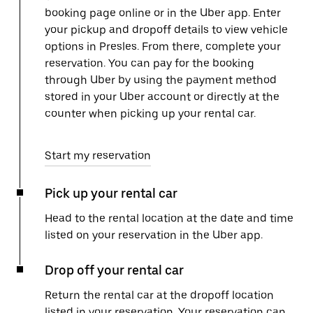
booking page online or in the Uber app. Enter
your pickup and dropoff details to view vehicle
options in Presles. From there, complete your
reservation. You can pay for the booking
through Uber by using the payment method
stored in your Uber account or directly at the
counter when picking up your rental car.
Start my reservation
Pick up your rental car
Head to the rental location at the date and time
listed on your reservation in the Uber app.
Drop off your rental car
Return the rental car at the dropoff location
listed in your reservation. Your reservation can