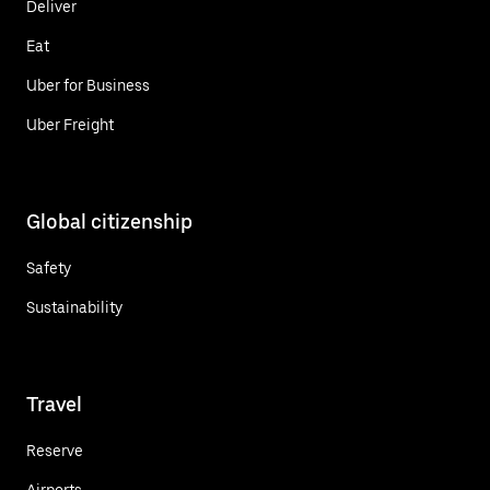
Deliver
Eat
Uber for Business
Uber Freight
Global citizenship
Safety
Sustainability
Travel
Reserve
Airports