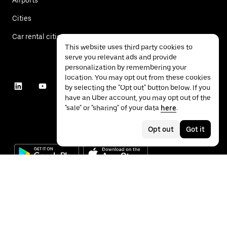
Cities
Car rental cities
This website uses third party cookies to
serve you relevant ads and provide
personalization by remembering your
location. You may opt out from these cookies
by selecting the "Opt out" button below. If you
have an Uber account, you may opt out of the
"sale" or "sharing" of your data
here
.
Opt out
Got it
©
2026
Uber Technologies Inc.