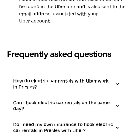
be found in the Uber app and is also sent to the
email address associated with your
Uber account.
Frequently asked questions
How do electric car rentals with Uber work
in Presles?
Can I book electric car rentals on the same
day?
Do I need my own insurance to book electric
car rentals in Presles with Uber?