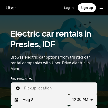
Skip
to
Uber
Log in
Sign up
main
content
Electric car rentals in
Presles, IDF
Browse electric car options from trusted car
rental companies with Uber. Drive electric in
Presles. EVs offer sustainability, smooth
More
handling, and modern features—all with zero
Find rentals near
tailpipe emissions. Enter your time and location
details (like Paris Charles de Gaulle Airport) to
Pickup location
find electric car rentals near you.
12:00 PM