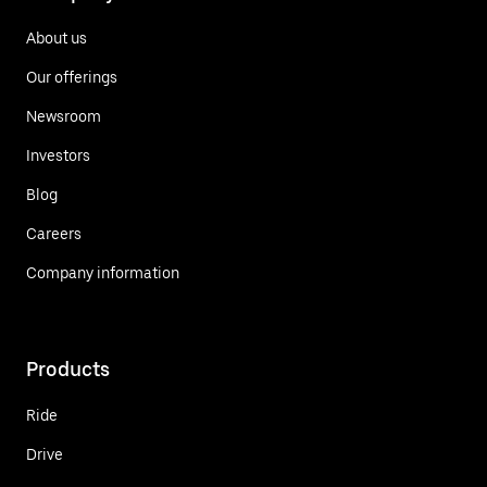
About us
Our offerings
Newsroom
Investors
Blog
Careers
Company information
Products
Ride
Drive