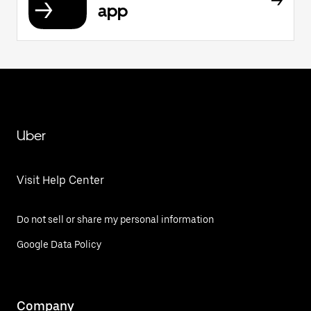
app
Uber
Visit Help Center
Do not sell or share my personal information
Google Data Policy
Company