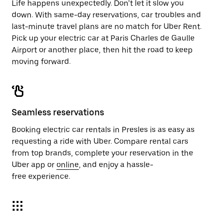
Life happens unexpectedly. Don’t let it slow you
down. With same-day reservations, car troubles and
last-minute travel plans are no match for Uber Rent.
Pick up your electric car at Paris Charles de Gaulle
Airport or another place, then hit the road to keep
moving forward.
Seamless reservations
Booking electric car rentals in Presles is as easy as
requesting a ride with Uber. Compare rental cars
from top brands, complete your reservation in the
Uber app or
online
, and enjoy a hassle-
free experience.