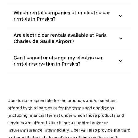
Which rental companies offer electric car
rentals in Presles?
Are electric car rentals available at Paris
Charles de Gaulle Airport?
Can I cancel or change my electric car
rental reservation in Presles?
Uber is not responsible for the products and/or services
offered by third parties or for the terms and conditions
(including financial terms) under which those products and
services are offered. Uber is not a car hire broker or
insurer/insurance intermediary. Uber will also provide the third
parties with the data to enable use of their products and