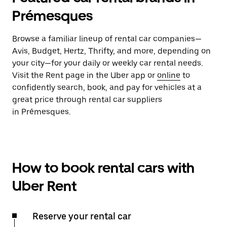
Prémesques
Browse a familiar lineup of rental car companies—
Avis, Budget, Hertz, Thrifty, and more, depending on
your city—for your daily or weekly car rental needs.
Visit the Rent page in the Uber app or
online
to
confidently search, book, and pay for vehicles at a
great price through rental car suppliers
in Prémesques.
How to book rental cars with
Uber Rent
Reserve your rental car