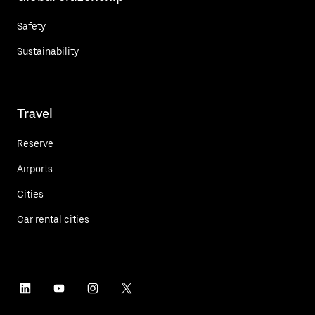
Safety
Sustainability
Travel
Reserve
Airports
Cities
Car rental cities