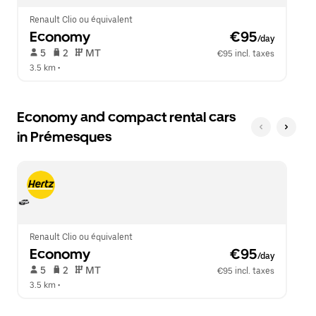
Renault Clio ou équivalent
Economy
 €95
/day
 5   
 2   
 MT   
€95 incl. taxes
3.5 km
 •  
Economy and compact rental cars
in Prémesques
Renault Clio ou équivalent
Economy
 €95
/day
 5   
 2   
 MT   
€95 incl. taxes
3.5 km
 •  