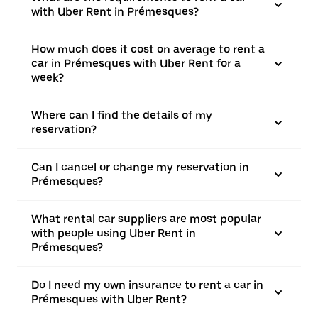
with Uber Rent in Prémesques?
How much does it cost on average to rent a
car in Prémesques with Uber Rent for a
week?
Where can I find the details of my
reservation?
Can I cancel or change my reservation in
Prémesques?
What rental car suppliers are most popular
with people using Uber Rent in
Prémesques?
Do I need my own insurance to rent a car in
Prémesques with Uber Rent?