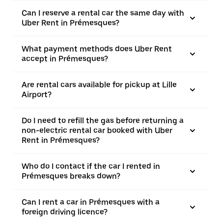
Can I reserve a rental car the same day with
Uber Rent in Prémesques?
What payment methods does Uber Rent
accept in Prémesques?
Are rental cars available for pickup at Lille
Airport?
Do I need to refill the gas before returning a
non-electric rental car booked with Uber
Rent in Prémesques?
Who do I contact if the car I rented in
Prémesques breaks down?
Can I rent a car in Prémesques with a
foreign driving licence?