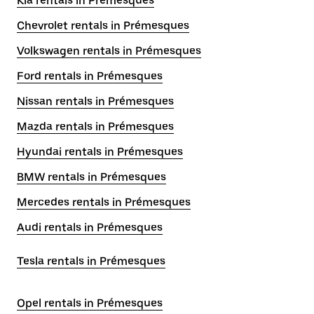
Kia rentals in Prémesques
Chevrolet rentals in Prémesques
Volkswagen rentals in Prémesques
Ford rentals in Prémesques
Nissan rentals in Prémesques
Mazda rentals in Prémesques
Hyundai rentals in Prémesques
BMW rentals in Prémesques
Mercedes rentals in Prémesques
Audi rentals in Prémesques
Tesla rentals in Prémesques
Opel rentals in Prémesques