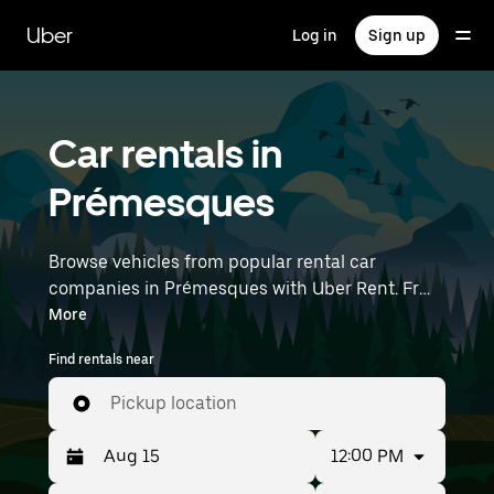
Skip
to
Uber
Log in
Sign up
main
content
Car rentals in
Prémesques
Browse vehicles from popular rental car
companies in Prémesques with Uber Rent. From
electric cars and sedans to SUVs, you’ll find
More
vehicles fit for solo travelers and groups with up
Find rentals near
to 7 people. Enter your time and location details
(like Lille Airport) to find car rentals near you.
Pickup location
12:00 PM