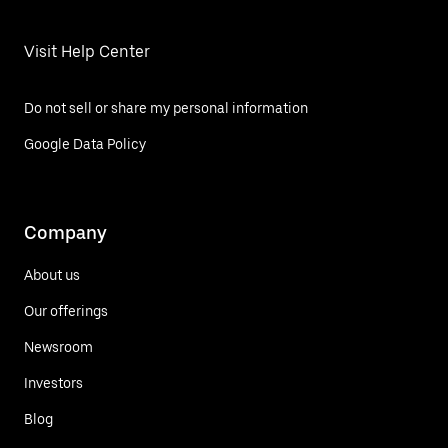
Visit Help Center
Do not sell or share my personal information
Google Data Policy
Company
About us
Our offerings
Newsroom
Investors
Blog