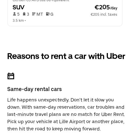
Citroen C3 Aircross ou équivalent
SUV
 €205
/day
 5   
 3   
 MT   
 G  
€205 incl. taxes
3.5 km
 •  
Reasons to rent a car with Uber
Same-day rental cars
Life happens unexpectedly. Don’t let it slow you
down. With same-day reservations, car troubles and
last-minute travel plans are no match for Uber Rent.
Pick up your vehicle at Lille Airport or another place,
then hit the road to keep moving forward.