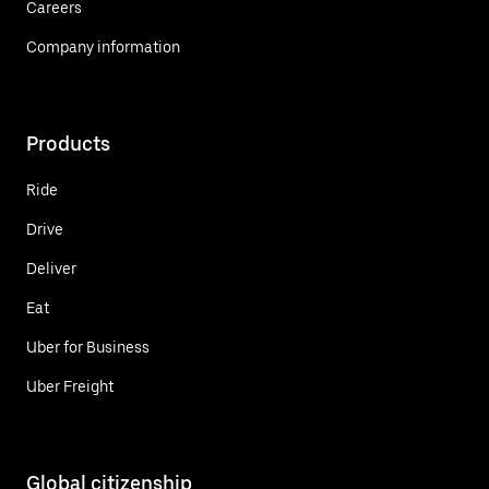
Careers
Company information
Products
Ride
Drive
Deliver
Eat
Uber for Business
Uber Freight
Global citizenship