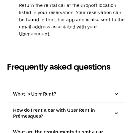
Return the rental car at the dropoff location
listed in your reservation. Your reservation can
be found in the Uber app and is also sent to the
email address associated with your
Uber account.
Frequently asked questions
What is Uber Rent?
How do I rent a car with Uber Rent in
Prémesques?
What are the requirements to rent a car