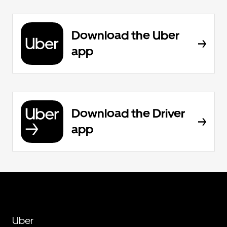
Download the Uber
app
Download the Driver
app
Uber