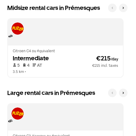
Midsize rental cars in Prémesques
Citroen C4 ou équivalent
Intermediate
 €215
/day
 5   
 4   
 AT   
€215 incl. taxes
3.5 km
 •  
Large rental cars in Prémesques