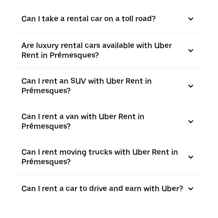
Can I take a rental car on a toll road?
Are luxury rental cars available with Uber
Rent in Prémesques?
Can I rent an SUV with Uber Rent in
Prémesques?
Can I rent a van with Uber Rent in
Prémesques?
Can I rent moving trucks with Uber Rent in
Prémesques?
Can I rent a car to drive and earn with Uber?