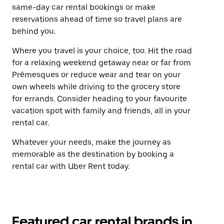
same-day car rental bookings or make
reservations ahead of time so travel plans are
behind you.
Where you travel is your choice, too. Hit the road
for a relaxing weekend getaway near or far from
Prémesques or reduce wear and tear on your
own wheels while driving to the grocery store
for errands. Consider heading to your favourite
vacation spot with family and friends, all in your
rental car.
Whatever your needs, make the journey as
memorable as the destination by booking a
rental car with Uber Rent today.
Featured car rental brands in