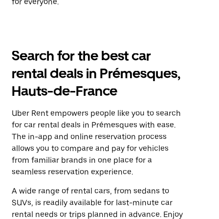
for everyone.
Search for the best car
rental deals in Prémesques,
Hauts-de-France
Uber Rent empowers people like you to search
for car rental deals in Prémesques with ease.
The in-app and online reservation process
allows you to compare and pay for vehicles
from familiar brands in one place for a
seamless reservation experience.
A wide range of rental cars, from sedans to
SUVs, is readily available for last-minute car
rental needs or trips planned in advance. Enjoy