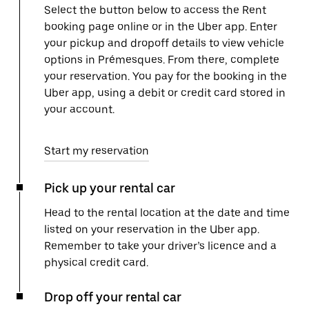
Select the button below to access the Rent
booking page online or in the Uber app. Enter
your pickup and dropoff details to view vehicle
options in Prémesques. From there, complete
your reservation. You pay for the booking in the
Uber app, using a debit or credit card stored in
your account.
Start my reservation
Pick up your rental car
Head to the rental location at the date and time
listed on your reservation in the Uber app.
Remember to take your driver’s licence and a
physical credit card.
Drop off your rental car