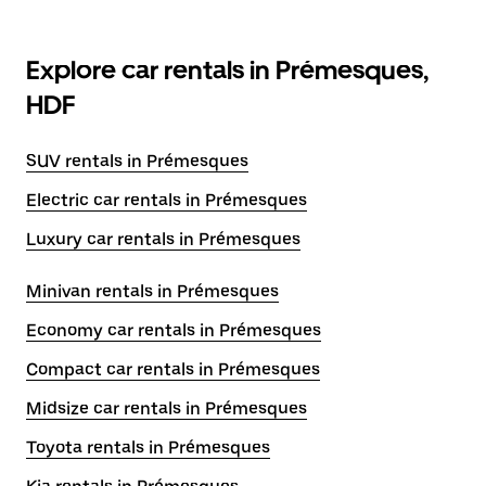
Explore car rentals in Prémesques,
HDF
SUV rentals in Prémesques
Electric car rentals in Prémesques
Luxury car rentals in Prémesques
Minivan rentals in Prémesques
Economy car rentals in Prémesques
Compact car rentals in Prémesques
Midsize car rentals in Prémesques
Toyota rentals in Prémesques