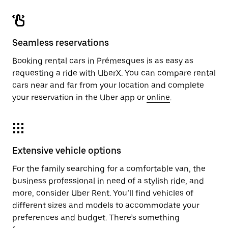
Seamless reservations
Booking rental cars in Prémesques is as easy as
requesting a ride with UberX. You can compare rental
cars near and far from your location and complete
your reservation in the Uber app or
online
.
Extensive vehicle options
For the family searching for a comfortable van, the
business professional in need of a stylish ride, and
more, consider Uber Rent. You’ll find vehicles of
different sizes and models to accommodate your
preferences and budget. There’s something