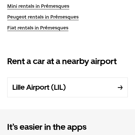
Mini rentals in Prémesques
Peugeot rentals in Prémesques
Fiat rentals in Prémesques
Rent a car at a nearby airport
Lille Airport (LIL)
It’s easier in the apps