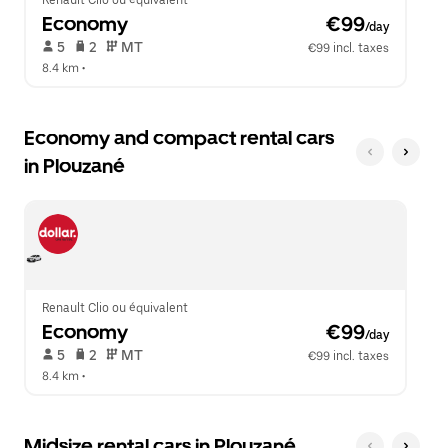
Renault Clio ou équivalent
Economy
 €99
/day
 5   
 2   
 MT   
€99 incl. taxes
8.4 km
 •  
Economy and compact rental cars
in Plouzané
Renault Clio ou équivalent
Economy
 €99
/day
 5   
 2   
 MT   
€99 incl. taxes
8.4 km
 •  
Midsize rental cars in Plouzané