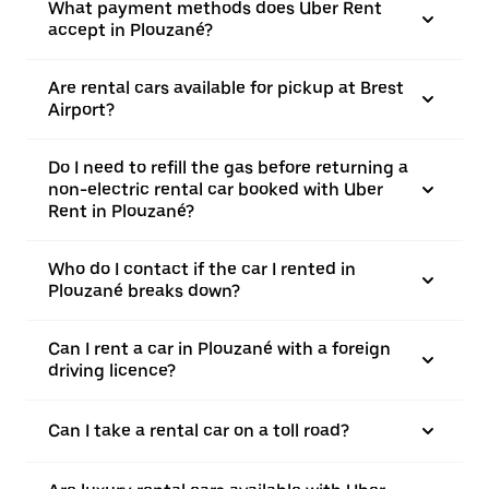
What payment methods does Uber Rent
accept in Plouzané?
Are rental cars available for pickup at Brest
Airport?
Do I need to refill the gas before returning a
non-electric rental car booked with Uber
Rent in Plouzané?
Who do I contact if the car I rented in
Plouzané breaks down?
Can I rent a car in Plouzané with a foreign
driving licence?
Can I take a rental car on a toll road?