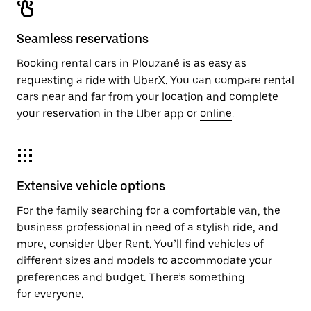
Seamless reservations
Booking rental cars in Plouzané is as easy as
requesting a ride with UberX. You can compare rental
cars near and far from your location and complete
your reservation in the Uber app or
online
.
Extensive vehicle options
For the family searching for a comfortable van, the
business professional in need of a stylish ride, and
more, consider Uber Rent. You’ll find vehicles of
different sizes and models to accommodate your
preferences and budget. There’s something
for everyone.