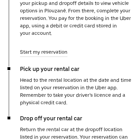
your pickup and dropoff details to view vehicle
options in Plouzané. From there, complete your
reservation. You pay for the booking in the Uber
app, using a debit or credit card stored in
your account.
Start my reservation
Pick up your rental car
Head to the rental location at the date and time
listed on your reservation in the Uber app.
Remember to take your driver’s licence and a
physical credit card.
Drop off your rental car
Return the rental car at the dropoff location
listed in your reservation. Your reservation can