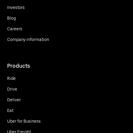
Investors
Blog
Careers
Company information
Products
Ride
Drive
Deliver
Eat
Uber for Business
Uber Freight