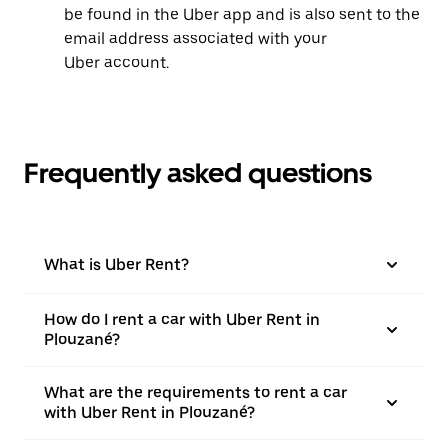
be found in the Uber app and is also sent to the
email address associated with your
Uber account.
Frequently asked questions
What is Uber Rent?
How do I rent a car with Uber Rent in
Plouzané?
What are the requirements to rent a car
with Uber Rent in Plouzané?