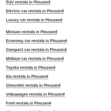
SUV rentals in Plouzané
Electric car rentals in Plouzané
Luxury car rentals in Plouzané
Minivan rentals in Plouzané
Economy car rentals in Plouzané
Compact car rentals in Plouzané
Midsize car rentals in Plouzané
Toyota rentals in Plouzané
Kia rentals in Plouzané
Chevrolet rentals in Plouzané
Volkswagen rentals in Plouzané
Ford rentals in Plouzané