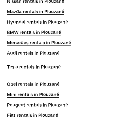
Nissan rentals in Plouzané
Mazda rentals in Plouzané
Hyundai rentals in Plouzané
BMW rentals in Plouzané
Mercedes rentals in Plouzané
Audi rentals in Plouzané
Tesla rentals in Plouzané
Opel rentals in Plouzané
Mini rentals in Plouzané
Peugeot rentals in Plouzané
Fiat rentals in Plouzané