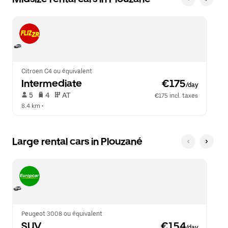
Citroen C4 ou équivalent
Intermediate
 €175
/day
 5   
 4   
 AT   
€175 incl. taxes
8.4 km
 •  
Large rental cars in Plouzané
Peugeot 3008 ou équivalent
SUV
 €154
/day