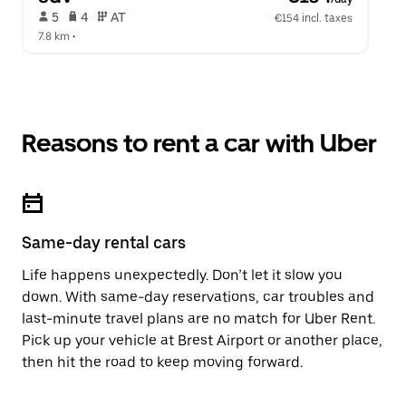
 5   
 4   
 AT   
€154 incl. taxes
7.8 km
 •  
Reasons to rent a car with Uber
Same-day rental cars
Life happens unexpectedly. Don’t let it slow you
down. With same-day reservations, car troubles and
last-minute travel plans are no match for Uber Rent.
Pick up your vehicle at Brest Airport or another place,
then hit the road to keep moving forward.