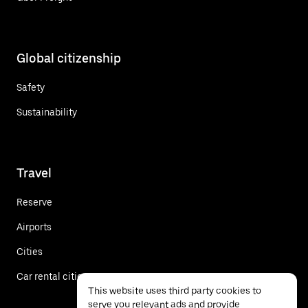
Global citizenship
Safety
Sustainability
Travel
Reserve
Airports
Cities
Car rental cities
This website uses third party cookies to
serve you relevant ads and provide