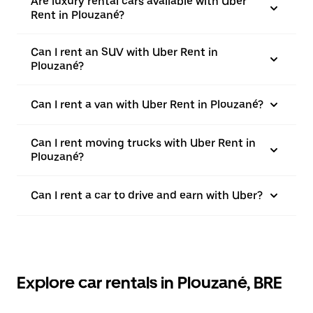
Are luxury rental cars available with Uber
Rent in Plouzané?
Can I rent an SUV with Uber Rent in
Plouzané?
Can I rent a van with Uber Rent in Plouzané?
Can I rent moving trucks with Uber Rent in
Plouzané?
Can I rent a car to drive and earn with Uber?
Explore car rentals in Plouzané, BRE