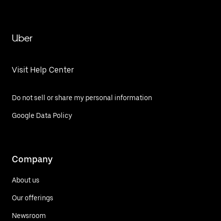
Uber
Visit Help Center
Do not sell or share my personal information
Google Data Policy
Company
About us
Our offerings
Newsroom