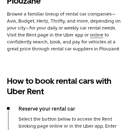
Plouzané
Browse a familiar lineup of rental car companies—
Avis, Budget, Hertz, Thrifty, and more, depending on
your city—for your daily or weekly car rental needs.
Visit the Rent page in the Uber app or
online
to
confidently search, book, and pay for vehicles at a
great price through rental car suppliers in Plouzané.
How to book rental cars with
Uber Rent
Reserve your rental car
Select the button below to access the Rent
booking page online or in the Uber app. Enter