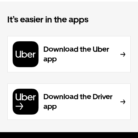
It’s easier in the apps
Download the Uber
app
Download the Driver
app