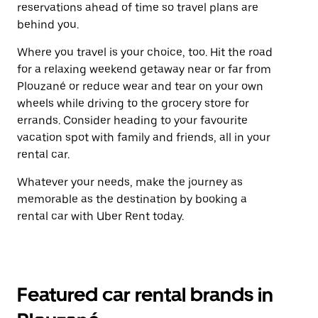
reservations ahead of time so travel plans are
behind you.
Where you travel is your choice, too. Hit the road
for a relaxing weekend getaway near or far from
Plouzané or reduce wear and tear on your own
wheels while driving to the grocery store for
errands. Consider heading to your favourite
vacation spot with family and friends, all in your
rental car.
Whatever your needs, make the journey as
memorable as the destination by booking a
rental car with Uber Rent today.
Featured car rental brands in