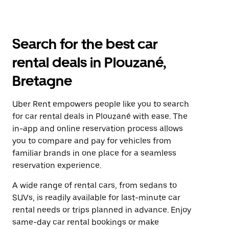
Search for the best car
rental deals in Plouzané,
Bretagne
Uber Rent empowers people like you to search
for car rental deals in Plouzané with ease. The
in-app and online reservation process allows
you to compare and pay for vehicles from
familiar brands in one place for a seamless
reservation experience.
A wide range of rental cars, from sedans to
SUVs, is readily available for last-minute car
rental needs or trips planned in advance. Enjoy
same-day car rental bookings or make