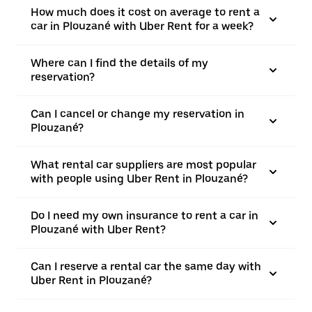
How much does it cost on average to rent a
car in Plouzané with Uber Rent for a week?
Where can I find the details of my
reservation?
Can I cancel or change my reservation in
Plouzané?
What rental car suppliers are most popular
with people using Uber Rent in Plouzané?
Do I need my own insurance to rent a car in
Plouzané with Uber Rent?
Can I reserve a rental car the same day with
Uber Rent in Plouzané?