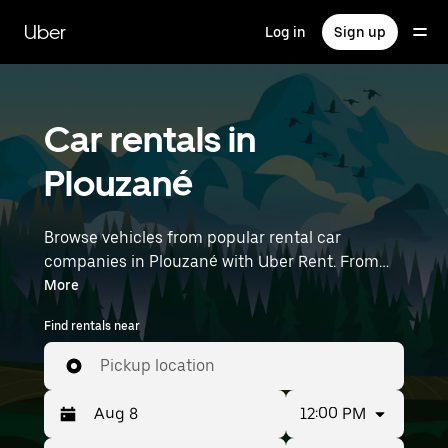
Skip
to
Uber
Log in
Sign up
main
content
Car rentals in
Plouzané
Browse vehicles from popular rental car
companies in Plouzané with Uber Rent. From
electric cars and sedans to SUVs, you’ll find
More
vehicles fit for solo travelers and groups with up
Find rentals near
to 7 people. Enter your time and location details
(like Brest Airport) to find car rentals near you.
Pickup location
12:00 PM