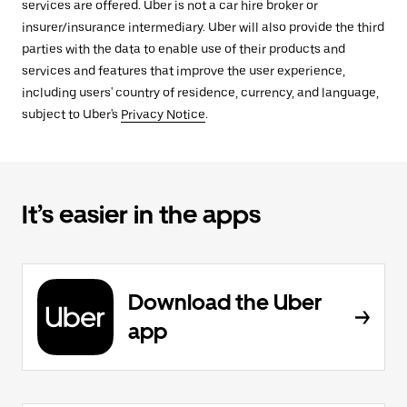
services are offered. Uber is not a car hire broker or
insurer/insurance intermediary. Uber will also provide the third
parties with the data to enable use of their products and
services and features that improve the user experience,
including users' country of residence, currency, and language,
subject to Uber's
Privacy Notice
.
It’s easier in the apps
Download the Uber
app