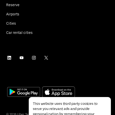
Reserve
Airports
Cities
Car rental cities
This website uses third party cookies to
serve you relevant ads and provide
personalization by remembering your
©
2026
Uber Technologies Inc.