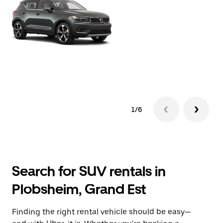
1/6
Search for SUV rentals in
Plobsheim, Grand Est
Finding the right rental vehicle should be easy—