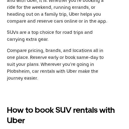
and with Uber, it is. Whether you're booking a
ride for the weekend, running errands, or
heading out on a family trip, Uber helps you
compare and reserve cars online or in the app.
SUVs are a top choice for road trips and
carrying extra gear.
Compare pricing, brands, and locations all in
one place. Reserve early or book same-day to
suit your plans. Wherever you're going in
Plobsheim, car rentals with Uber make the
journey easier.
How to book SUV rentals with
Uber