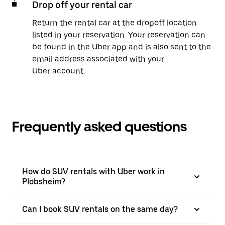
Drop off your rental car
Return the rental car at the dropoff location
listed in your reservation. Your reservation can
be found in the Uber app and is also sent to the
email address associated with your
Uber account.
Frequently asked questions
How do SUV rentals with Uber work in
Plobsheim?
Can I book SUV rentals on the same day?