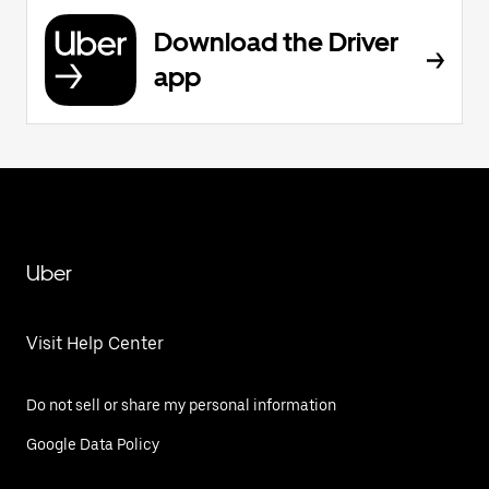
Download the Driver
app
Uber
Visit Help Center
Do not sell or share my personal information
Google Data Policy