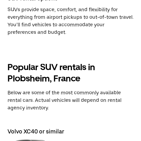
SUVs provide space, comfort, and flexibility for
everything from airport pickups to out-of-town travel.
You’ll find vehicles to accommodate your
preferences and budget.
Popular SUV rentals in
Plobsheim, France
Below are some of the most commonly available
rental cars. Actual vehicles will depend on rental
agency inventory.
Volvo XC40 or similar
Ni