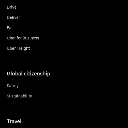
Drive
Deliver
Eat
Uber for Business
Uber Freight
Global citizenship
Safety
Sustainability
Travel