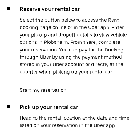
Reserve your rental car
Select the button below to access the Rent
booking page online or in the Uber app. Enter
your pickup and dropoff details to view vehicle
options in Plobsheim. From there, complete
your reservation. You can pay for the booking
through Uber by using the payment method
stored in your Uber account or directly at the
counter when picking up your rental car.
Start my reservation
Pick up your rental car
Head to the rental location at the date and time
listed on your reservation in the Uber app.