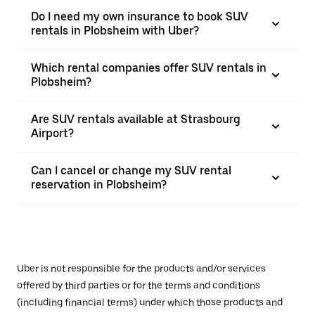
Do I need my own insurance to book SUV
rentals in Plobsheim with Uber?
Which rental companies offer SUV rentals in
Plobsheim?
Are SUV rentals available at Strasbourg
Airport?
Can I cancel or change my SUV rental
reservation in Plobsheim?
Uber is not responsible for the products and/or services
offered by third parties or for the terms and conditions
(including financial terms) under which those products and