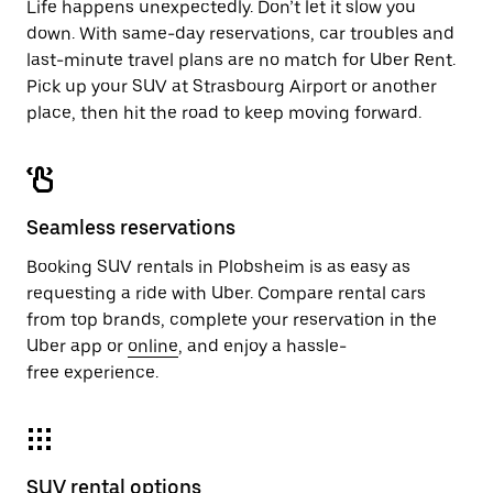
Life happens unexpectedly. Don’t let it slow you
down. With same-day reservations, car troubles and
last-minute travel plans are no match for Uber Rent.
Pick up your SUV at Strasbourg Airport or another
place, then hit the road to keep moving forward.
Seamless reservations
Booking SUV rentals in Plobsheim is as easy as
requesting a ride with Uber. Compare rental cars
from top brands, complete your reservation in the
Uber app or
online
, and enjoy a hassle-
free experience.
SUV rental options