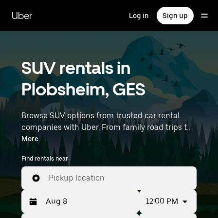
Skip
to
Uber
Log in
Sign up
main
content
SUV rentals in
Plobsheim, GES
Browse SUV options from trusted car rental
companies with Uber. From family road trips to
outdoor adventures, SUVs offer comfort, room,
More
and capability—perfect for exploring in
Find rentals near
Plobsheim and beyond. Enter your time and
location details (like Strasbourg Airport) to find
Pickup location
SUV rentals near you.
12:00 PM