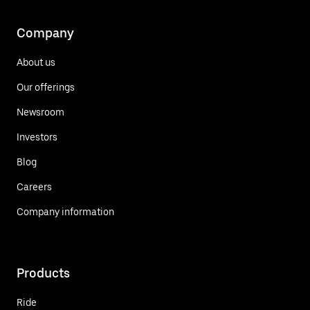
Company
About us
Our offerings
Newsroom
Investors
Blog
Careers
Company information
Products
Ride