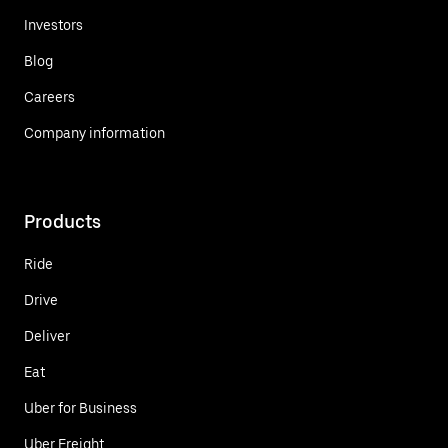
Investors
Blog
Careers
Company information
Products
Ride
Drive
Deliver
Eat
Uber for Business
Uber Freight