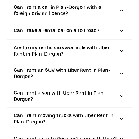
Can I rent a car in Plan-Dorgon with a
foreign driving licence?
Can I take a rental car on a toll road?
Are luxury rental cars available with Uber
Rent in Plan-Dorgon?
Can I rent an SUV with Uber Rent in Plan-
Dorgon?
Can I rent a van with Uber Rent in Plan-
Dorgon?
Can I rent moving trucks with Uber Rent in
Plan-Dorgon?
Can I rent a car to drive and earn with Uber?