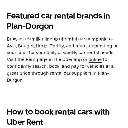
Featured car rental brands in
Plan-Dorgon
Browse a familiar lineup of rental car companies—
Avis, Budget, Hertz, Thrifty, and more, depending on
your city—for your daily or weekly car rental needs.
Visit the Rent page in the Uber app or
online
to
confidently search, book, and pay for vehicles at a
great price through rental car suppliers in Plan-
Dorgon.
How to book rental cars with
Uber Rent