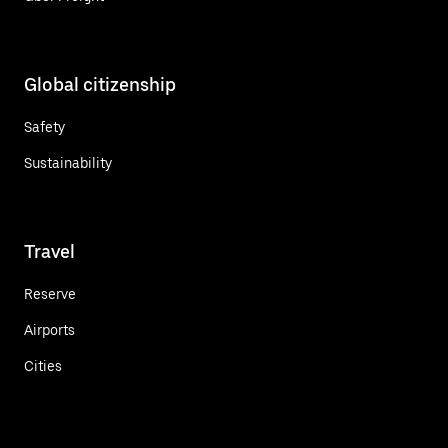
Global citizenship
Safety
Sustainability
Travel
Reserve
Airports
Cities