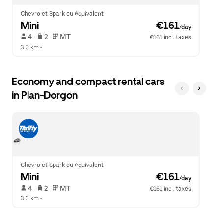
Chevrolet Spark ou équivalent
Mini
 €161
/day
 4   
 2   
 MT   
€161 incl. taxes
3.3 km
 •  
Economy and compact rental cars
in Plan-Dorgon
Chevrolet Spark ou équivalent
Mini
 €161
/day
 4   
 2   
 MT   
€161 incl. taxes
3.3 km
 •  