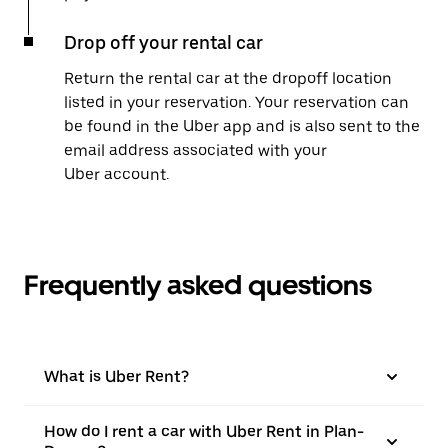
Drop off your rental car
Return the rental car at the dropoff location
listed in your reservation. Your reservation can
be found in the Uber app and is also sent to the
email address associated with your
Uber account.
Frequently asked questions
What is Uber Rent?
How do I rent a car with Uber Rent in Plan-