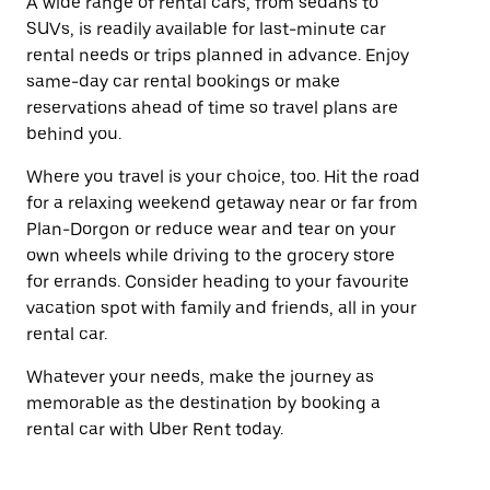
A wide range of rental cars, from sedans to
SUVs, is readily available for last-minute car
rental needs or trips planned in advance. Enjoy
same-day car rental bookings or make
reservations ahead of time so travel plans are
behind you.
Where you travel is your choice, too. Hit the road
for a relaxing weekend getaway near or far from
Plan-Dorgon or reduce wear and tear on your
own wheels while driving to the grocery store
for errands. Consider heading to your favourite
vacation spot with family and friends, all in your
rental car.
Whatever your needs, make the journey as
memorable as the destination by booking a
rental car with Uber Rent today.