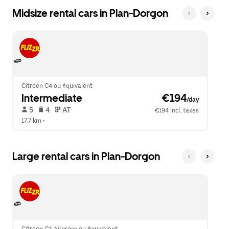
Midsize rental cars in Plan-Dorgon
Citroen C4 ou équivalent
Intermediate
 €194
/day
 5   
 4   
 AT   
€194 incl. taxes
17.7 km
 •  
Large rental cars in Plan-Dorgon