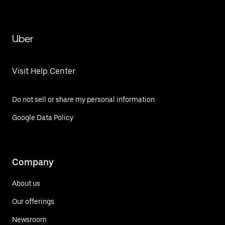
Uber
Visit Help Center
Do not sell or share my personal information
Google Data Policy
Company
About us
Our offerings
Newsroom