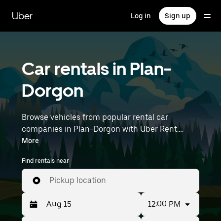
Skip
to
Uber
Log in
Sign up
main
content
Car rentals in Plan-
Dorgon
Browse vehicles from popular rental car
companies in Plan-Dorgon with Uber Rent.
From electric cars and sedans to SUVs, you’ll
More
find vehicles fit for solo travelers and groups
Find rentals near
with up to 7 people. Enter your time and
location details (like Marseille Provence Airport)
Pickup location
to find car rentals near you.
12:00 PM