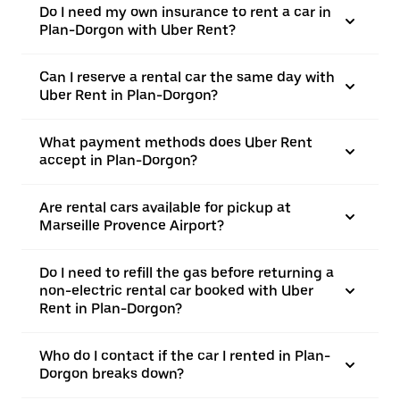
Do I need my own insurance to rent a car in
Plan-Dorgon with Uber Rent?
Can I reserve a rental car the same day with
Uber Rent in Plan-Dorgon?
What payment methods does Uber Rent
accept in Plan-Dorgon?
Are rental cars available for pickup at
Marseille Provence Airport?
Do I need to refill the gas before returning a
non-electric rental car booked with Uber
Rent in Plan-Dorgon?
Who do I contact if the car I rented in Plan-
Dorgon breaks down?