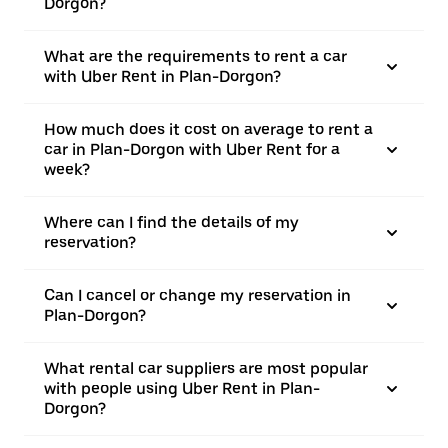
Dorgon?
What are the requirements to rent a car
with Uber Rent in Plan-Dorgon?
How much does it cost on average to rent a
car in Plan-Dorgon with Uber Rent for a
week?
Where can I find the details of my
reservation?
Can I cancel or change my reservation in
Plan-Dorgon?
What rental car suppliers are most popular
with people using Uber Rent in Plan-
Dorgon?