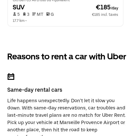
Citroen C3 Aircross ou équivalent
SUV
 €185
/day
 5   
 3   
 MT   
 G  
€185 incl. taxes
17.7 km
 •  
Reasons to rent a car with Uber
Same-day rental cars
Life happens unexpectedly. Don’t let it slow you
down. With same-day reservations, car troubles and
last-minute travel plans are no match for Uber Rent.
Pick up your vehicle at Marseille Provence Airport or
another place, then hit the road to keep