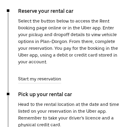
Reserve your rental car
Select the button below to access the Rent
booking page online or in the Uber app. Enter
your pickup and dropoff details to view vehicle
options in Plan-Dorgon. From there, complete
your reservation. You pay for the booking in the
Uber app, using a debit or credit card stored in
your account.
Start my reservation
Pick up your rental car
Head to the rental location at the date and time
listed on your reservation in the Uber app.
Remember to take your driver’s licence and a
physical credit card.