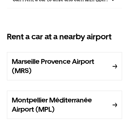
Rent a car at a nearby airport
Marseille Provence Airport
(MRS)
Montpellier Méditerranée
Airport (MPL)