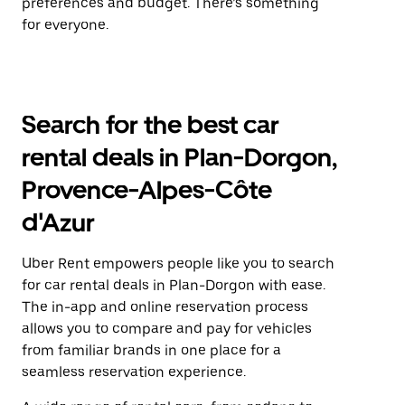
preferences and budget. There’s something
for everyone.
Search for the best car
rental deals in Plan-Dorgon,
Provence-Alpes-Côte
d'Azur
Uber Rent empowers people like you to search
for car rental deals in Plan-Dorgon with ease.
The in-app and online reservation process
allows you to compare and pay for vehicles
from familiar brands in one place for a
seamless reservation experience.