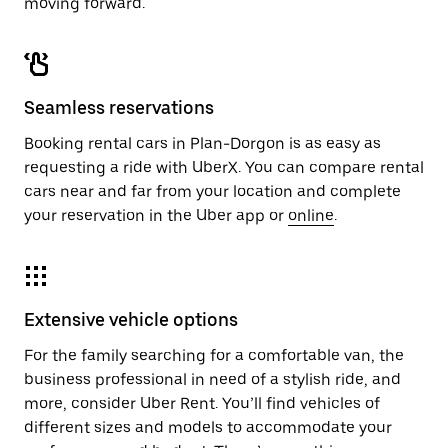
moving forward.
Seamless reservations
Booking rental cars in Plan-Dorgon is as easy as
requesting a ride with UberX. You can compare rental
cars near and far from your location and complete
your reservation in the Uber app or
online
.
Extensive vehicle options
For the family searching for a comfortable van, the
business professional in need of a stylish ride, and
more, consider Uber Rent. You’ll find vehicles of
different sizes and models to accommodate your