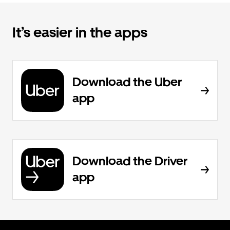
It’s easier in the apps
Download the Uber
app
Download the Driver
app