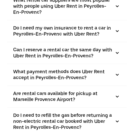
What rental car suppliers are most popular
with people using Uber Rent in Peyrolles-
En-Provenc?
Do I need my own insurance to rent a car in
Peyrolles-En-Provenc with Uber Rent?
Can I reserve a rental car the same day with
Uber Rent in Peyrolles-En-Provenc?
What payment methods does Uber Rent
accept in Peyrolles-En-Provenc?
Are rental cars available for pickup at
Marseille Provence Airport?
Do I need to refill the gas before returning a
non-electric rental car booked with Uber
Rent in Peyrolles-En-Provenc?