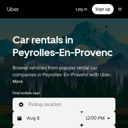
Skip
to
Uber
Log in
Sign up
main
content
Car rentals in
Peyrolles-En-Provenc
Browse vehicles from popular rental car
companies in Peyrolles-En-Provenc with Uber
Rent. From electric cars and sedans to SUVs,
More
you’ll find vehicles fit for solo travelers and
Find rentals near
groups with up to 7 people. Enter your time and
location details (like Marseille Provence Airport)
Pickup location
to find car rentals near you.
12:00 PM