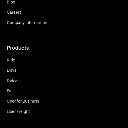
Blog
Careers
Company information
Products
Ride
Drive
Deliver
Eat
Uber for Business
Uber Freight