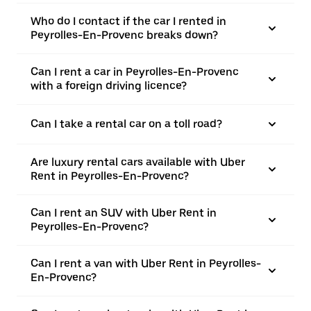
Who do I contact if the car I rented in
Peyrolles-En-Provenc breaks down?
Can I rent a car in Peyrolles-En-Provenc
with a foreign driving licence?
Can I take a rental car on a toll road?
Are luxury rental cars available with Uber
Rent in Peyrolles-En-Provenc?
Can I rent an SUV with Uber Rent in
Peyrolles-En-Provenc?
Can I rent a van with Uber Rent in Peyrolles-
En-Provenc?