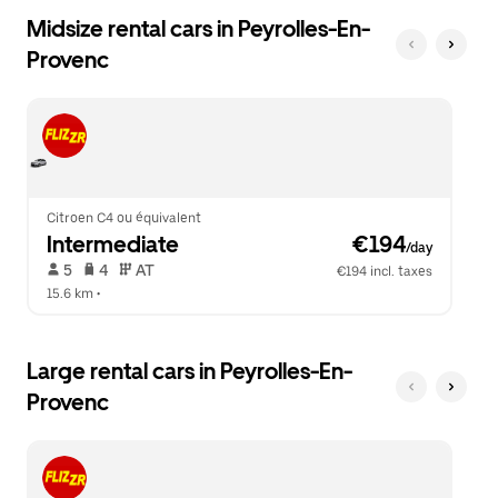
Midsize rental cars in Peyrolles-En-
Provenc
Citroen C4 ou équivalent
Intermediate
 €194
/day
 5   
 4   
 AT   
€194 incl. taxes
15.6 km
 •  
Large rental cars in Peyrolles-En-
Provenc