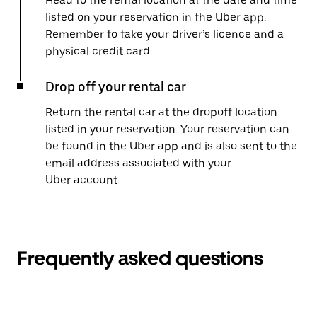
Head to the rental location at the date and time
listed on your reservation in the Uber app.
Remember to take your driver’s licence and a
physical credit card.
Drop off your rental car
Return the rental car at the dropoff location
listed in your reservation. Your reservation can
be found in the Uber app and is also sent to the
email address associated with your
Uber account.
Frequently asked questions