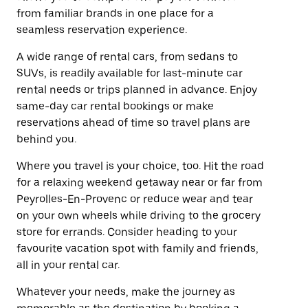
from familiar brands in one place for a
seamless reservation experience.
A wide range of rental cars, from sedans to
SUVs, is readily available for last-minute car
rental needs or trips planned in advance. Enjoy
same-day car rental bookings or make
reservations ahead of time so travel plans are
behind you.
Where you travel is your choice, too. Hit the road
for a relaxing weekend getaway near or far from
Peyrolles-En-Provenc or reduce wear and tear
on your own wheels while driving to the grocery
store for errands. Consider heading to your
favourite vacation spot with family and friends,
all in your rental car.
Whatever your needs, make the journey as