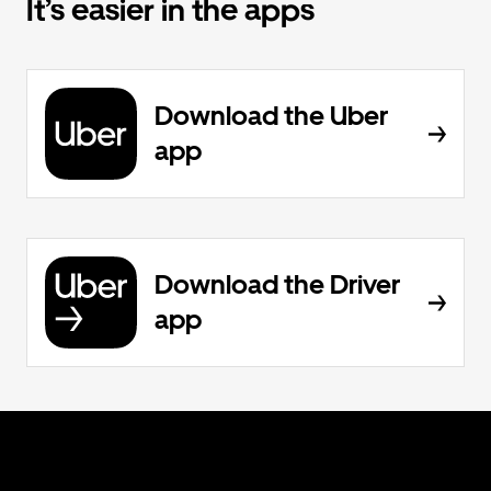
It’s easier in the apps
Download the Uber
app
Download the Driver
app