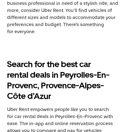
business professional in need of a stylish ride, and
more, consider Uber Rent. You’ll find vehicles of
different sizes and models to accommodate your
preferences and budget. There’s something
for everyone.
Search for the best car
rental deals in Peyrolles-En-
Provenc, Provence-Alpes-
Côte d'Azur
Uber Rent empowers people like you to search
for car rental deals in Peyrolles-En-Provenc with
ease. The in-app and online reservation process
allows you to compare and pay for vehicles