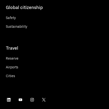
Global citizenship
Safety
Sustainability
Travel
Reserve
Airports
Cities