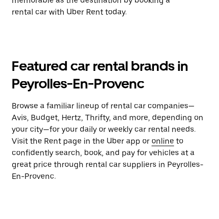
memorable as the destination by booking a
rental car with Uber Rent today.
Featured car rental brands in
Peyrolles-En-Provenc
Browse a familiar lineup of rental car companies—
Avis, Budget, Hertz, Thrifty, and more, depending on
your city—for your daily or weekly car rental needs.
Visit the Rent page in the Uber app or
online
to
confidently search, book, and pay for vehicles at a
great price through rental car suppliers in Peyrolles-
En-Provenc.