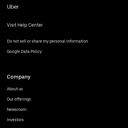
Uber
Visit Help Center
Do not sell or share my personal information
Google Data Policy
Company
About us
Our offerings
Newsroom
Investors