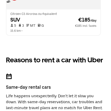
Citroen C3 Aircross ou équivalent
SUV
 €185
/day
 5   
 3   
 MT   
 G  
€185 incl. taxes
15.6 km
 •  
Reasons to rent a car with Uber
Same-day rental cars
Life happens unexpectedly. Don’t let it slow you
down. With same-day reservations, car troubles and
last-minute travel plans are no match for Uber Rent.