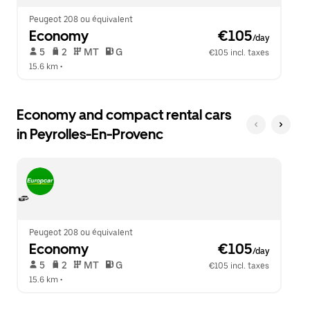
Peugeot 208 ou équivalent
Economy
 €105
/day
 5   
 2   
 MT   
 G  
€105 incl. taxes
15.6 km
 •  
Economy and compact rental cars
in Peyrolles-En-Provenc
Peugeot 208 ou équivalent
Economy
 €105
/day
 5   
 2   
 MT   
 G  
€105 incl. taxes
15.6 km
 •  