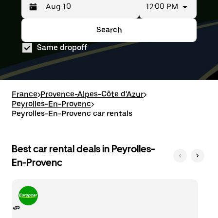
12:00 PM
Press
Selected
the
date
down
range
Search
Press
Selected
arrow
is
the
date
key
from
Same dropoff
down
range
to
Aug
arrow
is
interact
8
key
from
with
to
to
Aug
the
Aug
interact
8
calendar
10.
with
to
France
>
Provence-Alpes-Côte d'Azur
>
and
the
Aug
Peyrolles-En-Provenc
select
>
calendar
10.
a
Peyrolles-En-Provenc car rentals
and
date.
select
Press
a
the
date.
Best car rental deals in Peyrolles-
escape
Press
button
En-Provenc
the
to
escape
close
button
the
to
calendar.
close
the
calendar.