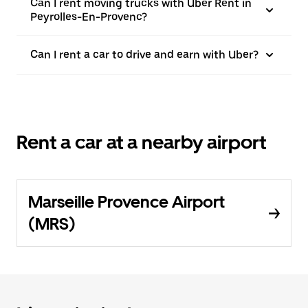
Can I rent moving trucks with Uber Rent in
Peyrolles-En-Provenc?
Can I rent a car to drive and earn with Uber?
Rent a car at a nearby airport
Marseille Provence Airport
(MRS)