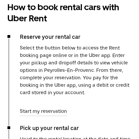
How to book rental cars with
Uber Rent
Reserve your rental car
Select the button below to access the Rent
booking page online or in the Uber app. Enter
your pickup and dropoff details to view vehicle
options in Peyrolles-En-Provenc. From there,
complete your reservation. You pay for the
booking in the Uber app, using a debit or credit
card stored in your account.
Start my reservation
Pick up your rental car