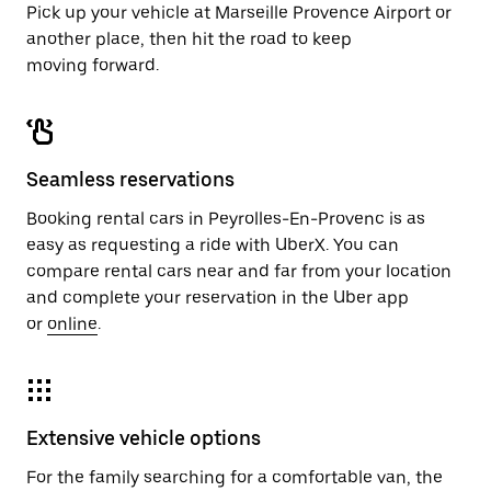
Pick up your vehicle at Marseille Provence Airport or
another place, then hit the road to keep
moving forward.
Seamless reservations
Booking rental cars in Peyrolles-En-Provenc is as
easy as requesting a ride with UberX. You can
compare rental cars near and far from your location
and complete your reservation in the Uber app
or
online
.
Extensive vehicle options
For the family searching for a comfortable van, the