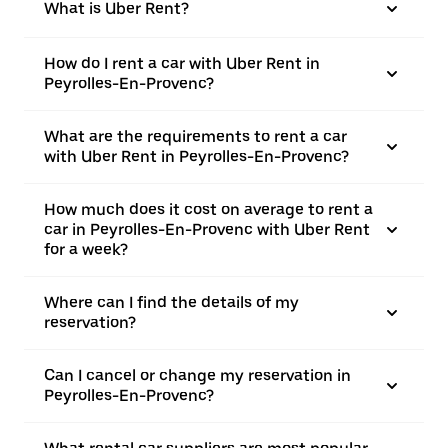
What is Uber Rent?
How do I rent a car with Uber Rent in
Peyrolles-En-Provenc?
What are the requirements to rent a car
with Uber Rent in Peyrolles-En-Provenc?
How much does it cost on average to rent a
car in Peyrolles-En-Provenc with Uber Rent
for a week?
Where can I find the details of my
reservation?
Can I cancel or change my reservation in
Peyrolles-En-Provenc?