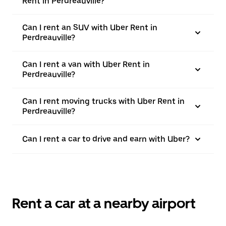
Rent in Perdreauville?
Can I rent an SUV with Uber Rent in
Perdreauville?
Can I rent a van with Uber Rent in
Perdreauville?
Can I rent moving trucks with Uber Rent in
Perdreauville?
Can I rent a car to drive and earn with Uber?
Rent a car at a nearby airport