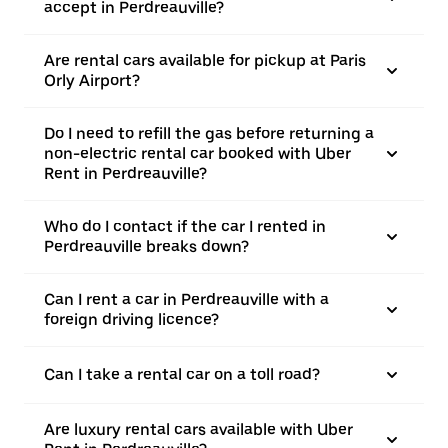
accept in Perdreauville?
Are rental cars available for pickup at Paris
Orly Airport?
Do I need to refill the gas before returning a
non-electric rental car booked with Uber
Rent in Perdreauville?
Who do I contact if the car I rented in
Perdreauville breaks down?
Can I rent a car in Perdreauville with a
foreign driving licence?
Can I take a rental car on a toll road?
Are luxury rental cars available with Uber