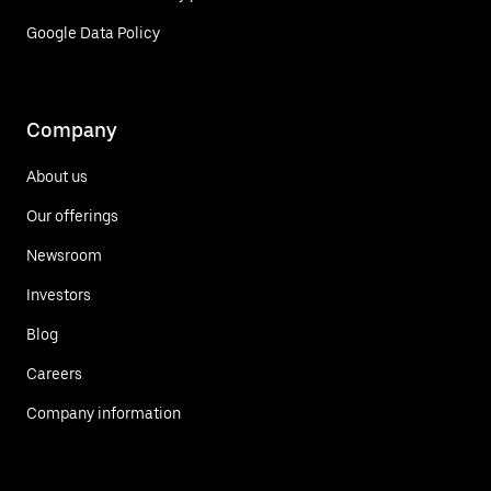
Google Data Policy
Company
About us
Our offerings
Newsroom
Investors
Blog
Careers
Company information