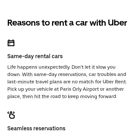
Reasons to rent a car with Uber
Same-day rental cars
Life happens unexpectedly. Don’t let it slow you
down. With same-day reservations, car troubles and
last-minute travel plans are no match for Uber Rent.
Pick up your vehicle at Paris Orly Airport or another
place, then hit the road to keep moving forward.
Seamless reservations