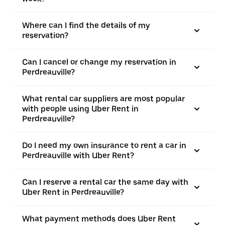
Where can I find the details of my
reservation?
Can I cancel or change my reservation in
Perdreauville?
What rental car suppliers are most popular
with people using Uber Rent in
Perdreauville?
Do I need my own insurance to rent a car in
Perdreauville with Uber Rent?
Can I reserve a rental car the same day with
Uber Rent in Perdreauville?
What payment methods does Uber Rent