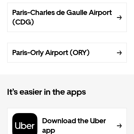
Paris-Charles de Gaulle Airport
(CDG)
Paris-Orly Airport (ORY)
It’s easier in the apps
Download the Uber
app