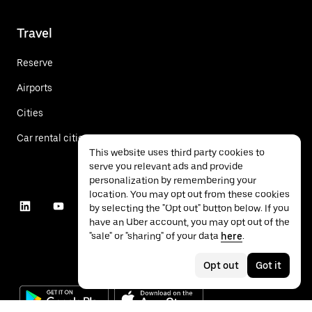
Travel
Reserve
Airports
Cities
Car rental cities
This website uses third party cookies to
serve you relevant ads and provide
personalization by remembering your
location. You may opt out from these cookies
by selecting the "Opt out" button below. If you
have an Uber account, you may opt out of the
"sale" or "sharing" of your data
here
.
Opt out
Got it