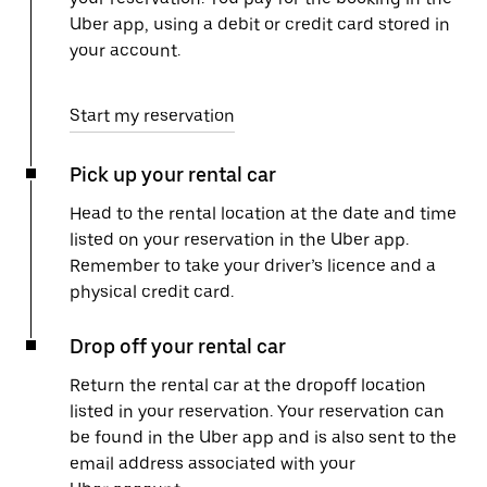
Uber app, using a debit or credit card stored in
your account.
Start my reservation
Pick up your rental car
Head to the rental location at the date and time
listed on your reservation in the Uber app.
Remember to take your driver’s licence and a
physical credit card.
Drop off your rental car
Return the rental car at the dropoff location
listed in your reservation. Your reservation can
be found in the Uber app and is also sent to the
email address associated with your