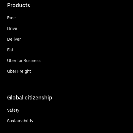
Products
Ride
Drive
Deliver
Eat
Uber for Business
Uber Freight
Global citizenship
Safety
Sustainability