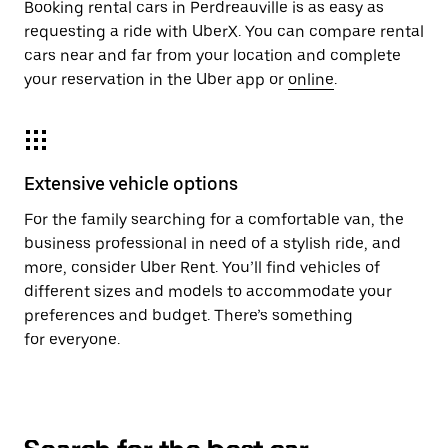
Booking rental cars in Perdreauville is as easy as
requesting a ride with UberX. You can compare rental
cars near and far from your location and complete
your reservation in the Uber app or
online
.
Extensive vehicle options
For the family searching for a comfortable van, the
business professional in need of a stylish ride, and
more, consider Uber Rent. You’ll find vehicles of
different sizes and models to accommodate your
preferences and budget. There’s something
for everyone.