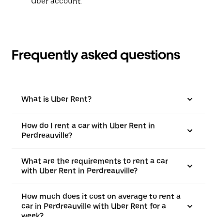
Uber account.
Frequently asked questions
What is Uber Rent?
How do I rent a car with Uber Rent in
Perdreauville?
What are the requirements to rent a car
with Uber Rent in Perdreauville?
How much does it cost on average to rent a
car in Perdreauville with Uber Rent for a
week?