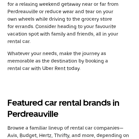
for a relaxing weekend getaway near or far from
Perdreauville or reduce wear and tear on your
own wheels while driving to the grocery store
for errands. Consider heading to your favourite
vacation spot with family and friends, all in your
rental car.
Whatever your needs, make the journey as
memorable as the destination by booking a
rental car with Uber Rent today.
Featured car rental brands in
Perdreauville
Browse a familiar lineup of rental car companies—
Avis, Budget, Hertz, Thrifty, and more, depending on