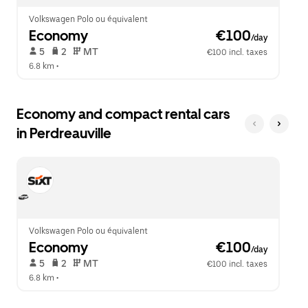
Volkswagen Polo ou équivalent
Economy
 €100
/day
 5   
 2   
 MT   
€100 incl. taxes
6.8 km
 •  
Economy and compact rental cars
in Perdreauville
Volkswagen Polo ou équivalent
Economy
 €100
/day
 5   
 2   
 MT   
€100 incl. taxes
6.8 km
 •  