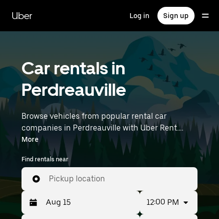
Skip
to
Uber
Log in
Sign up
main
content
Car rentals in
Perdreauville
Browse vehicles from popular rental car
companies in Perdreauville with Uber Rent.
From electric cars and sedans to SUVs, you’ll
More
find vehicles fit for solo travelers and groups
Find rentals near
with up to 7 people. Enter your time and
location details (like Paris Orly Airport) to find
Pickup location
car rentals near you.
12:00 PM