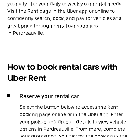
your city—for your daily or weekly car rental needs.
Visit the Rent page in the Uber app or
online
to
confidently search, book, and pay for vehicles at a
great price through rental car suppliers
in Perdreauville.
How to book rental cars with
Uber Rent
Reserve your rental car
Select the button below to access the Rent
booking page online or in the Uber app. Enter
your pickup and dropoff details to view vehicle
options in Perdreauville. From there, complete
your reservation. You pay for the booking in the