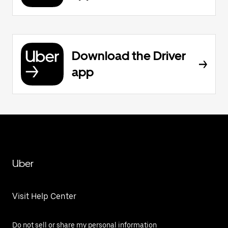
Download the Driver
app
Uber
Visit Help Center
Do not sell or share my personal information