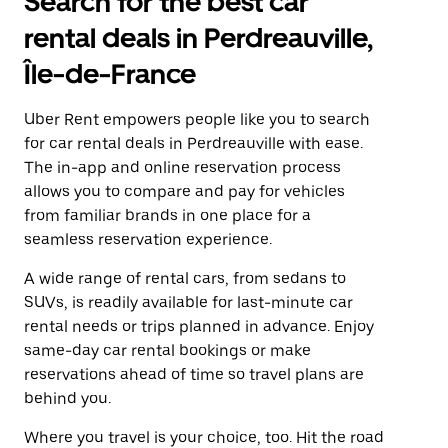
Search for the best car
rental deals in Perdreauville,
Île-de-France
Uber Rent empowers people like you to search
for car rental deals in Perdreauville with ease.
The in-app and online reservation process
allows you to compare and pay for vehicles
from familiar brands in one place for a
seamless reservation experience.
A wide range of rental cars, from sedans to
SUVs, is readily available for last-minute car
rental needs or trips planned in advance. Enjoy
same-day car rental bookings or make
reservations ahead of time so travel plans are
behind you.
Where you travel is your choice, too. Hit the road