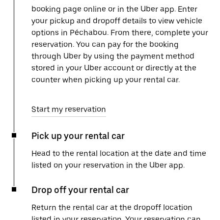
booking page online or in the Uber app. Enter
your pickup and dropoff details to view vehicle
options in Péchabou. From there, complete your
reservation. You can pay for the booking
through Uber by using the payment method
stored in your Uber account or directly at the
counter when picking up your rental car.
Start my reservation
Pick up your rental car
Head to the rental location at the date and time
listed on your reservation in the Uber app.
Drop off your rental car
Return the rental car at the dropoff location
listed in your reservation. Your reservation can