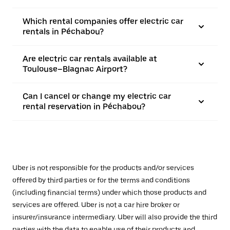
Which rental companies offer electric car
rentals in Péchabou?
Are electric car rentals available at
Toulouse–Blagnac Airport?
Can I cancel or change my electric car
rental reservation in Péchabou?
Uber is not responsible for the products and/or services
offered by third parties or for the terms and conditions
(including financial terms) under which those products and
services are offered. Uber is not a car hire broker or
insurer/insurance intermediary. Uber will also provide the third
parties with the data to enable use of their products and