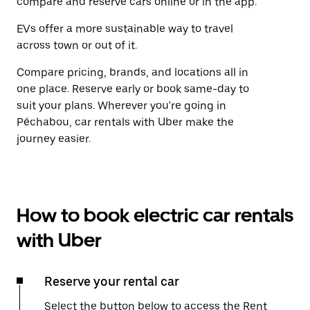
compare and reserve cars online or in the app.
EVs offer a more sustainable way to travel
across town or out of it.
Compare pricing, brands, and locations all in
one place. Reserve early or book same-day to
suit your plans. Wherever you're going in
Péchabou, car rentals with Uber make the
journey easier.
How to book electric car rentals
with Uber
Reserve your rental car
Select the button below to access the Rent