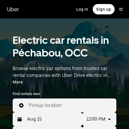
Skip
to
Uber
Log in
Sign up
main
content
Electric car rentals in
Péchabou, OCC
Browse electric car options from trusted car
rental companies with Uber. Drive electric in
Péchabou. EVs offer sustainability, smooth
More
handling, and modern features—all with zero
Find rentals near
tailpipe emissions. Enter your time and location
details (like Toulouse–Blagnac Airport) to find
Pickup location
electric car rentals near you.
12:00 PM