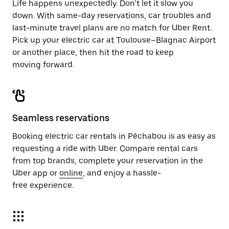
Life happens unexpectedly. Don’t let it slow you
down. With same-day reservations, car troubles and
last-minute travel plans are no match for Uber Rent.
Pick up your electric car at Toulouse–Blagnac Airport
or another place, then hit the road to keep
moving forward.
Seamless reservations
Booking electric car rentals in Péchabou is as easy as
requesting a ride with Uber. Compare rental cars
from top brands, complete your reservation in the
Uber app or
online
, and enjoy a hassle-
free experience.