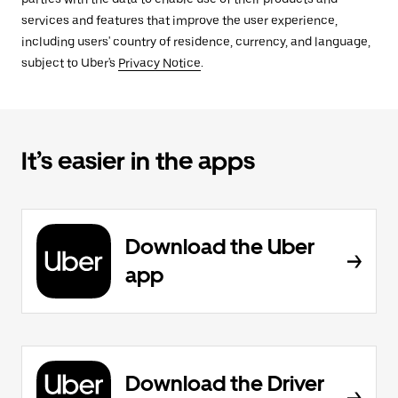
services and features that improve the user experience,
including users' country of residence, currency, and language,
subject to Uber's
Privacy Notice
.
It’s easier in the apps
Download the Uber
app
Download the Driver