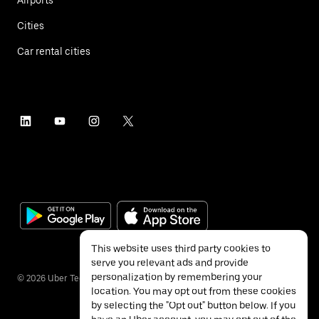
Cities
Car rental cities
This website uses third party cookies to
serve you relevant ads and provide
personalization by remembering your
©
2026
Uber Technologies Inc.
location. You may opt out from these cookies
by selecting the "Opt out" button below. If you