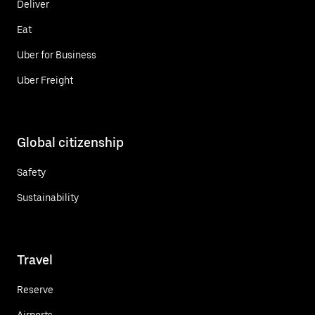
Deliver
Eat
Uber for Business
Uber Freight
Global citizenship
Safety
Sustainability
Travel
Reserve
Airports