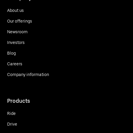
About us
Our offerings
Newsroom
Investors
Blog
Careers
Company information
Products
Ride
Drive