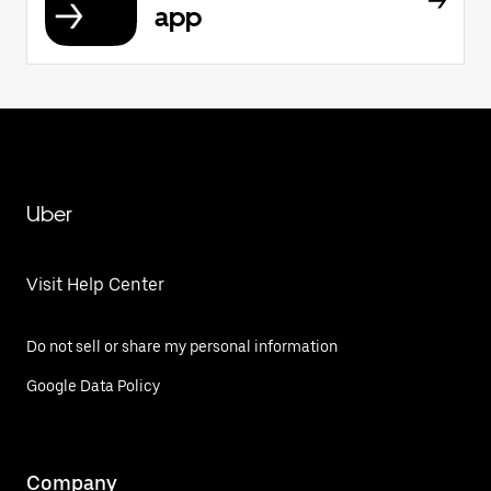
app
Uber
Visit Help Center
Do not sell or share my personal information
Google Data Policy
Company