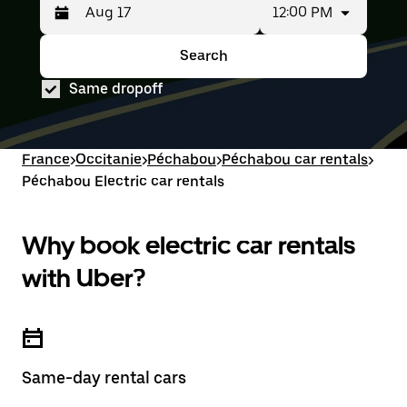
12:00 PM
Press
Selected
the
date
down
range
Search
Press
Selected
arrow
is
the
date
key
from
Same dropoff
down
range
to
Aug
arrow
is
interact
15
key
from
with
to
to
Aug
the
Aug
interact
15
France
>
Occitanie
>
Péchabou
>
Péchabou car rentals
>
calendar
17.
with
to
and
Péchabou Electric car rentals
the
Aug
select
calendar
17.
a
and
date.
select
Why book electric car rentals
Press
a
the
date.
with Uber?
escape
Press
button
the
to
escape
close
button
the
to
calendar.
close
Same-day rental cars
the
calendar.