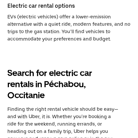
Electric car rental options
EVs (electric vehicles) offer a lower-emission
alternative with a quiet ride, modern features, and no
trips to the gas station. You’ll find vehicles to
accommodate your preferences and budget.
Search for electric car
rentals in Péchabou,
Occitanie
Finding the right rental vehicle should be easy—
and with Uber, it is. Whether you're booking a
ride for the weekend, running errands, or
heading out on a family trip, Uber helps you