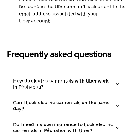
be found in the Uber app and is also sent to the
email address associated with your
Uber account.
Frequently asked questions
How do electric car rentals with Uber work
in Péchabou?
Can I book electric car rentals on the same
day?
Do I need my own insurance to book electric
car rentals in Péchabou with Uber?