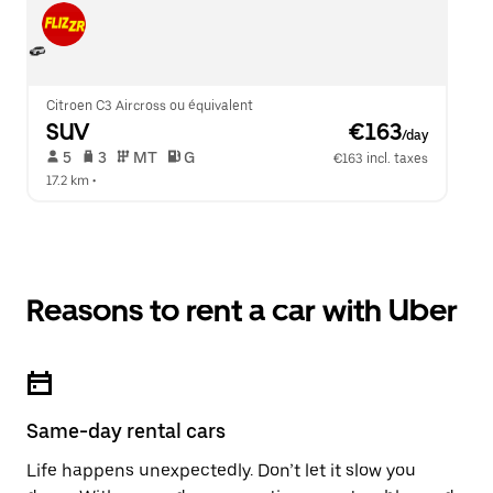
Citroen C3 Aircross ou équivalent
SUV
 €163
/day
 5   
 3   
 MT   
 G  
€163 incl. taxes
17.2 km
 •  
Reasons to rent a car with Uber
Same-day rental cars
Life happens unexpectedly. Don’t let it slow you