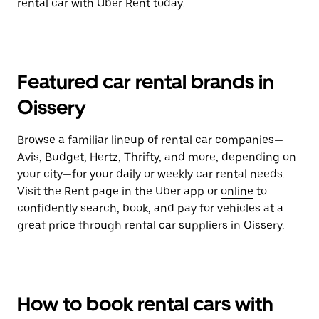
rental car with Uber Rent today.
Featured car rental brands in
Oissery
Browse a familiar lineup of rental car companies—
Avis, Budget, Hertz, Thrifty, and more, depending on
your city—for your daily or weekly car rental needs.
Visit the Rent page in the Uber app or
online
to
confidently search, book, and pay for vehicles at a
great price through rental car suppliers in Oissery.
How to book rental cars with