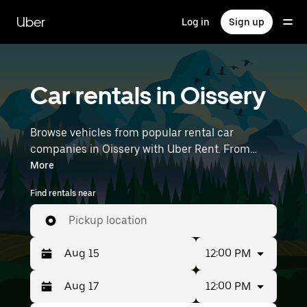
Skip
to
Uber
Log in
Sign up
main
content
Car rentals in Oissery
Browse vehicles from popular rental car
companies in Oissery with Uber Rent. From
electric cars and sedans to SUVs, you’ll find
More
vehicles fit for solo travelers and groups with up
Find rentals near
to 7 people. Enter your time and location details
(like Paris Charles de Gaulle Airport) to find car
Pickup location
rentals near you.
12:00 PM
12:00 PM
Press
Selected
the
date