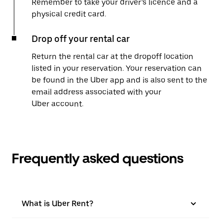
Remember to take your driver’s licence and a
physical credit card.
Drop off your rental car
Return the rental car at the dropoff location
listed in your reservation. Your reservation can
be found in the Uber app and is also sent to the
email address associated with your
Uber account.
Frequently asked questions
What is Uber Rent?