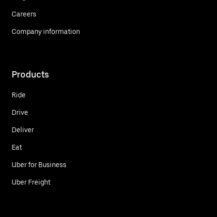
Careers
Company information
Products
Ride
Drive
Deliver
Eat
Uber for Business
Uber Freight