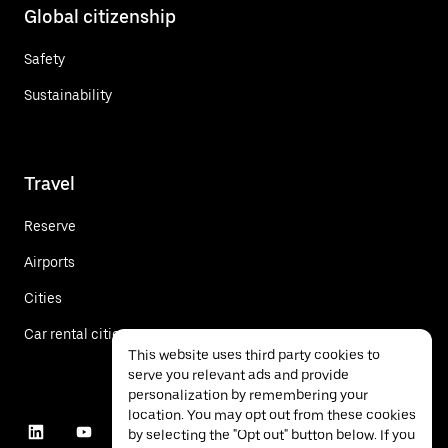
Global citizenship
Safety
Sustainability
Travel
Reserve
Airports
Cities
Car rental cities
This website uses third party cookies to
serve you relevant ads and provide
personalization by remembering your
location. You may opt out from these cookies
by selecting the "Opt out" button below. If you