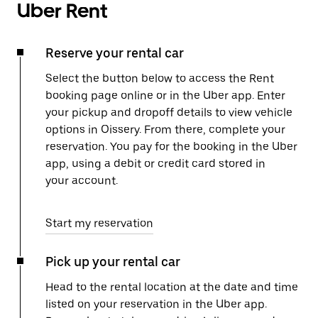
Uber Rent
Reserve your rental car
Select the button below to access the Rent
booking page online or in the Uber app. Enter
your pickup and dropoff details to view vehicle
options in Oissery. From there, complete your
reservation. You pay for the booking in the Uber
app, using a debit or credit card stored in
your account.
Start my reservation
Pick up your rental car
Head to the rental location at the date and time
listed on your reservation in the Uber app.