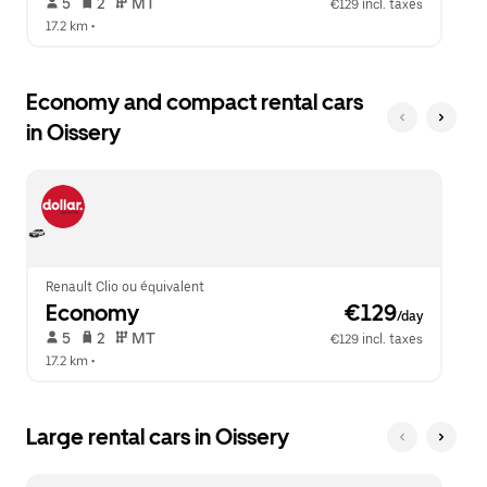
 5   
 2   
 MT   
€129 incl. taxes
17.2 km
 •  
Economy and compact rental cars
in Oissery
Renault Clio ou équivalent
Economy
 €129
/day
 5   
 2   
 MT   
€129 incl. taxes
17.2 km
 •  
Large rental cars in Oissery