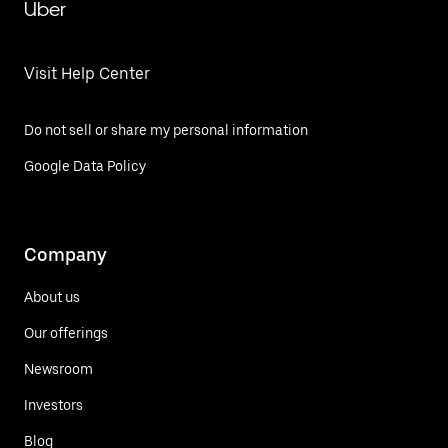
Uber
Visit Help Center
Do not sell or share my personal information
Google Data Policy
Company
About us
Our offerings
Newsroom
Investors
Blog