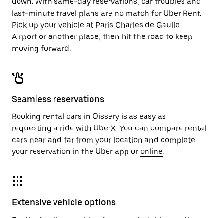
down. With same-day reservations, car troubles and
last-minute travel plans are no match for Uber Rent.
Pick up your vehicle at Paris Charles de Gaulle
Airport or another place, then hit the road to keep
moving forward.
Seamless reservations
Booking rental cars in Oissery is as easy as
requesting a ride with UberX. You can compare rental
cars near and far from your location and complete
your reservation in the Uber app or
online
.
Extensive vehicle options