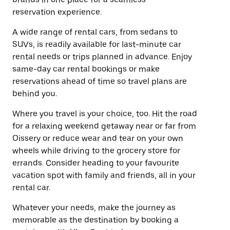
reservation experience.
A wide range of rental cars, from sedans to
SUVs, is readily available for last-minute car
rental needs or trips planned in advance. Enjoy
same-day car rental bookings or make
reservations ahead of time so travel plans are
behind you.
Where you travel is your choice, too. Hit the road
for a relaxing weekend getaway near or far from
Oissery or reduce wear and tear on your own
wheels while driving to the grocery store for
errands. Consider heading to your favourite
vacation spot with family and friends, all in your
rental car.
Whatever your needs, make the journey as
memorable as the destination by booking a