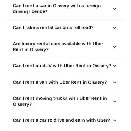
Can I rent a car in Oissery with a foreign
driving licence?
Can I take a rental car on a toll road?
Are luxury rental cars available with Uber
Rent in Oissery?
Can I rent an SUV with Uber Rent in Oissery?
Can I rent a van with Uber Rent in Oissery?
Can I rent moving trucks with Uber Rent in
Oissery?
Can I rent a car to drive and earn with Uber?