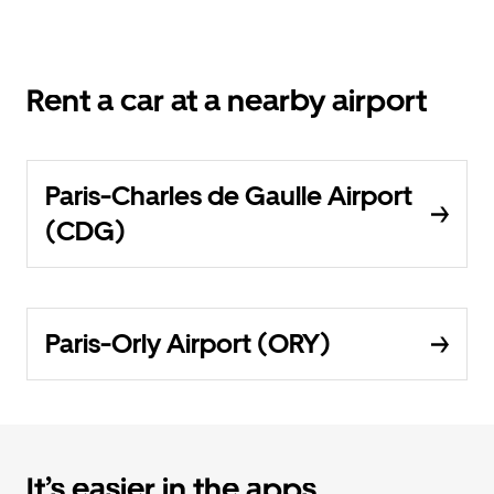
Rent a car at a nearby airport
Paris-Charles de Gaulle Airport
(CDG)
Paris-Orly Airport (ORY)
It’s easier in the apps