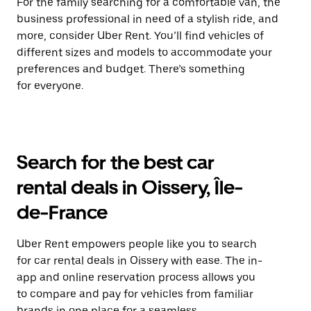
For the family searching for a comfortable van, the
business professional in need of a stylish ride, and
more, consider Uber Rent. You’ll find vehicles of
different sizes and models to accommodate your
preferences and budget. There’s something
for everyone.
Search for the best car
rental deals in Oissery, Île-
de-France
Uber Rent empowers people like you to search
for car rental deals in Oissery with ease. The in-
app and online reservation process allows you
to compare and pay for vehicles from familiar
brands in one place for a seamless