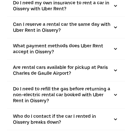
Do I need my own insurance to rent a car in
Oissery with Uber Rent?
Can I reserve a rental car the same day with
Uber Rent in Oissery?
What payment methods does Uber Rent
accept in Oissery?
Are rental cars available for pickup at Paris
Charles de Gaulle Airport?
Do I need to refill the gas before returning a
non-electric rental car booked with Uber
Rent in Oissery?
Who do I contact if the car I rented in
Oissery breaks down?