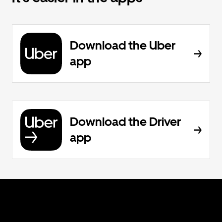
Download the Uber
app
Download the Driver
app