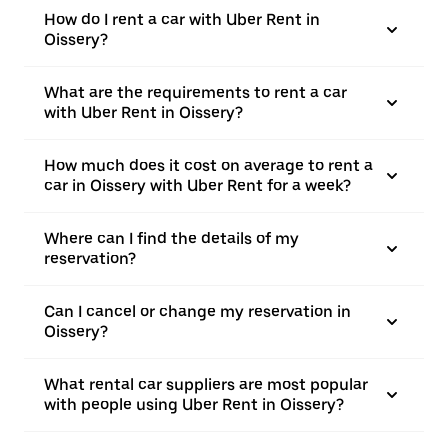
How do I rent a car with Uber Rent in
Oissery?
What are the requirements to rent a car
with Uber Rent in Oissery?
How much does it cost on average to rent a
car in Oissery with Uber Rent for a week?
Where can I find the details of my
reservation?
Can I cancel or change my reservation in
Oissery?
What rental car suppliers are most popular
with people using Uber Rent in Oissery?