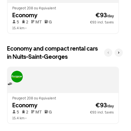
Peugeot 208 ou équivalent
Economy
 €93
/day
 5   
 2   
 MT   
 G  
€93 incl. taxes
15.4 km
 •  
Economy and compact rental cars
in Nuits-Saint-Georges
Peugeot 208 ou équivalent
Economy
 €93
/day
 5   
 2   
 MT   
 G  
€93 incl. taxes
15.4 km
 •  