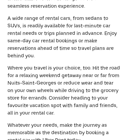
seamless reservation experience.
A wide range of rental cars, from sedans to
SUVs, is readily available for last-minute car
rental needs or trips planned in advance. Enjoy
same-day car rental bookings or make
reservations ahead of time so travel plans are
behind you.
Where you travel is your choice, too. Hit the road
for a relaxing weekend getaway near or far from
Nuits-Saint-Georges or reduce wear and tear
on your own wheels while driving to the grocery
store for errands. Consider heading to your
favourite vacation spot with family and friends,
all in your rental car.
Whatever your needs, make the journey as
memorable as the destination by booking a