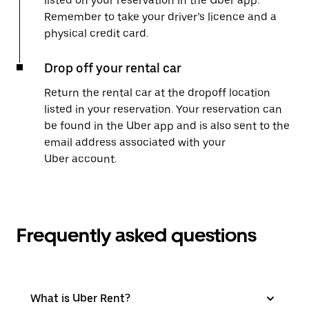
listed on your reservation in the Uber app.
Remember to take your driver’s licence and a
physical credit card.
Drop off your rental car
Return the rental car at the dropoff location
listed in your reservation. Your reservation can
be found in the Uber app and is also sent to the
email address associated with your
Uber account.
Frequently asked questions
What is Uber Rent?