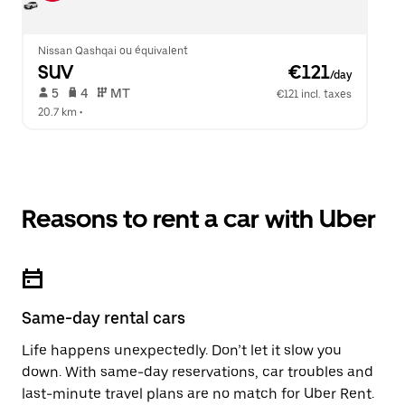
Nissan Qashqai ou équivalent
SUV
 €121
/day
 5   
 4   
 MT   
€121 incl. taxes
20.7 km
 •  
Reasons to rent a car with Uber
Same-day rental cars
Life happens unexpectedly. Don’t let it slow you
down. With same-day reservations, car troubles and
last-minute travel plans are no match for Uber Rent.