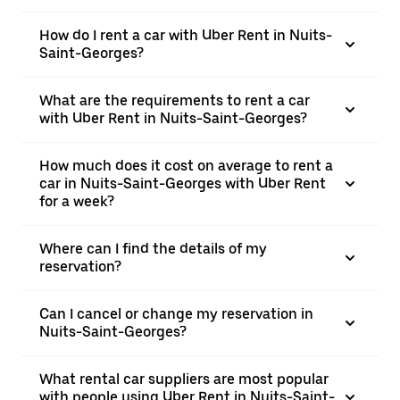
How do I rent a car with Uber Rent in Nuits-
Saint-Georges?
What are the requirements to rent a car
with Uber Rent in Nuits-Saint-Georges?
How much does it cost on average to rent a
car in Nuits-Saint-Georges with Uber Rent
for a week?
Where can I find the details of my
reservation?
Can I cancel or change my reservation in
Nuits-Saint-Georges?
What rental car suppliers are most popular
with people using Uber Rent in Nuits-Saint-