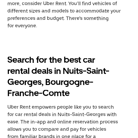
more, consider Uber Rent. You’ll find vehicles of
different sizes and models to accommodate your
preferences and budget. There’s something
for everyone.
Search for the best car
rental deals in Nuits-Saint-
Georges, Bourgogne-
Franche-Comte
Uber Rent empowers people like you to search
for car rental deals in Nuits-Saint-Georges with
ease. The in-app and online reservation process
allows you to compare and pay for vehicles
from familiar brands in one place for a