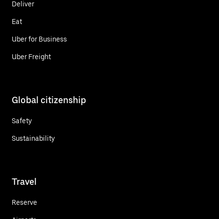
Deliver
Eat
Uber for Business
Uber Freight
Global citizenship
Safety
Sustainability
Travel
Reserve