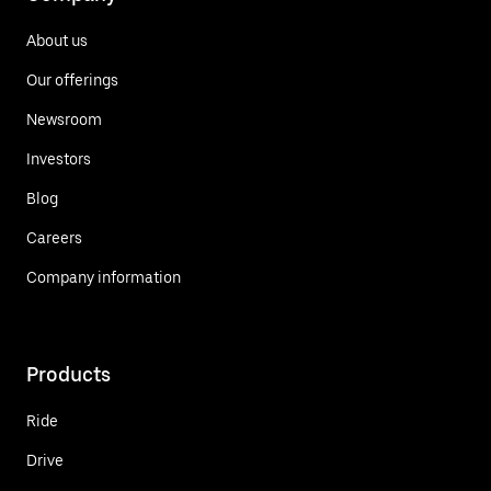
About us
Our offerings
Newsroom
Investors
Blog
Careers
Company information
Products
Ride
Drive