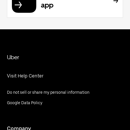
app
Uber
Visit Help Center
Do not sell or share my personal information
Google Data Policy
Company