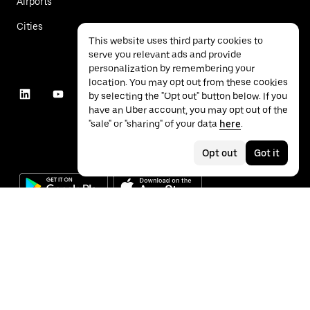
Airports
Cities
This website uses third party cookies to
serve you relevant ads and provide
personalization by remembering your
location. You may opt out from these cookies
by selecting the "Opt out" button below. If you
have an Uber account, you may opt out of the
"sale" or "sharing" of your data
here
.
Opt out
Got it
©
2026
Uber Technologies Inc.