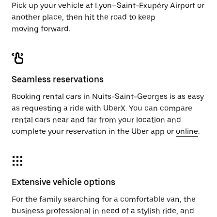
Pick up your vehicle at Lyon–Saint-Exupéry Airport or
another place, then hit the road to keep
moving forward.
Seamless reservations
Booking rental cars in Nuits-Saint-Georges is as easy
as requesting a ride with UberX. You can compare
rental cars near and far from your location and
complete your reservation in the Uber app or
online
.
Extensive vehicle options
For the family searching for a comfortable van, the
business professional in need of a stylish ride, and