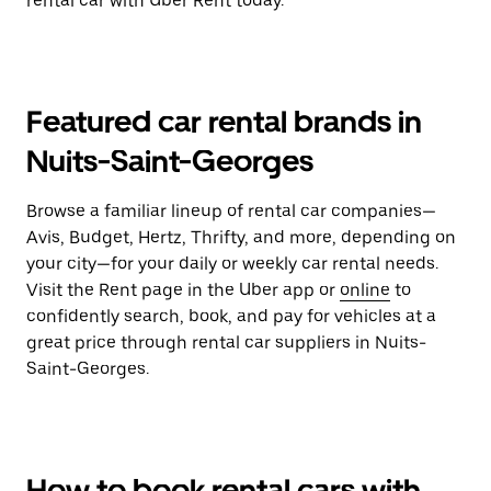
rental car with Uber Rent today.
Featured car rental brands in
Nuits-Saint-Georges
Browse a familiar lineup of rental car companies—
Avis, Budget, Hertz, Thrifty, and more, depending on
your city—for your daily or weekly car rental needs.
Visit the Rent page in the Uber app or
online
to
confidently search, book, and pay for vehicles at a
great price through rental car suppliers in Nuits-
Saint-Georges.
How to book rental cars with