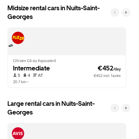
Midsize rental cars in Nuits-Saint-
Georges
Citroen C4 ou équivalent
Intermediate
 €452
/day
 5   
 4   
 AT   
€452 incl. taxes
20.7 km
 •  
Large rental cars in Nuits-Saint-
Georges