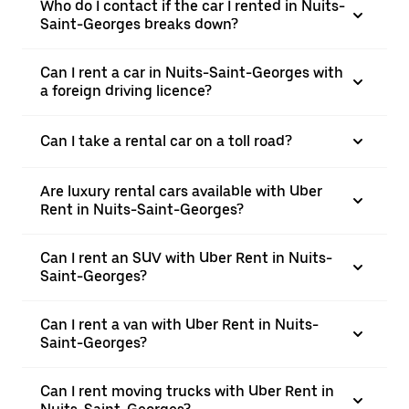
Who do I contact if the car I rented in Nuits-
Saint-Georges breaks down?
Can I rent a car in Nuits-Saint-Georges with
a foreign driving licence?
Can I take a rental car on a toll road?
Are luxury rental cars available with Uber
Rent in Nuits-Saint-Georges?
Can I rent an SUV with Uber Rent in Nuits-
Saint-Georges?
Can I rent a van with Uber Rent in Nuits-
Saint-Georges?
Can I rent moving trucks with Uber Rent in