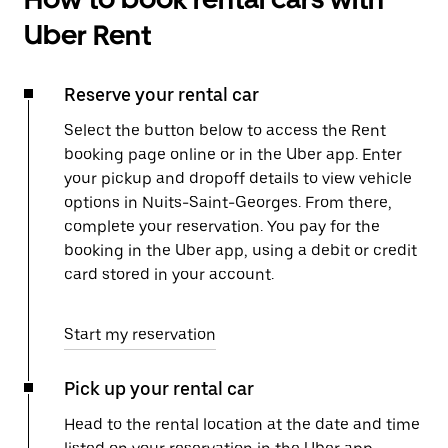
Uber Rent
Reserve your rental car
Select the button below to access the Rent
booking page online or in the Uber app. Enter
your pickup and dropoff details to view vehicle
options in Nuits-Saint-Georges. From there,
complete your reservation. You pay for the
booking in the Uber app, using a debit or credit
card stored in your account.
Start my reservation
Pick up your rental car
Head to the rental location at the date and time