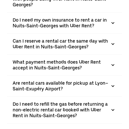
Georges?
Do I need my own insurance to rent a car in
Nuits-Saint-Georges with Uber Rent?
Can I reserve a rental car the same day with
Uber Rent in Nuits-Saint-Georges?
What payment methods does Uber Rent
accept in Nuits-Saint-Georges?
Are rental cars available for pickup at Lyon–
Saint-Exupéry Airport?
Do I need to refill the gas before returning a
non-electric rental car booked with Uber
Rent in Nuits-Saint-Georges?