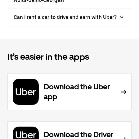
Nuits-Saint-Georges?
Can I rent a car to drive and earn with Uber?
It’s easier in the apps
Download the Uber
app
Download the Driver