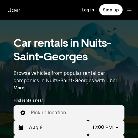
Skip
to
Uber
Log in
Sign up
main
content
Car rentals in Nuits-
Saint-Georges
Browse vehicles from popular rental car
companies in Nuits-Saint-Georges with Uber
Rent. From electric cars and sedans to SUVs,
More
you’ll find vehicles fit for solo travelers and
Find rentals near
groups with up to 7 people. Enter your time and
location details (like Lyon–Saint-Exupéry
Pickup location
Airport) to find car rentals near you.
12:00 PM