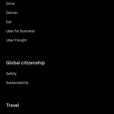
Drive
Deliver
Eat
Uber for Business
Uber Freight
Global citizenship
Safety
Sustainability
Travel