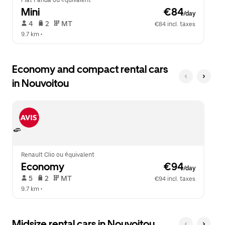
Fiat Panda ou équivalent
Mini
 €84
/day
 4   
 2   
 MT   
€84 incl. taxes
9.7 km
 •  
Economy and compact rental cars
in Nouvoitou
Renault Clio ou équivalent
Economy
 €94
/day
 5   
 2   
 MT   
€94 incl. taxes
9.7 km
 •  
Midsize rental cars in Nouvoitou