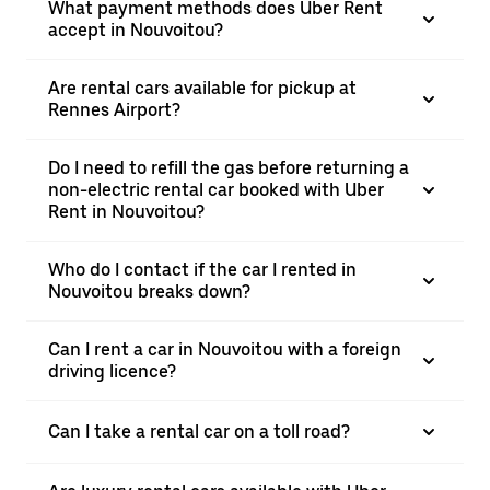
What payment methods does Uber Rent
accept in Nouvoitou?
Are rental cars available for pickup at
Rennes Airport?
Do I need to refill the gas before returning a
non-electric rental car booked with Uber
Rent in Nouvoitou?
Who do I contact if the car I rented in
Nouvoitou breaks down?
Can I rent a car in Nouvoitou with a foreign
driving licence?
Can I take a rental car on a toll road?