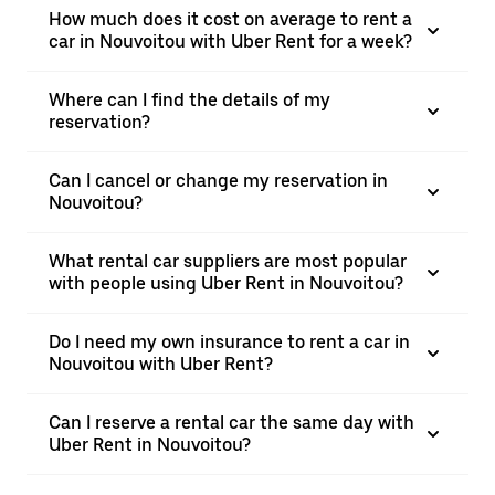
How much does it cost on average to rent a
car in Nouvoitou with Uber Rent for a week?
Where can I find the details of my
reservation?
Can I cancel or change my reservation in
Nouvoitou?
What rental car suppliers are most popular
with people using Uber Rent in Nouvoitou?
Do I need my own insurance to rent a car in
Nouvoitou with Uber Rent?
Can I reserve a rental car the same day with
Uber Rent in Nouvoitou?