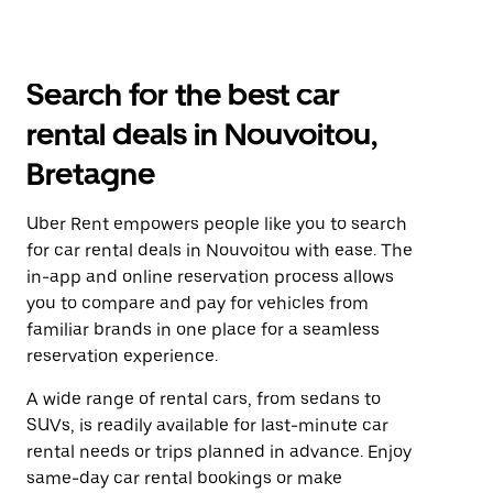
Search for the best car
rental deals in Nouvoitou,
Bretagne
Uber Rent empowers people like you to search
for car rental deals in Nouvoitou with ease. The
in-app and online reservation process allows
you to compare and pay for vehicles from
familiar brands in one place for a seamless
reservation experience.
A wide range of rental cars, from sedans to
SUVs, is readily available for last-minute car
rental needs or trips planned in advance. Enjoy
same-day car rental bookings or make