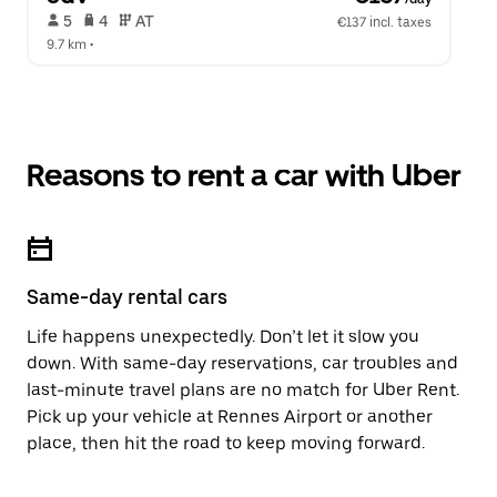
 5   
 4   
 AT   
€137 incl. taxes
9.7 km
 •  
Reasons to rent a car with Uber
Same-day rental cars
Life happens unexpectedly. Don’t let it slow you
down. With same-day reservations, car troubles and
last-minute travel plans are no match for Uber Rent.
Pick up your vehicle at Rennes Airport or another
place, then hit the road to keep moving forward.