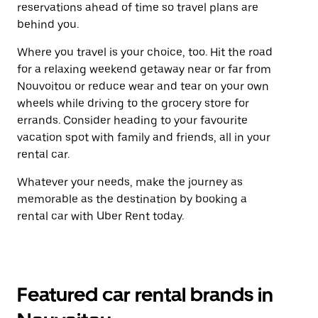
reservations ahead of time so travel plans are
behind you.
Where you travel is your choice, too. Hit the road
for a relaxing weekend getaway near or far from
Nouvoitou or reduce wear and tear on your own
wheels while driving to the grocery store for
errands. Consider heading to your favourite
vacation spot with family and friends, all in your
rental car.
Whatever your needs, make the journey as
memorable as the destination by booking a
rental car with Uber Rent today.
Featured car rental brands in