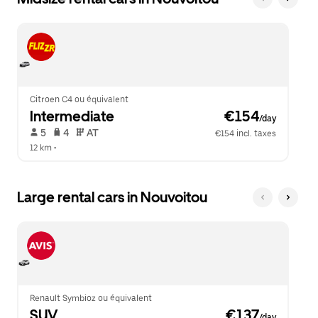
Citroen C4 ou équivalent
Intermediate
 €154
/day
 5   
 4   
 AT   
€154 incl. taxes
12 km
 •  
Large rental cars in Nouvoitou
Renault Symbioz ou équivalent
SUV
 €137
/day