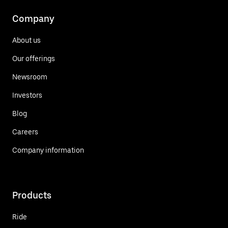
Company
About us
Our offerings
Newsroom
Investors
Blog
Careers
Company information
Products
Ride