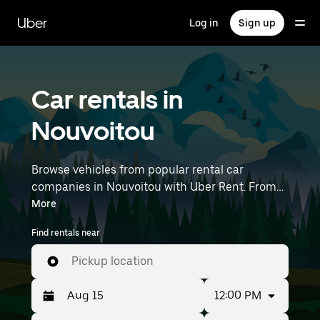
Skip
to
Uber
Log in
Sign up
main
content
Car rentals in
Nouvoitou
Browse vehicles from popular rental car
companies in Nouvoitou with Uber Rent. From
electric cars and sedans to SUVs, you’ll find
More
vehicles fit for solo travelers and groups with up
Find rentals near
to 7 people. Enter your time and location details
(like Rennes Airport) to find car rentals
Pickup location
near you.
12:00 PM