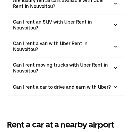
Are luxury rental cars available with Uber
Rent in Nouvoitou?
Can I rent an SUV with Uber Rent in
Nouvoitou?
Can I rent a van with Uber Rent in
Nouvoitou?
Can I rent moving trucks with Uber Rent in
Nouvoitou?
Can I rent a car to drive and earn with Uber?
Rent a car at a nearby airport