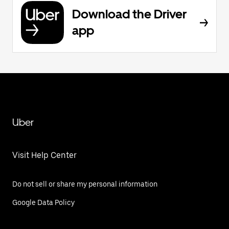
Download the Driver
app
Uber
Visit Help Center
Do not sell or share my personal information
Google Data Policy