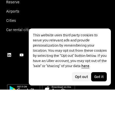
Reserve
Airports
Cities
Car rental cities
This website uses third party cookies to
serve you relevant ads and provide
personalization by remembering your
location. You may opt out from these cookies
by selecting the "Opt out" button below. If you
have an Uber account, you may opt out of the
"sale" or "sharing" of your data
here
.
Opt out
Got it
©
2026
Uber Technologies Inc.