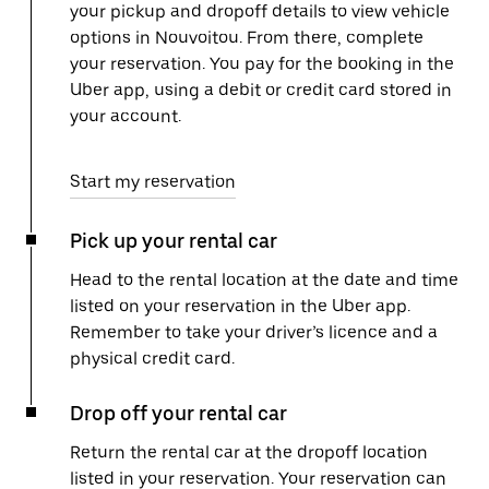
your pickup and dropoff details to view vehicle
options in Nouvoitou. From there, complete
your reservation. You pay for the booking in the
Uber app, using a debit or credit card stored in
your account.
Start my reservation
Pick up your rental car
Head to the rental location at the date and time
listed on your reservation in the Uber app.
Remember to take your driver’s licence and a
physical credit card.
Drop off your rental car
Return the rental car at the dropoff location
listed in your reservation. Your reservation can