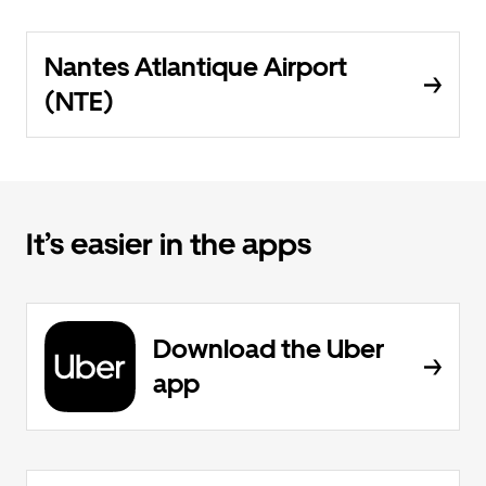
Nantes Atlantique Airport
(NTE)
It’s easier in the apps
Download the Uber
app