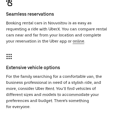
Seamless reservations
Booking rental cars in Nouvoitou is as easy as
requesting a ride with UberX. You can compare rental
cars near and far from your location and complete
your reservation in the Uber app or
online
.
Extensive vehicle options
For the family searching for a comfortable van, the
business professional in need of a stylish ride, and
more, consider Uber Rent. You’ll find vehicles of
different sizes and models to accommodate your
preferences and budget. There’s something
for everyone.