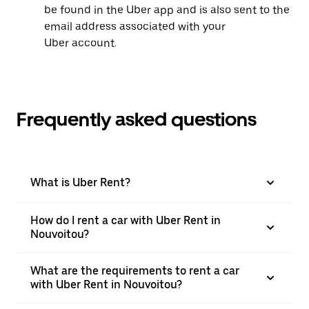
be found in the Uber app and is also sent to the
email address associated with your
Uber account.
Frequently asked questions
What is Uber Rent?
How do I rent a car with Uber Rent in
Nouvoitou?
What are the requirements to rent a car
with Uber Rent in Nouvoitou?