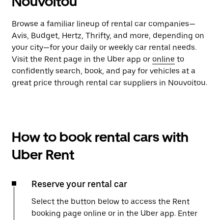
Nouvoitou
Browse a familiar lineup of rental car companies—
Avis, Budget, Hertz, Thrifty, and more, depending on
your city—for your daily or weekly car rental needs.
Visit the Rent page in the Uber app or
online
to
confidently search, book, and pay for vehicles at a
great price through rental car suppliers in Nouvoitou.
How to book rental cars with
Uber Rent
Reserve your rental car
Select the button below to access the Rent
booking page online or in the Uber app. Enter