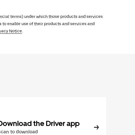
inancial terms) under which those products and services
ata to enable use of their products and services and
vacy Notice
.
Download the Driver app
Scan to download