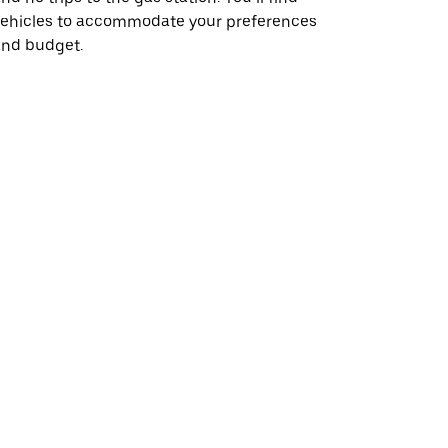
vehicles to accommodate your preferences
and budget.