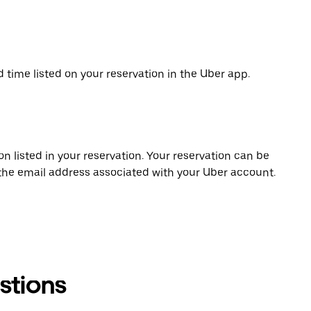
d time listed on your reservation in the Uber app.
on listed in your reservation. Your reservation can be
 the email address associated with your Uber account.
stions