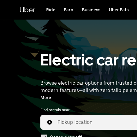
Skip
to
Uber
Ride
Earn
Business
Uber Eats
main
content
Electric car re
Browse electric car options from trusted ca
modern features—all with zero tailpipe emissions. Enter your time and location details (like Paris Charles de Gaulle Airpor
rentals near you.
More
Find rentals near
Pickup location