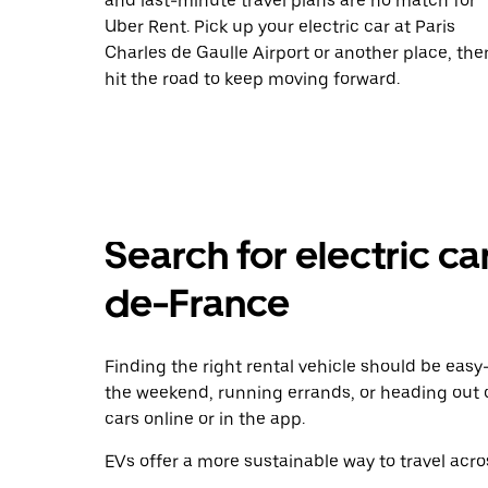
and last-minute travel plans are no match for
Uber Rent. Pick up your electric car at Paris
Charles de Gaulle Airport or another place, the
hit the road to keep moving forward.
Search for electric car 
de-France
Finding the right rental vehicle should be easy—
the weekend, running errands, or heading out 
cars online or in the app.
EVs offer a more sustainable way to travel acros