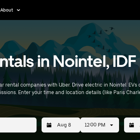
About
ntals in Nointel, IDF
r rental companies with Uber. Drive electric in Nointel. EVs 
t) to find electric car
12:00 PM