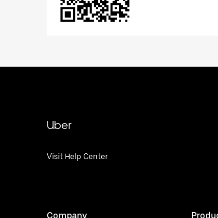
Uber
Visit Help Center
Company
Produ