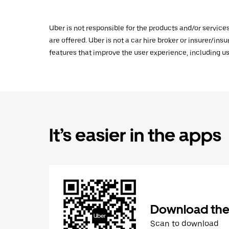
Uber is not responsible for the products and/or service
are offered. Uber is not a car hire broker or insurer/ins
features that improve the user experience, including us
It’s easier in the apps
Download the
Scan to download