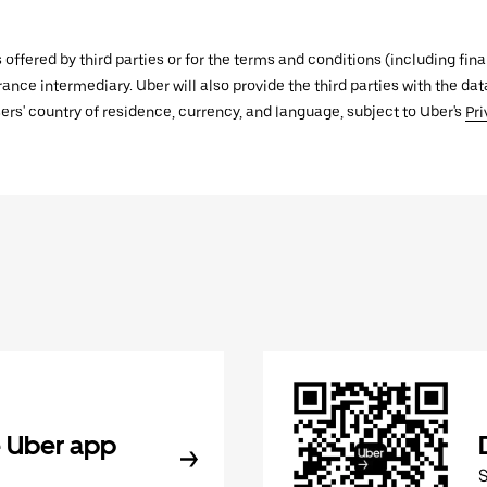
s offered by third parties or for the terms and conditions (including f
urance intermediary. Uber will also provide the third parties with the d
ers' country of residence, currency, and language, subject to Uber's
Pri
 Uber app