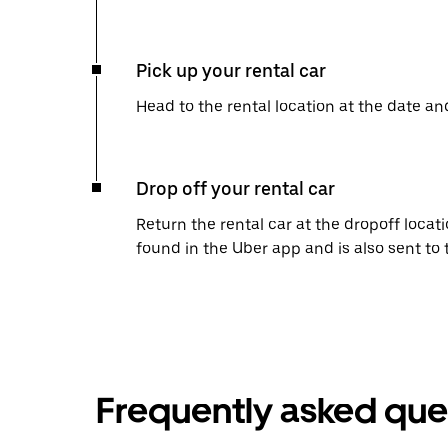
Pick up your rental car
Head to the rental location at the date an
Drop off your rental car
Return the rental car at the dropoff locati
found in the Uber app and is also sent to
Frequently asked que