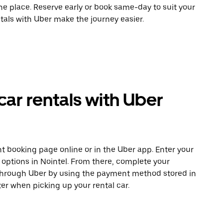
ne place. Reserve early or book same-day to suit your
ntals with Uber make the journey easier.
car rentals with Uber
t booking page online or in the Uber app. Enter your
 options in Nointel. From there, complete your
 through Uber by using the payment method stored in
er when picking up your rental car.