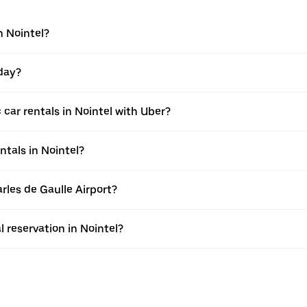
n Nointel?
 day?
car rentals in Nointel with Uber?
ntals in Nointel?
arles de Gaulle Airport?
l reservation in Nointel?