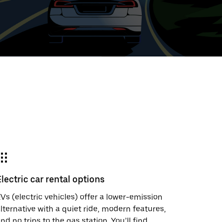
ed
t
ar
e
Electric car rental options
r.
Vs (electric vehicles) offer a lower-emission
lternative with a quiet ride, modern features,
nd no trips to the gas station. You’ll find