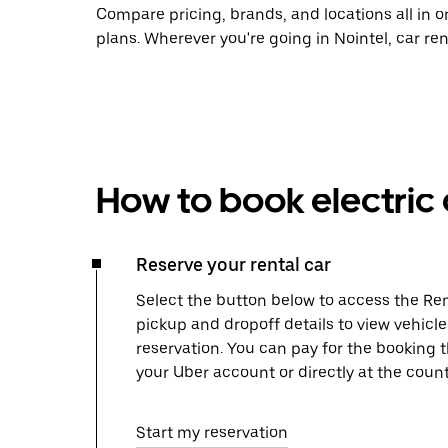
Compare pricing, brands, and locations all in o
plans. Wherever you're going in Nointel, car re
How to book electric 
Reserve your rental car
Select the button below to access the Ren
pickup and dropoff details to view vehicle
reservation. You can pay for the booking
your Uber account or directly at the count
Start my reservation