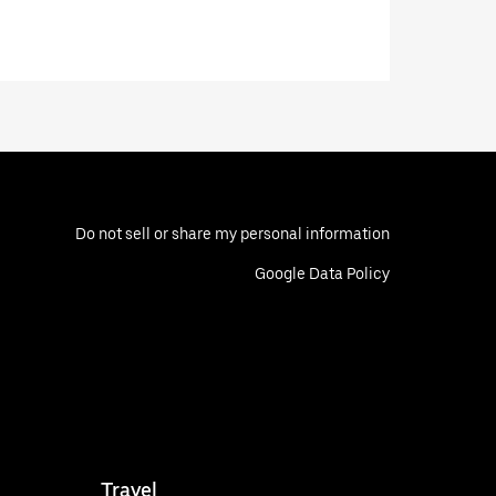
Do not sell or share my personal information
Google Data Policy
Travel