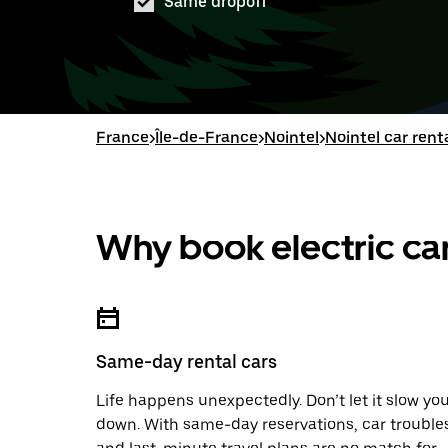
Same dropoff
France
>
Île-de-France
>
Nointel
>
Nointel car rent
Why book electric car
Same-day rental cars
Life happens unexpectedly. Don’t let it slow yo
down. With same-day reservations, car trouble