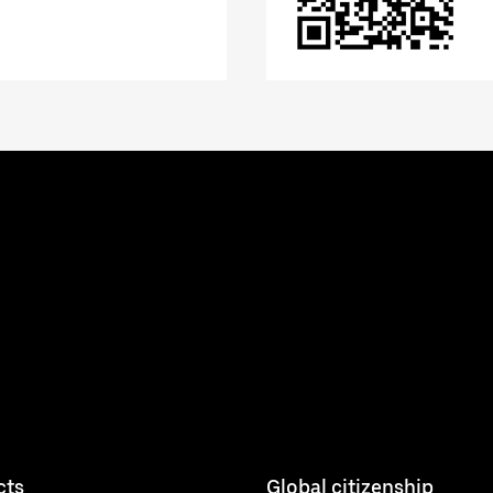
cts
Global citizenship