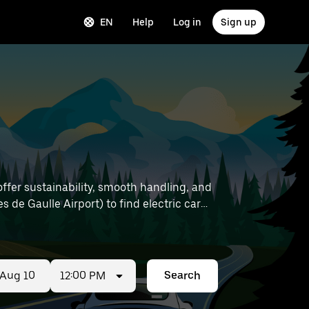
EN
Help
Log in
Sign up
offer sustainability, smooth handling, and
12:00 PM
Search