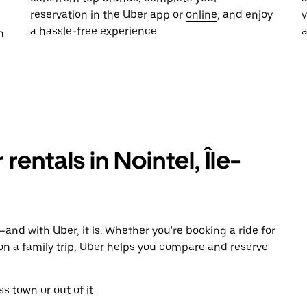
reservation in the Uber app or
online
, and enjoy
a hassle-free experience.
n
rentals in Nointel, Île-
and with Uber, it is. Whether you're booking a ride for
on a family trip, Uber helps you compare and reserve
s town or out of it.