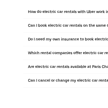
How do electric car rentals with Uber work i
Can I book electric car rentals on the same
Do I need my own insurance to book electric 
Which rental companies offer electric car re
Are electric car rentals available at Paris Ch
Can I cancel or change my electric car renta