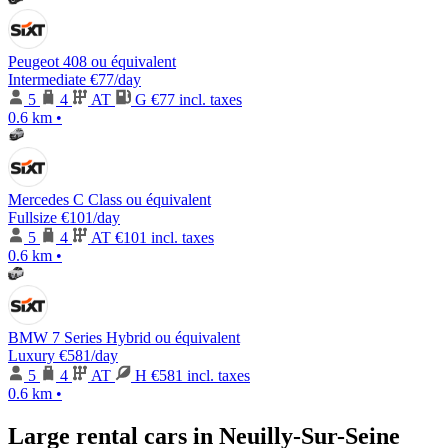
Peugeot 408 ou équivalent
Intermediate
€77
/day
5
4
AT
G
€77 incl. taxes
0.6 km
•
Mercedes C Class ou équivalent
Fullsize
€101
/day
5
4
AT
€101 incl. taxes
0.6 km
•
BMW 7 Series Hybrid ou équivalent
Luxury
€581
/day
5
4
AT
H
€581 incl. taxes
0.6 km
•
Large rental cars in Neuilly-Sur-Seine