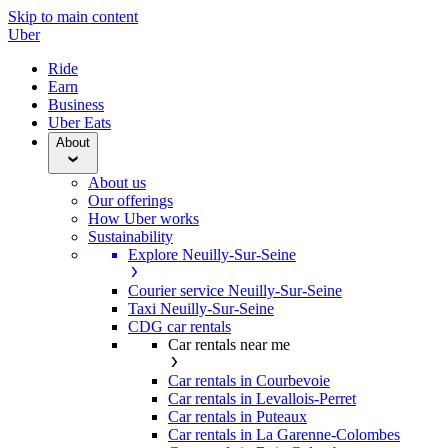
Skip to main content
Uber
Ride
Earn
Business
Uber Eats
About
About us
Our offerings
How Uber works
Sustainability
Explore Neuilly-Sur-Seine
Courier service Neuilly-Sur-Seine
Taxi Neuilly-Sur-Seine
CDG car rentals
Car rentals near me
Car rentals in Courbevoie
Car rentals in Levallois-Perret
Car rentals in Puteaux
Car rentals in La Garenne-Colombes