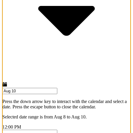
Press the down arrow key to interact with the calendar and select a
date. Press the escape button to close the calendar.
Selected date range is from Aug 8 to Aug 10.
12:00 PM