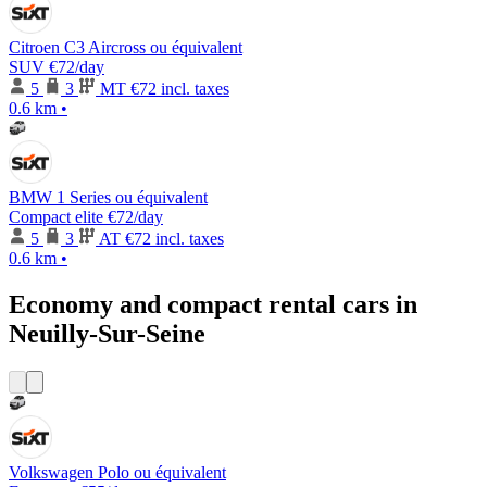
Citroen C3 Aircross ou équivalent
SUV
€72
/day
5
3
MT
€72 incl. taxes
0.6 km
•
BMW 1 Series ou équivalent
Compact elite
€72
/day
5
3
AT
€72 incl. taxes
0.6 km
•
Economy and compact rental cars in
Neuilly-Sur-Seine
Volkswagen Polo ou équivalent