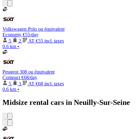
Volkswagen Polo ou équivalent
Economy
€55
/day
5
2
AT
€55 incl. taxes
0.6 km
•
Peugeot 308 ou équivalent
Compact
€68
/day
5
3
AT
€68 incl. taxes
0.6 km
•
Midsize rental cars in Neuilly-Sur-Seine