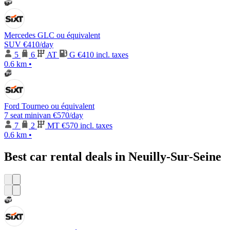
Mercedes GLC ou équivalent
SUV
€410
/day
5
6
AT
G
€410 incl. taxes
0.6 km
•
Ford Tourneo ou équivalent
7 seat minivan
€570
/day
7
2
MT
€570 incl. taxes
0.6 km
•
Best car rental deals in Neuilly-Sur-Seine