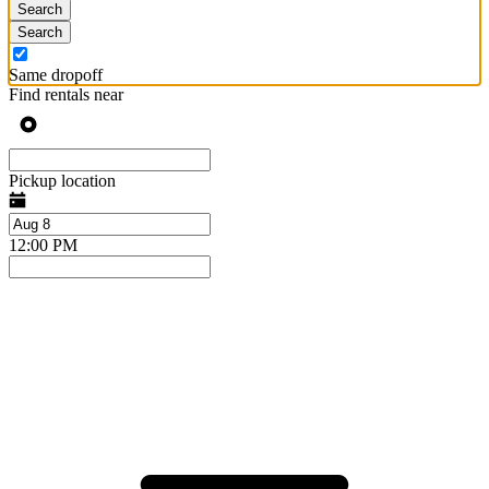
Search
Search
Same dropoff
Find rentals near
Pickup location
12:00 PM
Press
Selected
the
date
down
range
arrow
is
key
from
to
Aug
interact
8
with
to
the
Aug
calendar
10.
and
select