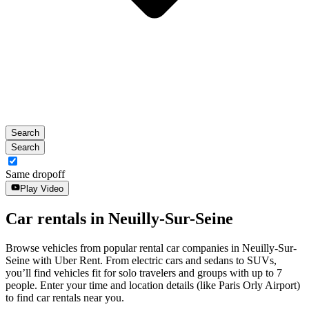
the
escape
button
to
close
the
calendar.
Search
Search
Same dropoff
Play Video
Car rentals in Neuilly-Sur-Seine
Browse vehicles from popular rental car companies in Neuilly-Sur-
Seine with Uber Rent. From electric cars and sedans to SUVs,
you’ll find vehicles fit for solo travelers and groups with up to 7
people. Enter your time and location details (like Paris Orly Airport)
to find car rentals near you.