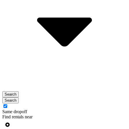
Search
Search
Same dropoff
Find rentals near