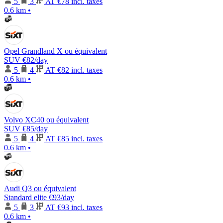
5
3
AT
€78 incl. taxes
0.6 km
•
Opel Grandland X ou équivalent
SUV
€82
/day
5
4
AT
€82 incl. taxes
0.6 km
•
Volvo XC40 ou équivalent
SUV
€85
/day
5
4
AT
€85 incl. taxes
0.6 km
•
Audi Q3 ou équivalent
Standard elite
€93
/day
5
3
AT
€93 incl. taxes
0.6 km
•