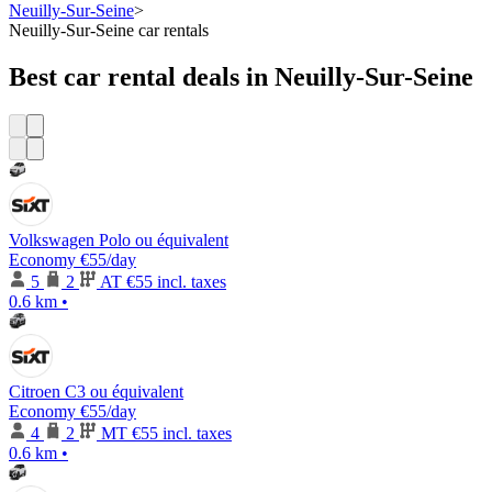
Neuilly-Sur-Seine
>
Neuilly-Sur-Seine car rentals
Best car rental deals in Neuilly-Sur-Seine
Volkswagen Polo ou équivalent
Economy
€55
/day
5
2
AT
€55 incl. taxes
0.6 km
•
Citroen C3 ou équivalent
Economy
€55
/day
4
2
MT
€55 incl. taxes
0.6 km
•