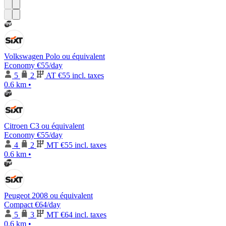
Volkswagen Polo ou équivalent
Economy
€55
/day
5
2
AT
€55 incl. taxes
0.6 km
•
Citroen C3 ou équivalent
Economy
€55
/day
4
2
MT
€55 incl. taxes
0.6 km
•
Peugeot 2008 ou équivalent
Compact
€64
/day
5
3
MT
€64 incl. taxes
0.6 km
•