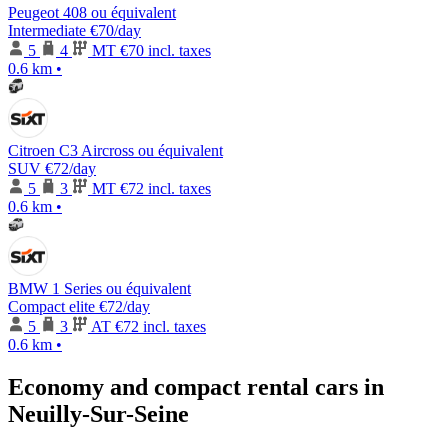
Peugeot 408 ou équivalent
Intermediate
€70
/day
5
4
MT
€70 incl. taxes
0.6 km
•
Citroen C3 Aircross ou équivalent
SUV
€72
/day
5
3
MT
€72 incl. taxes
0.6 km
•
BMW 1 Series ou équivalent
Compact elite
€72
/day
5
3
AT
€72 incl. taxes
0.6 km
•
Economy and compact rental cars in
Neuilly-Sur-Seine