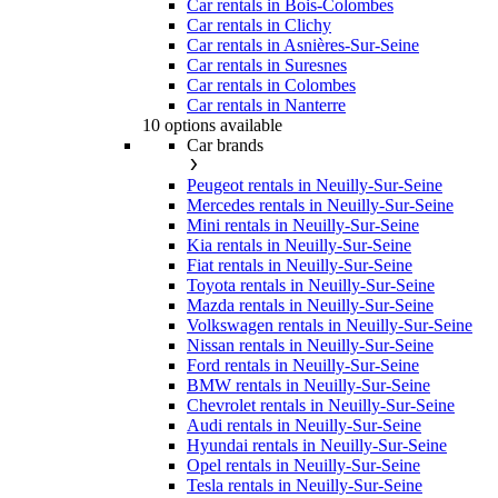
Car rentals in Bois-Colombes
Car rentals in Clichy
Car rentals in Asnières-Sur-Seine
Car rentals in Suresnes
Car rentals in Colombes
Car rentals in Nanterre
10 options available
Car brands
Peugeot rentals in Neuilly-Sur-Seine
Mercedes rentals in Neuilly-Sur-Seine
Mini rentals in Neuilly-Sur-Seine
Kia rentals in Neuilly-Sur-Seine
Fiat rentals in Neuilly-Sur-Seine
Toyota rentals in Neuilly-Sur-Seine
Mazda rentals in Neuilly-Sur-Seine
Volkswagen rentals in Neuilly-Sur-Seine
Nissan rentals in Neuilly-Sur-Seine
Ford rentals in Neuilly-Sur-Seine
BMW rentals in Neuilly-Sur-Seine
Chevrolet rentals in Neuilly-Sur-Seine
Audi rentals in Neuilly-Sur-Seine
Hyundai rentals in Neuilly-Sur-Seine
Opel rentals in Neuilly-Sur-Seine
Tesla rentals in Neuilly-Sur-Seine