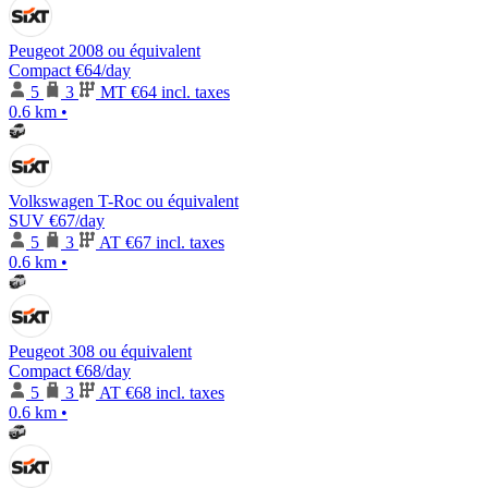
Peugeot 2008 ou équivalent
Compact
€64
/day
5
3
MT
€64 incl. taxes
0.6 km
•
Volkswagen T-Roc ou équivalent
SUV
€67
/day
5
3
AT
€67 incl. taxes
0.6 km
•
Peugeot 308 ou équivalent
Compact
€68
/day
5
3
AT
€68 incl. taxes
0.6 km
•