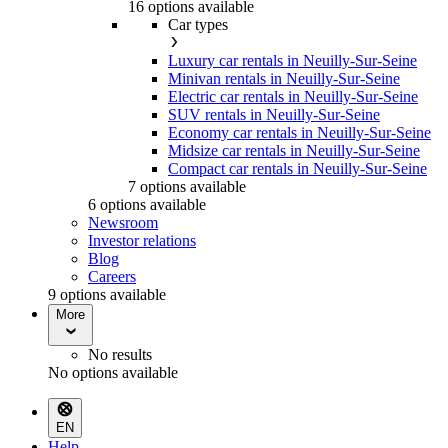
16 options available
Car types
Luxury car rentals in Neuilly-Sur-Seine
Minivan rentals in Neuilly-Sur-Seine
Electric car rentals in Neuilly-Sur-Seine
SUV rentals in Neuilly-Sur-Seine
Economy car rentals in Neuilly-Sur-Seine
Midsize car rentals in Neuilly-Sur-Seine
Compact car rentals in Neuilly-Sur-Seine
7 options available
6 options available
Newsroom
Investor relations
Blog
Careers
9 options available
More
No results
No options available
EN
Help