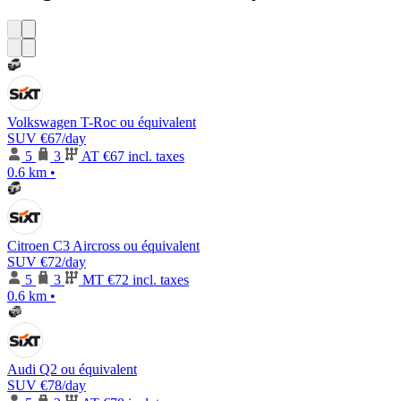
Volkswagen T-Roc ou équivalent
SUV
€67
/day
5
3
AT
€67 incl. taxes
0.6 km
•
Citroen C3 Aircross ou équivalent
SUV
€72
/day
5
3
MT
€72 incl. taxes
0.6 km
•
Audi Q2 ou équivalent
SUV
€78
/day