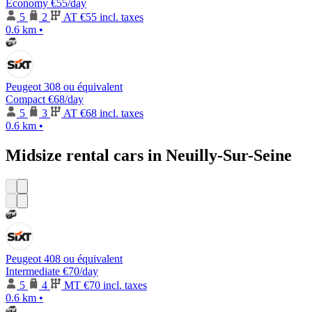
Economy
€55
/day
5
2
AT
€55 incl. taxes
0.6 km
•
Peugeot 308 ou équivalent
Compact
€68
/day
5
3
AT
€68 incl. taxes
0.6 km
•
Midsize rental cars in Neuilly-Sur-Seine
Peugeot 408 ou équivalent
Intermediate
€70
/day
5
4
MT
€70 incl. taxes
0.6 km
•