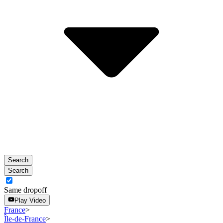
the
Aug
calendar
10.
and
select
a
date.
Press
the
escape
button
to
close
the
calendar.
Search
Search
Same dropoff
Play Video
France
>
Île-de-France
>