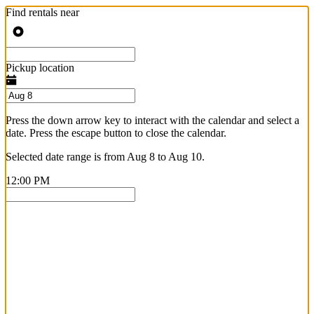
Find rentals near
Pickup location
Press the down arrow key to interact with the calendar and select a
date. Press the escape button to close the calendar.
Selected date range is from Aug 8 to Aug 10.
12:00 PM