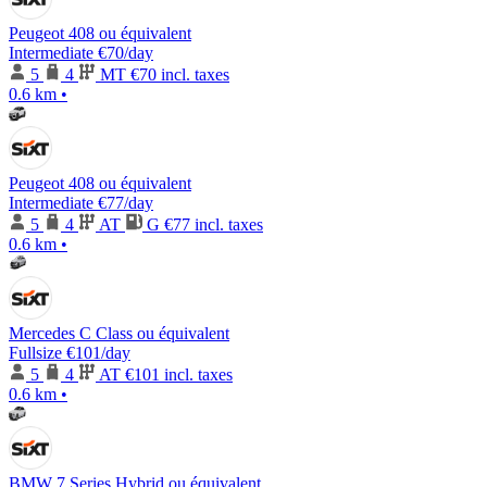
Peugeot 408 ou équivalent
Intermediate
€70
/day
5
4
MT
€70 incl. taxes
0.6 km
•
Peugeot 408 ou équivalent
Intermediate
€77
/day
5
4
AT
G
€77 incl. taxes
0.6 km
•
Mercedes C Class ou équivalent
Fullsize
€101
/day
5
4
AT
€101 incl. taxes
0.6 km
•
BMW 7 Series Hybrid ou équivalent