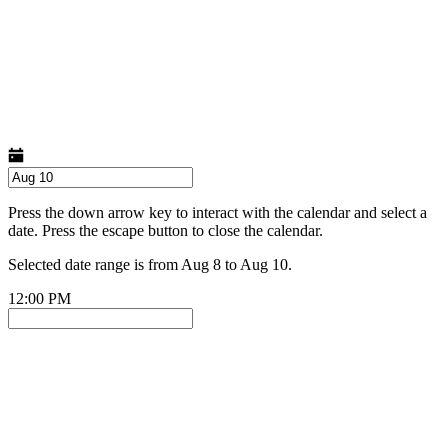
Press the down arrow key to interact with the calendar and select a
date. Press the escape button to close the calendar.
Selected date range is from Aug 8 to Aug 10.
12:00 PM