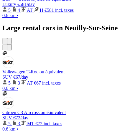
Luxury
€581
/day
5
4
AT
H
€581 incl. taxes
0.6 km
•
Large rental cars in Neuilly-Sur-Seine
Volkswagen T-Roc ou équivalent
SUV
€67
/day
5
3
AT
€67 incl. taxes
0.6 km
•
Citroen C3 Aircross ou équivalent
SUV
€72
/day
5
3
MT
€72 incl. taxes
0.6 km
•