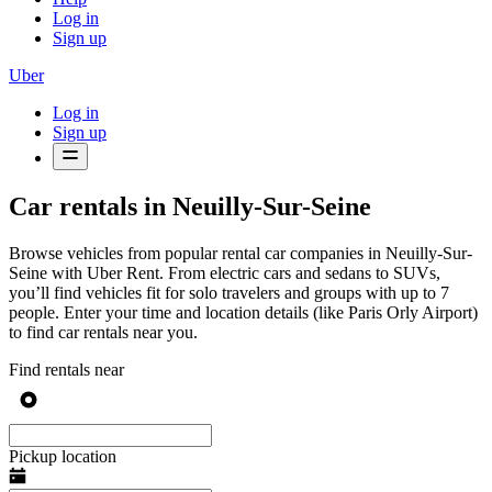
Log in
Sign up
Uber
Log in
Sign up
Car rentals in Neuilly-Sur-Seine
Browse vehicles from popular rental car companies in Neuilly-Sur-
Seine with Uber Rent. From electric cars and sedans to SUVs,
you’ll find vehicles fit for solo travelers and groups with up to 7
people. Enter your time and location details (like Paris Orly Airport)
to find car rentals near you.
Find rentals near
Pickup location