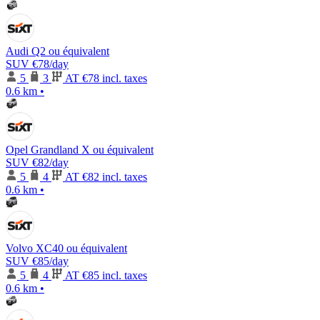
Audi Q2 ou équivalent
SUV
€78
/day
5
3
AT
€78 incl. taxes
0.6 km
•
Opel Grandland X ou équivalent
SUV
€82
/day
5
4
AT
€82 incl. taxes
0.6 km
•
Volvo XC40 ou équivalent
SUV
€85
/day
5
4
AT
€85 incl. taxes
0.6 km
•