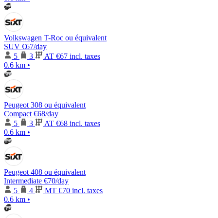
Volkswagen T-Roc ou équivalent
SUV
€67
/day
5
3
AT
€67 incl. taxes
0.6 km
•
Peugeot 308 ou équivalent
Compact
€68
/day
5
3
AT
€68 incl. taxes
0.6 km
•
Peugeot 408 ou équivalent
Intermediate
€70
/day
5
4
MT
€70 incl. taxes
0.6 km
•