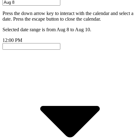
Press the down arrow key to interact with the calendar and select a
date. Press the escape button to close the calendar.
Selected date range is from Aug 8 to Aug 10.
12:00 PM