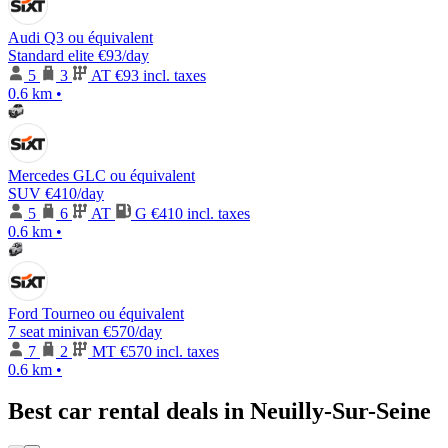
Audi Q3 ou équivalent
Standard elite
€93
/day
5
3
AT
€93 incl. taxes
0.6 km
•
Mercedes GLC ou équivalent
SUV
€410
/day
5
6
AT
G
€410 incl. taxes
0.6 km
•
Ford Tourneo ou équivalent
7 seat minivan
€570
/day
7
2
MT
€570 incl. taxes
0.6 km
•
Best car rental deals in Neuilly-Sur-Seine