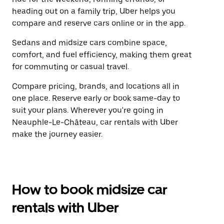
heading out on a family trip, Uber helps you
compare and reserve cars online or in the app.
Sedans and midsize cars combine space,
comfort, and fuel efficiency, making them great
for commuting or casual travel.
Compare pricing, brands, and locations all in
one place. Reserve early or book same-day to
suit your plans. Wherever you're going in
Neauphle-Le-Château, car rentals with Uber
make the journey easier.
How to book midsize car
rentals with Uber