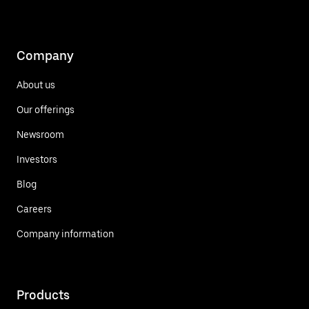
Company
About us
Our offerings
Newsroom
Investors
Blog
Careers
Company information
Products