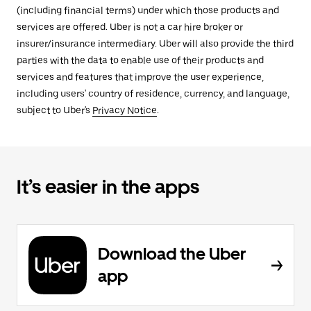
(including financial terms) under which those products and
services are offered. Uber is not a car hire broker or
insurer/insurance intermediary. Uber will also provide the third
parties with the data to enable use of their products and
services and features that improve the user experience,
including users' country of residence, currency, and language,
subject to Uber's
Privacy Notice
.
It’s easier in the apps
Download the Uber
app