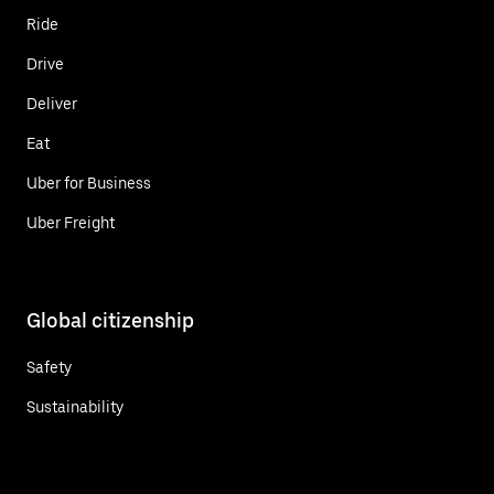
Ride
Drive
Deliver
Eat
Uber for Business
Uber Freight
Global citizenship
Safety
Sustainability