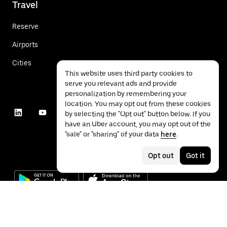
Travel
Reserve
Airports
Cities
This website uses third party cookies to
serve you relevant ads and provide
personalization by remembering your
location. You may opt out from these cookies
by selecting the "Opt out" button below. If you
have an Uber account, you may opt out of the
"sale" or "sharing" of your data
here
.
Opt out
Got it
©
2026
Uber Technologies Inc.