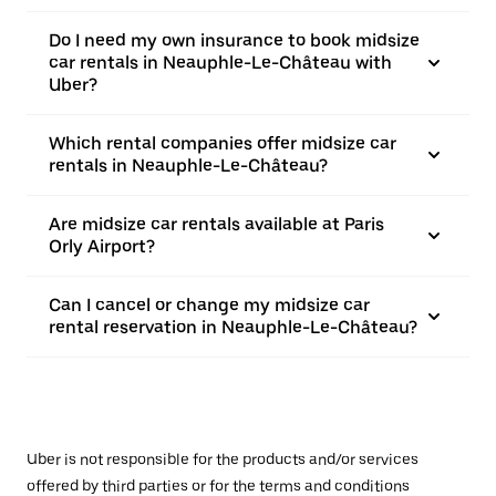
Do I need my own insurance to book midsize
car rentals in Neauphle-Le-Château with
Uber?
Which rental companies offer midsize car
rentals in Neauphle-Le-Château?
Are midsize car rentals available at Paris
Orly Airport?
Can I cancel or change my midsize car
rental reservation in Neauphle-Le-Château?
Uber is not responsible for the products and/or services
offered by third parties or for the terms and conditions