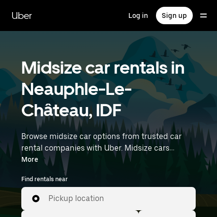
Skip
to
Uber
Log in
Sign up
main
content
Midsize car rentals in
Neauphle-Le-
Château, IDF
Browse midsize car options from trusted car
rental companies with Uber. Midsize cars
provide more room for passengers and luggage
More
—great for commuting, errands, or weekend
Find rentals near
trips. Enter your time and location details (like
Paris Orly Airport) to find midsize car rentals
Pickup location
near you.