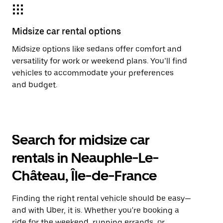
Midsize car rental options
Midsize options like sedans offer comfort and
versatility for work or weekend plans. You’ll find
vehicles to accommodate your preferences
and budget.
Search for midsize car
rentals in Neauphle-Le-
Château, Île-de-France
Finding the right rental vehicle should be easy—
and with Uber, it is. Whether you're booking a
ride for the weekend, running errands, or