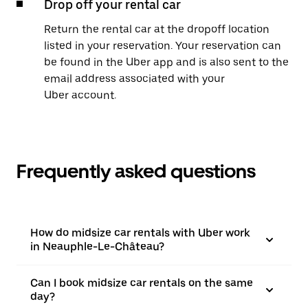
Drop off your rental car
Return the rental car at the dropoff location
listed in your reservation. Your reservation can
be found in the Uber app and is also sent to the
email address associated with your
Uber account.
Frequently asked questions
How do midsize car rentals with Uber work
in Neauphle-Le-Château?
Can I book midsize car rentals on the same
day?