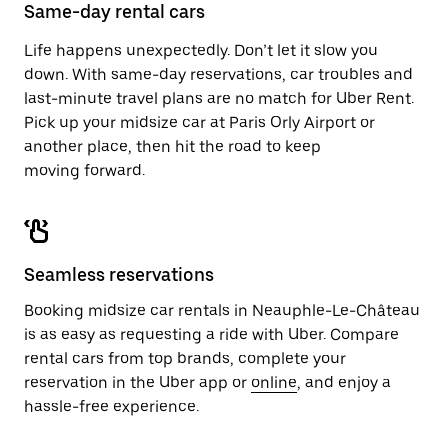
close
Same-day rental cars
the
calendar.
Life happens unexpectedly. Don’t let it slow you
down. With same-day reservations, car troubles and
last-minute travel plans are no match for Uber Rent.
Pick up your midsize car at Paris Orly Airport or
another place, then hit the road to keep
moving forward.
Seamless reservations
Booking midsize car rentals in Neauphle-Le-Château
is as easy as requesting a ride with Uber. Compare
rental cars from top brands, complete your
reservation in the Uber app or
online
, and enjoy a
hassle-free experience.