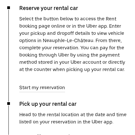
Reserve your rental car
Select the button below to access the Rent
booking page online or in the Uber app. Enter
your pickup and dropoff details to view vehicle
options in Neauphle-Le-Château. From there,
complete your reservation. You can pay for the
booking through Uber by using the payment
method stored in your Uber account or directly
at the counter when picking up your rental car.
Start my reservation
Pick up your rental car
Head to the rental location at the date and time
listed on your reservation in the Uber app.