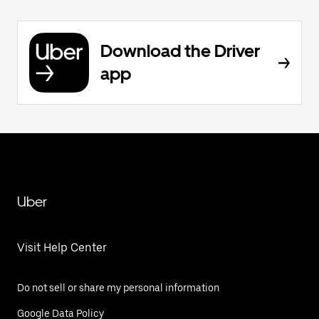
Download the Driver
app
Uber
Visit Help Center
Do not sell or share my personal information
Google Data Policy