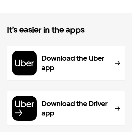
It’s easier in the apps
Download the Uber
app
Download the Driver
app