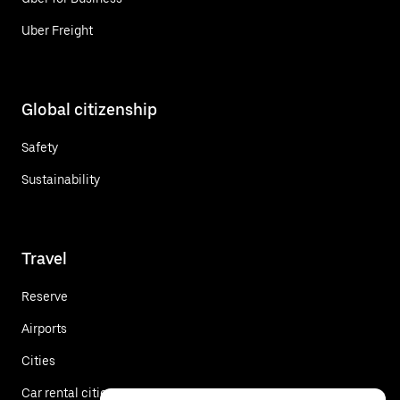
Uber Freight
Global citizenship
Safety
Sustainability
Travel
Reserve
Airports
Cities
Car rental cities