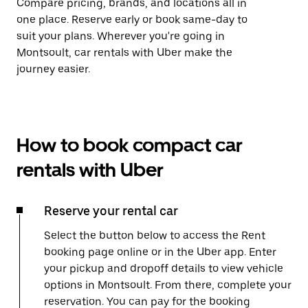
Compare pricing, brands, and locations all in
one place. Reserve early or book same-day to
suit your plans. Wherever you're going in
Montsoult, car rentals with Uber make the
journey easier.
How to book compact car
rentals with Uber
Reserve your rental car
Select the button below to access the Rent
booking page online or in the Uber app. Enter
your pickup and dropoff details to view vehicle
options in Montsoult. From there, complete your
reservation. You can pay for the booking