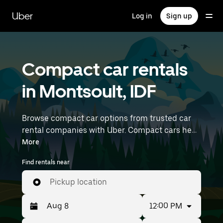
Skip
to
Uber
Log in
Sign up
main
content
Compact car rentals
in Montsoult, IDF
Browse compact car options from trusted car
rental companies with Uber. Compact cars help
you navigate and park easily, making them a
More
practical choice for driving in cities or on
Find rentals near
weekend getaways. Enter your time and
location details (like Paris Charles de Gaulle
Pickup location
Airport) to find compact car rentals near you.
12:00 PM