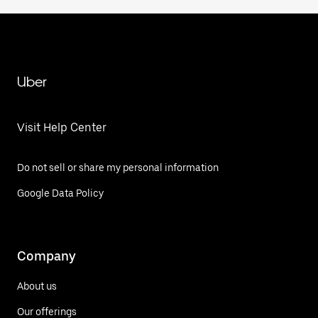
Uber
Visit Help Center
Do not sell or share my personal information
Google Data Policy
Company
About us
Our offerings