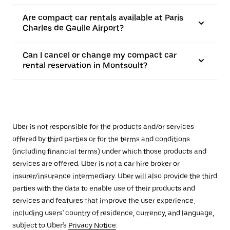
Are compact car rentals available at Paris
Charles de Gaulle Airport?
Can I cancel or change my compact car
rental reservation in Montsoult?
Uber is not responsible for the products and/or services
offered by third parties or for the terms and conditions
(including financial terms) under which those products and
services are offered. Uber is not a car hire broker or
insurer/insurance intermediary. Uber will also provide the third
parties with the data to enable use of their products and
services and features that improve the user experience,
including users' country of residence, currency, and language,
subject to Uber's
Privacy Notice
.