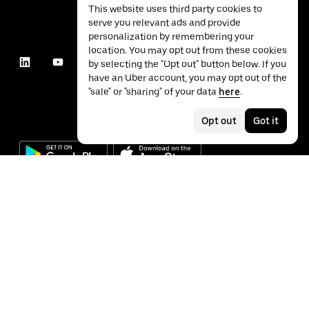
This website uses third party cookies to
serve you relevant ads and provide
personalization by remembering your
location. You may opt out from these cookies
by selecting the "Opt out" button below. If you
have an Uber account, you may opt out of the
"sale" or "sharing" of your data
here
.
Opt out
Got it
©
2026
Uber Technologies Inc.
Privacy
Accessibility
Terms