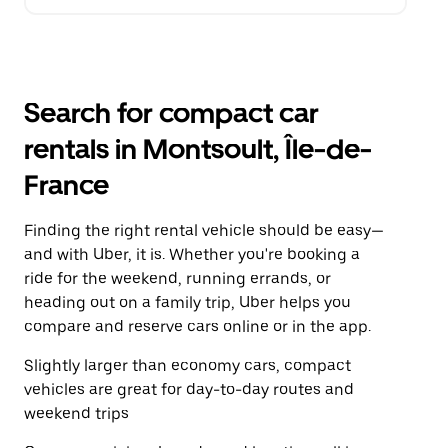
Search for compact car
rentals in Montsoult, Île-de-
France
Finding the right rental vehicle should be easy—
and with Uber, it is. Whether you're booking a
ride for the weekend, running errands, or
heading out on a family trip, Uber helps you
compare and reserve cars online or in the app.
Slightly larger than economy cars, compact
vehicles are great for day-to-day routes and
weekend trips