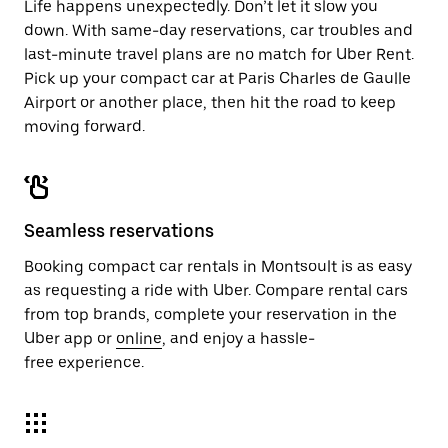
Life happens unexpectedly. Don’t let it slow you
down. With same-day reservations, car troubles and
last-minute travel plans are no match for Uber Rent.
Pick up your compact car at Paris Charles de Gaulle
Airport or another place, then hit the road to keep
moving forward.
Seamless reservations
Booking compact car rentals in Montsoult is as easy
as requesting a ride with Uber. Compare rental cars
from top brands, complete your reservation in the
Uber app or
online
, and enjoy a hassle-
free experience.