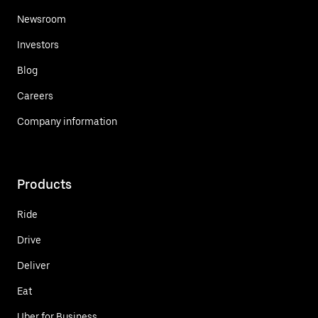
Newsroom
Investors
Blog
Careers
Company information
Products
Ride
Drive
Deliver
Eat
Uber for Business