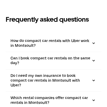
Frequently asked questions
How do compact car rentals with Uber work
in Montsoult?
Can I book compact car rentals on the same
day?
Do I need my own insurance to book
compact car rentals in Montsoult with
Uber?
Which rental companies offer compact car
rentals in Montsoult?