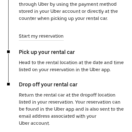
through Uber by using the payment method
stored in your Uber account or directly at the
counter when picking up your rental car.
Start my reservation
Pick up your rental car
Head to the rental location at the date and time
listed on your reservation in the Uber app.
Drop off your rental car
Return the rental car at the dropoff location
listed in your reservation. Your reservation can
be found in the Uber app and is also sent to the
email address associated with your
Uber account.