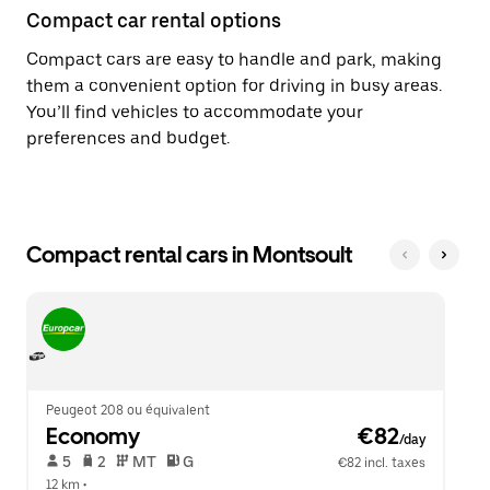
Compact car rental options
Compact cars are easy to handle and park, making
them a convenient option for driving in busy areas.
You’ll find vehicles to accommodate your
preferences and budget.
Compact rental cars in Montsoult
Peugeot 208 ou équivalent
Economy
 €82
/day
 5   
 2   
 MT   
 G  
€82 incl. taxes
12 km
 •  