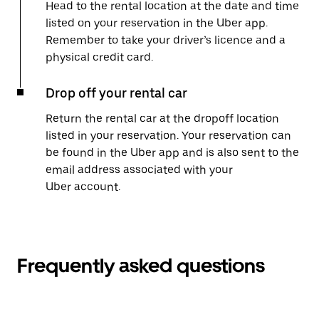
Head to the rental location at the date and time
listed on your reservation in the Uber app.
Remember to take your driver’s licence and a
physical credit card.
Drop off your rental car
Return the rental car at the dropoff location
listed in your reservation. Your reservation can
be found in the Uber app and is also sent to the
email address associated with your
Uber account.
Frequently asked questions