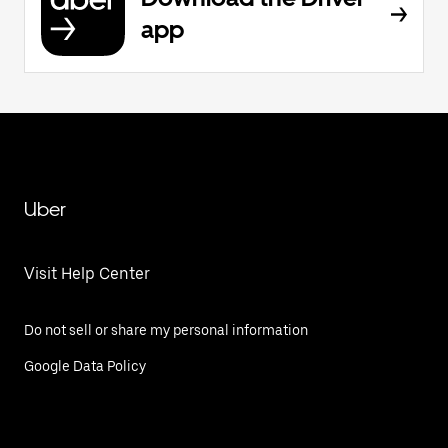
app
Uber
Visit Help Center
Do not sell or share my personal information
Google Data Policy