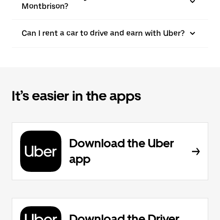
Montbrison?
Can I rent a car to drive and earn with Uber?
It’s easier in the apps
Download the Uber
app
Download the Driver