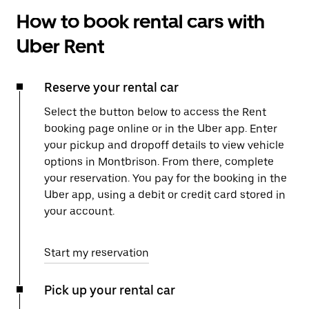
How to book rental cars with
Uber Rent
Reserve your rental car
Select the button below to access the Rent
booking page online or in the Uber app. Enter
your pickup and dropoff details to view vehicle
options in Montbrison. From there, complete
your reservation. You pay for the booking in the
Uber app, using a debit or credit card stored in
your account.
Start my reservation
Pick up your rental car