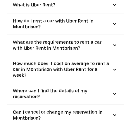
What is Uber Rent?
How do I rent a car with Uber Rent in
Montbrison?
What are the requirements to rent a car
with Uber Rent in Montbrison?
How much does it cost on average to rent a
car in Montbrison with Uber Rent for a
week?
Where can I find the details of my
reservation?
Can I cancel or change my reservation in
Montbrison?