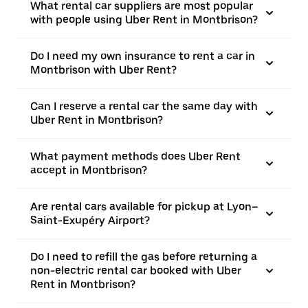
What rental car suppliers are most popular
with people using Uber Rent in Montbrison?
Do I need my own insurance to rent a car in
Montbrison with Uber Rent?
Can I reserve a rental car the same day with
Uber Rent in Montbrison?
What payment methods does Uber Rent
accept in Montbrison?
Are rental cars available for pickup at Lyon–
Saint-Exupéry Airport?
Do I need to refill the gas before returning a
non-electric rental car booked with Uber
Rent in Montbrison?