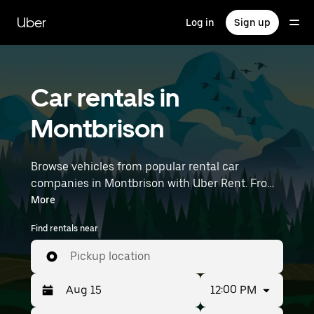
Skip
to
Uber
Log in
Sign up
main
content
Car rentals in
Montbrison
Browse vehicles from popular rental car
companies in Montbrison with Uber Rent. From
electric cars and sedans to SUVs, you’ll find
More
vehicles fit for solo travelers and groups with up
Find rentals near
to 7 people. Enter your time and location details
(like Lyon–Saint-Exupéry Airport) to find car
Pickup location
rentals near you.
12:00 PM