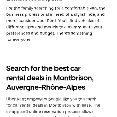
For the family searching for a comfortable van, the
business professional in need of a stylish ride, and
more, consider Uber Rent. You’ll find vehicles of
different sizes and models to accommodate your
preferences and budget. There’s something
for everyone.
Search for the best car
rental deals in Montbrison,
Auvergne-Rhône-Alpes
Uber Rent empowers people like you to search
for car rental deals in Montbrison with ease. The
in-app and online reservation process allows