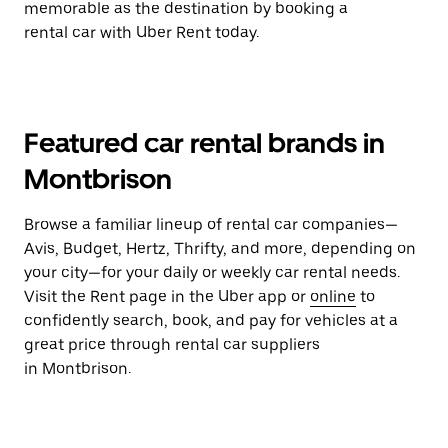
memorable as the destination by booking a
rental car with Uber Rent today.
Featured car rental brands in
Montbrison
Browse a familiar lineup of rental car companies—
Avis, Budget, Hertz, Thrifty, and more, depending on
your city—for your daily or weekly car rental needs.
Visit the Rent page in the Uber app or
online
to
confidently search, book, and pay for vehicles at a
great price through rental car suppliers
in Montbrison.