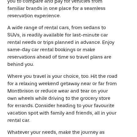
you to compare and pay for vehicles from
familiar brands in one place for a seamless
reservation experience.
A wide range of rental cars, from sedans to
SUVs, is readily available for last-minute car
rental needs or trips planned in advance. Enjoy
same-day car rental bookings or make
reservations ahead of time so travel plans are
behind you.
Where you travel is your choice, too. Hit the road
for a relaxing weekend getaway near or far from
Montbrison or reduce wear and tear on your
own wheels while driving to the grocery store
for errands. Consider heading to your favourite
vacation spot with family and friends, all in your
rental car.
Whatever your needs, make the journey as