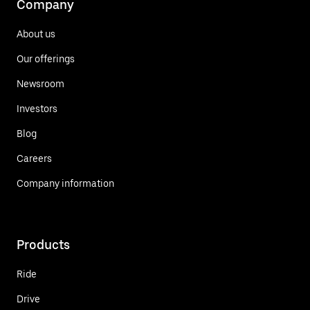
Company
About us
Our offerings
Newsroom
Investors
Blog
Careers
Company information
Products
Ride
Drive