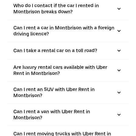
Who do I contact if the car I rented in
Montbrison breaks down?
Can I rent a car in Montbrison with a foreign
driving licence?
Can I take a rental car on a toll road?
Are luxury rental cars available with Uber
Rent in Montbrison?
Can I rent an SUV with Uber Rent in
Montbrison?
Can I rent a van with Uber Rent in
Montbrison?
Can I rent moving trucks with Uber Rent in