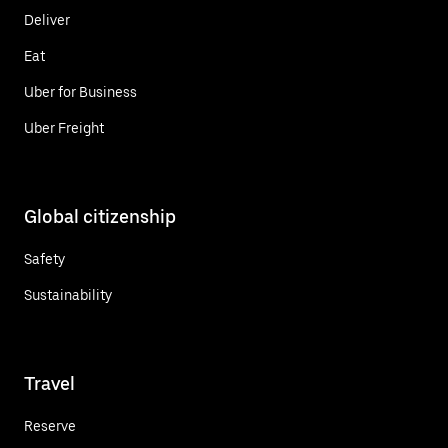
Deliver
Eat
Uber for Business
Uber Freight
Global citizenship
Safety
Sustainability
Travel
Reserve