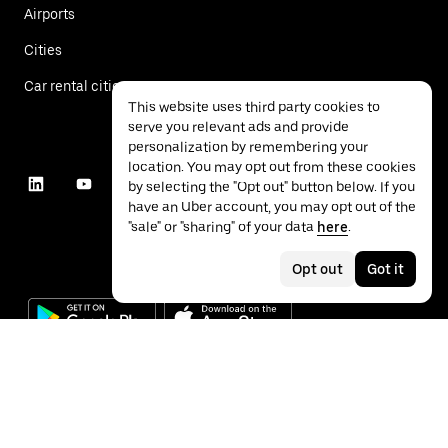
Airports
Cities
Car rental cities
This website uses third party cookies to
serve you relevant ads and provide
personalization by remembering your
location. You may opt out from these cookies
by selecting the "Opt out" button below. If you
have an Uber account, you may opt out of the
"sale" or "sharing" of your data
here
.
Opt out
Got it
©
2026
Uber Technologies Inc.