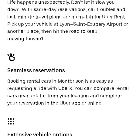
Life happens unexpectedly. Don’t let it slow you
down. With same-day reservations, car troubles and
last-minute travel plans are no match for Uber Rent.
Pick up your vehicle at Lyon–Saint-Exupéry Airport or
another place, then hit the road to keep
moving forward.
Seamless reservations
Booking rental cars in Montbrison is as easy as
requesting a ride with UberX. You can compare rental
cars near and far from your location and complete
your reservation in the Uber app or
online
.
Extensive vehicle options