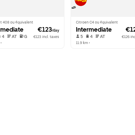
t 408 ou équivalent
Citroen C4 ou équivalent
rmediate
 €123
Intermediate
 €1
/day
 4   
 AT   
 G  
 5   
 4   
 AT   
€123 incl. taxes
€126 inc
 •  
11.9 km
 •  