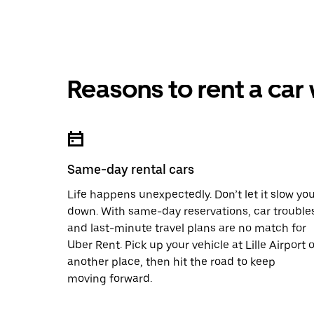
Reasons to rent a car
Same-day rental cars
Life happens unexpectedly. Don’t let it slow yo
down. With same-day reservations, car trouble
and last-minute travel plans are no match for
Uber Rent. Pick up your vehicle at Lille Airport o
another place, then hit the road to keep
moving forward.