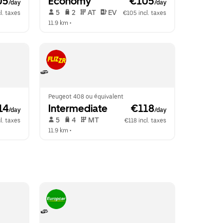
05
Economy
 €105
/day
/day
 5   
 2   
 AT   
 EV  
l. taxes
€105 incl. taxes
11.9 km
 •  
Peugeot 408 ou équivalent
14
Intermediate
 €118
/day
/day
 5   
 4   
 MT   
l. taxes
€118 incl. taxes
11.9 km
 •  