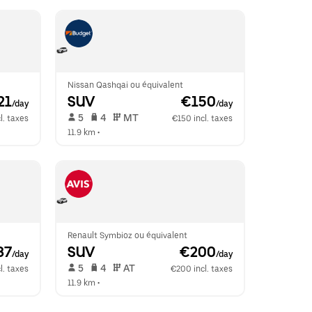
Nissan Qashqai ou équivalent
21
SUV
 €150
/day
/day
 5   
 4   
 MT   
l. taxes
€150 incl. taxes
11.9 km
 •  
Renault Symbioz ou équivalent
87
SUV
 €200
/day
/day
 5   
 4   
 AT   
l. taxes
€200 incl. taxes
11.9 km
 •  