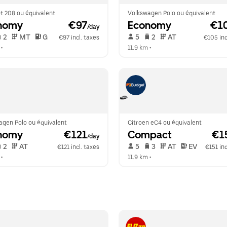
t 208 ou équivalent
Volkswagen Polo ou équivalent
nomy
 €97
Economy
 €1
/day
 2   
 MT   
 G  
 5   
 2   
 AT   
€97 incl. taxes
€105 inc
 •  
11.9 km
 •  
agen Polo ou équivalent
Citroen eC4 ou équivalent
nomy
 €121
Compact
 €1
/day
 2   
 AT   
 5   
 3   
 AT   
 EV  
€121 incl. taxes
€151 inc
 •  
11.9 km
 •  