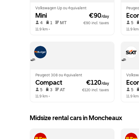
Volkswagen Up ou équivalent
Peugeo
Mini
 €90
Eco
/day
 4   
 1   
 MT   
 5   
€90 incl. taxes
11.9 km
 •  
11.9 km
Peugeot 308 ou équivalent
Volksw
Compact
 €120
Eco
/day
 5   
 3   
 AT   
 5   
€120 incl. taxes
11.9 km
 •  
11.9 km
Midsize rental cars in Moncheaux