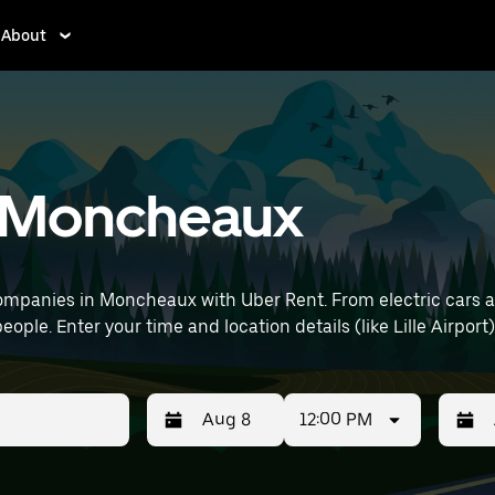
About
in Moncheaux
ompanies in Moncheaux with Uber Rent. From electric cars and
eople. Enter your time and location details (like Lille Airport)
12:00 PM
Press
Selected
Press
Select
the
date
the
date