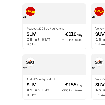
Peugeot 2008 ou équivalent
Volksw
SUV
 €110
SUV
/day
 5   
 3   
 MT   
 5   
€110 incl. taxes
11.9 km
 •  
11.9 km
Audi Q2 ou équivalent
Volvo 
SUV
 €155
SUV
/day
 5   
 3   
 AT   
 5   
€155 incl. taxes
11.9 km
 •  
11.9 km