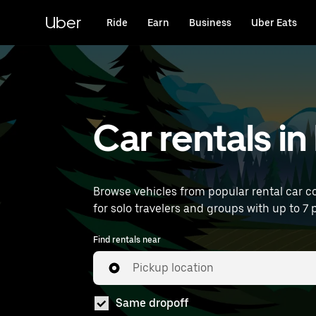
Skip
to
Uber
Ride
Earn
Business
Uber Eats
main
content
Car rentals 
Browse vehicles from popular rental car c
for solo travelers and groups with up to 7 p
Find rentals near
Pickup location
Same dropoff