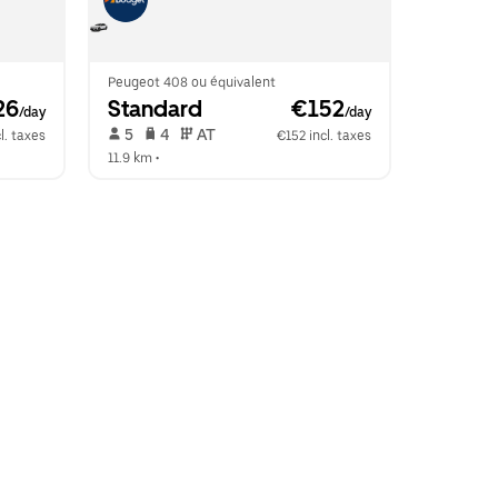
Peugeot 408 ou équivalent
26
Standard
 €152
/day
/day
 5   
 4   
 AT   
l. taxes
€152 incl. taxes
11.9 km
 •  