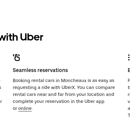
 with Uber
Seamless reservations
u
Booking rental cars in Moncheaux is as easy as
F
s
requesting a ride with UberX. You can compare
t
rental cars near and far from your location and
r
r
complete your reservation in the Uber app
v
or
online
.
T