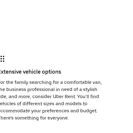
Extensive vehicle options
or the family searching for a comfortable van,
he business professional in need of a stylish
ide, and more, consider Uber Rent. You’ll find
ehicles of different sizes and models to
accommodate your preferences and budget.
here’s something for everyone.