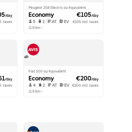
Peugeot 208 Electric ou équivalent
05
Economy
 €105
/day
/day
 5   
 2   
 AT   
 EV  
l. taxes
€105 incl. taxes
11.9 km
 •  
Fiat 500 ou équivalent
51
Economy
 €200
/day
/day
 4   
 2   
 AT   
 EV  
l. taxes
€200 incl. taxes
11.9 km
 •  