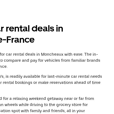
r rental deals in
e-France
or car rental deals in Moncheaux with ease. The in-
to compare and pay for vehicles from familiar brands
nce.
, is readily available for last-minute car rental needs
r rental bookings or make reservations ahead of time
oad for a relaxing weekend getaway near or far from
 wheels while driving to the grocery store for
tion spot with family and friends, all in your