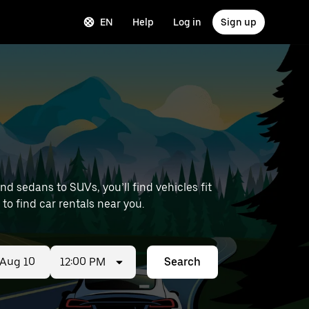
EN
Help
Log in
Sign up
 sedans to SUVs, you’ll find vehicles fit
 to find car rentals near you.
12:00 PM
Search
ed