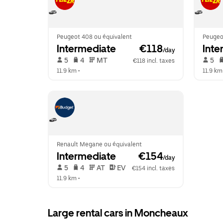
Peugeot 408 ou équivalent
Peugeo
Intermediate
 €118
Inte
/day
 5   
 4   
 MT   
 5   
€118 incl. taxes
11.9 km
 •  
11.9 km
Renault Megane ou équivalent
Intermediate
 €154
/day
 5   
 4   
 AT   
 EV  
€154 incl. taxes
11.9 km
 •  
Large rental cars in Moncheaux