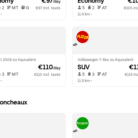
nomy
 €97
Economy
 €1
/day
 2   
 MT   
 G  
 5   
 2   
 AT   
€97 incl. taxes
€105 inc
 •  
11.9 km
 •  
t 2008 ou équivalent
Volkswagen T-Roc ou équivalent
 €110
SUV
 €1
/day
 3   
 MT   
 5   
 3   
 AT   
€110 incl. taxes
€114 inc
 •  
11.9 km
 •  
Moncheaux