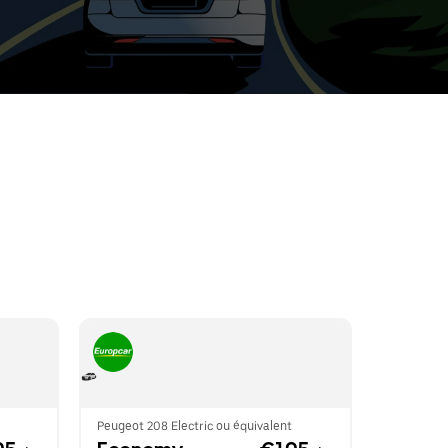
t
ar
e
r.
Peugeot 208 Electric ou équivalent