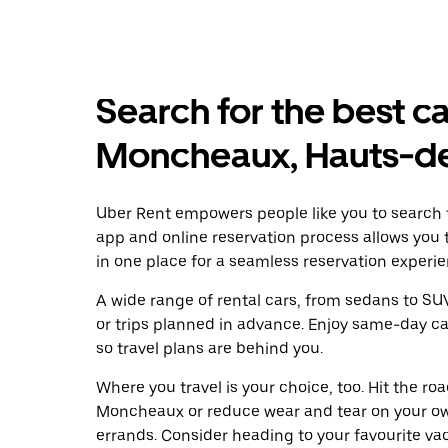
Search for the best ca
Moncheaux, Hauts-d
Uber Rent empowers people like you to search f
app and online reservation process allows you 
in one place for a seamless reservation experie
A wide range of rental cars, from sedans to SUVs
or trips planned in advance. Enjoy same-day ca
so travel plans are behind you.
Where you travel is your choice, too. Hit the r
Moncheaux or reduce wear and tear on your own
errands. Consider heading to your favourite vaca