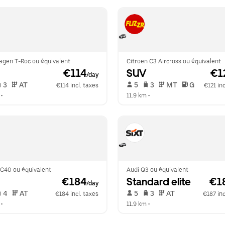
agen T-Roc ou équivalent
Citroen C3 Aircross ou équivalent
 €114
SUV
 €1
/day
 3   
 AT   
 5   
 3   
 MT   
 G  
€114 incl. taxes
€121 inc
 •  
11.9 km
 •  
XC40 ou équivalent
Audi Q3 ou équivalent
 €184
Standard elite
 €1
/day
 4   
 AT   
 5   
 3   
 AT   
€184 incl. taxes
€187 inc
 •  
11.9 km
 •  