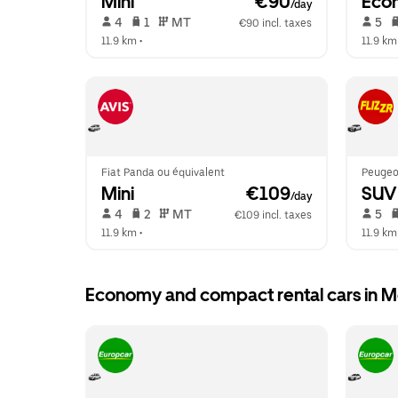
Mini
 €90
Eco
/day
 4   
 1   
 MT   
 5   
€90 incl. taxes
11.9 km
 •  
11.9 km
Fiat Panda ou équivalent
Peugeo
Mini
 €109
SUV
/day
 4   
 2   
 MT   
 5   
€109 incl. taxes
11.9 km
 •  
11.9 km
Economy and compact rental cars in 