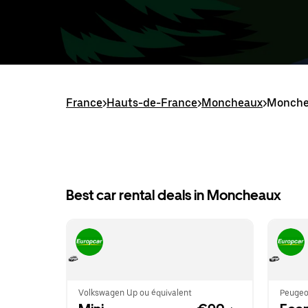
France
>
Hauts-de-France
>
Moncheaux
>
Monchea
Best car rental deals in Moncheaux
Volkswagen Up ou équivalent
Peugeo