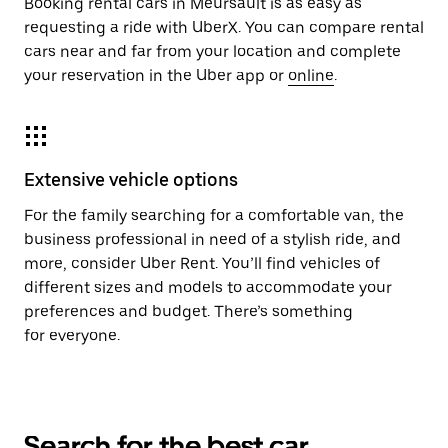
Booking rental cars in Meursault is as easy as
requesting a ride with UberX. You can compare rental
cars near and far from your location and complete
your reservation in the Uber app or
online
.
Extensive vehicle options
For the family searching for a comfortable van, the
business professional in need of a stylish ride, and
more, consider Uber Rent. You’ll find vehicles of
different sizes and models to accommodate your
preferences and budget. There’s something
for everyone.
Search for the best car