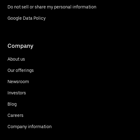
Do not sell or share my personal information
Google Data Policy
Company
About us
Our offerings
Newsroom
Investors
Blog
Careers
Company information