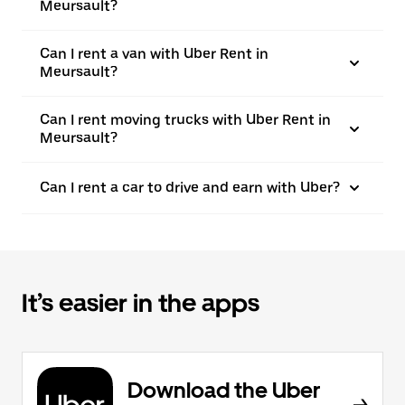
Meursault?
Can I rent a van with Uber Rent in
Meursault?
Can I rent moving trucks with Uber Rent in
Meursault?
Can I rent a car to drive and earn with Uber?
It’s easier in the apps
Download the Uber