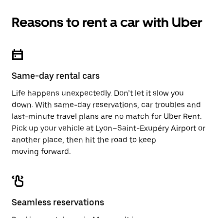
Reasons to rent a car with Uber
Same-day rental cars
Life happens unexpectedly. Don’t let it slow you
down. With same-day reservations, car troubles and
last-minute travel plans are no match for Uber Rent.
Pick up your vehicle at Lyon–Saint-Exupéry Airport or
another place, then hit the road to keep
moving forward.
Seamless reservations