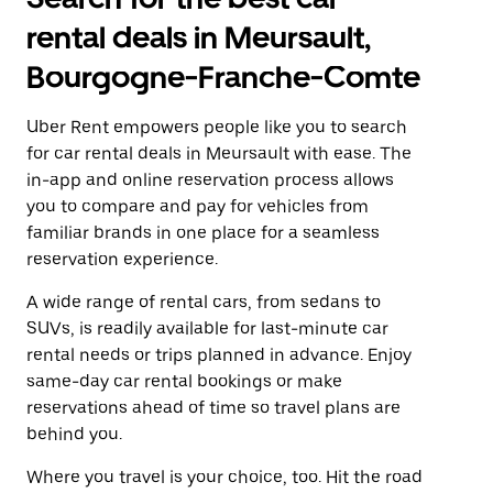
rental deals in Meursault,
Bourgogne-Franche-Comte
Uber Rent empowers people like you to search
for car rental deals in Meursault with ease. The
in-app and online reservation process allows
you to compare and pay for vehicles from
familiar brands in one place for a seamless
reservation experience.
A wide range of rental cars, from sedans to
SUVs, is readily available for last-minute car
rental needs or trips planned in advance. Enjoy
same-day car rental bookings or make
reservations ahead of time so travel plans are
behind you.
Where you travel is your choice, too. Hit the road