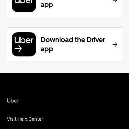
app
Download the Driver
app
Uber
Visit Help Center