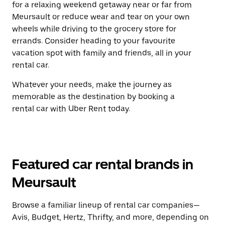
for a relaxing weekend getaway near or far from
Meursault or reduce wear and tear on your own
wheels while driving to the grocery store for
errands. Consider heading to your favourite
vacation spot with family and friends, all in your
rental car.
Whatever your needs, make the journey as
memorable as the destination by booking a
rental car with Uber Rent today.
Featured car rental brands in
Meursault
Browse a familiar lineup of rental car companies—
Avis, Budget, Hertz, Thrifty, and more, depending on