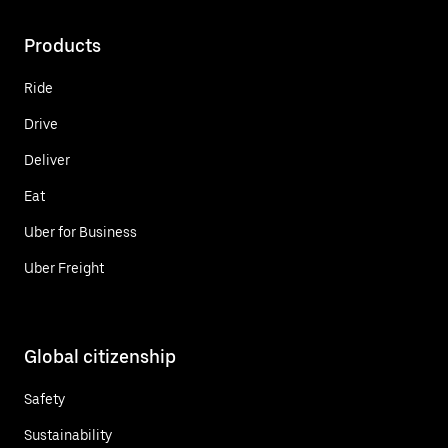
Products
Ride
Drive
Deliver
Eat
Uber for Business
Uber Freight
Global citizenship
Safety
Sustainability