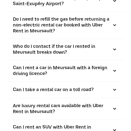
Saint-Exupéry Airport?
Do I need to refill the gas before returning a
non-electric rental car booked with Uber
Rent in Meursault?
Who do I contact if the car I rented in
Meursault breaks down?
Can I rent a car in Meursault with a foreign
driving licence?
Can I take a rental car on a toll road?
Are luxury rental cars available with Uber
Rent in Meursault?
Can I rent an SUV with Uber Rent in