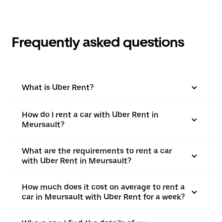
Frequently asked questions
What is Uber Rent?
How do I rent a car with Uber Rent in
Meursault?
What are the requirements to rent a car
with Uber Rent in Meursault?
How much does it cost on average to rent a
car in Meursault with Uber Rent for a week?