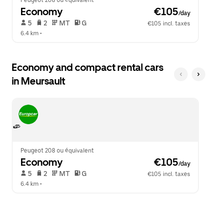
Peugeot 208 ou équivalent
Economy
 €105
/day
 5   
 2   
 MT   
 G  
€105 incl. taxes
6.4 km
 •  
Economy and compact rental cars
in Meursault
Peugeot 208 ou équivalent
Economy
 €105
/day
 5   
 2   
 MT   
 G  
€105 incl. taxes
6.4 km
 •  