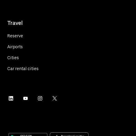
Travel
Reserve
Airports
Cities
Car rental cities