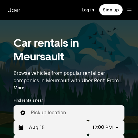
Skip
to
Uber
Log in
Sign up
main
content
Car rentals in
Meursault
Browse vehicles from popular rental car
companies in Meursault with Uber Rent. From
electric cars and sedans to SUVs, you’ll find
More
vehicles fit for solo travelers and groups with up
Find rentals near
to 7 people. Enter your time and location details
(like Lyon–Saint-Exupéry Airport) to find car
Pickup location
rentals near you.
12:00 PM