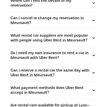
Where can I find the details of my
reservation?
Can I cancel or change my reservation in
Meursault?
What rental car suppliers are most popular
with people using Uber Rent in Meursault?
Do I need my own insurance to rent a car in
Meursault with Uber Rent?
Can I reserve a rental car the same day with
Uber Rent in Meursault?
What payment methods does Uber Rent
accept in Meursault?
Are rental cars available for pickup at Lyon–