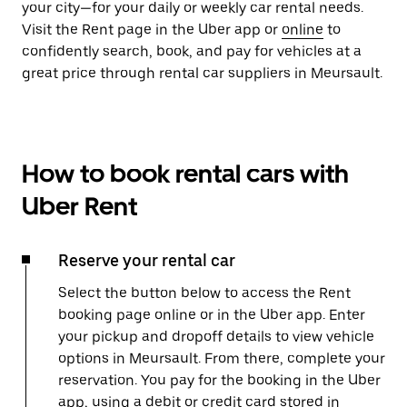
your city—for your daily or weekly car rental needs.
Visit the Rent page in the Uber app or
online
to
confidently search, book, and pay for vehicles at a
great price through rental car suppliers in Meursault.
How to book rental cars with
Uber Rent
Reserve your rental car
Select the button below to access the Rent
booking page online or in the Uber app. Enter
your pickup and dropoff details to view vehicle
options in Meursault. From there, complete your
reservation. You pay for the booking in the Uber
app, using a debit or credit card stored in