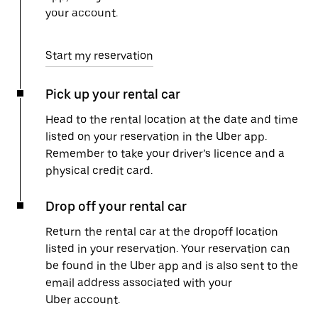
your account.
Start my reservation
Pick up your rental car
Head to the rental location at the date and time
listed on your reservation in the Uber app.
Remember to take your driver’s licence and a
physical credit card.
Drop off your rental car
Return the rental car at the dropoff location
listed in your reservation. Your reservation can
be found in the Uber app and is also sent to the
email address associated with your
Uber account.