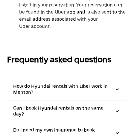
listed in your reservation. Your reservation can
be found in the Uber app and is also sent to the
email address associated with your
Uber account.
Frequently asked questions
How do Hyundai rentals with Uber work in
Menton?
Can I book Hyundai rentals on the same
day?
Do I need my own insurance to book