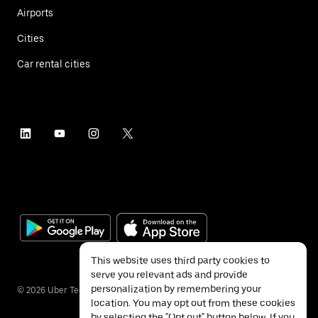
Airports
Cities
Car rental cities
This website uses third party cookies to
serve you relevant ads and provide
personalization by remembering your
©
2026
Uber Technologies Inc.
location. You may opt out from these cookies
by selecting the "Opt out" button below. If you