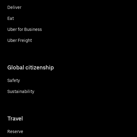
Deliver
Eat
Uber for Business
Uber Freight
Global citizenship
Safety
Sustainability
Travel
Reserve