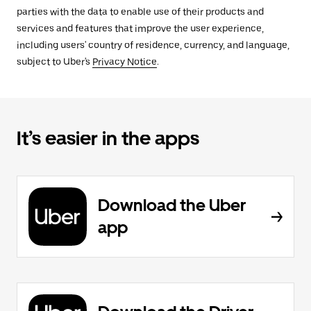
parties with the data to enable use of their products and
services and features that improve the user experience,
including users' country of residence, currency, and language,
subject to Uber's
Privacy Notice
.
It’s easier in the apps
Download the Uber
app