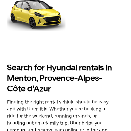
Search for Hyundai rentals in
Menton, Provence-Alpes-
Côte d'Azur
Finding the right rental vehicle should be easy—
and with Uber, it is. Whether you're booking a
ride for the weekend, running errands, or
heading out on a family trip, Uber helps you
compare and reserve cars online or in the app.