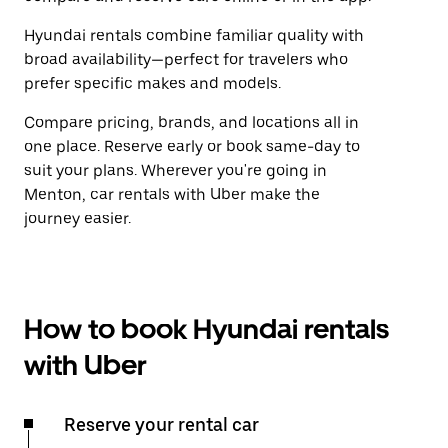
Hyundai rentals combine familiar quality with
broad availability—perfect for travelers who
prefer specific makes and models.
Compare pricing, brands, and locations all in
one place. Reserve early or book same-day to
suit your plans. Wherever you're going in
Menton, car rentals with Uber make the
journey easier.
How to book Hyundai rentals
with Uber
Reserve your rental car