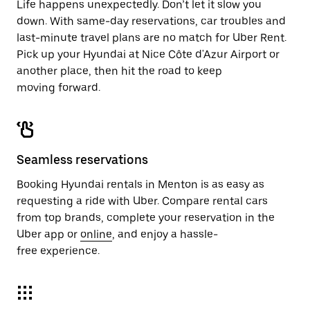
Life happens unexpectedly. Don’t let it slow you
down. With same-day reservations, car troubles and
last-minute travel plans are no match for Uber Rent.
Pick up your Hyundai at Nice Côte d'Azur Airport or
another place, then hit the road to keep
moving forward.
Seamless reservations
Booking Hyundai rentals in Menton is as easy as
requesting a ride with Uber. Compare rental cars
from top brands, complete your reservation in the
Uber app or
online
, and enjoy a hassle-
free experience.