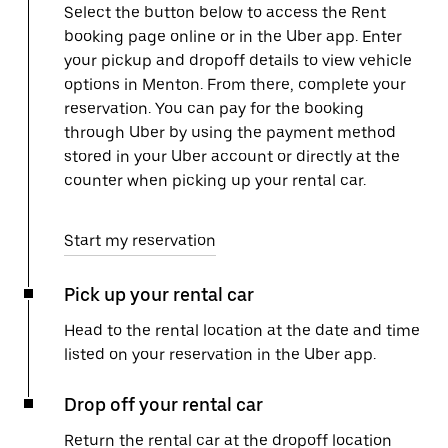
Select the button below to access the Rent
booking page online or in the Uber app. Enter
your pickup and dropoff details to view vehicle
options in Menton. From there, complete your
reservation. You can pay for the booking
through Uber by using the payment method
stored in your Uber account or directly at the
counter when picking up your rental car.
Start my reservation
Pick up your rental car
Head to the rental location at the date and time
listed on your reservation in the Uber app.
Drop off your rental car
Return the rental car at the dropoff location