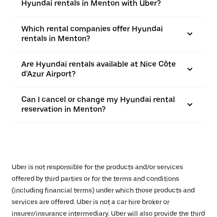
Hyundai rentals in Menton with Uber?
Which rental companies offer Hyundai
rentals in Menton?
Are Hyundai rentals available at Nice Côte
d'Azur Airport?
Can I cancel or change my Hyundai rental
reservation in Menton?
Uber is not responsible for the products and/or services
offered by third parties or for the terms and conditions
(including financial terms) under which those products and
services are offered. Uber is not a car hire broker or
insurer/insurance intermediary. Uber will also provide the third