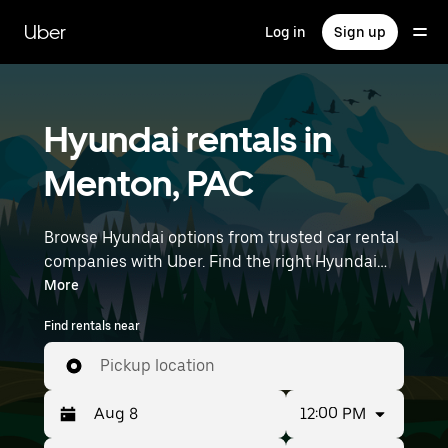
Skip
to
Uber
Log in
Sign up
main
content
Hyundai rentals in
Menton, PAC
Browse Hyundai options from trusted car rental
companies with Uber. Find the right Hyundai
rental car for errands, road trips, or daily drives.
More
Whether you're prioritizing price, size, or style,
Find rentals near
we’ve got options to suit your trip. Enter your
time and location details (like Nice Côte d'Azur
Pickup location
Airport) to find Hyundai rentals near you.
12:00 PM