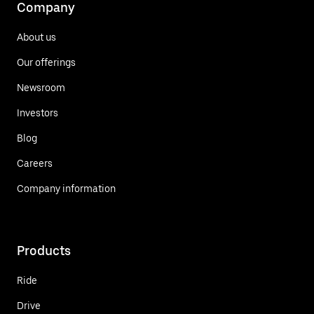
Company
About us
Our offerings
Newsroom
Investors
Blog
Careers
Company information
Products
Ride
Drive