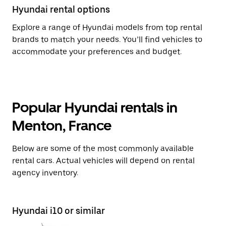
Hyundai rental options
Explore a range of Hyundai models from top rental
brands to match your needs. You’ll find vehicles to
accommodate your preferences and budget.
Popular Hyundai rentals in
Menton, France
Below are some of the most commonly available
rental cars. Actual vehicles will depend on rental
agency inventory.
Hyundai i10 or similar