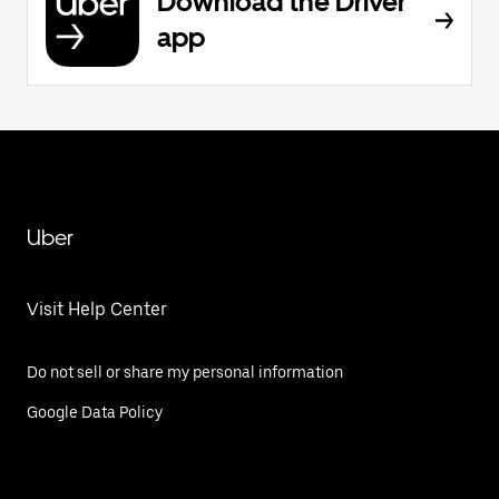
Download the Driver
app
Uber
Visit Help Center
Do not sell or share my personal information
Google Data Policy