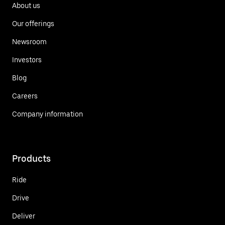
About us
Our offerings
Newsroom
Investors
Blog
Careers
Company information
Products
Ride
Drive
Deliver