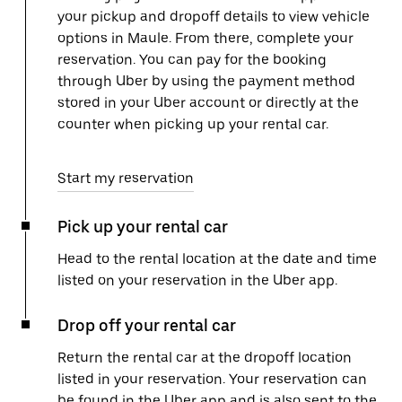
your pickup and dropoff details to view vehicle
options in Maule. From there, complete your
reservation. You can pay for the booking
through Uber by using the payment method
stored in your Uber account or directly at the
counter when picking up your rental car.
Start my reservation
Pick up your rental car
Head to the rental location at the date and time
listed on your reservation in the Uber app.
Drop off your rental car
Return the rental car at the dropoff location
listed in your reservation. Your reservation can
be found in the Uber app and is also sent to the