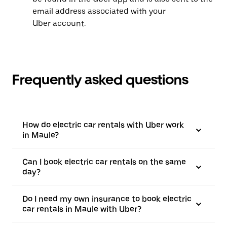
email address associated with your
Uber account.
Frequently asked questions
How do electric car rentals with Uber work
in Maule?
Can I book electric car rentals on the same
day?
Do I need my own insurance to book electric
car rentals in Maule with Uber?