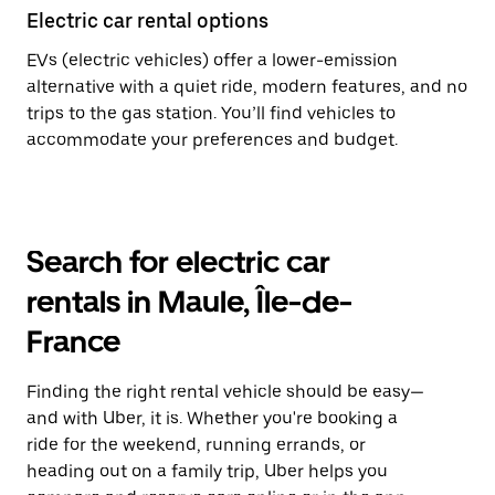
Electric car rental options
EVs (electric vehicles) offer a lower-emission
alternative with a quiet ride, modern features, and no
trips to the gas station. You’ll find vehicles to
accommodate your preferences and budget.
Search for electric car
rentals in Maule, Île-de-
France
Finding the right rental vehicle should be easy—
and with Uber, it is. Whether you're booking a
ride for the weekend, running errands, or
heading out on a family trip, Uber helps you