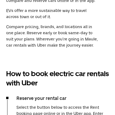
compare and reserve cars online or in the app.
EVs offer a more sustainable way to travel
across town or out of it.
Compare pricing, brands, and locations all in
one place. Reserve early or book same-day to
suit your plans. Wherever you're going in Maule,
car rentals with Uber make the journey easier.
How to book electric car rentals
with Uber
Reserve your rental car
Select the button below to access the Rent
booking page online or in the Uber app. Enter