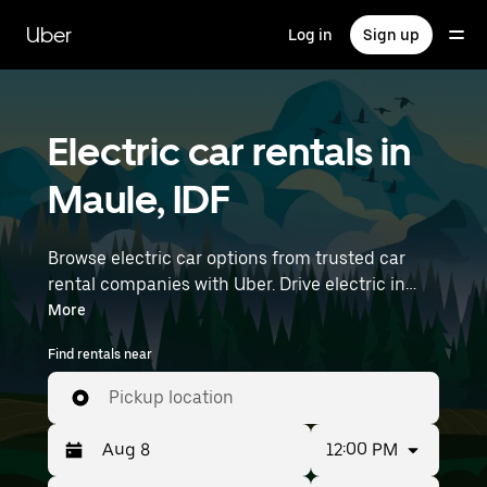
Skip
to
Uber
Log in
Sign up
main
content
Electric car rentals in
Maule, IDF
Browse electric car options from trusted car
rental companies with Uber. Drive electric in
Maule. EVs offer sustainability, smooth
More
handling, and modern features—all with zero
Find rentals near
tailpipe emissions. Enter your time and location
details (like Paris Orly Airport) to find electric
Pickup location
car rentals near you.
12:00 PM