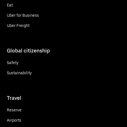
Eat
Uber for Business
Uber Freight
Global citizenship
Safety
Sustainability
Travel
Reserve
Airports