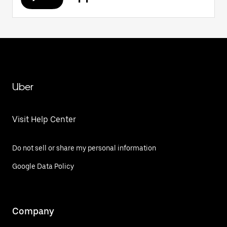
Uber
Visit Help Center
Do not sell or share my personal information
Google Data Policy
Company