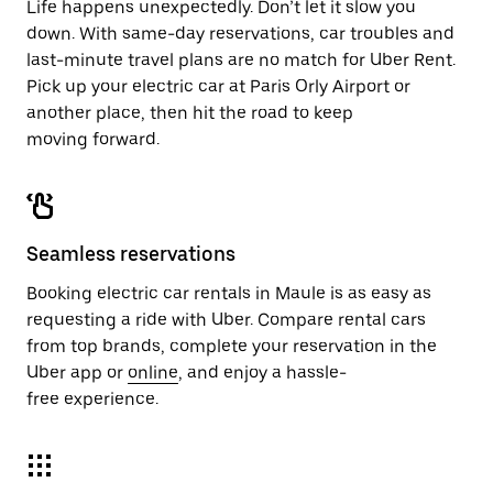
Life happens unexpectedly. Don’t let it slow you
down. With same-day reservations, car troubles and
last-minute travel plans are no match for Uber Rent.
Pick up your electric car at Paris Orly Airport or
another place, then hit the road to keep
moving forward.
Seamless reservations
Booking electric car rentals in Maule is as easy as
requesting a ride with Uber. Compare rental cars
from top brands, complete your reservation in the
Uber app or
online
, and enjoy a hassle-
free experience.