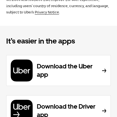
including users' country of residence, currency, and language,
subject to Uber's
Privacy Notice
.
It’s easier in the apps
Download the Uber
app
Download the Driver
app