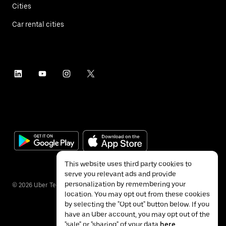
Cities
Car rental cities
This website uses third party cookies to
serve you relevant ads and provide
personalization by remembering your
©
2026
Uber Technologies Inc.
location. You may opt out from these cookies
by selecting the "Opt out" button below. If you
have an Uber account, you may opt out of the
"sale" or "sharing" of your data
here
.