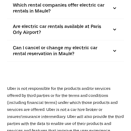
Which rental companies offer electric car
rentals in Maule?
Are electric car rentals available at Paris
Orly Airport?
Can I cancel or change my electric car
rental reservation in Maule?
Uber is not responsible for the products and/or services
offered by third parties or for the terms and conditions
(including financial terms) under which those products and
services are offered. Uber is not a car hire broker or
insurer/insurance intermediary. Uber will also provide the third
parties with the data to enable use of their products and
services and features that improve the user experience,