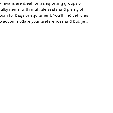
inivans are ideal for transporting groups or
ulky items, with multiple seats and plenty of
oom for bags or equipment. You’ll find vehicles
to accommodate your preferences and budget.