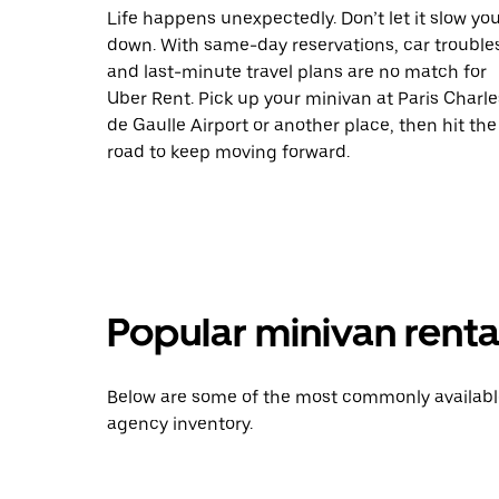
Life happens unexpectedly. Don’t let it slow yo
down. With same-day reservations, car trouble
and last-minute travel plans are no match for
Uber Rent. Pick up your minivan at Paris Charle
de Gaulle Airport or another place, then hit the
road to keep moving forward.
Popular minivan renta
Below are some of the most commonly available 
agency inventory.