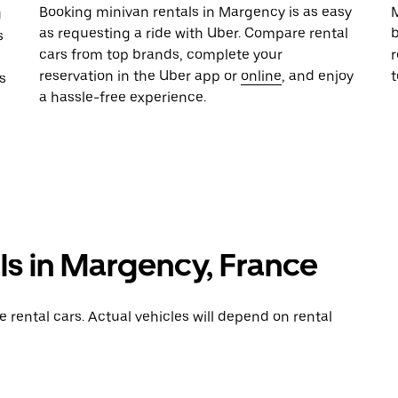
Booking minivan rentals in Margency is as easy
M
u
as requesting a ride with Uber. Compare rental
b
s
cars from top brands, complete your
r
reservation in the Uber app or
online
, and enjoy
s
a hassle-free experience.
ls in Margency, France
rental cars. Actual vehicles will depend on rental