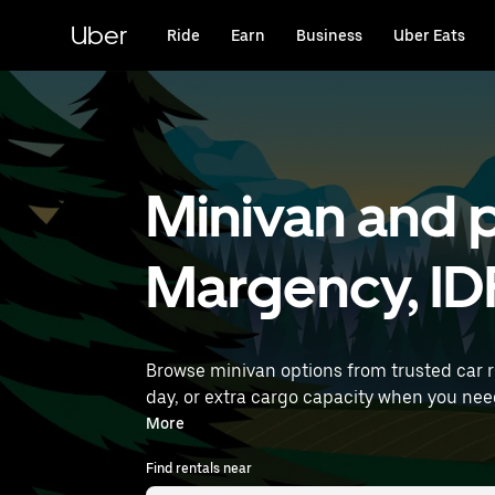
Skip
to
Uber
Ride
Earn
Business
Uber Eats
main
content
Minivan and p
Margency, ID
Browse minivan options from trusted car 
day, or extra cargo capacity when you need it most. Enter your time and location details (like Paris Charles de Gaul
rentals near you.
More
Find rentals near