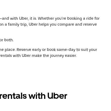
and with Uber, it is. Whether you're booking a ride for
on a family trip, Uber helps you compare and reserve
or both.
ne place. Reserve early or book same-day to suit your
rentals with Uber make the journey easier.
rentals with Uber