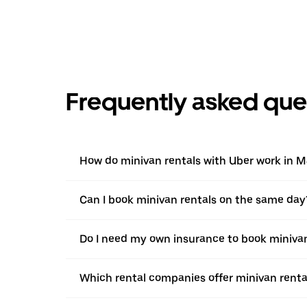
Frequently asked que
How do minivan rentals with Uber work in 
Can I book minivan rentals on the same day
Do I need my own insurance to book miniva
Which rental companies offer minivan rent