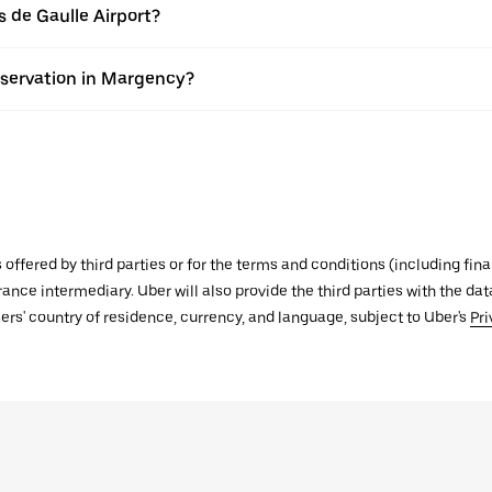
s de Gaulle Airport?
eservation in Margency?
s offered by third parties or for the terms and conditions (including f
urance intermediary. Uber will also provide the third parties with the d
ers' country of residence, currency, and language, subject to Uber's
Pri