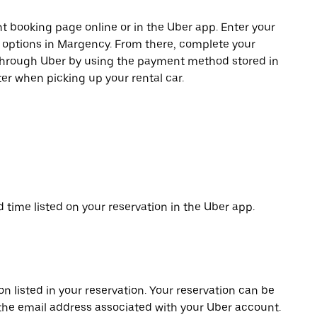
t booking page online or in the Uber app. Enter your
e options in Margency. From there, complete your
 through Uber by using the payment method stored in
er when picking up your rental car.
d time listed on your reservation in the Uber app.
on listed in your reservation. Your reservation can be
 the email address associated with your Uber account.