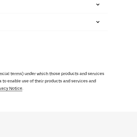
inancial terms) under which those products and services
ata to enable use of their products and services and
vacy Notice
.