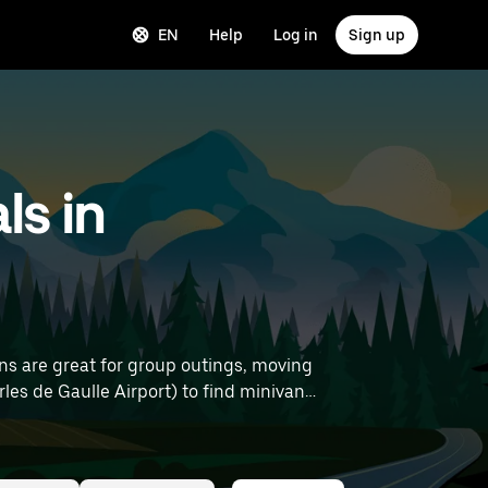
EN
Help
Log in
Sign up
ls in
ns are great for group outings, moving