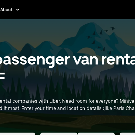
About
assenger van renta
F
rental companies with Uber. Need room for everyone? Miniva
le Airport) to find minivan