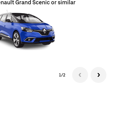
nault Grand Scenic or similar
Renault E
1/2