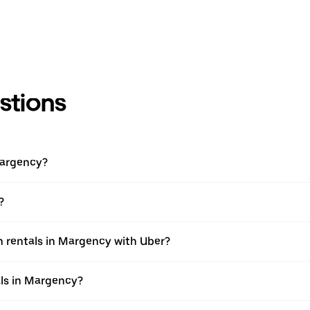
stions
Margency?
?
n rentals in Margency with Uber?
als in Margency?