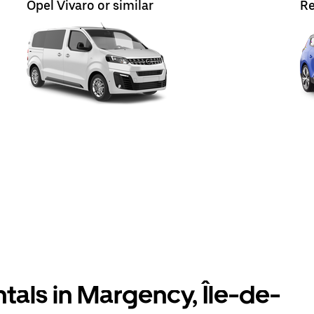
Opel Vivaro or similar
Re
tals in Margency, Île-de-