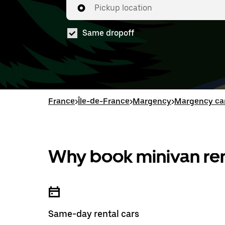
Pickup location
Same dropoff
France
>
Île-de-France
>
Margency
>
Margency car
Why book minivan ren
Same-day rental cars