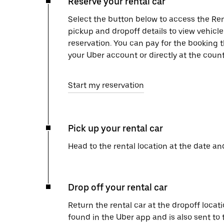
Reserve your rental car
Select the button below to access the Ren
pickup and dropoff details to view vehicl
reservation. You can pay for the booking
your Uber account or directly at the count
Start my reservation
Pick up your rental car
Head to the rental location at the date an
Drop off your rental car
Return the rental car at the dropoff locati
found in the Uber app and is also sent to