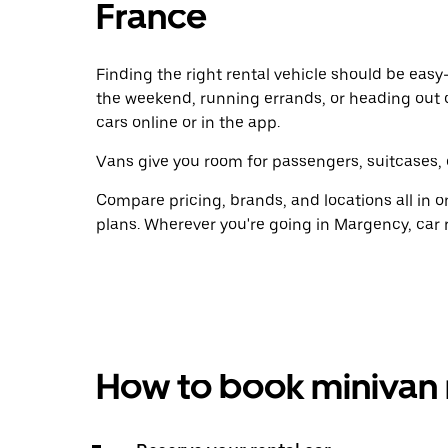
France
Finding the right rental vehicle should be easy—
the weekend, running errands, or heading out 
cars online or in the app.
Vans give you room for passengers, suitcases, 
Compare pricing, brands, and locations all in o
plans. Wherever you're going in Margency, car 
How to book minivan 