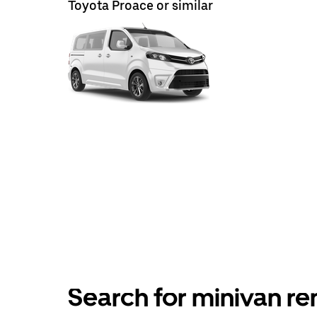
Toyota Proace or similar
Search for minivan ren