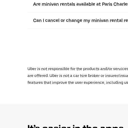
Are minivan rentals available at Paris Charle
Can I cancel or change my minivan rental r
Uber is not responsible for the products and/or service
are offered. Uber is not a car hire broker or insurer/ins
features that improve the user experience, including us