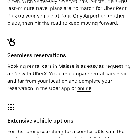
down. With same-day reservations, car troubles and
last-minute travel plans are no match for Uber Rent.
Pick up your vehicle at Paris Orly Airport or another
place, then hit the road to keep moving forward.
Seamless reservations
Booking rental cars in Maisse is as easy as requesting
a ride with UberX. You can compare rental cars near
and far from your location and complete your
reservation in the Uber app or
online
.
Extensive vehicle options
For the family searching for a comfortable van, the