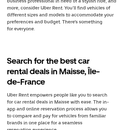
business professional in need of a stylish ride, and
more, consider Uber Rent. You’ll find vehicles of
different sizes and models to accommodate your
preferences and budget. There’s something
for everyone.
Search for the best car
rental deals in Maisse, Île-
de-France
Uber Rent empowers people like you to search
for car rental deals in Maisse with ease. The in-
app and online reservation process allows you
to compare and pay for vehicles from familiar
brands in one place for a seamless
reservation experience.