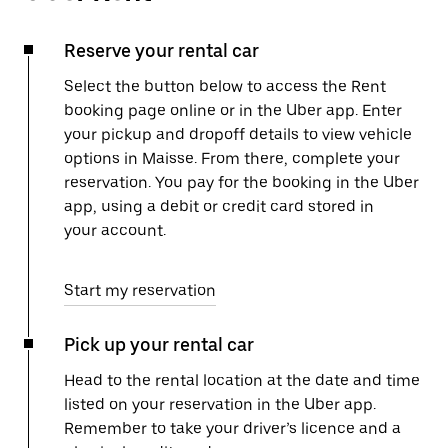
Reserve your rental car
Select the button below to access the Rent
booking page online or in the Uber app. Enter
your pickup and dropoff details to view vehicle
options in Maisse. From there, complete your
reservation. You pay for the booking in the Uber
app, using a debit or credit card stored in
your account.
Start my reservation
Pick up your rental car
Head to the rental location at the date and time
listed on your reservation in the Uber app.
Remember to take your driver’s licence and a