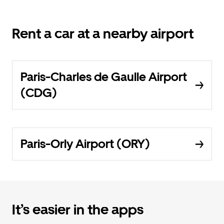
Rent a car at a nearby airport
Paris-Charles de Gaulle Airport
(CDG)
Paris-Orly Airport (ORY)
It’s easier in the apps