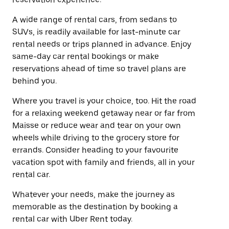
A wide range of rental cars, from sedans to
SUVs, is readily available for last-minute car
rental needs or trips planned in advance. Enjoy
same-day car rental bookings or make
reservations ahead of time so travel plans are
behind you.
Where you travel is your choice, too. Hit the road
for a relaxing weekend getaway near or far from
Maisse or reduce wear and tear on your own
wheels while driving to the grocery store for
errands. Consider heading to your favourite
vacation spot with family and friends, all in your
rental car.
Whatever your needs, make the journey as
memorable as the destination by booking a
rental car with Uber Rent today.