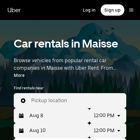
Skip
to
Uber
Log in
Sign up
main
content
Car rentals in Maisse
Browse vehicles from popular rental car
companies in Maisse with Uber Rent. From
electric cars and sedans to SUVs, you’ll find
More
vehicles fit for solo travelers and groups with up
Find rentals near
to 7 people. Enter your time and location details
(like Paris Orly Airport) to find car rentals
Pickup location
near you.
12:00 PM
12:00 PM
Press
Selected
the
date