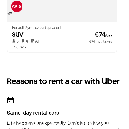
Renault Symbioz ou équivalent
SUV
 €74
/day
 5   
 4   
 AT   
€74 incl. taxes
14.6 km
 •  
Reasons to rent a car with Uber
Same-day rental cars
Life happens unexpectedly. Don’t let it slow you