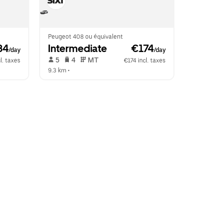
Peugeot 408 ou équivalent
34
Intermediate
 €174
/day
/day
 5   
 4   
 MT   
l. taxes
€174 incl. taxes
9.3 km
 •  