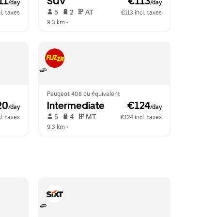
11
SUV
 €113
/day
/day
 5   
 2   
 AT   
l. taxes
€113 incl. taxes
9.3 km
 •  
Peugeot 408 ou équivalent
20
Intermediate
 €124
/day
/day
 5   
 4   
 MT   
l. taxes
€124 incl. taxes
9.3 km
 •  