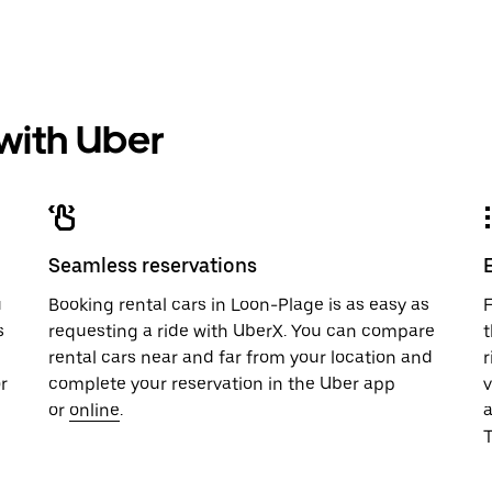
 with Uber
Seamless reservations
u
Booking rental cars in Loon-Plage is as easy as
F
s
requesting a ride with UberX. You can compare
t
rental cars near and far from your location and
r
r
complete your reservation in the Uber app
v
or
online
.
T