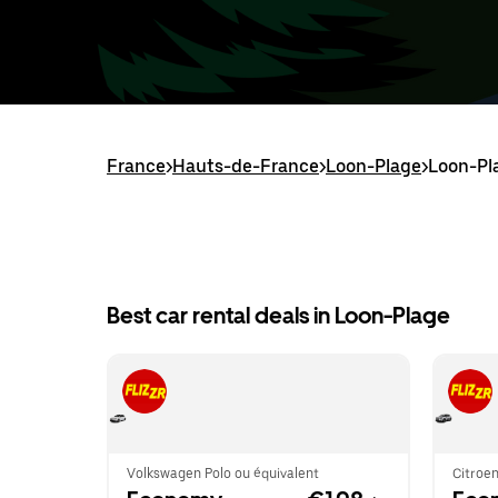
France
>
Hauts-de-France
>
Loon-Plage
>
Loon-Pla
Best car rental deals in Loon-Plage
Volkswagen Polo ou équivalent
Citroen