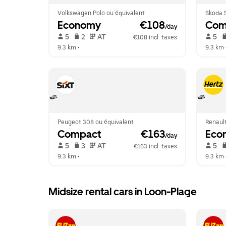
Volkswagen Polo ou équivalent
Skoda S
Economy
 €108
Com
/day
 5   
 2   
 AT   
 5   
€108 incl. taxes
9.3 km
 •  
9.3 km
 
Peugeot 308 ou équivalent
Renault
Compact
 €163
Eco
/day
 5   
 3   
 AT   
 5   
€163 incl. taxes
9.3 km
 •  
9.3 km
 
Midsize rental cars in Loon-Plage