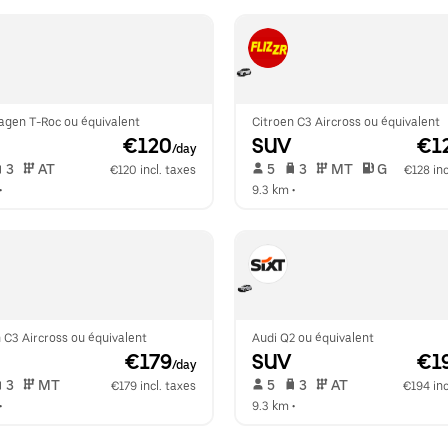
agen T-Roc ou équivalent
Citroen C3 Aircross ou équivalent
 €120
SUV
 €1
/day
 3   
 AT   
 5   
 3   
 MT   
 G  
€120 incl. taxes
€128 inc
•  
9.3 km
 •  
 C3 Aircross ou équivalent
Audi Q2 ou équivalent
 €179
SUV
 €1
/day
 3   
 MT   
 5   
 3   
 AT   
€179 incl. taxes
€194 inc
•  
9.3 km
 •  