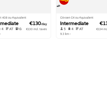
t 408 ou équivalent
Citroen C4 ou équivalent
rmediate
 €130
Intermediate
 €1
/day
 4   
 AT   
 G  
 5   
 4   
 AT   
€130 incl. taxes
€134 inc
•  
9.3 km
 •  