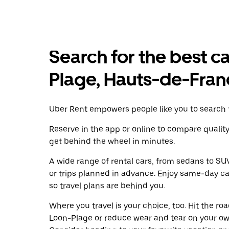
Search for the best ca
Plage, Hauts-de-Fran
Uber Rent empowers people like you to search f
Reserve in the app or online to compare qualit
get behind the wheel in minutes.
A wide range of rental cars, from sedans to SUVs
or trips planned in advance. Enjoy same-day ca
so travel plans are behind you.
Where you travel is your choice, too. Hit the r
Loon-Plage or reduce wear and tear on your own