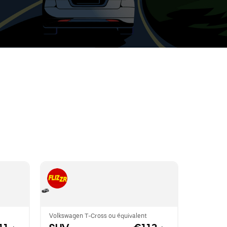
t
ar
e
r.
Volkswagen T-Cross ou équivalent