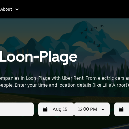
About
n Loon-Plage
mpanies in Loon-Plage with Uber Rent. From electric cars and
eople. Enter your time and location details (like Lille Airport)
12:00 PM
Press
Selected
Press
Select
the
date
the
date