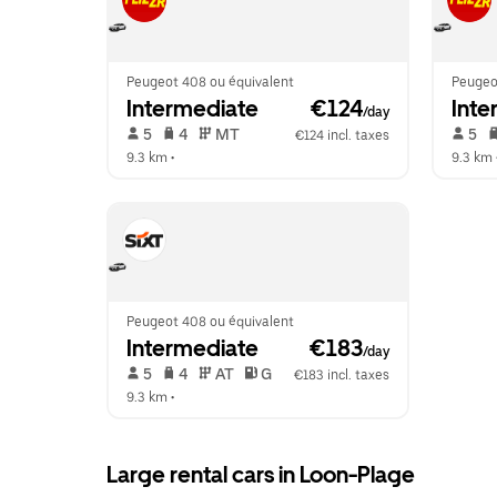
Peugeot 408 ou équivalent
Peugeo
Intermediate
 €124
Inte
/day
 5   
 4   
 MT   
 5   
€124 incl. taxes
9.3 km
 •  
9.3 km
 
Peugeot 408 ou équivalent
Intermediate
 €183
/day
 5   
 4   
 AT   
 G  
€183 incl. taxes
9.3 km
 •  
Large rental cars in Loon-Plage