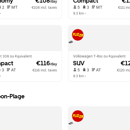
nomy
 €108
Compact
 €1
/day
 2   
 MT   
 5   
 3   
 MT   
€108 incl. taxes
€111 inc
•  
9.3 km
 •  
t 308 ou équivalent
Volkswagen T-Roc ou équivalent
pact
 €116
SUV
 €1
/day
 3   
 AT   
 5   
 3   
 AT   
€116 incl. taxes
€120 inc
•  
9.3 km
 •  
oon-Plage