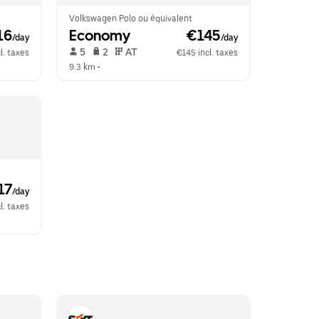
Volkswagen Polo ou équivalent
16
Economy
 €145
/day
/day
 5   
 2   
 AT   
l. taxes
€145 incl. taxes
9.3 km
 •  
17
/day
l. taxes