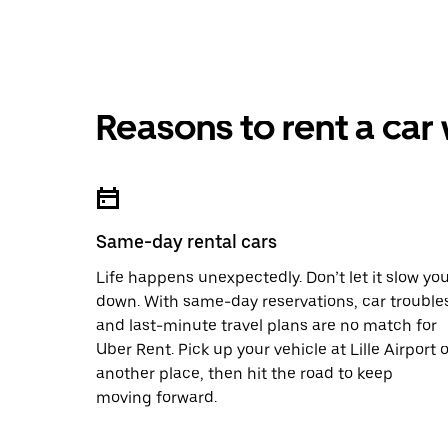
Reasons to rent a car
Same-day rental cars
Life happens unexpectedly. Don’t let it slow yo
down. With same-day reservations, car trouble
and last-minute travel plans are no match for
Uber Rent. Pick up your vehicle at Lille Airport o
another place, then hit the road to keep
moving forward.