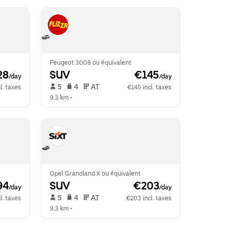
Peugeot 3008 ou équivalent
28
SUV
 €145
/day
/day
 5   
 4   
 AT   
l. taxes
€145 incl. taxes
9.3 km
 •  
Opel Grandland X ou équivalent
94
SUV
 €203
/day
/day
 5   
 4   
 AT   
l. taxes
€203 incl. taxes
9.3 km
 •  