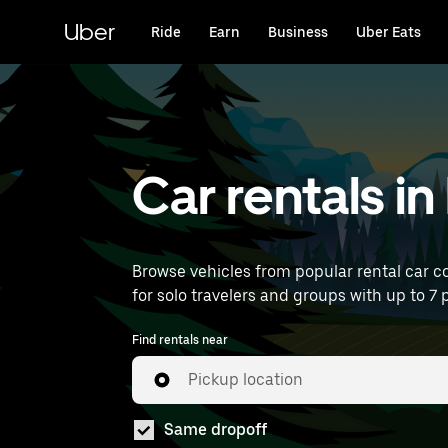
Skip
to
Uber
Ride
Earn
Business
Uber Eats
main
content
Car rentals i
Browse vehicles from popular rental car co
for solo travelers and groups with up to 7 p
Find rentals near
Pickup location
Same dropoff