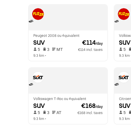
Peugeot 2008 ou équivalent
Volksw
SUV
 €114
SUV
/day
 5   
 3   
 MT   
 5   
€114 incl. taxes
9.3 km
 •  
9.3 km
 
Volkswagen T-Roc ou équivalent
Citroen
SUV
 €168
SUV
/day
 5   
 3   
 AT   
 5   
€168 incl. taxes
9.3 km
 •  
9.3 km
 