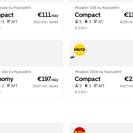
cala ou équivalent
Peugeot 308 ou équivalent
pact
 €111
Compact
 €1
/day
 3   
 MT   
 5   
 3   
 AT   
€111 incl. taxes
€116 inc
•  
9.3 km
 •  
 Clio ou équivalent
Peugeot 2008 ou équivalent
nomy
 €197
Compact
 €2
/day
 2   
 MT   
 5   
 3   
 MT   
€197 incl. taxes
€217 inc
•  
9.3 km
 •  