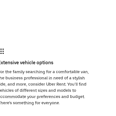
Extensive vehicle options
or the family searching for a comfortable van,
he business professional in need of a stylish
ide, and more, consider Uber Rent. You’ll find
ehicles of different sizes and models to
accommodate your preferences and budget.
here’s something for everyone.