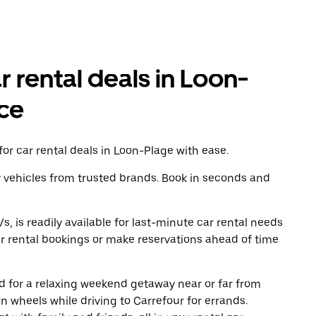
r rental deals in Loon-
ce
or car rental deals in Loon-Plage with ease.
y vehicles from trusted brands. Book in seconds and
, is readily available for last-minute car rental needs
r rental bookings or make reservations ahead of time
oad for a relaxing weekend getaway near or far from
 wheels while driving to Carrefour for errands.