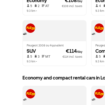
Economy
 €108
Eco
/day
 5   
 2   
 AT   
 4   
€108 incl. taxes
9.3 km
 •  
9.3 km
 
Peugeot 2008 ou équivalent
Peugeo
SUV
 €114
Com
/day
 5   
 3   
 MT   
 5   
€114 incl. taxes
9.3 km
 •  
9.3 km
 
Economy and compact rental cars in L