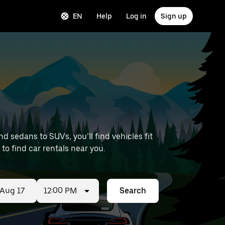
EN
Help
Log in
Sign up
 sedans to SUVs, you’ll find vehicles fit
 to find car rentals near you.
12:00 PM
Search
ed