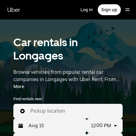
Skip
to
Uber
Log in
Sign up
main
content
Car rentals in
Longages
Browse vehicles from popular rental car
companies in Longages with Uber Rent. From
electric cars and sedans to SUVs, you’ll find
More
vehicles fit for solo travelers and groups with up
Find rentals near
to 7 people. Enter your time and location details
(like Toulouse–Blagnac Airport) to find car
Pickup location
rentals near you.
12:00 PM