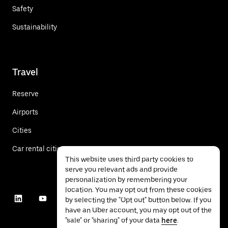
Safety
Sustainability
Travel
Reserve
Airports
Cities
Car rental cities
This website uses third party cookies to
serve you relevant ads and provide
personalization by remembering your
location. You may opt out from these cookies
by selecting the "Opt out" button below. If you
have an Uber account, you may opt out of the
"sale" or "sharing" of your data
here
.