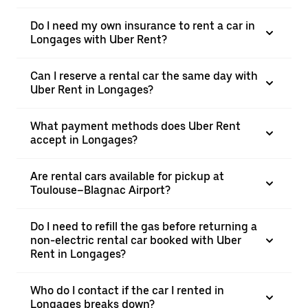
Do I need my own insurance to rent a car in
Longages with Uber Rent?
Can I reserve a rental car the same day with
Uber Rent in Longages?
What payment methods does Uber Rent
accept in Longages?
Are rental cars available for pickup at
Toulouse–Blagnac Airport?
Do I need to refill the gas before returning a
non-electric rental car booked with Uber
Rent in Longages?
Who do I contact if the car I rented in
Longages breaks down?