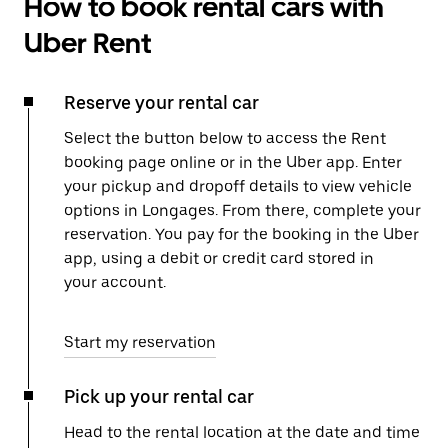
How to book rental cars with
Uber Rent
Reserve your rental car
Select the button below to access the Rent
booking page online or in the Uber app. Enter
your pickup and dropoff details to view vehicle
options in Longages. From there, complete your
reservation. You pay for the booking in the Uber
app, using a debit or credit card stored in
your account.
Start my reservation
Pick up your rental car
Head to the rental location at the date and time