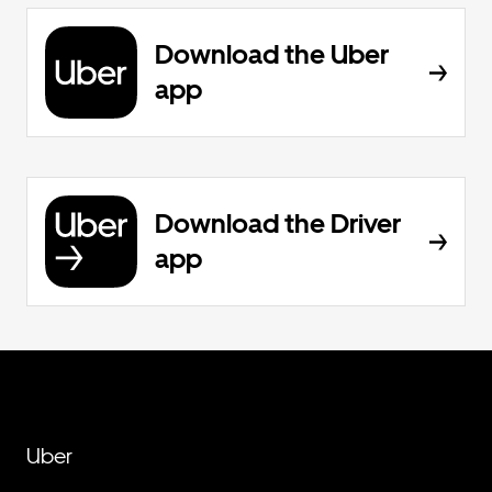
Download the Uber
app
Download the Driver
app
Uber