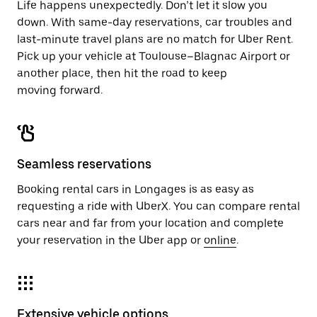
Life happens unexpectedly. Don’t let it slow you
down. With same-day reservations, car troubles and
last-minute travel plans are no match for Uber Rent.
Pick up your vehicle at Toulouse–Blagnac Airport or
another place, then hit the road to keep
moving forward.
Seamless reservations
Booking rental cars in Longages is as easy as
requesting a ride with UberX. You can compare rental
cars near and far from your location and complete
your reservation in the Uber app or
online
.
Extensive vehicle options