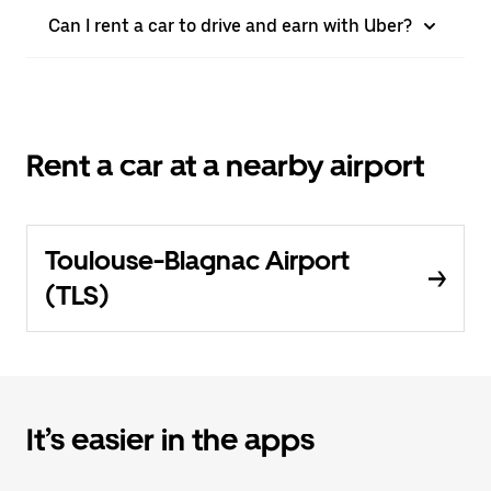
Can I rent a car to drive and earn with Uber?
Rent a car at a nearby airport
Toulouse-Blagnac Airport
(TLS)
It’s easier in the apps