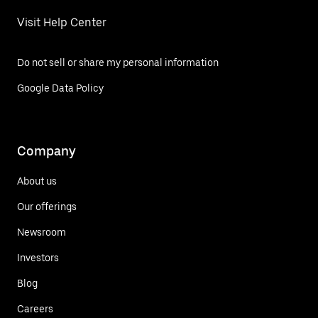
Visit Help Center
Do not sell or share my personal information
Google Data Policy
Company
About us
Our offerings
Newsroom
Investors
Blog
Careers