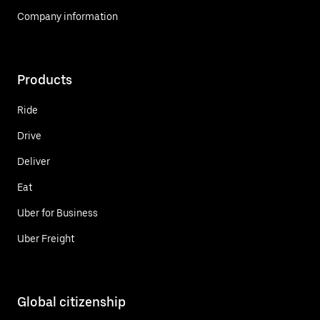
Company information
Products
Ride
Drive
Deliver
Eat
Uber for Business
Uber Freight
Global citizenship