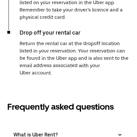
listed on your reservation in the Uber app.
Remember to take your driver’s licence and a
physical credit card.
Drop off your rental car
Return the rental car at the dropoff location
listed in your reservation. Your reservation can
be found in the Uber app and is also sent to the
email address associated with your
Uber account.
Frequently asked questions
What is Uber Rent?