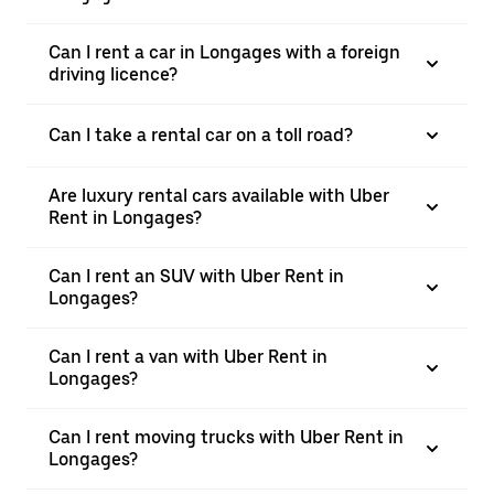
Can I rent a car in Longages with a foreign
driving licence?
Can I take a rental car on a toll road?
Are luxury rental cars available with Uber
Rent in Longages?
Can I rent an SUV with Uber Rent in
Longages?
Can I rent a van with Uber Rent in
Longages?
Can I rent moving trucks with Uber Rent in
Longages?