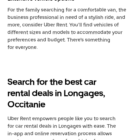
For the family searching for a comfortable van, the
business professional in need of a stylish ride, and
more, consider Uber Rent. You’ll find vehicles of
different sizes and models to accommodate your
preferences and budget. There’s something
for everyone.
Search for the best car
rental deals in Longages,
Occitanie
Uber Rent empowers people like you to search
for car rental deals in Longages with ease. The
in-app and online reservation process allows