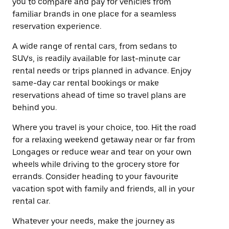
you to compare and pay for vehicles from
familiar brands in one place for a seamless
reservation experience.
A wide range of rental cars, from sedans to
SUVs, is readily available for last-minute car
rental needs or trips planned in advance. Enjoy
same-day car rental bookings or make
reservations ahead of time so travel plans are
behind you.
Where you travel is your choice, too. Hit the road
for a relaxing weekend getaway near or far from
Longages or reduce wear and tear on your own
wheels while driving to the grocery store for
errands. Consider heading to your favourite
vacation spot with family and friends, all in your
rental car.
Whatever your needs, make the journey as