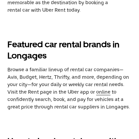
memorable as the destination by booking a
rental car with Uber Rent today.
Featured car rental brands in
Longages
Browse a familiar lineup of rental car companies—
Avis, Budget, Hertz, Thrifty, and more, depending on
your city—for your daily or weekly car rental needs.
Visit the Rent page in the Uber app or
online
to
confidently search, book, and pay for vehicles at a
great price through rental car suppliers in Longages.