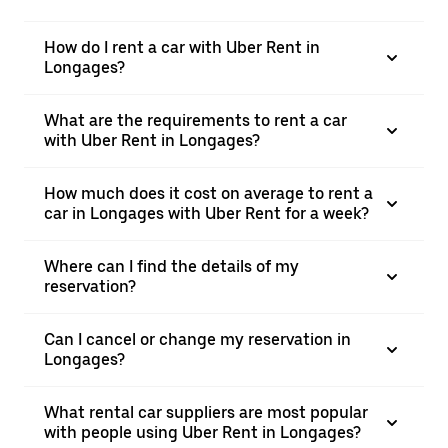
How do I rent a car with Uber Rent in
Longages?
What are the requirements to rent a car
with Uber Rent in Longages?
How much does it cost on average to rent a
car in Longages with Uber Rent for a week?
Where can I find the details of my
reservation?
Can I cancel or change my reservation in
Longages?
What rental car suppliers are most popular
with people using Uber Rent in Longages?