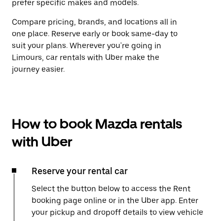
prefer specific makes and models.
Compare pricing, brands, and locations all in
one place. Reserve early or book same-day to
suit your plans. Wherever you're going in
Limours, car rentals with Uber make the
journey easier.
How to book Mazda rentals
with Uber
Reserve your rental car
Select the button below to access the Rent
booking page online or in the Uber app. Enter
your pickup and dropoff details to view vehicle