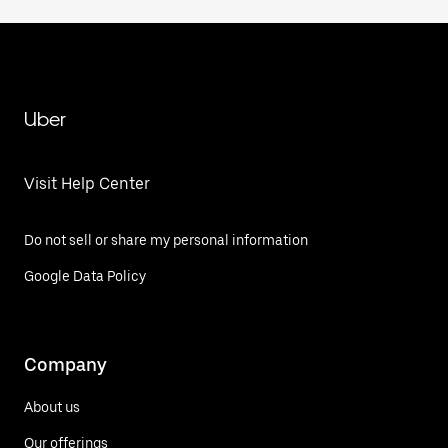
Uber
Visit Help Center
Do not sell or share my personal information
Google Data Policy
Company
About us
Our offerings