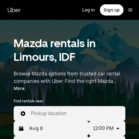
Skip
to
Uber
Log in
Sign up
main
content
Mazda rentals in
Limours, IDF
Browse Mazda options from trusted car rental
companies with Uber. Find the right Mazda
rental car for errands, road trips, or daily drives.
More
Whether you're prioritizing price, size, or style,
Find rentals near
we’ve got options to suit your trip. Enter your
time and location details (like Paris Orly Airport)
Pickup location
to find Mazda rentals near you.
12:00 PM