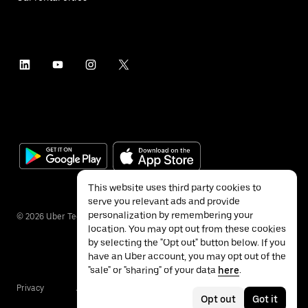
This website uses third party cookies to
serve you relevant ads and provide
personalization by remembering your
©
2026
Uber Technologies Inc.
location. You may opt out from these cookies
by selecting the "Opt out" button below. If you
have an Uber account, you may opt out of the
"sale" or "sharing" of your data
here
.
Privacy
Accessibility
Terms
Opt out
Got it