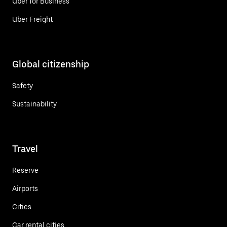
Uber for Business
Uber Freight
Global citizenship
Safety
Sustainability
Travel
Reserve
Airports
Cities
Car rental cities