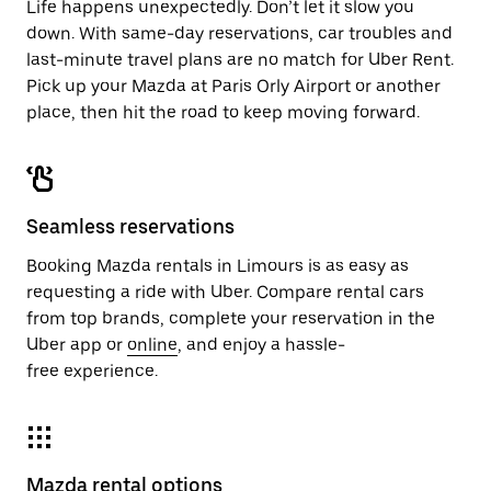
Life happens unexpectedly. Don’t let it slow you
down. With same-day reservations, car troubles and
last-minute travel plans are no match for Uber Rent.
Pick up your Mazda at Paris Orly Airport or another
place, then hit the road to keep moving forward.
Seamless reservations
Booking Mazda rentals in Limours is as easy as
requesting a ride with Uber. Compare rental cars
from top brands, complete your reservation in the
Uber app or
online
, and enjoy a hassle-
free experience.
Mazda rental options