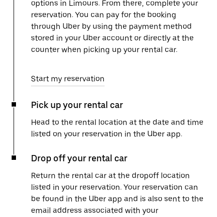
options in Limours. From there, complete your
reservation. You can pay for the booking
through Uber by using the payment method
stored in your Uber account or directly at the
counter when picking up your rental car.
Start my reservation
Pick up your rental car
Head to the rental location at the date and time
listed on your reservation in the Uber app.
Drop off your rental car
Return the rental car at the dropoff location
listed in your reservation. Your reservation can
be found in the Uber app and is also sent to the
email address associated with your