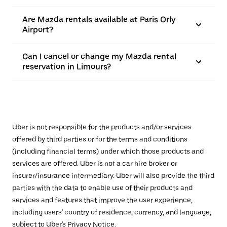
Are Mazda rentals available at Paris Orly
Airport?
Can I cancel or change my Mazda rental
reservation in Limours?
Uber is not responsible for the products and/or services
offered by third parties or for the terms and conditions
(including financial terms) under which those products and
services are offered. Uber is not a car hire broker or
insurer/insurance intermediary. Uber will also provide the third
parties with the data to enable use of their products and
services and features that improve the user experience,
including users' country of residence, currency, and language,
subject to Uber's
Privacy Notice
.