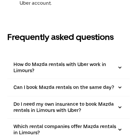
Uber account.
Frequently asked questions
How do Mazda rentals with Uber work in
Limours?
Can I book Mazda rentals on the same day?
Do I need my own insurance to book Mazda
rentals in Limours with Uber?
Which rental companies offer Mazda rentals
in Limours?