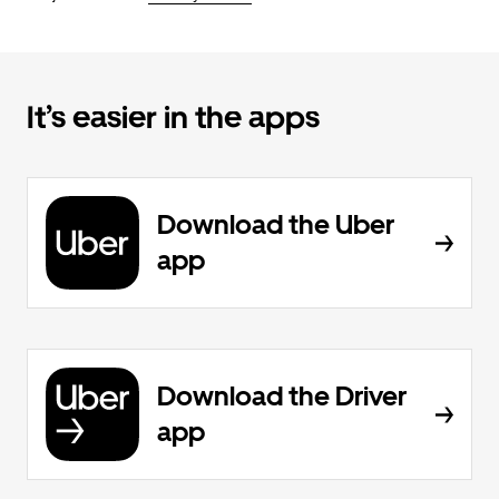
It’s easier in the apps
Download the Uber
app
Download the Driver
app