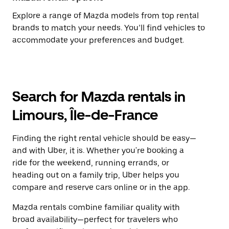
Explore a range of Mazda models from top rental
brands to match your needs. You’ll find vehicles to
accommodate your preferences and budget.
Search for Mazda rentals in
Limours, Île-de-France
Finding the right rental vehicle should be easy—
and with Uber, it is. Whether you're booking a
ride for the weekend, running errands, or
heading out on a family trip, Uber helps you
compare and reserve cars online or in the app.
Mazda rentals combine familiar quality with
broad availability—perfect for travelers who