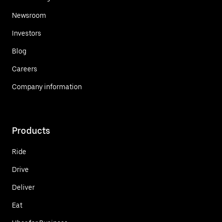
Newsroom
Investors
Blog
Careers
Company information
Products
Ride
Drive
Deliver
Eat