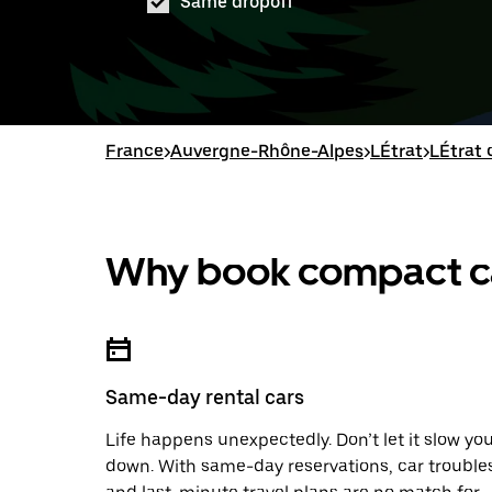
Same dropoff
France
>
Auvergne-Rhône-Alpes
>
LÉtrat
>
LÉtrat 
Why book compact car
Same-day rental cars
Life happens unexpectedly. Don’t let it slow yo
down. With same-day reservations, car trouble