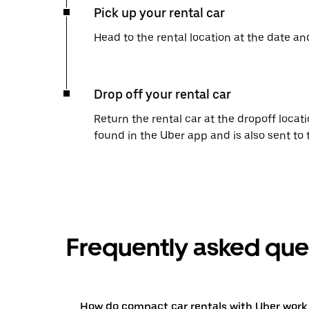
Pick up your rental car
Head to the rental location at the date an
Drop off your rental car
Return the rental car at the dropoff locati
found in the Uber app and is also sent to
Frequently asked que
How do compact car rentals with Uber work 