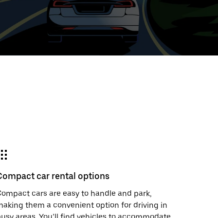
ed
t
ar
e
Compact car rental options
r.
ompact cars are easy to handle and park,
aking them a convenient option for driving in
usy areas. You’ll find vehicles to accommodate