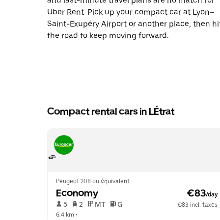
and last-minute travel plans are no match for
Uber Rent. Pick up your compact car at Lyon–
Saint-Exupéry Airport or another place, then hi
the road to keep moving forward.
Compact rental cars in LÉtrat
Peugeot 208 ou équivalent
Economy
 €83
/day
 5   
 2   
 MT   
 G  
€83 incl. taxes
6.4 km
 •  