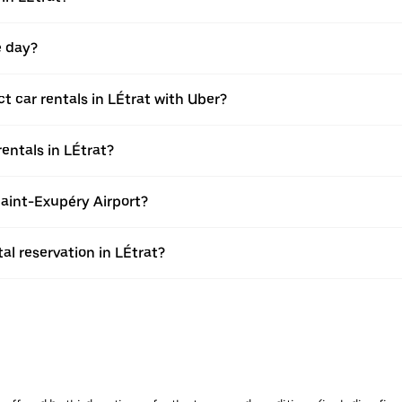
e day?
 car rentals in LÉtrat with Uber?
entals in LÉtrat?
Saint-Exupéry Airport?
l reservation in LÉtrat?