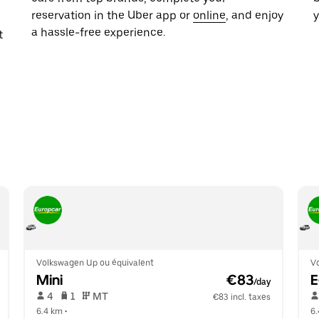
reservation in the Uber app or
online
, and enjoy
y
a hassle-free experience.
t
Volkswagen Up ou équivalent
V
Mini
 €83
/day
 4   
 1   
 MT   
€83 incl. taxes
6.4 km
 •  
6