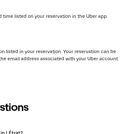
d time listed on your reservation in the Uber app.
on listed in your reservation. Your reservation can be
 the email address associated with your Uber account.
stions
in LÉtrat?