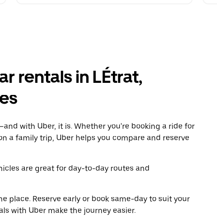
 rentals in LÉtrat,
es
and with Uber, it is. Whether you're booking a ride for
on a family trip, Uber helps you compare and reserve
icles are great for day-to-day routes and
ne place. Reserve early or book same-day to suit your
tals with Uber make the journey easier.