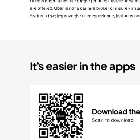
Uber is not responsible for the products and/or service
are offered. Uber is not a car hire broker or insurer/ins
features that improve the user experience, including us
It’s easier in the apps
Download the
Scan to download