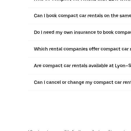
Can I book compact car rentals on the sam
Do I need my own insurance to book compact
Which rental companies offer compact car r
Are compact car rentals available at Lyon–
Can I cancel or change my compact car renta