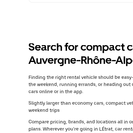
Search for compact car
Auvergne-Rhône-Alp
Finding the right rental vehicle should be easy—
the weekend, running errands, or heading out 
cars online or in the app.
Slightly larger than economy cars, compact veh
weekend trips
Compare pricing, brands, and locations all in o
plans. Wherever you're going in LÉtrat, car ren