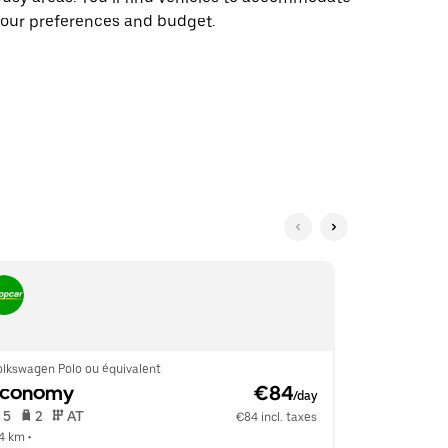
our preferences and budget.
olkswagen Polo ou équivalent
Kia Picanto o
Economy
 €84
Mini
/day
 5   
 2   
 AT   
 4   
 2   
€84 incl. taxes
.4 km
 •  
6.4 km
 •  