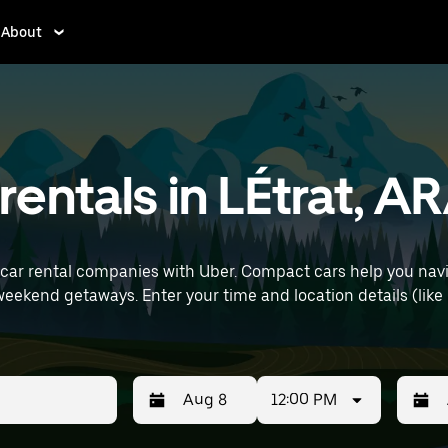
About
entals in LÉtrat, A
car rental companies with Uber. Compact cars help you navi
ls (like Lyon–Saint-Exupéry Airport) to find
12:00 PM