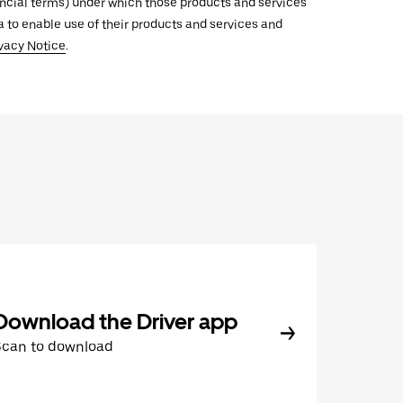
inancial terms) under which those products and services
ata to enable use of their products and services and
vacy Notice
.
Download the Driver app
Scan to download