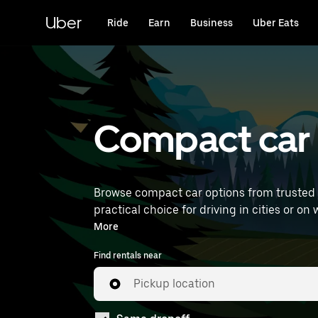
Skip
to
Uber
Ride
Earn
Business
Uber Eats
main
content
Compact car r
Browse compact car options from trusted 
practical choice for driving in cities or on weekend getaways. Enter your time and location detai
compact car rentals near you.
More
Find rentals near
Pickup location