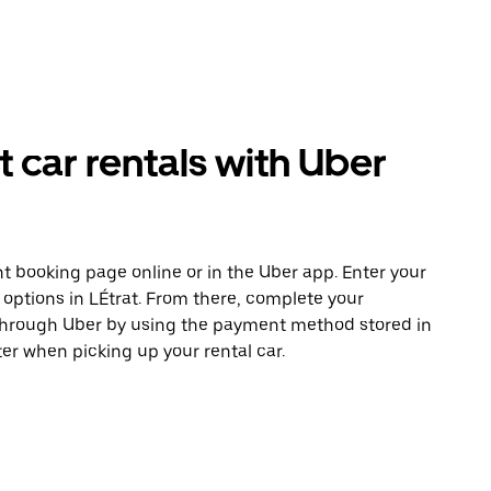
car rentals with Uber
t booking page online or in the Uber app. Enter your
 options in LÉtrat. From there, complete your
 through Uber by using the payment method stored in
er when picking up your rental car.