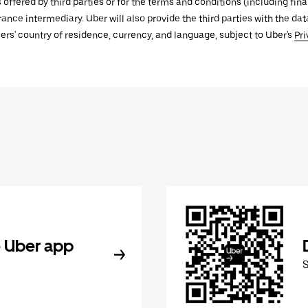
s offered by third parties or for the terms and conditions (including f
urance intermediary. Uber will also provide the third parties with the d
ers' country of residence, currency, and language, subject to Uber's
Pri
 Uber app