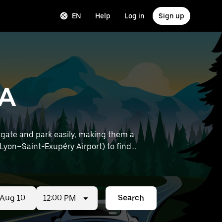
EN
Help
Log in
Sign up
RA
gate and park easily, making them a
12:00 PM
Search