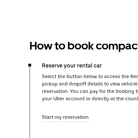
How to book compact 
Reserve your rental car
Select the button below to access the Ren
pickup and dropoff details to view vehicle
reservation. You can pay for the booking
your Uber account or directly at the count
Start my reservation