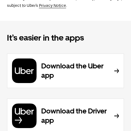
subject to Uber's
Privacy Notice
.
It’s easier in the apps
Download the Uber
app
Download the Driver
app