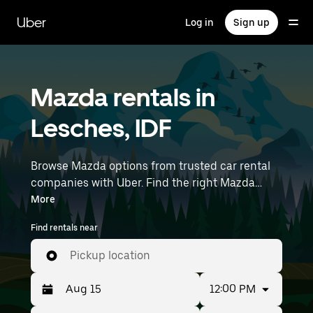
Skip
to
Uber
Log in
Sign up
main
content
Mazda rentals in
Lesches, IDF
Browse Mazda options from trusted car rental
companies with Uber. Find the right Mazda
rental car for errands, road trips, or daily drives.
More
Whether you're prioritizing price, size, or style,
Find rentals near
we’ve got options to suit your trip. Enter your
time and location details (like Paris Charles de
Pickup location
Gaulle Airport) to find Mazda rentals near you.
12:00 PM