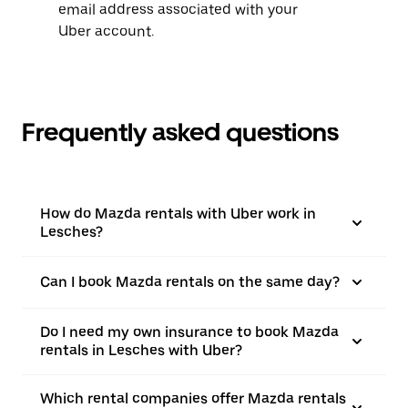
email address associated with your
Uber account.
Frequently asked questions
How do Mazda rentals with Uber work in
Lesches?
Can I book Mazda rentals on the same day?
Do I need my own insurance to book Mazda
rentals in Lesches with Uber?
Which rental companies offer Mazda rentals