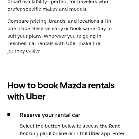
broad availability—perfect for travelers who
prefer specific makes and models.
Compare pricing, brands, and locations all in
one place. Reserve early or book same-day to
suit your plans. Wherever you're going in
Lesches, car rentals with Uber make the
journey easier.
How to book Mazda rentals
with Uber
Reserve your rental car
Select the button below to access the Rent
booking page online or in the Uber app. Enter