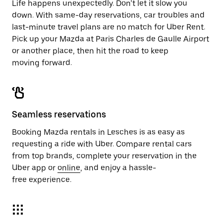
Life happens unexpectedly. Don’t let it slow you
down. With same-day reservations, car troubles and
last-minute travel plans are no match for Uber Rent.
Pick up your Mazda at Paris Charles de Gaulle Airport
or another place, then hit the road to keep
moving forward.
Seamless reservations
Booking Mazda rentals in Lesches is as easy as
requesting a ride with Uber. Compare rental cars
from top brands, complete your reservation in the
Uber app or
online
, and enjoy a hassle-
free experience.