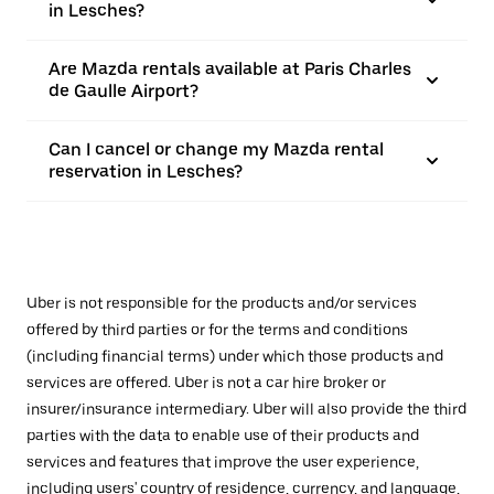
in Lesches?
Are Mazda rentals available at Paris Charles
de Gaulle Airport?
Can I cancel or change my Mazda rental
reservation in Lesches?
Uber is not responsible for the products and/or services
offered by third parties or for the terms and conditions
(including financial terms) under which those products and
services are offered. Uber is not a car hire broker or
insurer/insurance intermediary. Uber will also provide the third
parties with the data to enable use of their products and
services and features that improve the user experience,
including users' country of residence, currency, and language,