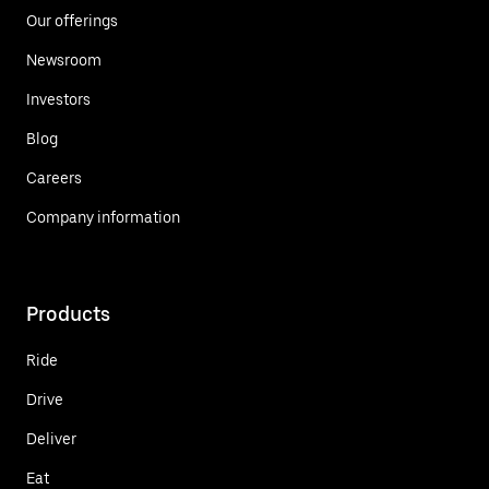
Our offerings
Newsroom
Investors
Blog
Careers
Company information
Products
Ride
Drive
Deliver
Eat