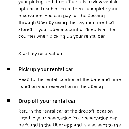
your pickup and dropoff details to view vehicle
options in Lesches. From there, complete your
reservation. You can pay for the booking
through Uber by using the payment method
stored in your Uber account or directly at the
counter when picking up your rental car.
Start my reservation
Pick up your rental car
Head to the rental location at the date and time
listed on your reservation in the Uber app.
Drop off your rental car
Return the rental car at the dropoff location
listed in your reservation. Your reservation can
be found in the Uber app and is also sent to the