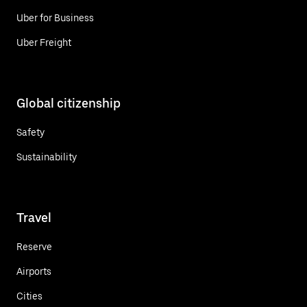
Uber for Business
Uber Freight
Global citizenship
Safety
Sustainability
Travel
Reserve
Airports
Cities