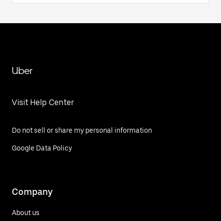
Uber
Visit Help Center
Do not sell or share my personal information
Google Data Policy
Company
About us