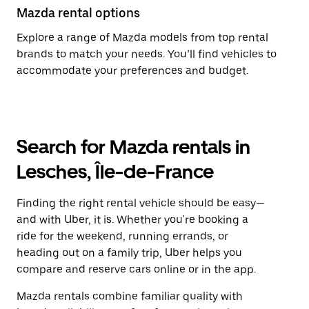
Mazda rental options
Explore a range of Mazda models from top rental
brands to match your needs. You’ll find vehicles to
accommodate your preferences and budget.
Search for Mazda rentals in
Lesches, Île-de-France
Finding the right rental vehicle should be easy—
and with Uber, it is. Whether you're booking a
ride for the weekend, running errands, or
heading out on a family trip, Uber helps you
compare and reserve cars online or in the app.
Mazda rentals combine familiar quality with