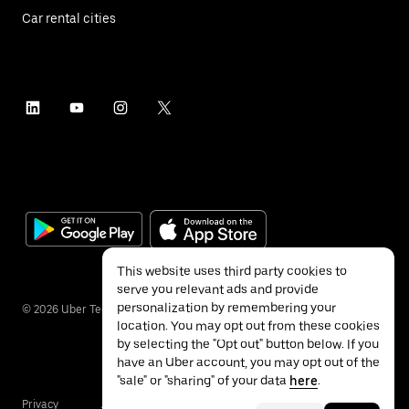
Car rental cities
This website uses third party cookies to
serve you relevant ads and provide
personalization by remembering your
©
2026
Uber Technologies Inc.
location. You may opt out from these cookies
by selecting the "Opt out" button below. If you
have an Uber account, you may opt out of the
"sale" or "sharing" of your data
here
.
Privacy
Accessibility
Terms