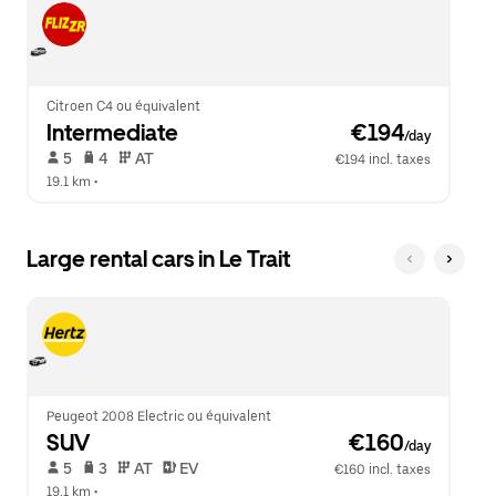
Citroen C4 ou équivalent
Intermediate
 €194
/day
 5   
 4   
 AT   
€194 incl. taxes
19.1 km
 •  
Large rental cars in Le Trait
Peugeot 2008 Electric ou équivalent
SUV
 €160
/day
 5   
 3   
 AT   
 EV  
€160 incl. taxes
19.1 km
 •  