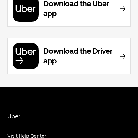
Download the Uber
app
Download the Driver
app
Uber
Visit Help Center