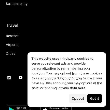
Sustainability
Travel
Reserve
Airports
Cities
This website uses third party cookies to
serve you relevant ads and provide
personalization by remembering your
location. You may opt out from these cookies
by selecting the "Opt out" button below. If you
have an Uber account, you may opt out of the
"sale" or "sharing" of your data
here
.
Opt out
Got it