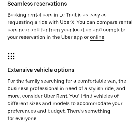
Seamless reservations
Booking rental cars in Le Trait is as easy as
requesting a ride with UberX. You can compare rental
cars near and far from your location and complete
your reservation in the Uber app or
online
.
Extensive vehicle options
For the family searching for a comfortable van, the
business professional in need of a stylish ride, and
more, consider Uber Rent. You’ll find vehicles of
different sizes and models to accommodate your
preferences and budget. There’s something
for everyone.