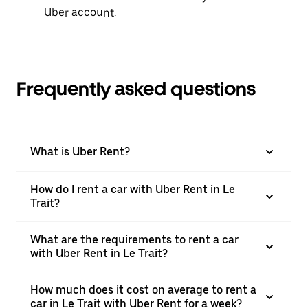
Uber account.
Frequently asked questions
What is Uber Rent?
How do I rent a car with Uber Rent in Le
Trait?
What are the requirements to rent a car
with Uber Rent in Le Trait?
How much does it cost on average to rent a
car in Le Trait with Uber Rent for a week?