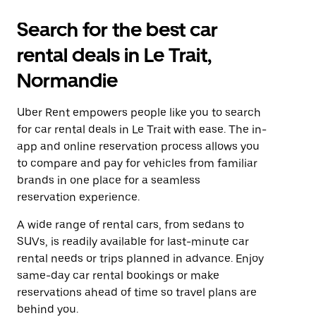
Search for the best car
rental deals in Le Trait,
Normandie
Uber Rent empowers people like you to search
for car rental deals in Le Trait with ease. The in-
app and online reservation process allows you
to compare and pay for vehicles from familiar
brands in one place for a seamless
reservation experience.
A wide range of rental cars, from sedans to
SUVs, is readily available for last-minute car
rental needs or trips planned in advance. Enjoy
same-day car rental bookings or make
reservations ahead of time so travel plans are
behind you.