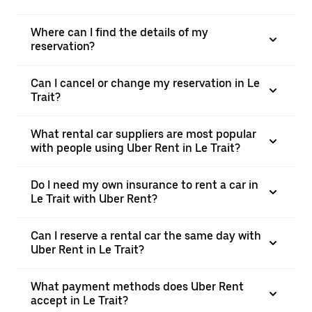
Where can I find the details of my
reservation?
Can I cancel or change my reservation in Le
Trait?
What rental car suppliers are most popular
with people using Uber Rent in Le Trait?
Do I need my own insurance to rent a car in
Le Trait with Uber Rent?
Can I reserve a rental car the same day with
Uber Rent in Le Trait?
What payment methods does Uber Rent
accept in Le Trait?