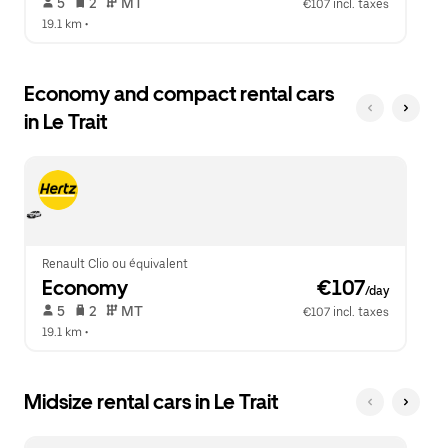
 5   
 2   
 MT   
€107 incl. taxes
19.1 km
 •  
Economy and compact rental cars
in Le Trait
Renault Clio ou équivalent
Economy
 €107
/day
 5   
 2   
 MT   
€107 incl. taxes
19.1 km
 •  
Midsize rental cars in Le Trait