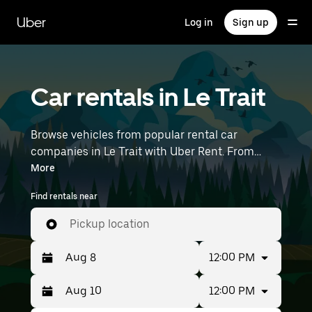
Skip
to
Uber
Log in
Sign up
main
content
Car rentals in Le Trait
Browse vehicles from popular rental car
companies in Le Trait with Uber Rent. From
electric cars and sedans to SUVs, you’ll find
More
vehicles fit for solo travelers and groups with up
Find rentals near
to 7 people. Enter your time and location details
(like Paris Beauvais) to find car rentals near you.
Pickup location
12:00 PM
12:00 PM
Press
Selected
the
date