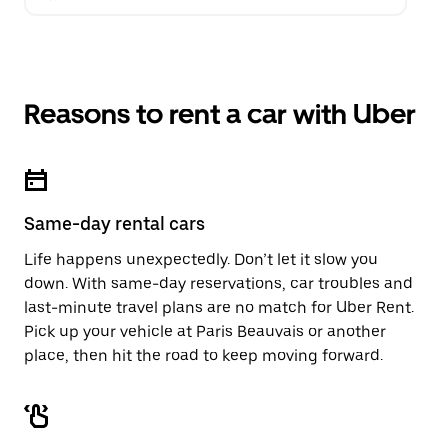
Reasons to rent a car with Uber
Same-day rental cars
Life happens unexpectedly. Don’t let it slow you
down. With same-day reservations, car troubles and
last-minute travel plans are no match for Uber Rent.
Pick up your vehicle at Paris Beauvais or another
place, then hit the road to keep moving forward.