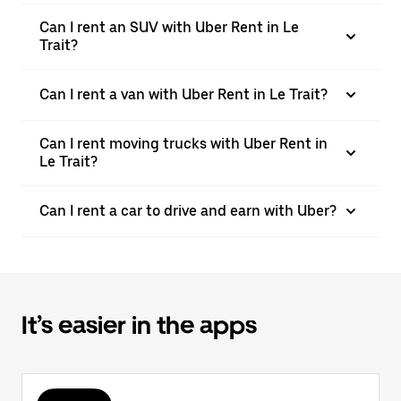
Can I rent an SUV with Uber Rent in Le
Trait?
Can I rent a van with Uber Rent in Le Trait?
Can I rent moving trucks with Uber Rent in
Le Trait?
Can I rent a car to drive and earn with Uber?
It’s easier in the apps