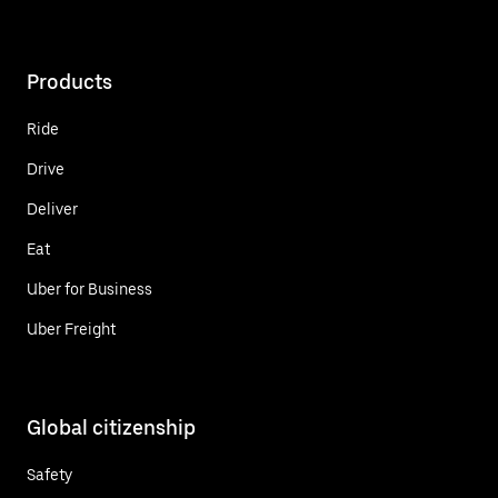
Products
Ride
Drive
Deliver
Eat
Uber for Business
Uber Freight
Global citizenship
Safety