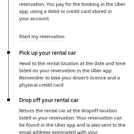
reservation. You pay for the booking in the Uber
app, using a debit or credit card stored in
your account.
Start my reservation
Pick up your rental car
Head to the rental location at the date and time
listed on your reservation in the Uber app.
Remember to take your driver’s licence and a
physical credit card.
Drop off your rental car
Return the rental car at the dropoff location
listed in your reservation. Your reservation can
be found in the Uber app and is also sent to the
email address associated with your