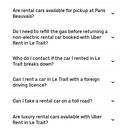
Are rental cars available for pickup at Paris
Beauvais?
Do I need to refill the gas before returning a
non-electric rental car booked with Uber
Rent in Le Trait?
Who do I contact if the car I rented in Le
Trait breaks down?
Can I rent a car in Le Trait with a foreign
driving licence?
Can I take a rental car on a toll road?
Are luxury rental cars available with Uber
Rent in Le Trait?