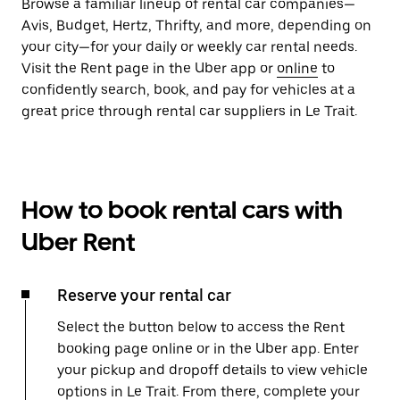
Browse a familiar lineup of rental car companies—
Avis, Budget, Hertz, Thrifty, and more, depending on
your city—for your daily or weekly car rental needs.
Visit the Rent page in the Uber app or
online
to
confidently search, book, and pay for vehicles at a
great price through rental car suppliers in Le Trait.
How to book rental cars with
Uber Rent
Reserve your rental car
Select the button below to access the Rent
booking page online or in the Uber app. Enter
your pickup and dropoff details to view vehicle
options in Le Trait. From there, complete your