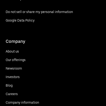
Do not sell or share my personal information
Google Data Policy
Company
About us
Our offerings
Newsroom
Investors
Blog
Careers
Company information