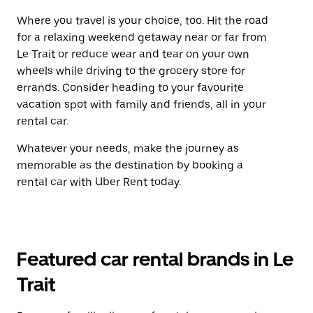
Where you travel is your choice, too. Hit the road
for a relaxing weekend getaway near or far from
Le Trait or reduce wear and tear on your own
wheels while driving to the grocery store for
errands. Consider heading to your favourite
vacation spot with family and friends, all in your
rental car.
Whatever your needs, make the journey as
memorable as the destination by booking a
rental car with Uber Rent today.
Featured car rental brands in Le
Trait